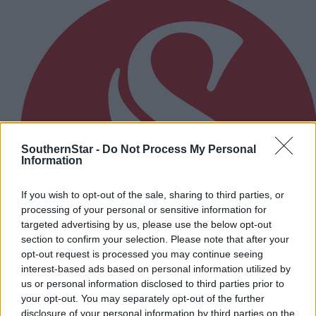
SouthernStar -
Do Not Process My Personal
Information
If you wish to opt-out of the sale, sharing to third parties, or
processing of your personal or sensitive information for
targeted advertising by us, please use the below opt-out
section to confirm your selection. Please note that after your
opt-out request is processed you may continue seeing
interest-based ads based on personal information utilized by
us or personal information disclosed to third parties prior to
your opt-out. You may separately opt-out of the further
16 hours ago
disclosure of your personal information by third parties on the