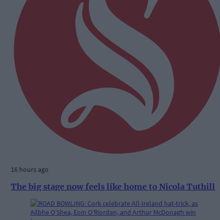
16 hours ago
The big stage now feels like home to Nicola Tuthill