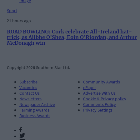
Sport
21 hours ago
ROAD BOWLING: Cork celebrate All-Ireland hat-
trick, as Ailbhe O’Shea, Eoin O’Riordan, and Arthur
McDonagh win
Copyright 2026 Southern Star Ltd.
Subscribe
Community Awards
Vacancies
ePaper
Contact Us
Advertise With Us
Newsletters
Cookie & Privacy policy
Newspaper Archive
Comments Policy
Farming Awards
Privacy Settings
Business Awards