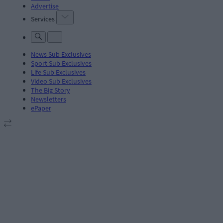
Advertise
Services
News Sub Exclusives
Sport Sub Exclusives
Life Sub Exclusives
Video Sub Exclusives
The Big Story
Newsletters
ePaper