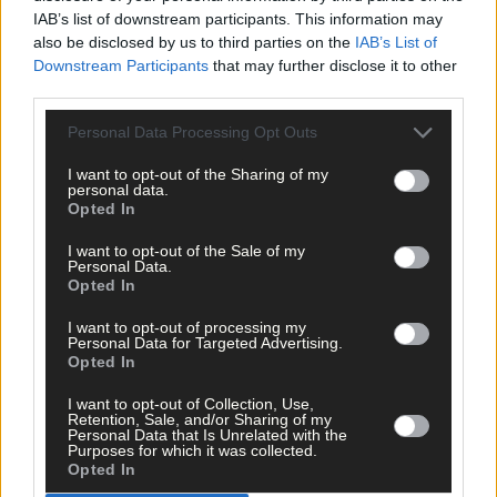
IAB’s list of downstream participants. This information may
The big stage now feels like home to Nicola Tuthill
also be disclosed by us to third parties on the
IAB’s List of
Downstream Participants
that may further disclose it to other
third parties.
Personal Data Processing Opt Outs
Subscriber
I want to opt-out of the Sharing of my
personal data.
Opted In
I want to opt-out of the Sale of my
Personal Data.
Opted In
I want to opt-out of processing my
Personal Data for Targeted Advertising.
Opted In
I want to opt-out of Collection, Use,
Retention, Sale, and/or Sharing of my
Personal Data that Is Unrelated with the
Purposes for which it was collected.
Opted In