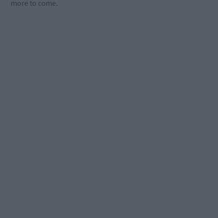
more to come.