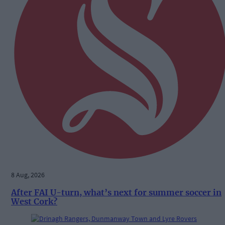
8 Aug, 2026
After FAI U-turn, what’s next for summer soccer in
West Cork?