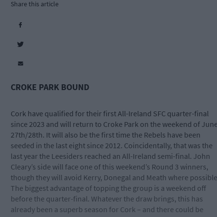
Share this article
CROKE PARK BOUND
Cork have qualified for their first All-Ireland SFC quarter-final
since 2023 and will return to Croke Park on the weekend of Jun
27th/28th. It will also be the first time the Rebels have been
seeded in the last eight since 2012. Coincidentally, that was the
last year the Leesiders reached an All-Ireland semi-final. John
Cleary’s side will face one of this weekend’s Round 3 winners,
though they will avoid Kerry, Donegal and Meath where possible
The biggest advantage of topping the group is a weekend off
before the quarter-final. Whatever the draw brings, this has
already been a superb season for Cork – and there could be