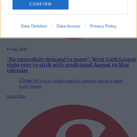
CONFIRM
Data Deletion
Data Access
Privacy Policy
8 Aug, 2026
‘No immediate demand to move’: West Cork League
clubs vote to stick with traditional August to May
calendar
Subscriber