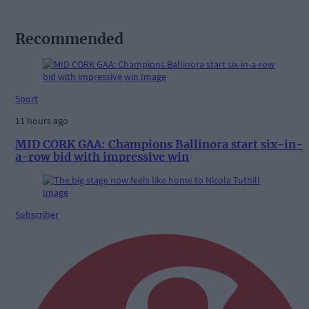
Recommended
Sport
11 hours ago
MID CORK GAA: Champions Ballinora start six-in-
a-row bid with impressive win
Subscriber