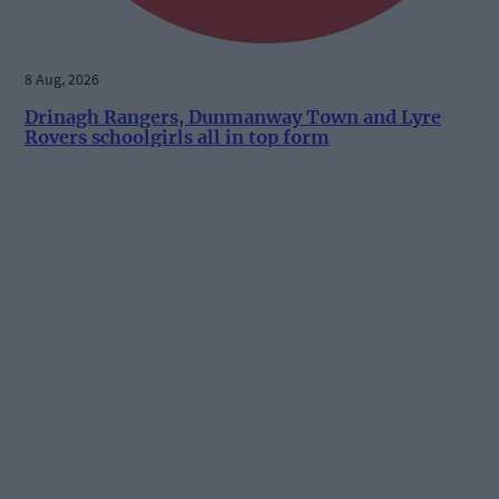
8 Aug, 2026
Drinagh Rangers, Dunmanway Town and Lyre
Rovers schoolgirls all in top form