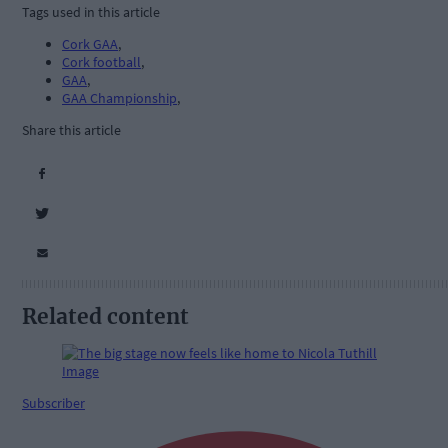
Tags used in this article
Cork GAA
,
Cork football
,
GAA
,
GAA Championship
,
Share this article
Related content
Subscriber