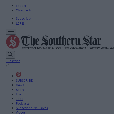
Epaper
Classifieds
Subscribe
Login
Subscribe
SUBSCRIBE
News
Sport
Life
Jobs
Podcasts
Subscriber Exclusives
Videos