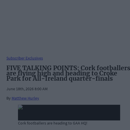
Subscriber Exclusives
FIVE TALKING POINTS: Cork footballer
are flying high and heading to Croke
Park for All-Ireland quarter-finals
June 18th, 2026 8:00 AM
By
Matthew Hurley
Cork footballers are heading to GAA HQ!