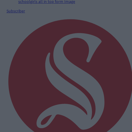
Subscriber