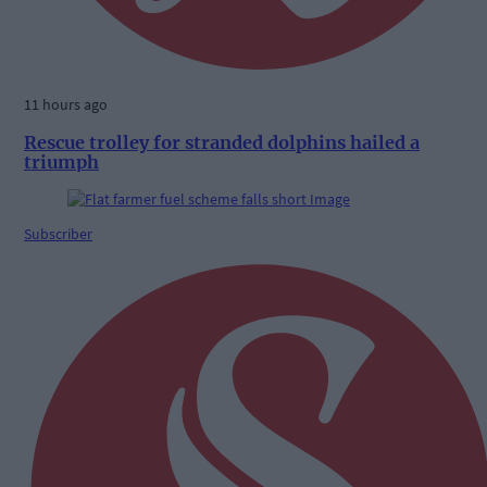
11 hours ago
Rescue trolley for stranded dolphins hailed a
triumph
Subscriber