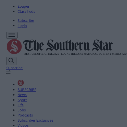
Epaper
Classifieds
Subscribe
Login
Subscribe
SUBSCRIBE
News
Sport
Life
Jobs
Podcasts
Subscriber Exclusives
Videos