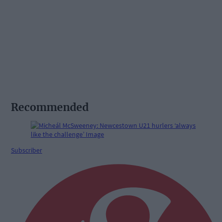
Recommended
Subscriber