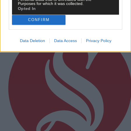
Purposes for which it was collected.
Opted In
Subscriber
CONFIRM
Data Deletion
Data Access
Privacy Policy