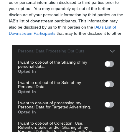
us or personal information disclosed to third parties prior to
your opt-out. You may separately opt-out of the further
disclosure of your personal information by third parties on the
IAB’s list of downstream participants. This information may
also be disclosed by us to third parties on the
IAB’s List of
Downstream Participants
that may further disclose it to other
third parties.
Personal Data Processing Opt Outs
I want to opt-out of the Sharing of my
personal data.
Opted In
I want to opt-out of the Sale of my
Personal Data.
Opted In
I want to opt-out of processing my
Personal Data for Targeted Advertising.
Opted In
11 hours ago
I want to opt-out of Collection, Use,
Rainfall a good palate cleanser
Retention, Sale, and/or Sharing of my
Personal Data that Is Unrelated with the