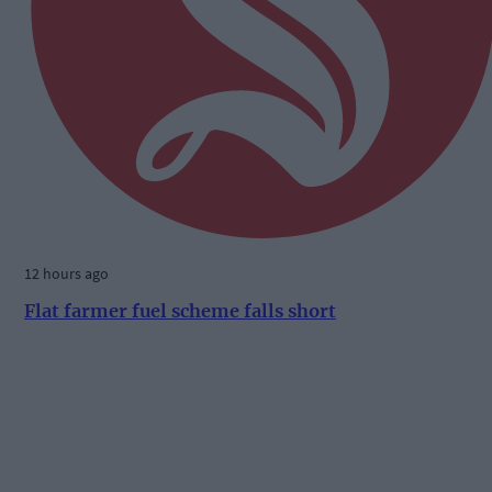
12 hours ago
Flat farmer fuel scheme falls short