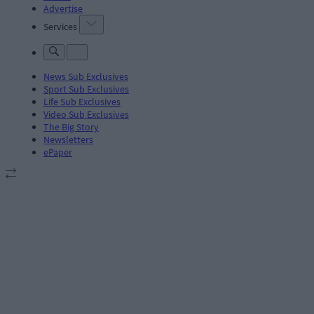
Advertise
Services
News Sub Exclusives
Sport Sub Exclusives
Life Sub Exclusives
Video Sub Exclusives
The Big Story
Newsletters
ePaper