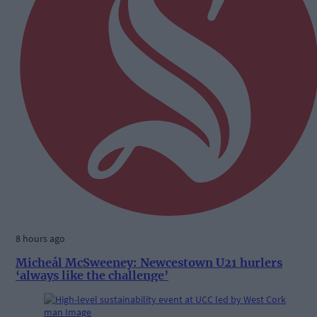
8 hours ago
Micheál McSweeney: Newcestown U21 hurlers
‘always like the challenge’