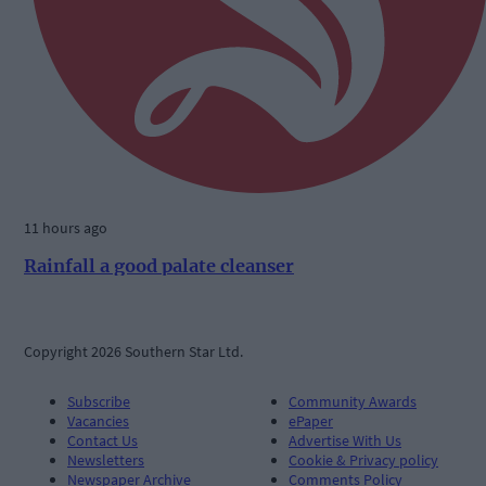
11 hours ago
Rainfall a good palate cleanser
Copyright 2026 Southern Star Ltd.
Subscribe
Community Awards
Vacancies
ePaper
Contact Us
Advertise With Us
Newsletters
Cookie & Privacy policy
Newspaper Archive
Comments Policy