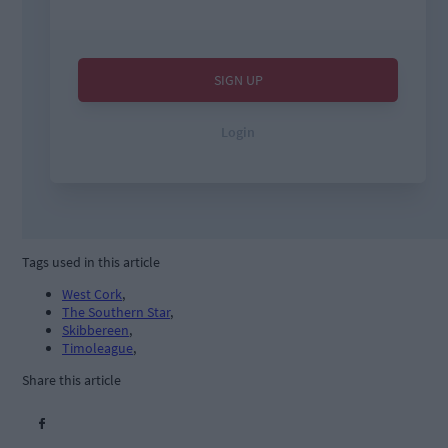
Tags used in this article
West Cork
,
The Southern Star
,
Skibbereen
,
Timoleague
,
Share this article