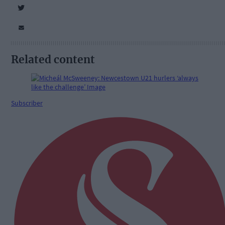
Related content
Subscriber