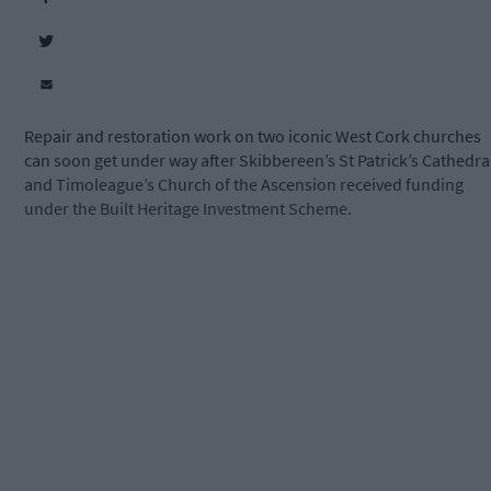
Repair and restoration work on two iconic West Cork churches
can soon get under way after Skibbereen’s St Patrick’s Cathedra
and Timoleague’s Church of the Ascension received funding
under the Built Heritage Investment Scheme.