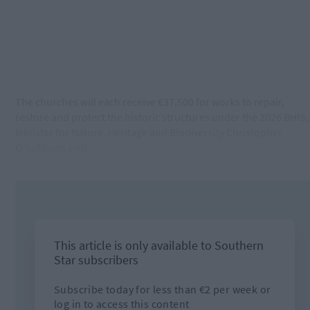
The churches will each receive €37,500 for works to repair,
restore and protect the historic structures under the 2026 BHIS,
Minister for Nature, Heritage and Biodiversity Christopher
O’Sulllivan said.