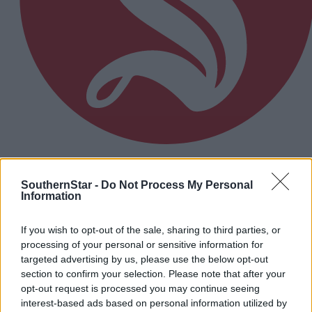
8 hours ago
SouthernStar -
Do Not Process My Personal
Micheál McSweeney: Newcestown U21 hurlers
Information
‘always like the challenge’
If you wish to opt-out of the sale, sharing to third parties, or
processing of your personal or sensitive information for
Subscriber
targeted advertising by us, please use the below opt-out
section to confirm your selection. Please note that after your
opt-out request is processed you may continue seeing
interest-based ads based on personal information utilized by