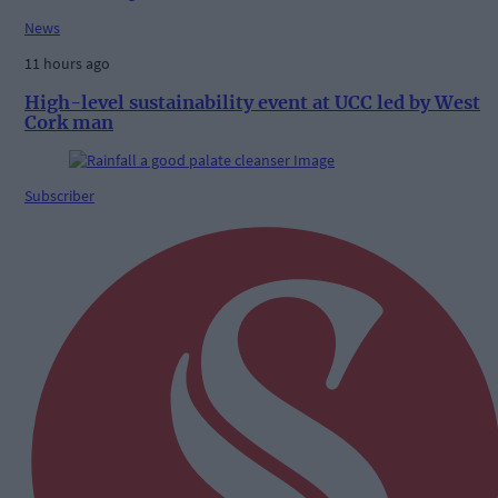
News
11 hours ago
High-level sustainability event at UCC led by West
Cork man
Subscriber