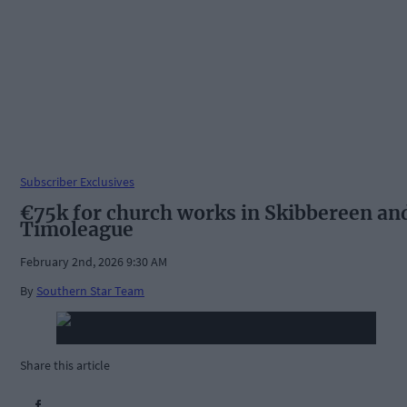
Subscriber Exclusives
€75k for church works in Skibbereen an
Timoleague
February 2nd, 2026 9:30 AM
By
Southern Star Team
Share this article