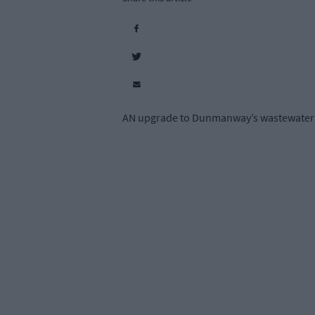
AN upgrade to Dunmanway’s wastewater tre