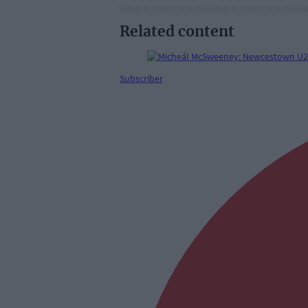
Related content
Subscriber