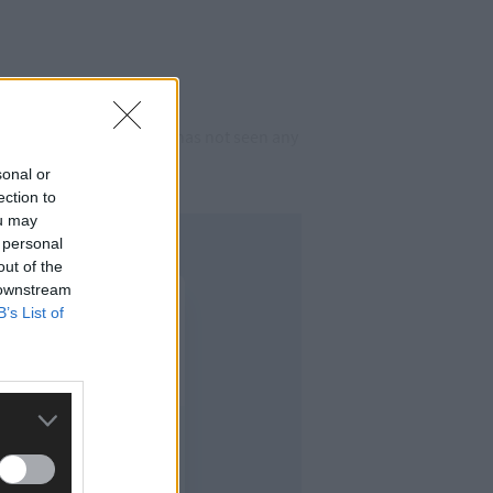
sing in the town, which has not seen any
sonal or
ection to
ou may
 personal
out of the
 downstream
B’s List of