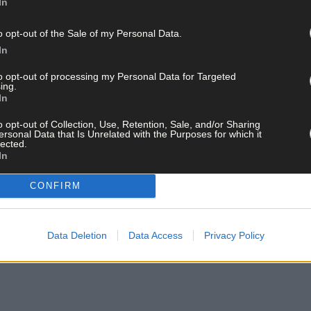
In
o opt-out of the Sale of my Personal Data.
In
to opt-out of processing my Personal Data for Targeted
ing.
In
o opt-out of Collection, Use, Retention, Sale, and/or Sharing
ersonal Data that Is Unrelated with the Purposes for which it
lected.
In
CONFIRM
Data Deletion
Data Access
Privacy Policy