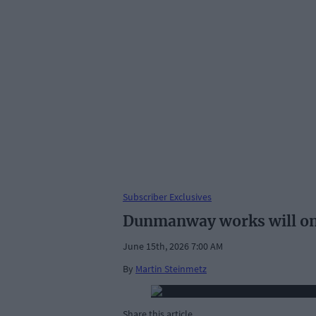
Subscriber Exclusives
Dunmanway works will on
June 15th, 2026 7:00 AM
By
Martin Steinmetz
Share this article