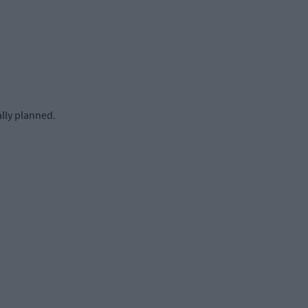
lly planned.