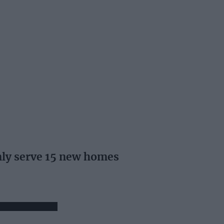
ly serve 15 new homes