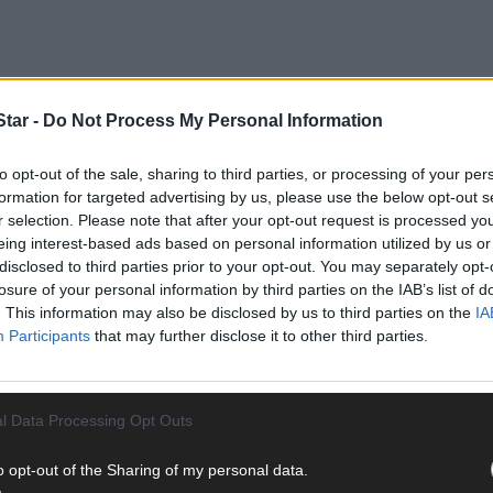
tar -
Do Not Process My Personal Information
the interim upgrade at the plant would enable more much-needed hou
23.
to opt-out of the sale, sharing to third parties, or processing of your per
formation for targeted advertising by us, please use the below opt-out s
r selection. Please note that after your opt-out request is processed y
eing interest-based ads based on personal information utilized by us or
disclosed to third parties prior to your opt-out. You may separately opt-
losure of your personal information by third parties on the IAB’s list of
. This information may also be disclosed by us to third parties on the
IA
Participants
that may further disclose it to other third parties.
l Data Processing Opt Outs
o opt-out of the Sharing of my personal data.