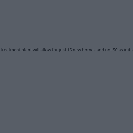
atment plant will allow for just 15 new homes and not 50 as initia