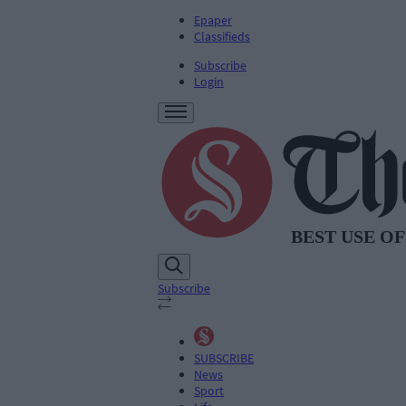
Epaper
Classifieds
Subscribe
Login
Subscribe
SUBSCRIBE
News
Sport