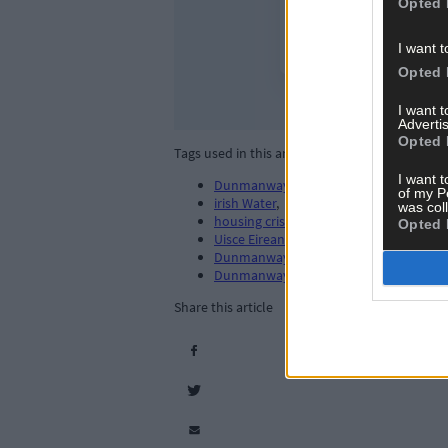
Opted 
I want t
Opted 
I want 
Advertis
Opted 
Tags used in this article
I want t
Dunmanway
,
of my P
irish Water
,
was col
housing crisis
,
Opted 
Uisce Eireann
,
Dunmanway waste water treatment
,
Dunmanway houses
,
Share this article