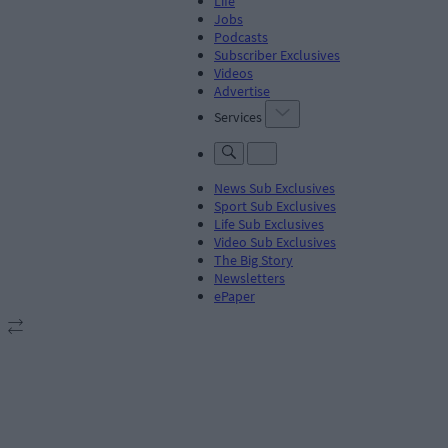
Life
Jobs
Podcasts
Subscriber Exclusives
Videos
Advertise
Services
News Sub Exclusives
Sport Sub Exclusives
Life Sub Exclusives
Video Sub Exclusives
The Big Story
Newsletters
ePaper