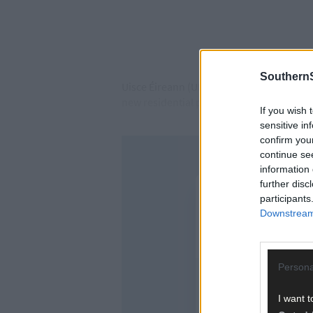
SouthernS
Uisce Éireann (UÉ) originally said that 
new residential properties built since 20
If you wish 
sensitive in
confirm you
continue se
information 
further disc
participants
Downstream 
Persona
I want t