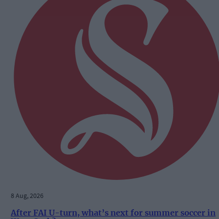
8 Aug, 2026
After FAI U-turn, what’s next for summer soccer in