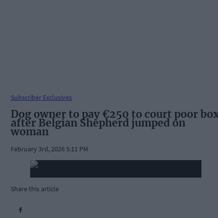
Subscriber Exclusives
Dog owner to pay €250 to court poor bo
after Belgian Shepherd jumped on
woman
February 3rd, 2026 5:11 PM
Share this article