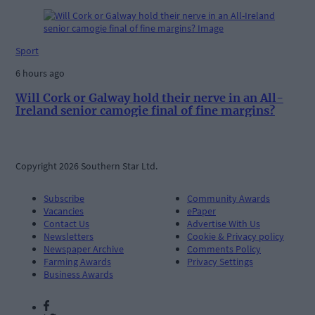
Sport
6 hours ago
Will Cork or Galway hold their nerve in an All-
Ireland senior camogie final of fine margins?
Copyright 2026 Southern Star Ltd.
Subscribe
Community Awards
Vacancies
ePaper
Contact Us
Advertise With Us
Newsletters
Cookie & Privacy policy
Newspaper Archive
Comments Policy
Farming Awards
Privacy Settings
Business Awards