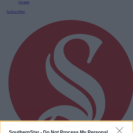
Subscriber
SouthernStar -
Do Not Process My Personal