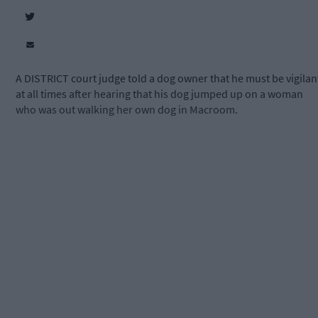
A DISTRICT court judge told a dog owner that he must be vigilan
at all times after hearing that his dog jumped up on a woman
who was out walking her own dog in Macroom.