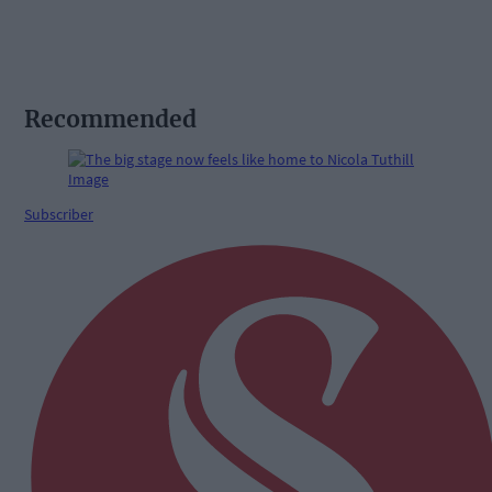
Recommended
Subscriber