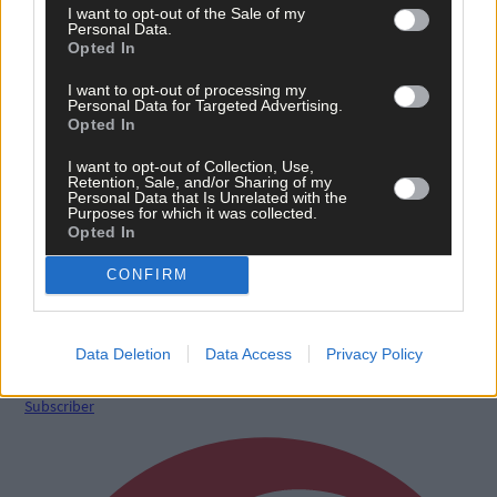
I want to opt-out of the Sale of my
Personal Data.
Opted In
I want to opt-out of processing my
Personal Data for Targeted Advertising.
Opted In
I want to opt-out of Collection, Use,
Retention, Sale, and/or Sharing of my
Personal Data that Is Unrelated with the
Purposes for which it was collected.
Opted In
8 Aug, 2026
‘No immediate demand to move’: West Cork League
CONFIRM
clubs vote to stick with traditional August to May
calendar
Data Deletion
Data Access
Privacy Policy
Subscriber