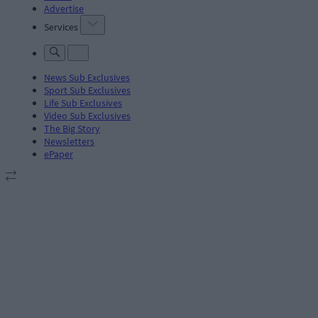
Advertise
Services
News Sub Exclusives
Sport Sub Exclusives
Life Sub Exclusives
Video Sub Exclusives
The Big Story
Newsletters
ePaper