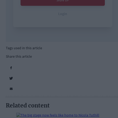
Tags used in this article
Share this article
Related content