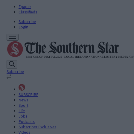
Epaper
Classifieds
Subscribe
Login
Subscribe
SUBSCRIBE
News
Sport
Life
Jobs
Podcasts
Subscriber Exclusives
Videos