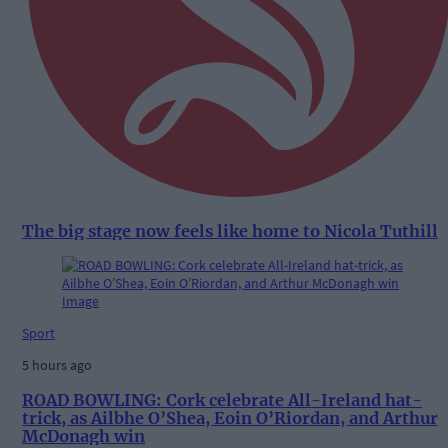
The big stage now feels like home to Nicola Tuthill
Sport
5 hours ago
ROAD BOWLING: Cork celebrate All-Ireland hat-
trick, as Ailbhe O’Shea, Eoin O’Riordan, and Arthur
McDonagh win