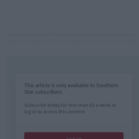
Joe Creedon (68) of 15 New Street, Macroom pleaded guilty at
Macroom District Court to not having proper control of his dog.