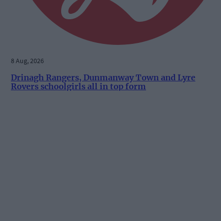
8 Aug, 2026
Drinagh Rangers, Dunmanway Town and Lyre
Rovers schoolgirls all in top form