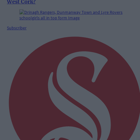
West Cork?
Subscriber