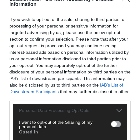
Information
If you wish to opt-out of the sale, sharing to third parties, or
The big stage now feels like home to Nicola Tuthill
processing of your personal or sensitive information for
targeted advertising by us, please use the below opt-out
section to confirm your selection. Please note that after your
opt-out request is processed you may continue seeing
interest-based ads based on personal information utilized by
Subscriber
us or personal information disclosed to third parties prior to
your opt-out. You may separately opt-out of the further
disclosure of your personal information by third parties on the
IAB’s list of downstream participants. This information may
also be disclosed by us to third parties on the
IAB’s List of
Downstream Participants
that may further disclose it to other
third parties.
Personal Data Processing Opt Outs
I want to opt-out of the Sharing of my
personal data.
Opted In