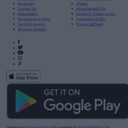
Vacancies
ePaper
Contact Us
Advertise With Us
Newsletters
Cookie & Privacy policy
Newspaper Archive
Comments Policy
Farming Awards
Privacy Settings
Business Awards
Developed by
Square1.io
and powered by
PublisherPlus.com