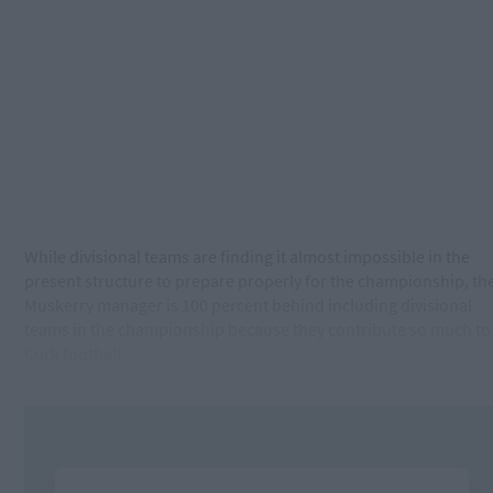
While divisional teams are finding it almost impossible in the
present structure to prepare properly for the championship, th
Muskerry manager is 100 percent behind including divisional
teams in the championship because they contribute so much to
Cork football.