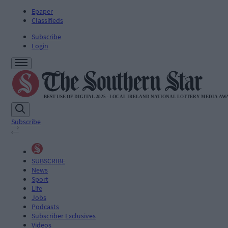
Epaper
Classifieds
Subscribe
Login
Subscribe
SUBSCRIBE
News
Sport
Life
Jobs
Podcasts
Subscriber Exclusives
Videos