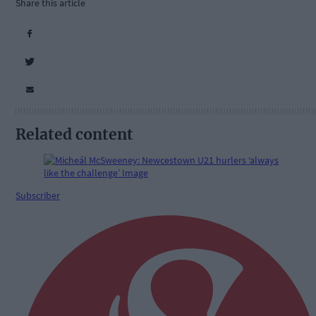
Share this article
Related content
Subscriber