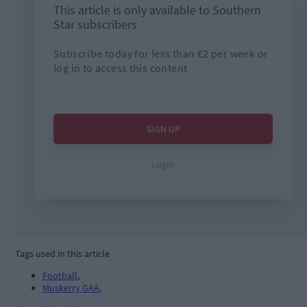
Tags used in this article
Football
,
Muskerry GAA
,