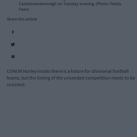
Castletownkenneigh on Tuesday evening. (Photo: Paddy
Feen)
Share this article
CONOR Hurley insists there is a future for divisional football
teams, but the timing of the unseeded competition needs to be
revisited.