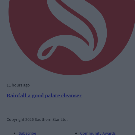
11 hours ago
Rainfall a good palate cleanser
Copyright 2026 Southern Star Ltd.
Subscribe
Community Awards