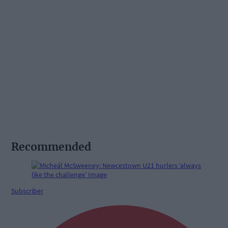
Recommended
Subscriber