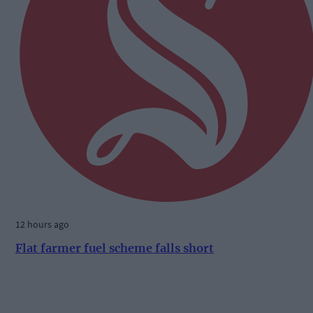
12 hours ago
Flat farmer fuel scheme falls short