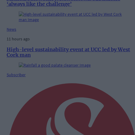
‘always like the challenge’
News
11 hours ago
High-level sustainability event at UCC led by West
Cork man
Subscriber