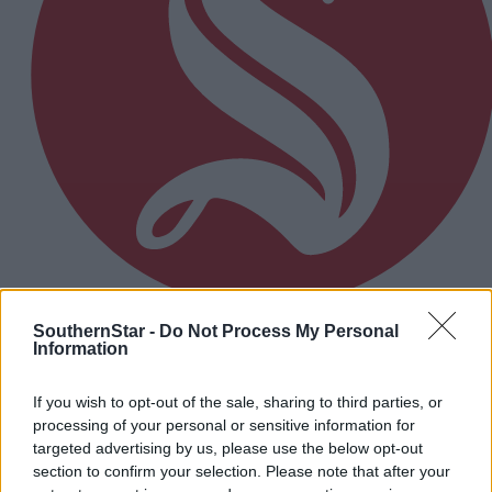
SouthernStar -
Do Not Process My Personal
8 hours ago
Information
Micheál McSweeney: Newcestown U21 hurlers
‘always like the challenge’
If you wish to opt-out of the sale, sharing to third parties, or
processing of your personal or sensitive information for
targeted advertising by us, please use the below opt-out
section to confirm your selection. Please note that after your
Subscriber