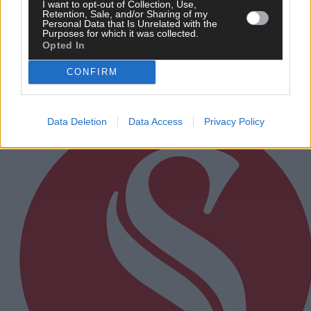
I want to opt-out of Collection, Use,
11 hours ago
Retention, Sale, and/or Sharing of my
Personal Data that Is Unrelated with the
Purposes for which it was collected.
Rainfall a good palate cleanser
Opted In
CONFIRM
Subscriber
Data Deletion
Data Access
Privacy Policy