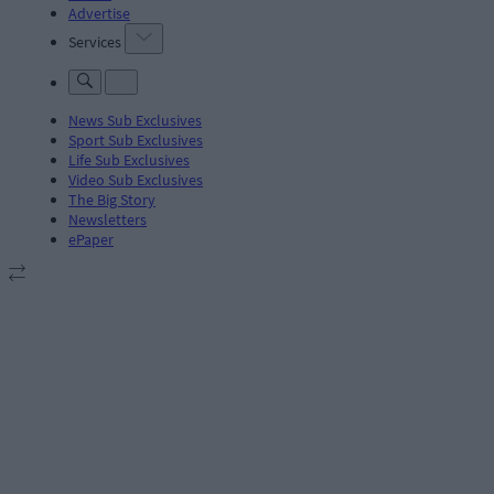
Advertise
Services
News Sub Exclusives
Sport Sub Exclusives
Life Sub Exclusives
Video Sub Exclusives
The Big Story
Newsletters
ePaper