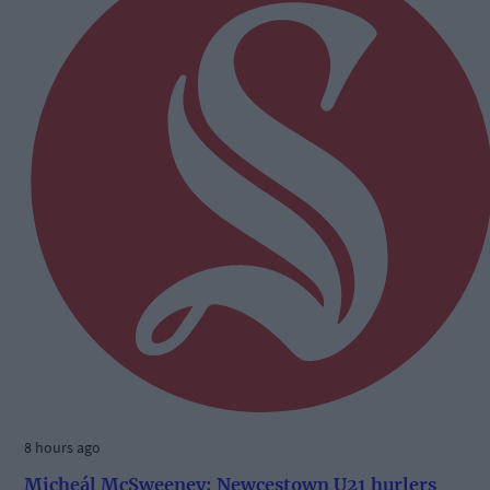
8 hours ago
Micheál McSweeney: Newcestown U21 hurlers