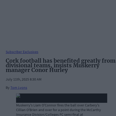
Subscriber Exclusives
Cork football has benefited greatly from
divisional teams, insists Muskerry
manager Conor Hurley
July 11th, 2025 8:30 AM
By
Tom Lyons
Muskerry's Liam O'Connor fires the ball over Carbery's
Cillian O'Brien and over for a point during the McCarthy
Insurance Division/Colleges FC semi-final at