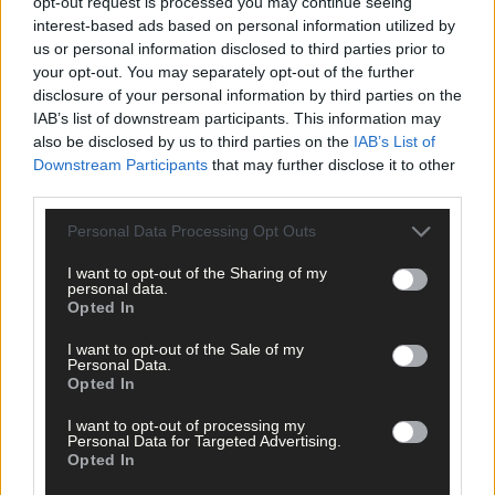
opt-out request is processed you may continue seeing
interest-based ads based on personal information utilized by
us or personal information disclosed to third parties prior to
your opt-out. You may separately opt-out of the further
disclosure of your personal information by third parties on the
IAB’s list of downstream participants. This information may
also be disclosed by us to third parties on the
IAB’s List of
Downstream Participants
that may further disclose it to other
third parties.
Personal Data Processing Opt Outs
I want to opt-out of the Sharing of my
personal data.
Opted In
I want to opt-out of the Sale of my
Personal Data.
Opted In
I want to opt-out of processing my
Personal Data for Targeted Advertising.
Opted In