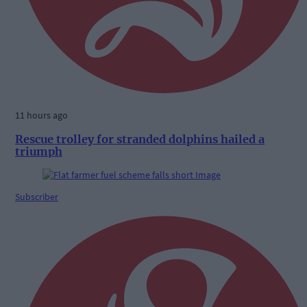
11 hours ago
Rescue trolley for stranded dolphins hailed a
triumph
Subscriber