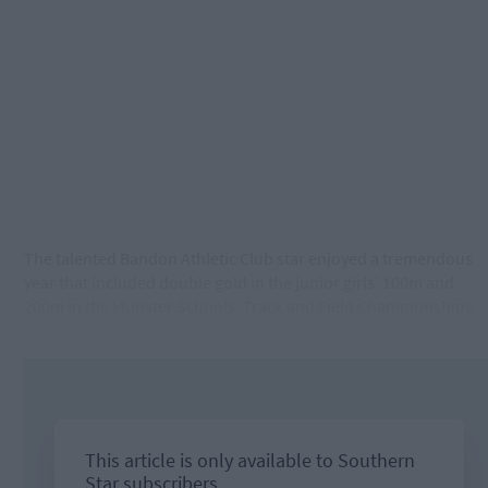
The talented Bandon Athletic Club star enjoyed a tremendous
year that included double gold in the junior girls’ 100m and
200m in the Munster Schools’ Track and Field Championships.