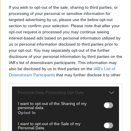
If you wish to opt-out of the sale, sharing to third parties, or
processing of your personal or sensitive information for
targeted advertising by us, please use the below opt-out
section to confirm your selection. Please note that after your
opt-out request is processed you may continue seeing
interest-based ads based on personal information utilized by
us or personal information disclosed to third parties prior to
your opt-out. You may separately opt-out of the further
disclosure of your personal information by third parties on the
IAB’s list of downstream participants. This information may
also be disclosed by us to third parties on the
IAB’s List of
Downstream Participants
that may further disclose it to other
third parties.
Rescue trolley for stranded dolphins hailed a
Personal Data Processing Opt Outs
triumph
I want to opt-out of the Sharing of my
personal data.
Opted In
Subscriber
I want to opt-out of the Sale of my
Personal Data.