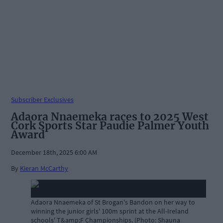
Subscriber Exclusives
Adaora Nnaemeka races to 2025 West
Cork Sports Star Paudie Palmer Youth
Award
December 18th, 2025 6:00 AM
By
Kieran McCarthy
Adaora Nnaemeka of St Brogan's Bandon on her way to
winning the junior girls' 100m sprint at the All-Ireland
schools' T&amp;F Championships. (Photo: Shauna