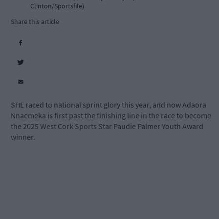
Clinton/Sportsfile)
Share this article
SHE raced to national sprint glory this year, and now Adaora
Nnaemeka is first past the finishing line in the race to become
the 2025 West Cork Sports Star Paudie Palmer Youth Award
winner.