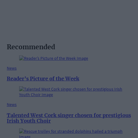
Recommended
News
Reader’s Picture of the Week
News
Talented West Cork singer chosen for prestigious
Irish Youth Choir