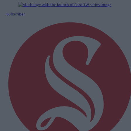
Subscriber