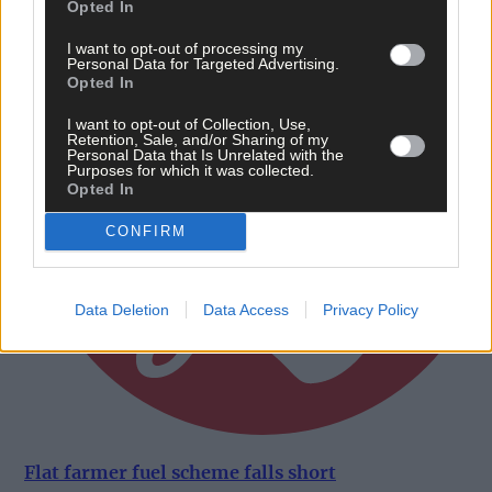
Opted In
I want to opt-out of processing my
Personal Data for Targeted Advertising.
Opted In
I want to opt-out of Collection, Use,
Retention, Sale, and/or Sharing of my
Personal Data that Is Unrelated with the
Purposes for which it was collected.
Opted In
CONFIRM
Data Deletion
Data Access
Privacy Policy
Flat farmer fuel scheme falls short