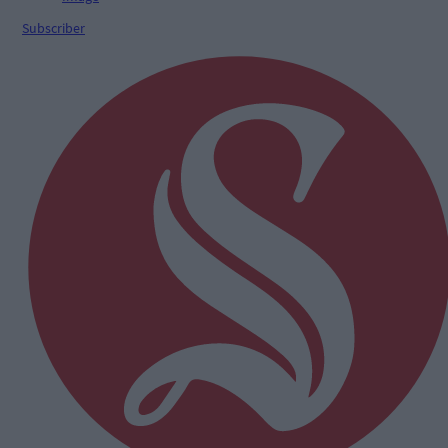
Subscriber