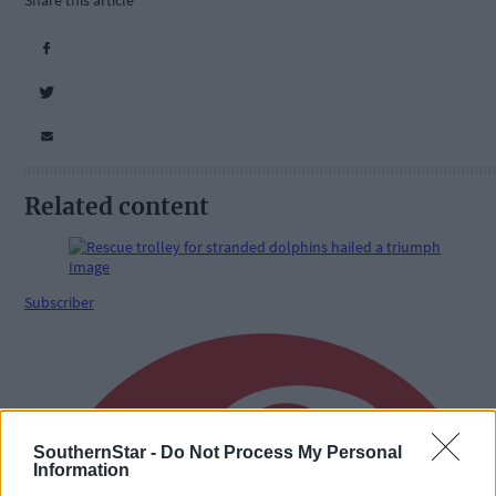
Share this article
Related content
Subscriber
SouthernStar -
Do Not Process My Personal
Information