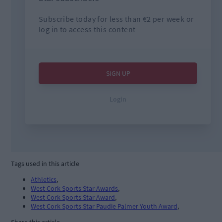
Tags used in this article
Athletics
,
West Cork Sports Star Awards
,
West Cork Sports Star Award
,
West Cork Sports Star Paudie Palmer Youth Award
,