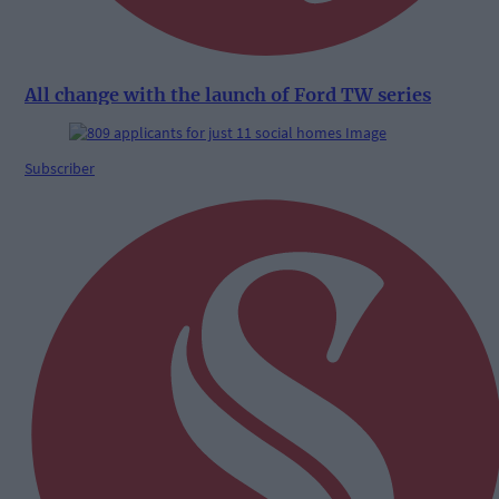
All change with the launch of Ford TW series
Subscriber