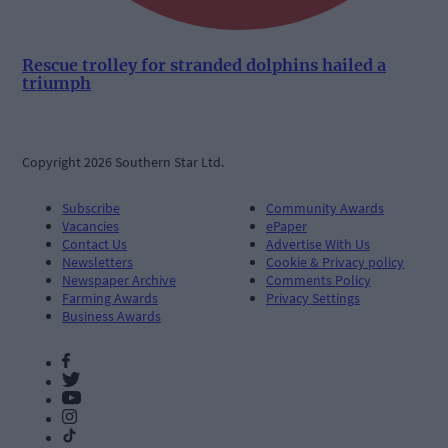
Rescue trolley for stranded dolphins hailed a
triumph
Copyright 2026 Southern Star Ltd.
Subscribe
Community Awards
Vacancies
ePaper
Contact Us
Advertise With Us
Newsletters
Cookie & Privacy policy
Newspaper Archive
Comments Policy
Farming Awards
Privacy Settings
Business Awards