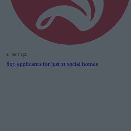
2 hours ago
809 applicants for just 11 social homes