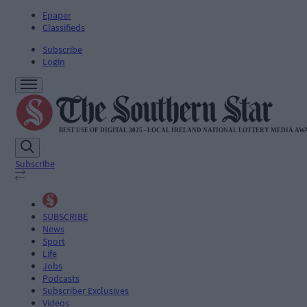
Epaper
Classifieds
Subscribe
Login
Subscribe
SUBSCRIBE
News
Sport
Life
Jobs
Podcasts
Subscriber Exclusives
Videos