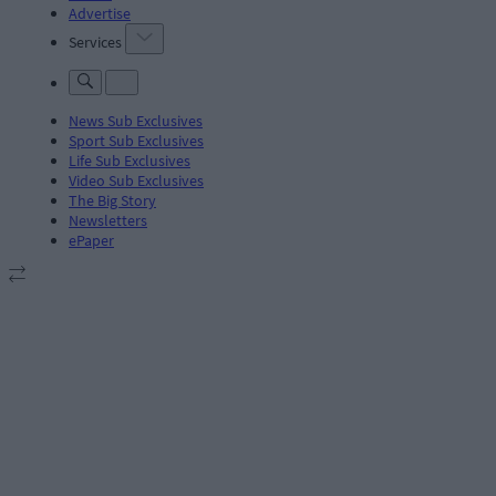
Advertise
Services
News Sub Exclusives
Sport Sub Exclusives
Life Sub Exclusives
Video Sub Exclusives
The Big Story
Newsletters
ePaper