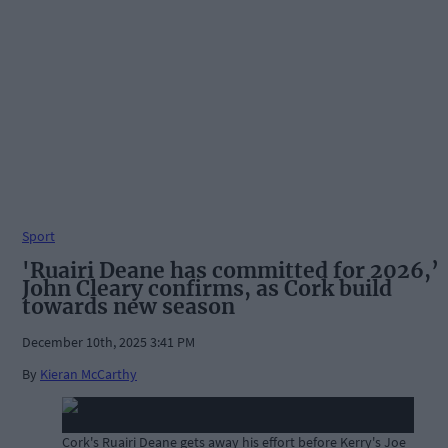
Sport
'Ruairi Deane has committed for 2026,’
John Cleary confirms, as Cork build
towards new season
December 10th, 2025 3:41 PM
By
Kieran McCarthy
Cork's Ruairi Deane gets away his effort before Kerry's Joe