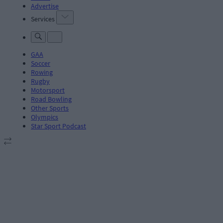
Advertise
Services
GAA
Soccer
Rowing
Rugby
Motorsport
Road Bowling
Other Sports
Olympics
Star Sport Podcast