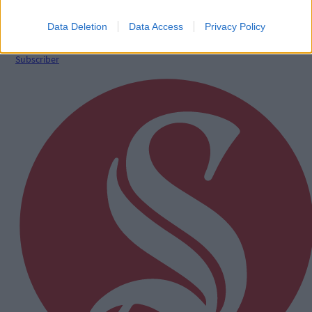
West Cork quartet named on Munster rugby squad
Data Deletion
Data Access
Privacy Policy
Subscriber