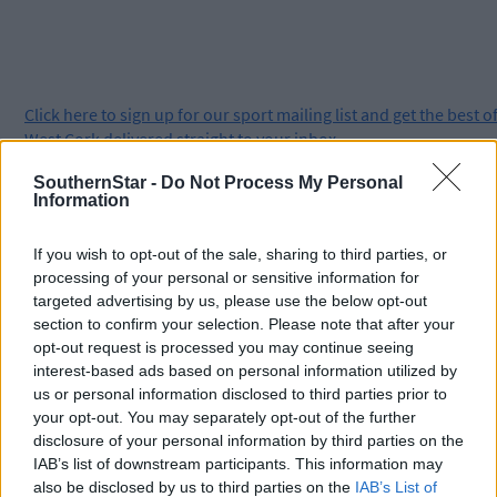
Click
here
to sign up for our sport mailing list and get the best o
West Cork delivered straight to your inbox.
SouthernStar -
Do Not Process My Personal
Information
If you wish to opt-out of the sale, sharing to third parties, or
processing of your personal or sensitive information for
targeted advertising by us, please use the below opt-out
section to confirm your selection. Please note that after your
opt-out request is processed you may continue seeing
interest-based ads based on personal information utilized by
us or personal information disclosed to third parties prior to
your opt-out. You may separately opt-out of the further
disclosure of your personal information by third parties on the
IAB’s list of downstream participants. This information may
also be disclosed by us to third parties on the
IAB’s List of