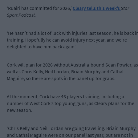
‘Ruairi has committed for 2026,’
Cleary tells this week’s
Star
Sport Podcast.
‘He hasn’t had a lot of luck with injuries last season, he is back i
training. Hopefully he can avoid injury next year, and we’re
delighted to have him back again.’
Cork will plan for 2026 without Australia-bound Sean Powter, as
well as Chris Kelly, Neil Lordan, Briain Murphy and Cathal
Maguire, so there are spots in the panel up for grabs.
At the moment, Cork have 46 players training, including a
number of West Cork’s top young guns, as Cleary plans for the
new season.
‘Chris Kelly and Neil Lordan are going travelling. Briain Murphy
and Cathal Maguire were on our panel last year, but are not in