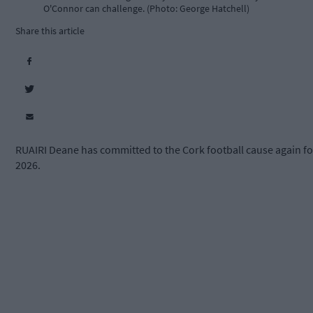
O'Connor can challenge. (Photo: George Hatchell)
Share this article
RUAIRI Deane has committed to the Cork football cause again fo
2026.