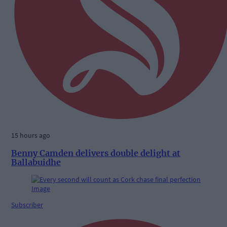
15 hours ago
Benny Camden delivers double delight at
Ballabuidhe
Subscriber