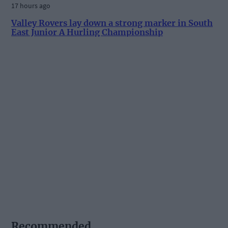
17 hours ago
Valley Rovers lay down a strong marker in South
East Junior A Hurling Championship
Recommended