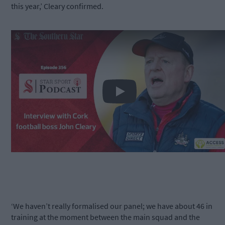
this year,’ Cleary confirmed.
Play
‘We haven’t really formalised our panel; we have about 46 in
training at the moment between the main squad and the