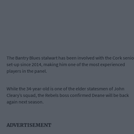
The Bantry Blues stalwart has been involved with the Cork senio
set-up since 2014, making him one of the most experienced
players in the panel.
While the 34-year-old is one of the elder statesmen of John
Cleary’s squad, the Rebels boss confirmed Deane will be back
again next season.
ADVERTISEMENT