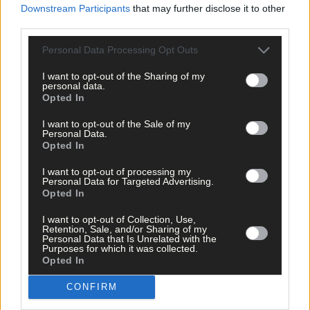
Downstream Participants
that may further disclose it to other
third parties.
Personal Data Processing Opt Outs
Tags used in this article
Share this article
I want to opt-out of the Sharing of my
personal data.
Opted In
I want to opt-out of the Sale of my
Personal Data.
Opted In
I want to opt-out of processing my
Personal Data for Targeted Advertising.
Opted In
Related content
I want to opt-out of Collection, Use,
Retention, Sale, and/or Sharing of my
Personal Data that Is Unrelated with the
Purposes for which it was collected.
Opted In
Sport
14 hours ago
CONFIRM