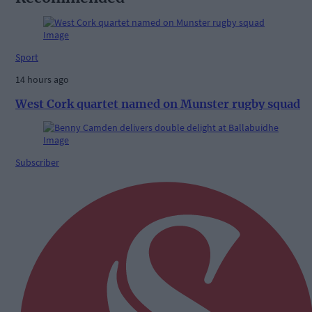
Sport
14 hours ago
West Cork quartet named on Munster rugby squad
Subscriber