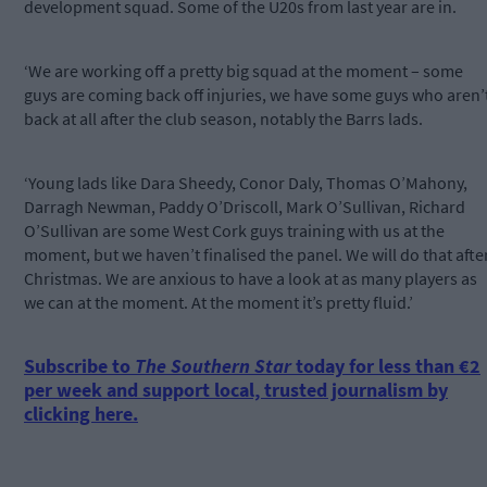
development squad. Some of the U20s from last year are in.
‘We are working off a pretty big squad at the moment – some
guys are coming back off injuries, we have some guys who aren’
back at all after the club season, notably the Barrs lads.
‘Young lads like Dara Sheedy, Conor Daly, Thomas O’Mahony,
Darragh Newman, Paddy O’Driscoll, Mark O’Sullivan, Richard
O’Sullivan are some West Cork guys training with us at the
moment, but we haven’t finalised the panel. We will do that afte
Christmas. We are anxious to have a look at as many players as
we can at the moment. At the moment it’s pretty fluid.’
Subscribe to
The Southern Star
today for less than €2
per week and support local, trusted journalism by
clicking here.