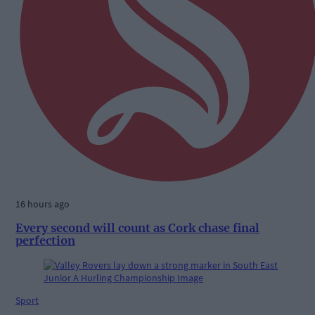
16 hours ago
Every second will count as Cork chase final
perfection
Sport