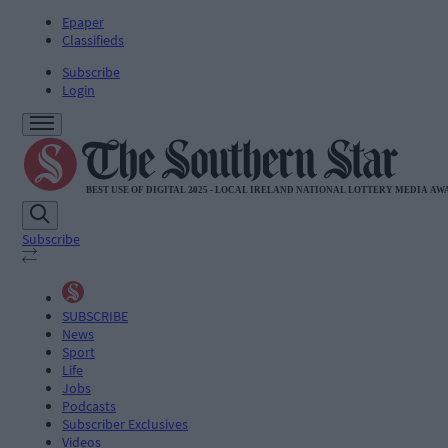
Epaper
Classifieds
Subscribe
Login
Subscribe
SUBSCRIBE
News
Sport
Life
Jobs
Podcasts
Subscriber Exclusives
Videos