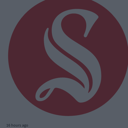
16 hours ago