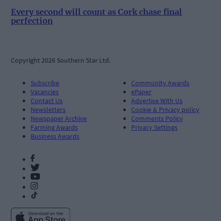
Every second will count as Cork chase final
perfection
Copyright 2026 Southern Star Ltd.
Subscribe
Community Awards
Vacancies
ePaper
Contact Us
Advertise With Us
Newsletters
Cookie & Privacy policy
Newspaper Archive
Comments Policy
Farming Awards
Privacy Settings
Business Awards