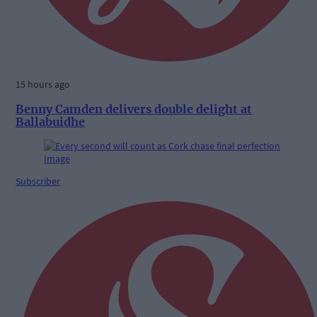
15 hours ago
Benny Camden delivers double delight at
Ballabuidhe
Subscriber