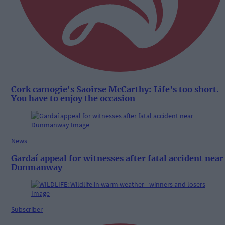
Cork camogie's Saoirse McCarthy: Life’s too short.
You have to enjoy the occasion
News
Gardaí appeal for witnesses after fatal accident near
Dunmanway
Subscriber