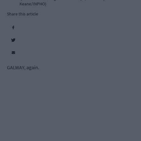
Keane/INPHO)
Share this article
GALWAY, again.