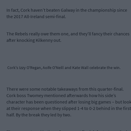
In fact, Cork haven’t beaten Galway in the championship since
the 2017 All-Ireland semi-final.
The Rebels really owe them one, and they’ll fancy their chances
after knocking Kilkenny out.
Cork's Izzy O'Regan, Aoife O'Neill and Kate Wall celebrate the win.
There were some notable takeaways from this quarter-final.
Cork boss Twomey mentioned afterwards how his side’s
character has been questioned after losing big games – but loo
at their response when they slipped 1-4 to 0-2 behind in the first
half. By the break they led by two.