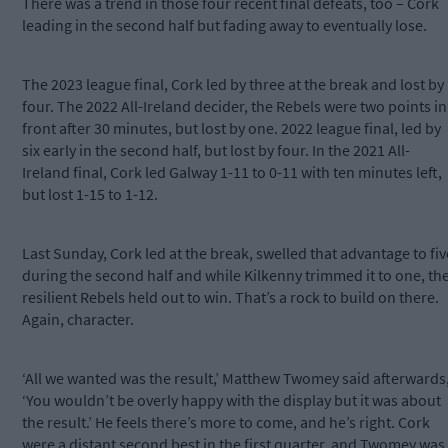
There was a trend in those four recent final defeats, too – Cork
leading in the second half but fading away to eventually lose.
The 2023 league final, Cork led by three at the break and lost by
four. The 2022 All-Ireland decider, the Rebels were two points in
front after 30 minutes, but lost by one. 2022 league final, led by
six early in the second half, but lost by four. In the 2021 All-
Ireland final, Cork led Galway 1-11 to 0-11 with ten minutes left,
but lost 1-15 to 1-12.
Last Sunday, Cork led at the break, swelled that advantage to fiv
during the second half and while Kilkenny trimmed it to one, th
resilient Rebels held out to win. That’s a rock to build on there.
Again, character.
‘All we wanted was the result,’ Matthew Twomey said afterwards
‘You wouldn’t be overly happy with the display but it was about
the result.’ He feels there’s more to come, and he’s right. Cork
were a distant second best in the first quarter, and Twomey was