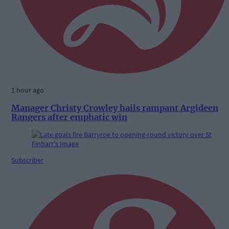
1 hour ago
Manager Christy Crowley hails rampant Argideen
Rangers after emphatic win
Subscriber