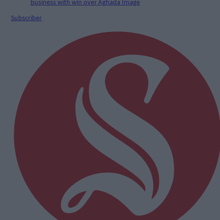
Subscriber