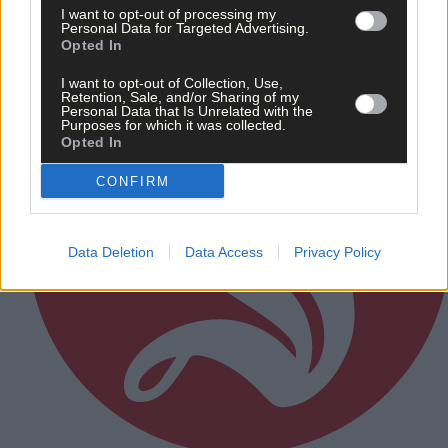
Subscriber
I want to opt-out of processing my
Personal Data for Targeted Advertising.
Opted In
I want to opt-out of Collection, Use,
Retention, Sale, and/or Sharing of my
Personal Data that Is Unrelated with the
Purposes for which it was collected.
Opted In
CONFIRM
Data Deletion
Data Access
Privacy Policy