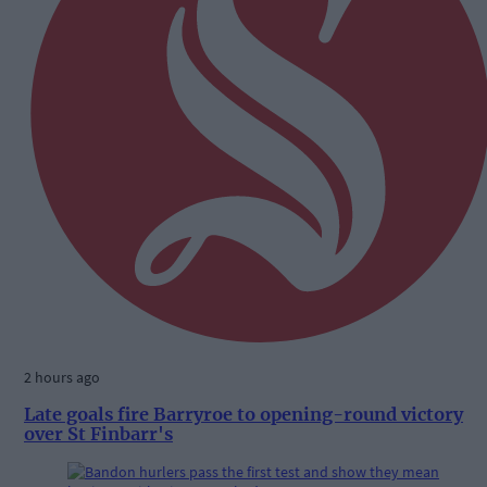
2 hours ago
Late goals fire Barryroe to opening-round victory
over St Finbarr's