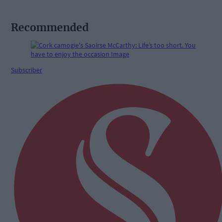
Recommended
Subscriber