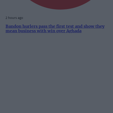
2 hours ago
Bandon hurlers pass the first test and show they
mean business with win over Aghada