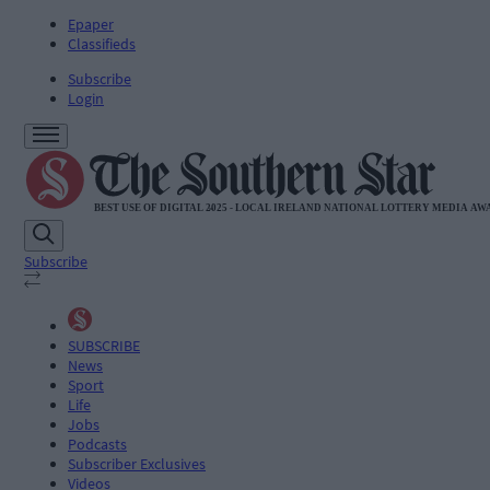
Epaper
Classifieds
Subscribe
Login
Subscribe
SUBSCRIBE
News
Sport
Life
Jobs
Podcasts
Subscriber Exclusives
Videos