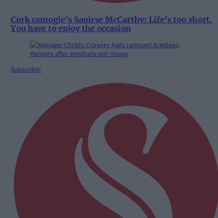
Cork camogie's Saoirse McCarthy: Life’s too short.
You have to enjoy the occasion
Subscriber