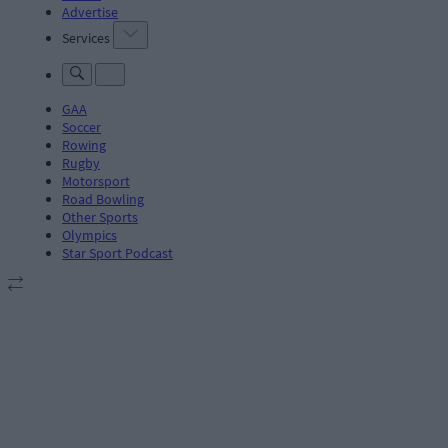
Advertise
Services
GAA
Soccer
Rowing
Rugby
Motorsport
Road Bowling
Other Sports
Olympics
Star Sport Podcast