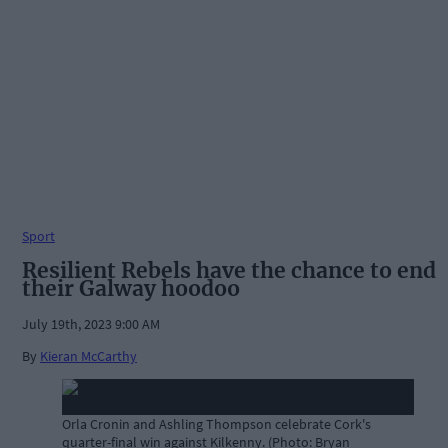
Sport
Resilient Rebels have the chance to end
their Galway hoodoo
July 19th, 2023 9:00 AM
By
Kieran McCarthy
Orla Cronin and Ashling Thompson celebrate Cork's
quarter-final win against Kilkenny. (Photo: Bryan