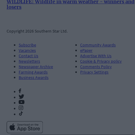
WILDLIFE: Wildlife in warm weather - winners and
losers
Copyright 2026 Southern Star Ltd.
Subscribe
Community Awards
Vacancies
ePaper
Contact Us
Advertise With Us
Newsletters
Cookie & Privacy policy
Newspaper Archive
Comments Policy
Farming Awards
Privacy Settings
Business Awards