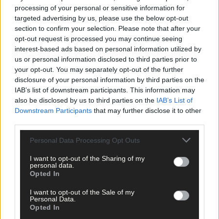
processing of your personal or sensitive information for
targeted advertising by us, please use the below opt-out
section to confirm your selection. Please note that after your
opt-out request is processed you may continue seeing
Tags used in this article
interest-based ads based on personal information utilized by
us or personal information disclosed to third parties prior to
Camogie
,
your opt-out. You may separately opt-out of the further
Cork camogie
,
disclosure of your personal information by third parties on the
Share this article
IAB’s list of downstream participants. This information may
also be disclosed by us to third parties on the
IAB’s List of
Downstream Participants
that may further disclose it to other
third parties.
Personal Data Processing Opt Outs
I want to opt-out of the Sharing of my
personal data.
Opted In
Related content
I want to opt-out of the Sale of my
Personal Data.
Opted In