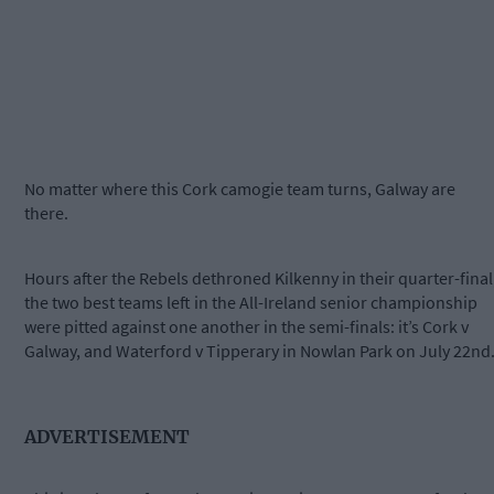
No matter where this Cork camogie team turns, Galway are
there.
Hours after the Rebels dethroned Kilkenny in their quarter-final
the two best teams left in the All-Ireland senior championship
were pitted against one another in the semi-finals: it’s Cork v
Galway, and Waterford v Tipperary in Nowlan Park on July 22nd
ADVERTISEMENT