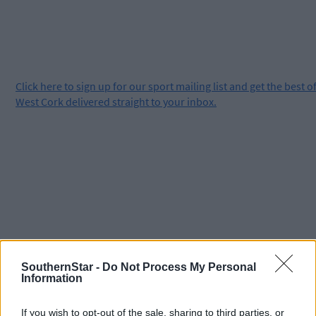
Click
here
to sign up for our sport mailing list and get the best o
West Cork delivered straight to your inbox.
SouthernStar -
Do Not Process My Personal
Information
If you wish to opt-out of the sale, sharing to third parties, or