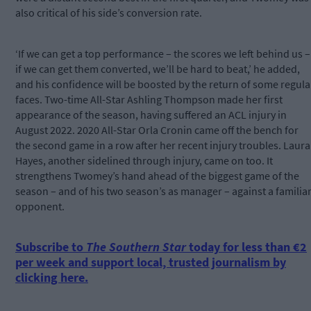
also critical of his side’s conversion rate.
‘If we can get a top performance – the scores we left behind us –
if we can get them converted, we’ll be hard to beat,’ he added,
and his confidence will be boosted by the return of some regula
faces. Two-time All-Star Ashling Thompson made her first
appearance of the season, having suffered an ACL injury in
August 2022. 2020 All-Star Orla Cronin came off the bench for
the second game in a row after her recent injury troubles. Laura
Hayes, another sidelined through injury, came on too. It
strengthens Twomey’s hand ahead of the biggest game of the
season – and of his two season’s as manager – against a familia
opponent.
Subscribe to
The Southern Star
today for less than €2
per week and support local, trusted journalism by
clicking here.