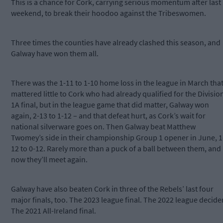
This is a chance for Cork, carrying serious momentum after last
weekend, to break their hoodoo against the Tribeswomen.
Three times the counties have already clashed this season, and
Galway have won them all.
There was the 1-11 to 1-10 home loss in the league in March tha
mattered little to Cork who had already qualified for the Divisio
1A final, but in the league game that did matter, Galway won
again, 2-13 to 1-12 – and that defeat hurt, as Cork’s wait for
national silverware goes on. Then Galway beat Matthew
Twomey’s side in their championship Group 1 opener in June, 1
12 to 0-12. Rarely more than a puck of a ball between them, and
now they’ll meet again.
Galway have also beaten Cork in three of the Rebels’ last four
major finals, too. The 2023 league final. The 2022 league decider
The 2021 All-Ireland final.