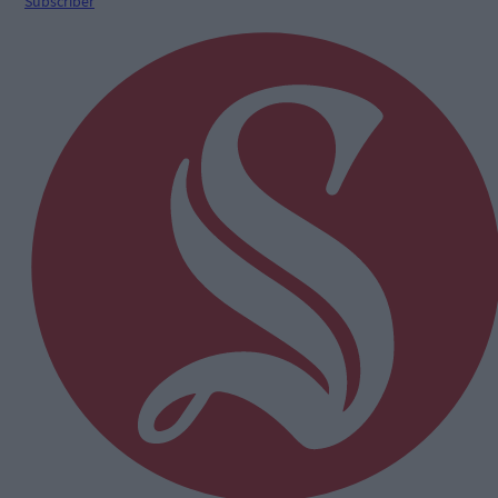
Subscriber