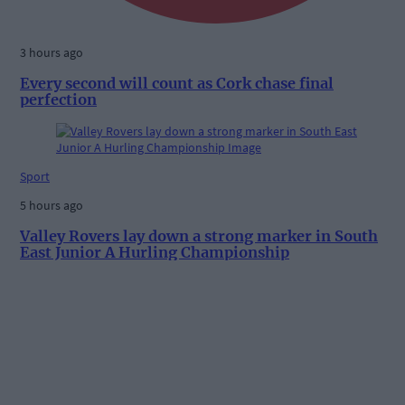
3 hours ago
Every second will count as Cork chase final
perfection
Sport
5 hours ago
Valley Rovers lay down a strong marker in South
East Junior A Hurling Championship