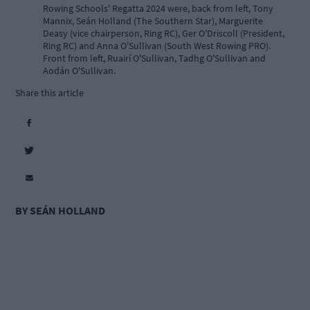
Rowing Schools' Regatta 2024 were, back from left, Tony
Mannix, Seán Holland (The Southern Star), Marguerite
Deasy (vice chairperson, Ring RC), Ger O'Driscoll (President,
Ring RC) and Anna O'Sullivan (South West Rowing PRO).
Front from left, Ruairí O'Sullivan, Tadhg O'Sullivan and
Aodán O'Sullivan.
Share this article
BY SEÁN HOLLAND