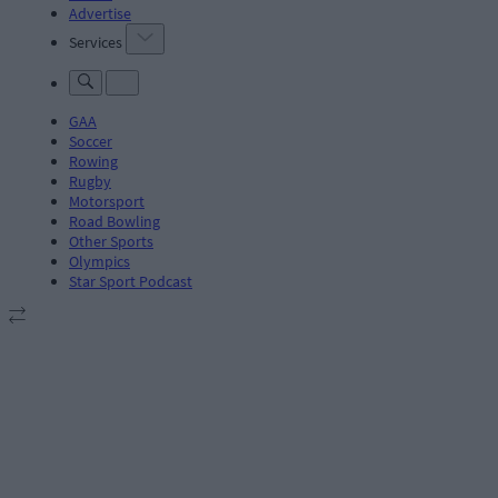
Advertise
Services
GAA
Soccer
Rowing
Rugby
Motorsport
Road Bowling
Other Sports
Olympics
Star Sport Podcast