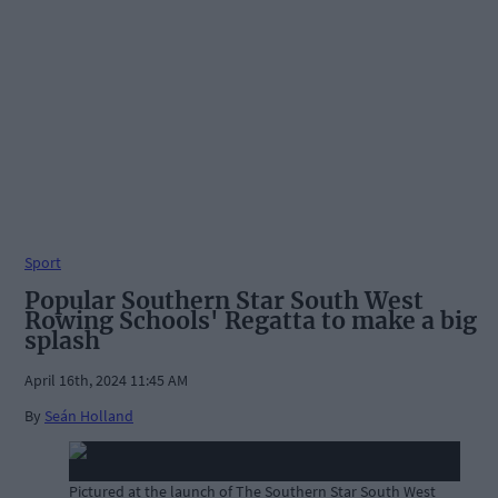
Sport
Popular Southern Star South West
Rowing Schools' Regatta to make a big
splash
April 16th, 2024 11:45 AM
By
Seán Holland
Pictured at the launch of The Southern Star South West