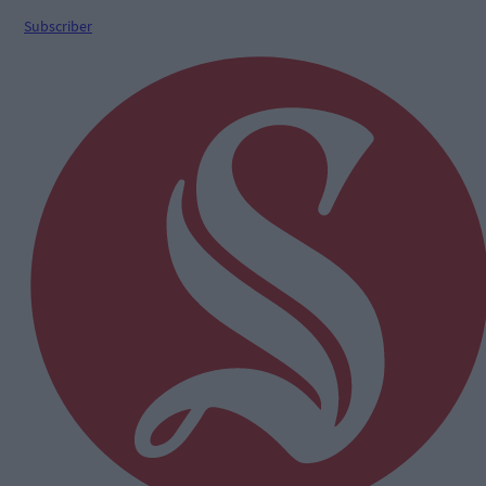
Subscriber