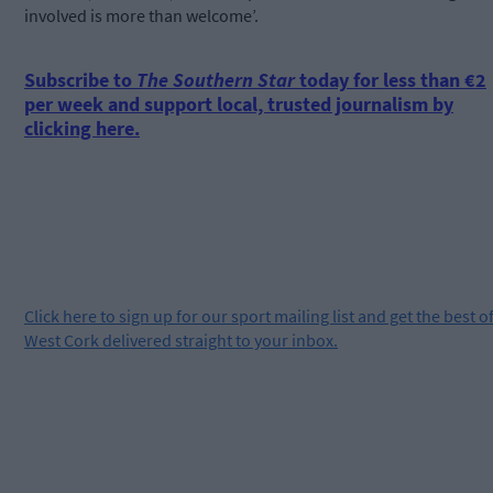
involved is more than welcome’.
Subscribe to
The Southern Star
today for less than €2
per week and support local, trusted journalism by
clicking here.
Click
here
to sign up for our sport mailing list and get the best o
West Cork delivered straight to your inbox.