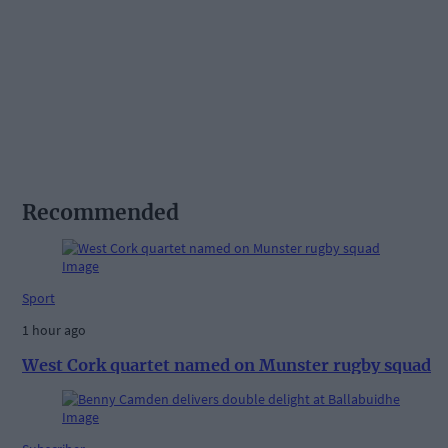
Recommended
Sport
1 hour ago
West Cork quartet named on Munster rugby squad