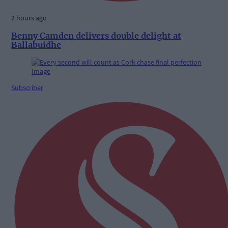
2 hours ago
Benny Camden delivers double delight at
Ballabuidhe
Subscriber