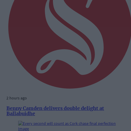
2 hours ago
Benny Camden delivers double delight at
Ballabuidhe