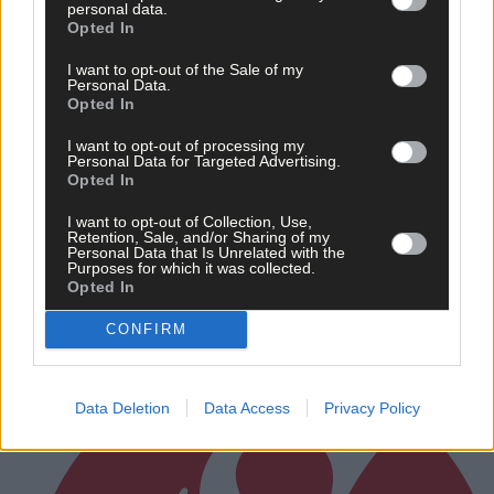
personal data.
Opted In
Related content
I want to opt-out of the Sale of my
Personal Data.
Opted In
I want to opt-out of processing my
Personal Data for Targeted Advertising.
Sport
Opted In
1 hour ago
I want to opt-out of Collection, Use,
Retention, Sale, and/or Sharing of my
West Cork quartet named on Munster rugby squad
Personal Data that Is Unrelated with the
Purposes for which it was collected.
Opted In
CONFIRM
Subscriber
Data Deletion
Data Access
Privacy Policy