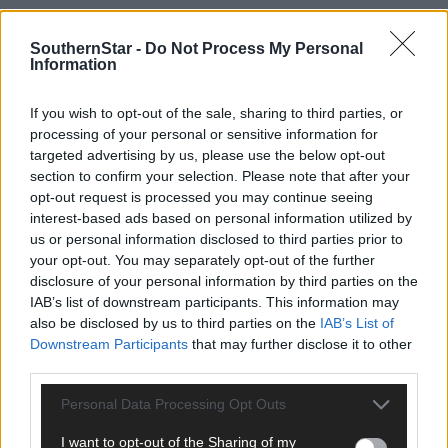
SouthernStar -
Do Not Process My Personal
Information
If you wish to opt-out of the sale, sharing to third parties, or
processing of your personal or sensitive information for
targeted advertising by us, please use the below opt-out
section to confirm your selection. Please note that after your
opt-out request is processed you may continue seeing
interest-based ads based on personal information utilized by
us or personal information disclosed to third parties prior to
your opt-out. You may separately opt-out of the further
Tags used in this article
disclosure of your personal information by third parties on the
Rowing
,
IAB’s list of downstream participants. This information may
also be disclosed by us to third parties on the
IAB’s List of
Share this article
Downstream Participants
that may further disclose it to other
third parties.
Personal Data Processing Opt Outs
I want to opt-out of the Sharing of my