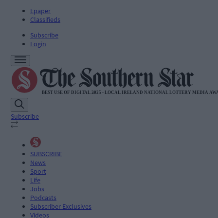
Epaper
Classifieds
Subscribe
Login
Subscribe
SUBSCRIBE
News
Sport
Life
Jobs
Podcasts
Subscriber Exclusives
Videos