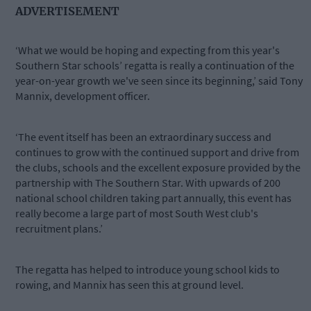
ADVERTISEMENT
‘What we would be hoping and expecting from this year's
Southern Star schools’ regatta is really a continuation of the
year-on-year growth we've seen since its beginning,’ said Tony
Mannix, development officer.
‘The event itself has been an extraordinary success and
continues to grow with the continued support and drive from
the clubs, schools and the excellent exposure provided by the
partnership with The Southern Star. With upwards of 200
national school children taking part annually, this event has
really become a large part of most South West club's
recruitment plans.’
The regatta has helped to introduce young school kids to
rowing, and Mannix has seen this at ground level.