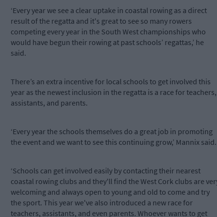
‘Every year we see a clear uptake in coastal rowing as a direct
result of the regatta and it's great to see so many rowers
competing every year in the South West championships who
would have begun their rowing at past schools’ regattas,’ he
said.
There’s an extra incentive for local schools to get involved this
year as the newest inclusion in the regatta is a race for teachers,
assistants, and parents.
‘Every year the schools themselves do a great job in promoting
the event and we want to see this continuing grow,’ Mannix said.
‘Schools can get involved easily by contacting their nearest
coastal rowing clubs and they'll find the West Cork clubs are ver
welcoming and always open to young and old to come and try
the sport. This year we've also introduced a new race for
teachers, assistants, and even parents. Whoever wants to get