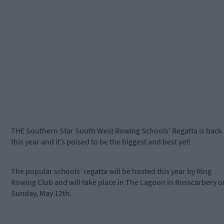
THE Southern Star South West Rowing Schools' Regatta is back
this year and it’s poised to be the biggest and best yet!
The popular schools’ regatta will be hosted this year by Ring
Rowing Club and will take place in The Lagoon in Rosscarbery o
Sunday, May 12th.