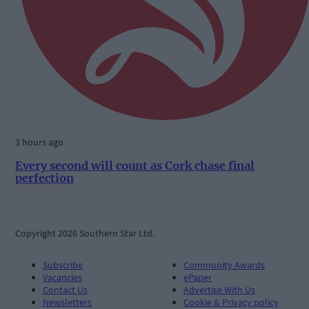
3 hours ago
Every second will count as Cork chase final
perfection
Copyright 2026 Southern Star Ltd.
Subscribe
Community Awards
Vacancies
ePaper
Contact Us
Advertise With Us
Newsletters
Cookie & Privacy policy