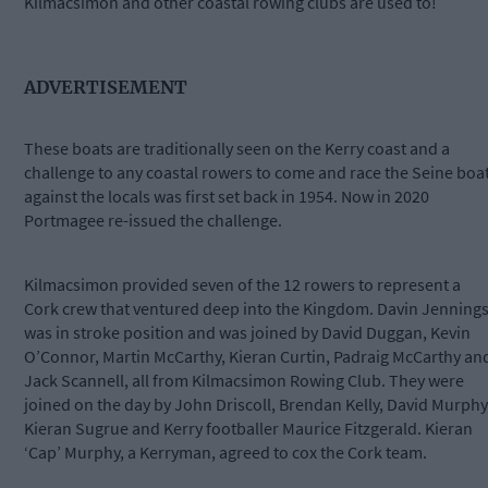
Kilmacsimon and other coastal rowing clubs are used to!
ADVERTISEMENT
These boats are traditionally seen on the Kerry coast and a
challenge to any coastal rowers to come and race the Seine boa
against the locals was first set back in 1954. Now in 2020
Portmagee re-issued the challenge.
Kilmacsimon provided seven of the 12 rowers to represent a
Cork crew that ventured deep into the Kingdom. Davin Jenning
was in stroke position and was joined by David Duggan, Kevin
O’Connor, Martin McCarthy, Kieran Curtin, Padraig McCarthy an
Jack Scannell, all from Kilmacsimon Rowing Club. They were
joined on the day by John Driscoll, Brendan Kelly, David Murphy
Kieran Sugrue and Kerry footballer Maurice Fitzgerald. Kieran
‘Cap’ Murphy, a Kerryman, agreed to cox the Cork team.