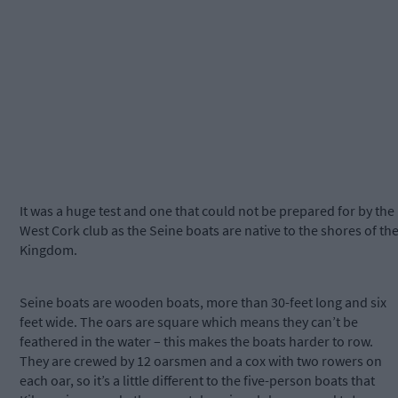
It was a huge test and one that could not be prepared for by the
West Cork club as the Seine boats are native to the shores of th
Kingdom.
Seine boats are wooden boats, more than 30-feet long and six
feet wide. The oars are square which means they can’t be
feathered in the water – this makes the boats harder to row.
They are crewed by 12 oarsmen and a cox with two rowers on
each oar, so it’s a little different to the five-person boats that