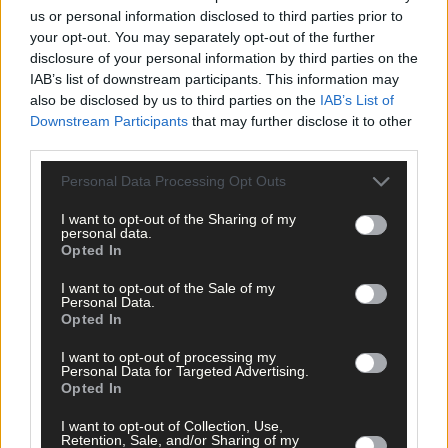
us or personal information disclosed to third parties prior to
your opt-out. You may separately opt-out of the further
Sport
disclosure of your personal information by third parties on the
1 hour ago
IAB’s list of downstream participants. This information may
also be disclosed by us to third parties on the
IAB’s List of
Elaine Aylward: U23 All-Ireland win gave Cork
Downstream Participants
that may further disclose it to other
senior camogie team the boost they needed
third parties.
Personal Data Processing Opt Outs
I want to opt-out of the Sharing of my
Subscriber
personal data.
Opted In
I want to opt-out of the Sale of my
Personal Data.
Opted In
I want to opt-out of processing my
Personal Data for Targeted Advertising.
Opted In
I want to opt-out of Collection, Use,
Retention, Sale, and/or Sharing of my