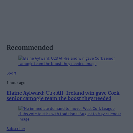
Recommended
Sport
1 hour ago
Elaine Aylward: U23 All-Ireland win gave Cork
senior camogie team the boost they needed
Subscriber