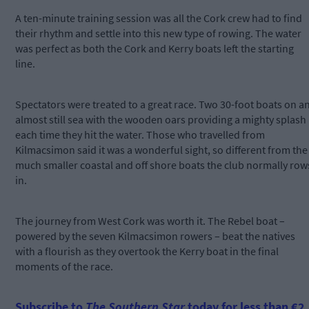
A ten-minute training session was all the Cork crew had to find
their rhythm and settle into this new type of rowing. The water
was perfect as both the Cork and Kerry boats left the starting
line.
Spectators were treated to a great race. Two 30-foot boats on a
almost still sea with the wooden oars providing a mighty splash
each time they hit the water. Those who travelled from
Kilmacsimon said it was a wonderful sight, so different from the
much smaller coastal and off shore boats the club normally row
in.
The journey from West Cork was worth it. The Rebel boat –
powered by the seven Kilmacsimon rowers – beat the natives
with a flourish as they overtook the Kerry boat in the final
moments of the race.
Subscribe to
The Southern Star
today for less than €2