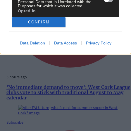
Personal Data that Is Unrelated with the
Purposes for which it was collected.
Opted In
CONFIRM
Data Deletion
Data Access
Privacy Policy
5 hours ago
‘No immediate demand to move’: West Cork League
clubs vote to stick with traditional August to May
calendar
Subscriber