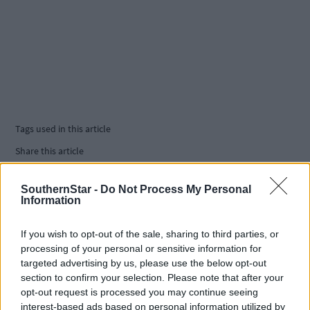
Tags used in this article
Share this article
SouthernStar -
Do Not Process My Personal
Information
If you wish to opt-out of the sale, sharing to third parties, or
processing of your personal or sensitive information for
targeted advertising by us, please use the below opt-out
Related content
section to confirm your selection. Please note that after your
opt-out request is processed you may continue seeing
interest-based ads based on personal information utilized by