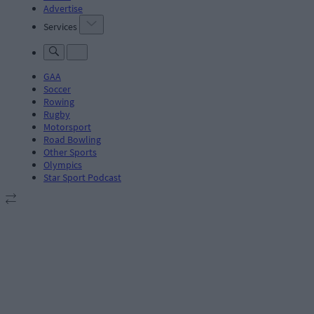
Advertise
Services
GAA
Soccer
Rowing
Rugby
Motorsport
Road Bowling
Other Sports
Olympics
Star Sport Podcast