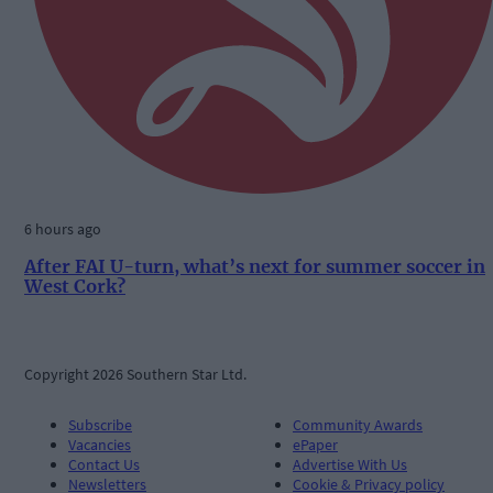
6 hours ago
After FAI U-turn, what’s next for summer soccer in
West Cork?
Copyright 2026 Southern Star Ltd.
Subscribe
Community Awards
Vacancies
ePaper
Contact Us
Advertise With Us
Newsletters
Cookie & Privacy policy