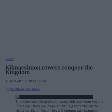
Sport
Kilmacsimon rowers conquer the
Kingdom
August 24th, 2020 12:12 PM
By
Southern Star Team
The victorious Kilmacsimon rowers with cox Kieran Murphy
(front row). Back row. from left, Padraig McCarthy, Martin
McCarthy, Kieran Curtin, Kevin O’Connor, Jack Scannell,