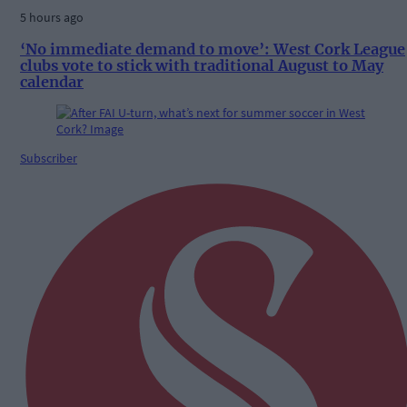
5 hours ago
‘No immediate demand to move’: West Cork League
clubs vote to stick with traditional August to May
calendar
Subscriber