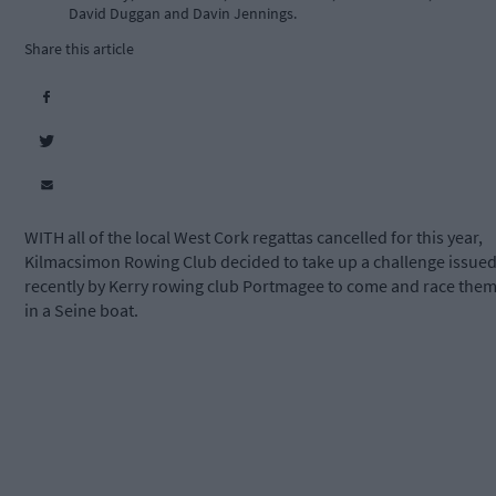
David Duggan and Davin Jennings.
Share this article
WITH all of the local West Cork regattas cancelled for this year,
Kilmacsimon Rowing Club decided to take up a challenge issue
recently by Kerry rowing club Portmagee to come and race the
in a Seine boat.