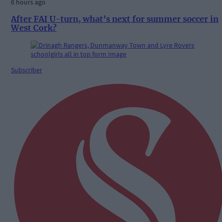
6 hours ago
After FAI U-turn, what’s next for summer soccer in
West Cork?
Subscriber