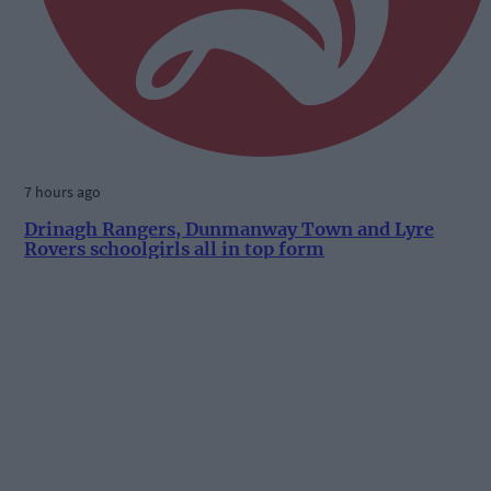
7 hours ago
Drinagh Rangers, Dunmanway Town and Lyre
Rovers schoolgirls all in top form