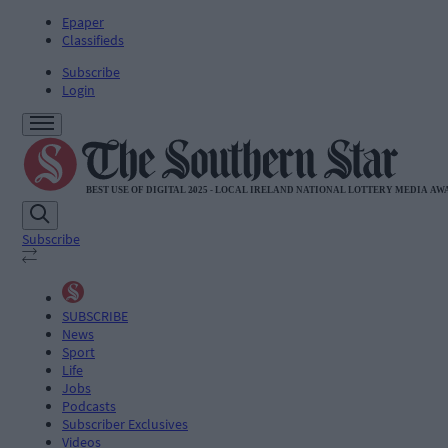
Epaper
Classifieds
Subscribe
Login
Subscribe
SUBSCRIBE
News
Sport
Life
Jobs
Podcasts
Subscriber Exclusives
Videos