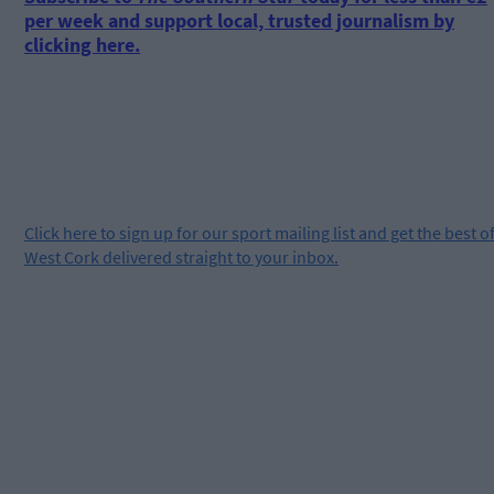
per week and support local, trusted journalism by
clicking here.
Click
here
to sign up for our sport mailing list and get the best o
West Cork delivered straight to your inbox.