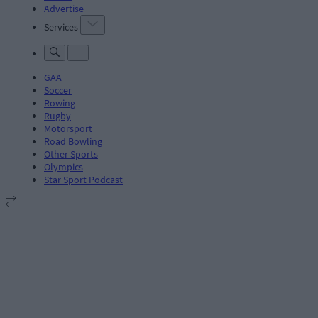
Advertise
Services
GAA
Soccer
Rowing
Rugby
Motorsport
Road Bowling
Other Sports
Olympics
Star Sport Podcast