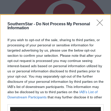
SouthernStar -
Do Not Process My Personal
Information
If you wish to opt-out of the sale, sharing to third parties, or
processing of your personal or sensitive information for
targeted advertising by us, please use the below opt-out
section to confirm your selection. Please note that after your
opt-out request is processed you may continue seeing
interest-based ads based on personal information utilized by
us or personal information disclosed to third parties prior to
your opt-out. You may separately opt-out of the further
disclosure of your personal information by third parties on the
IAB’s list of downstream participants. This information may
also be disclosed by us to third parties on the
IAB’s List of
Downstream Participants
that may further disclose it to other
1 hour ago
third parties.
After FAI U-turn, what’s next for summer soccer in