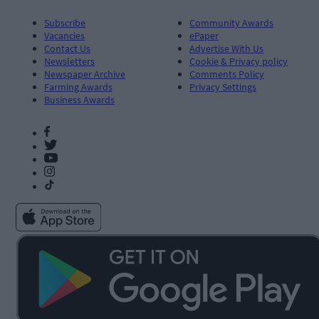
Subscribe
Community Awards
Vacancies
ePaper
Contact Us
Advertise With Us
Newsletters
Cookie & Privacy policy
Newspaper Archive
Comments Policy
Farming Awards
Privacy Settings
Business Awards