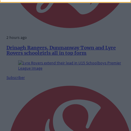
2 hours ago
Drinagh Rangers, Dunmanway Town and Lyre
Rovers schoolgirls all in top form
Subscriber