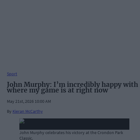
Sport
John Murphy: I’m incredibly happy with
where my game is at right now
May 21st, 2026 10:00 AM
By
Kieran McCarthy
John Murphy celebrates his victory at the Crondon Park
Classic.