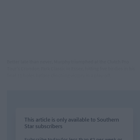
Better late than never, Murphy triumphed at the Clutch Pro
Tour’s Crondon Park Classic in Essex, hitting five birdies in his
final 11 holes before clinching victory in a play-off.