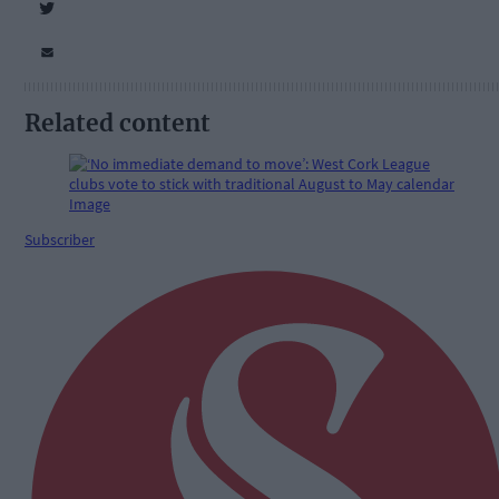
Related content
Subscriber