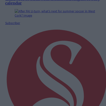
calendar
Subscriber