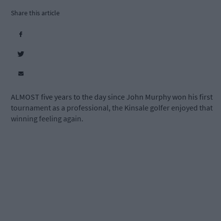
Share this article
ALMOST five years to the day since John Murphy won his first
tournament as a professional, the Kinsale golfer enjoyed that
winning feeling again.