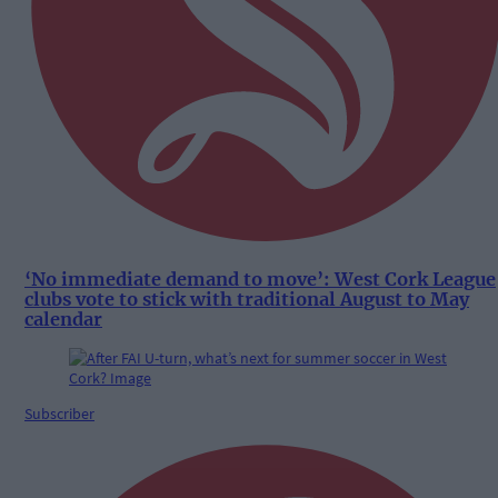
‘No immediate demand to move’: West Cork League
clubs vote to stick with traditional August to May
calendar
Subscriber