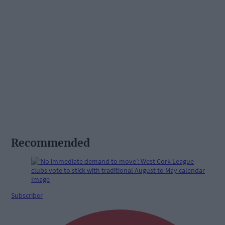
Recommended
Subscriber