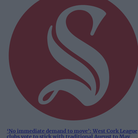
‘No immediate demand to move’: West Cork League
clubs vote to stick with traditional August to May