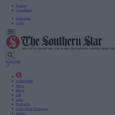
Epaper
Classifieds
Subscribe
Login
Subscribe
SUBSCRIBE
News
Sport
Life
Jobs
Podcasts
Subscriber Exclusives
Videos