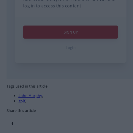
Tags used in this article
John Murphy
,
golf
,
Share this article