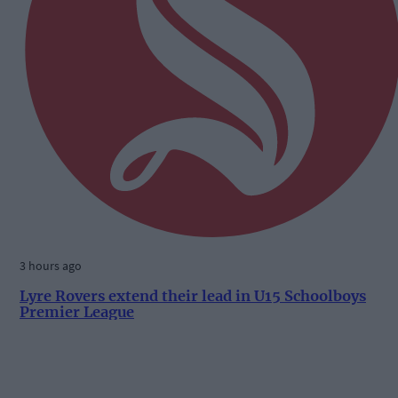
3 hours ago
Lyre Rovers extend their lead in U15 Schoolboys
Premier League