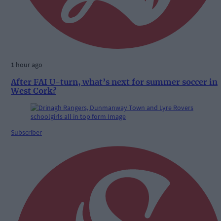
1 hour ago
After FAI U-turn, what’s next for summer soccer in
West Cork?
Subscriber