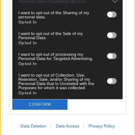
Personal Data Processing Opt Outs
West Cork?
I want to opt-out of the Sharing of my
personal data.
Opted In
Subscriber
I want to opt-out of the Sale of my
Personal Data.
Opted In
I want to opt-out of processing my
Personal Data for Targeted Advertising.
Opted In
I want to opt-out of Collection, Use,
Retention, Sale, and/or Sharing of my
Personal Data that Is Unrelated with the
Purposes for which it was collected.
Opted In
CONFIRM
Data Deletion
Data Access
Privacy Policy