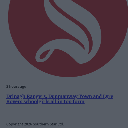
2 hours ago
Drinagh Rangers, Dunmanway Town and Lyre
Rovers schoolgirls all in top form
Copyright 2026 Southern Star Ltd.