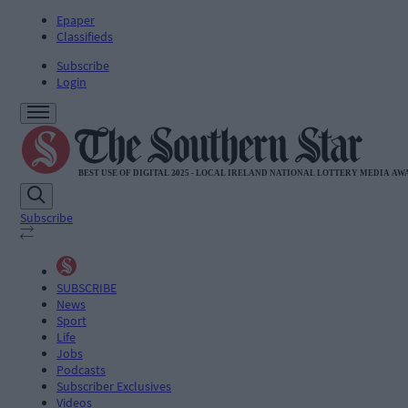
Epaper
Classifieds
Subscribe
Login
Subscribe
SUBSCRIBE
News
Sport
Life
Jobs
Podcasts
Subscriber Exclusives
Videos