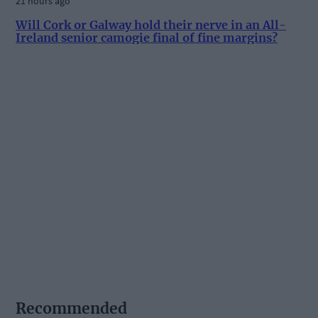
21 hours ago
Will Cork or Galway hold their nerve in an All-
Ireland senior camogie final of fine margins?
Recommended