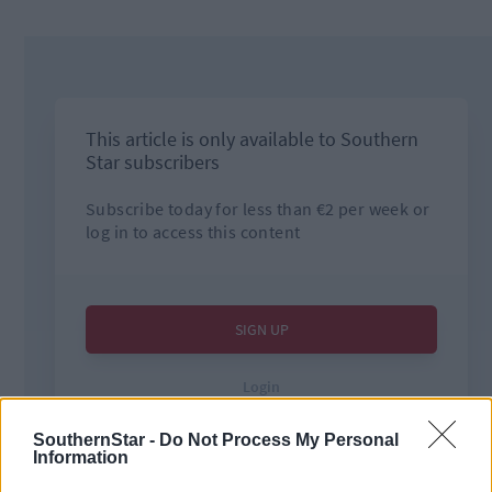
SouthernStar -
Do Not Process My Personal
Information