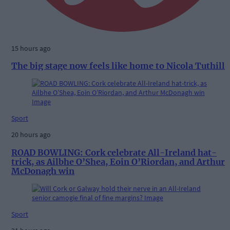
15 hours ago
The big stage now feels like home to Nicola Tuthill
Sport
20 hours ago
ROAD BOWLING: Cork celebrate All-Ireland hat-
trick, as Ailbhe O’Shea, Eoin O’Riordan, and Arthur
McDonagh win
Sport