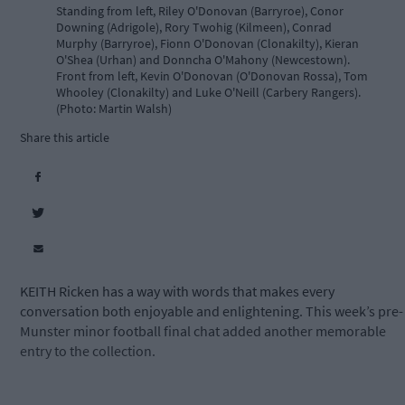
Standing from left, Riley O'Donovan (Barryroe), Conor
Downing (Adrigole), Rory Twohig (Kilmeen), Conrad
Murphy (Barryroe), Fionn O'Donovan (Clonakilty), Kieran
O'Shea (Urhan) and Donncha O'Mahony (Newcestown).
Front from left, Kevin O'Donovan (O'Donovan Rossa), Tom
Whooley (Clonakilty) and Luke O'Neill (Carbery Rangers).
(Photo: Martin Walsh)
Share this article
KEITH Ricken has a way with words that makes every
conversation both enjoyable and enlightening. This week’s pre-
Munster minor football final chat added another memorable
entry to the collection.