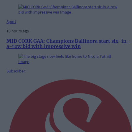
Sport
10 hours ago
MID CORK GAA: Champions Ballinora start six-in-
a-row bid with impressive win
Subscriber