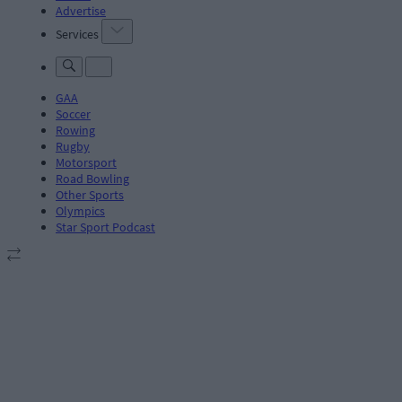
Advertise
Services
GAA
Soccer
Rowing
Rugby
Motorsport
Road Bowling
Other Sports
Olympics
Star Sport Podcast