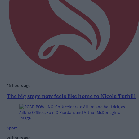
15 hours ago
The big stage now feels like home to Nicola Tuthill
Sport
20 hours ago