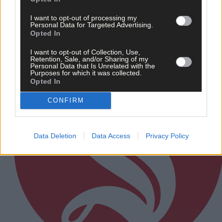
I want to opt-out of processing my
Personal Data for Targeted Advertising.
Subscriber
Opted In
I want to opt-out of Collection, Use,
Retention, Sale, and/or Sharing of my
Personal Data that Is Unrelated with the
Purposes for which it was collected.
Opted In
CONFIRM
Data Deletion
Data Access
Privacy Policy