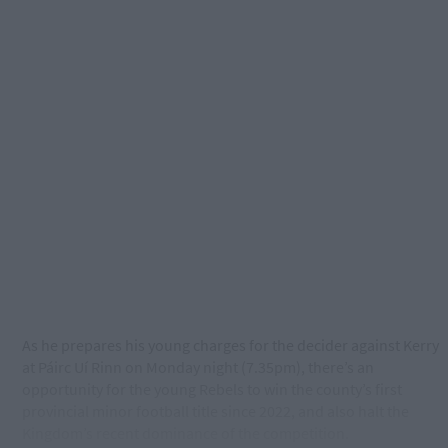
As he prepares his young charges for the decider against Kerry
at Páirc Uí Rinn on Monday night (7.35pm), there’s an
opportunity for the young Rebels to win the county’s first
provincial minor football title since 2022, and also halt the
Kingdom’s recent dominance of the competition.