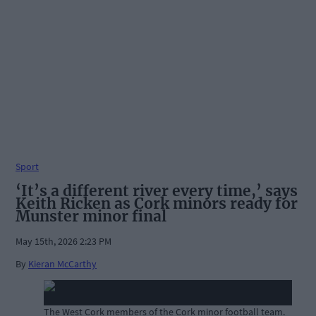
Sport
‘It’s a different river every time,’ says
Keith Ricken as Cork minors ready for
Munster minor final
May 15th, 2026 2:23 PM
By
Kieran McCarthy
The West Cork members of the Cork minor football team.