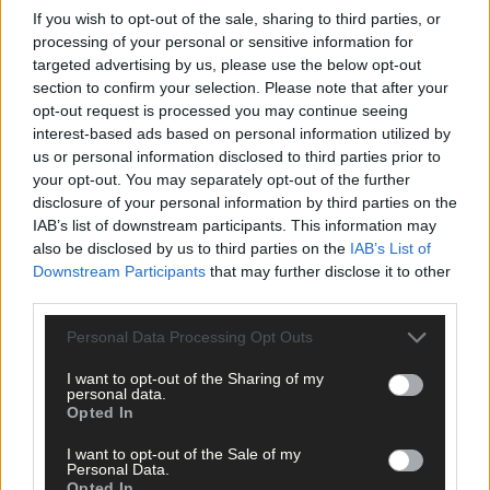
If you wish to opt-out of the sale, sharing to third parties, or
Tags used in this article
processing of your personal or sensitive information for
targeted advertising by us, please use the below opt-out
Share this article
section to confirm your selection. Please note that after your
opt-out request is processed you may continue seeing
interest-based ads based on personal information utilized by
us or personal information disclosed to third parties prior to
your opt-out. You may separately opt-out of the further
disclosure of your personal information by third parties on the
IAB’s list of downstream participants. This information may
also be disclosed by us to third parties on the
IAB’s List of
Related content
Downstream Participants
that may further disclose it to other
third parties.
Personal Data Processing Opt Outs
Sport
I want to opt-out of the Sharing of my
personal data.
10 hours ago
Opted In
MID CORK GAA: Champions Ballinora start six-in-
I want to opt-out of the Sale of my
a-row bid with impressive win
Personal Data.
Opted In