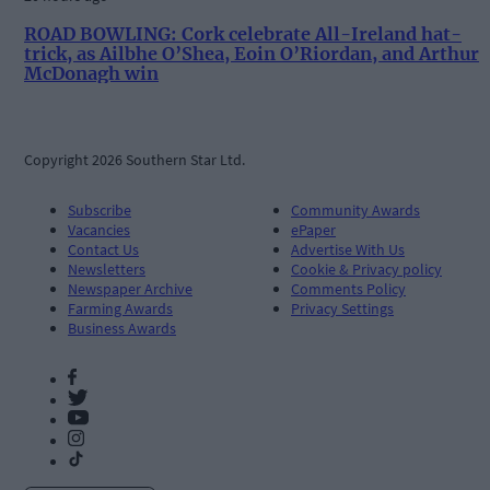
ROAD BOWLING: Cork celebrate All-Ireland hat-
trick, as Ailbhe O’Shea, Eoin O’Riordan, and Arthur
McDonagh win
Copyright 2026 Southern Star Ltd.
Subscribe
Community Awards
Vacancies
ePaper
Contact Us
Advertise With Us
Newsletters
Cookie & Privacy policy
Newspaper Archive
Comments Policy
Farming Awards
Privacy Settings
Business Awards