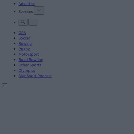
Advertise
Services
GAA
Soccer
Rowing
Rugby
Motorsport
Road Bowling
Other Sports
Olympics
Star Sport Podcast