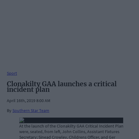
Sport
Clonakilty GAA launches a critical
incident plan
April 16th, 2019 8:00 AM
By
Southern Star Team
At the launch of the Clonakilty GAA Critical Incident Plan
were, seated, from left, John Collins, Assistant Fixtures
Secretary; Sinead Crowley, Childrens Officer, and Ger