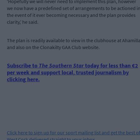
‘Hopefully we will never need to implement this plan, however
we now have a predefined set of arrangements to be actioned i
the event of it ever becoming necessary and the plan provides
clarity,’ he said.
The plan is readily available to view in the clubhouse at Ahamill
and also on the Clonakilty GAA Club website.
Subscribe to
The Southern Star
today for less than €2
per week and support local, trusted journalism by
clicking here.
Click
here
to sign up for our sport mailing list and get the best o
West Cork delivered straight to your inbox.