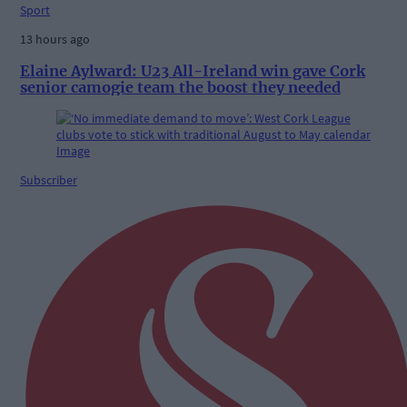
Sport
13 hours ago
Elaine Aylward: U23 All-Ireland win gave Cork
senior camogie team the boost they needed
Subscriber