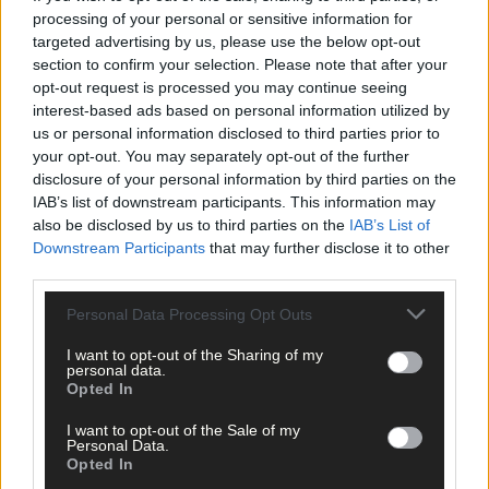
processing of your personal or sensitive information for
targeted advertising by us, please use the below opt-out
section to confirm your selection. Please note that after your
opt-out request is processed you may continue seeing
interest-based ads based on personal information utilized by
us or personal information disclosed to third parties prior to
your opt-out. You may separately opt-out of the further
disclosure of your personal information by third parties on the
Related content
IAB’s list of downstream participants. This information may
also be disclosed by us to third parties on the
IAB’s List of
Downstream Participants
that may further disclose it to other
third parties.
Sport
13 hours ago
Personal Data Processing Opt Outs
Elaine Aylward: U23 All-Ireland win gave Cork
I want to opt-out of the Sharing of my
senior camogie team the boost they needed
personal data.
Opted In
I want to opt-out of the Sale of my
Personal Data.
Opted In
Subscriber