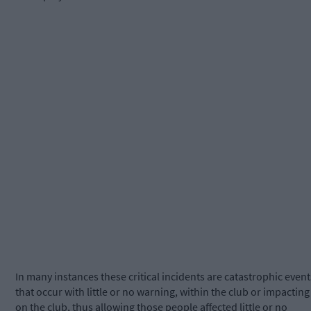
In many instances these critical incidents are catastrophic event
that occur with little or no warning, within the club or impacting
on the club, thus allowing those people affected little or no