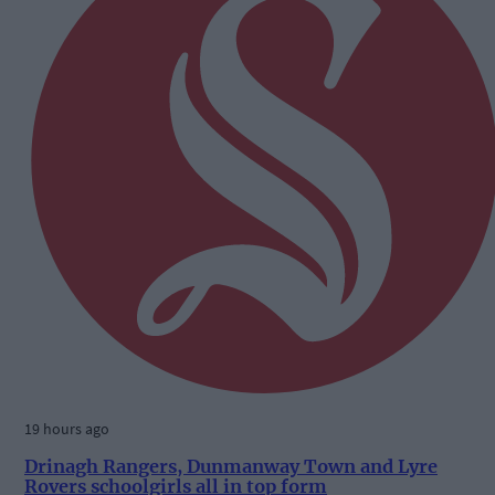
19 hours ago
Drinagh Rangers, Dunmanway Town and Lyre
Rovers schoolgirls all in top form