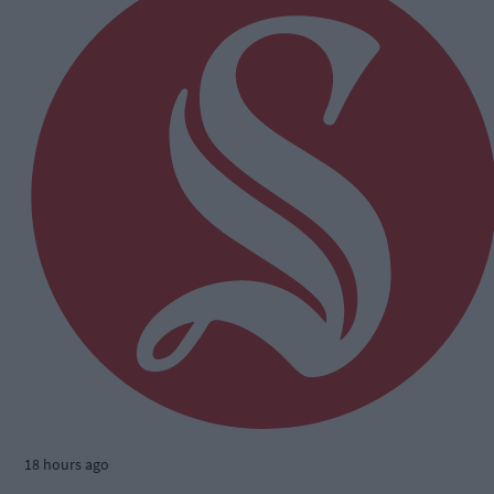
18 hours ago