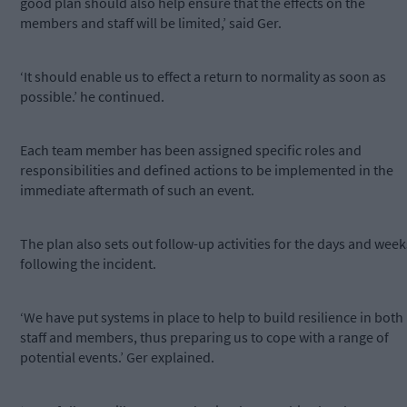
good plan should also help ensure that the effects on the
members and staff will be limited,’ said Ger.
‘It should enable us to effect a return to normality as soon as
possible.’ he continued.
Each team member has been assigned specific roles and
responsibilities and defined actions to be implemented in the
immediate aftermath of such an event.
The plan also sets out follow-up activities for the days and week
following the incident.
‘We have put systems in place to help to build resilience in both
staff and members, thus preparing us to cope with a range of
potential events.’ Ger explained.