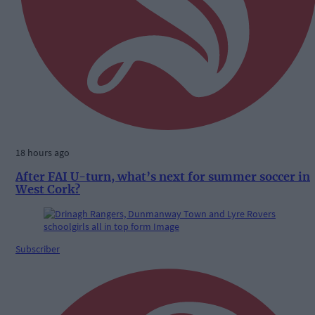
18 hours ago
After FAI U-turn, what’s next for summer soccer in
West Cork?
Subscriber