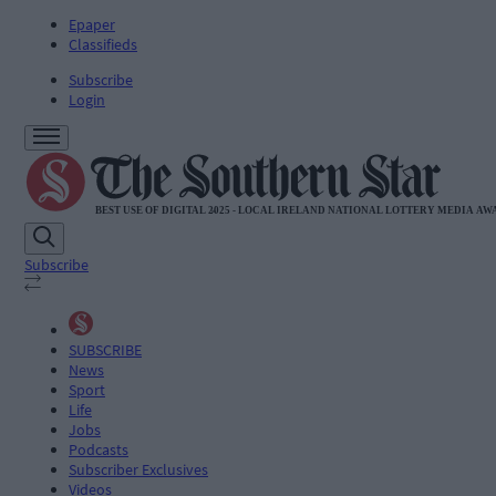
Epaper
Classifieds
Subscribe
Login
Subscribe
SUBSCRIBE
News
Sport
Life
Jobs
Podcasts
Subscriber Exclusives
Videos