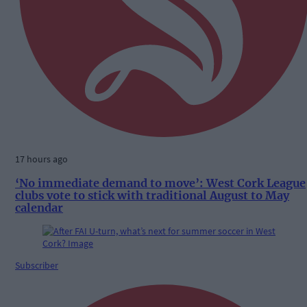
17 hours ago
‘No immediate demand to move’: West Cork League
clubs vote to stick with traditional August to May
calendar
Subscriber