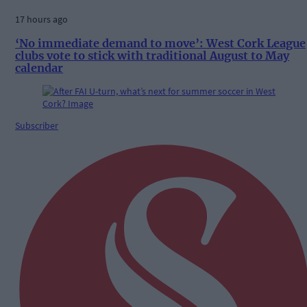
17 hours ago
‘No immediate demand to move’: West Cork League
clubs vote to stick with traditional August to May
calendar
Subscriber