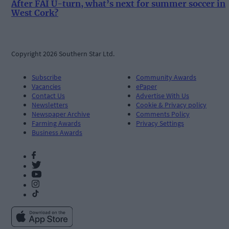
After FAI U-turn, what’s next for summer soccer in
West Cork?
Copyright 2026 Southern Star Ltd.
Subscribe
Community Awards
Vacancies
ePaper
Contact Us
Advertise With Us
Newsletters
Cookie & Privacy policy
Newspaper Archive
Comments Policy
Farming Awards
Privacy Settings
Business Awards