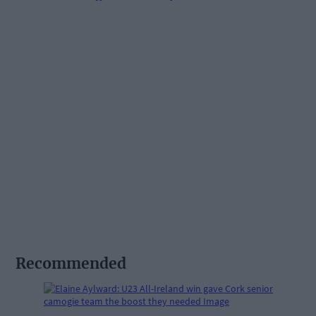
Recommended