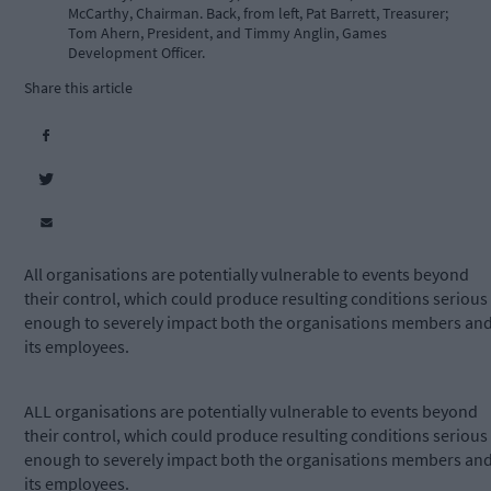
McCarthy, Chairman. Back, from left, Pat Barrett, Treasurer;
Tom Ahern, President, and Timmy Anglin, Games
Development Officer.
Share this article
All organisations are potentially vulnerable to events beyond
their control, which could produce resulting conditions serious
enough to severely impact both the organisations members an
its employees.
ALL organisations are potentially vulnerable to events beyond
their control, which could produce resulting conditions serious
enough to severely impact both the organisations members an
its employees.