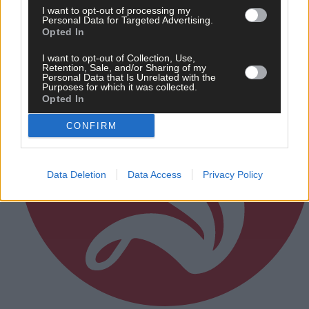
I want to opt-out of processing my
Personal Data for Targeted Advertising.
Opted In
I want to opt-out of Collection, Use,
Retention, Sale, and/or Sharing of my
Personal Data that Is Unrelated with the
Purposes for which it was collected.
Opted In
CONFIRM
Data Deletion
Data Access
Privacy Policy