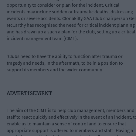
opportunity to consider or plan for the incident. Critical
incidents may include sudden or traumatic deaths, distressing
events or severe accidents. Clonakilty GAA Club chairperson Ge
McCarthy has recognised the need for critical incident planning
and has drawn up a such a plan for the club, setting up a critical
incident management team (CIMT).
‘Clubs need to have the ability to function after trauma or
tragedy and needs, in the aftermath, to be in a position to
support its members and the wider community.’
ADVERTISEMENT
The aim of the CIMT is to help club management, members and
staff to react quickly and effectively in the event of an incident, t
enable us to maintain a sense of control and to ensure that
appropriate support is offered to members and staff. ‘Having a