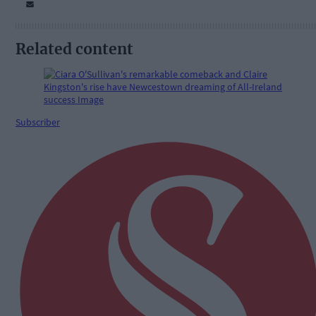
Related content
Subscriber