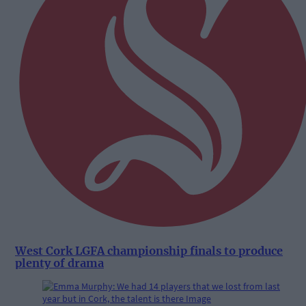
West Cork LGFA championship finals to produce
plenty of drama