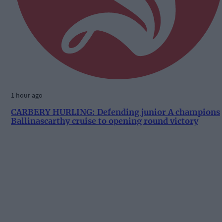
1 hour ago
CARBERY HURLING: Defending junior A champions
Ballinascarthy cruise to opening round victory