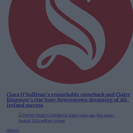
Ciara O'Sullivan's remarkable comeback and Claire
Kingston's rise have Newcestown dreaming of All-
Ireland success
History