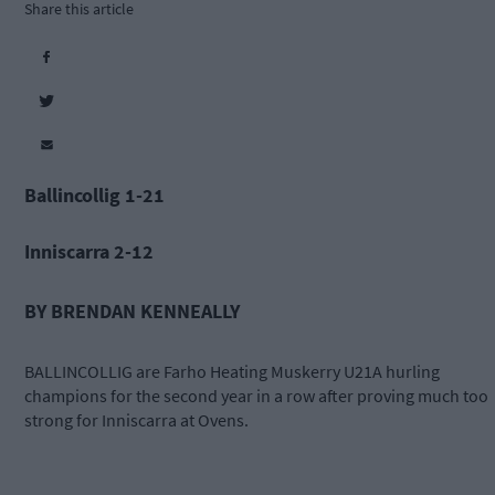
Share this article
Ballincollig 1-21
Inniscarra 2-12
BY BRENDAN KENNEALLY
BALLINCOLLIG are Farho Heating Muskerry U21A hurling
champions for the second year in a row after proving much too
strong for Inniscarra at Ovens.