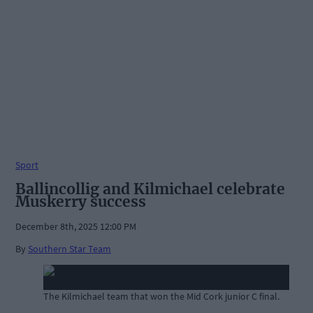
Sport
Ballincollig and Kilmichael celebrate
Muskerry success
December 8th, 2025 12:00 PM
By
Southern Star Team
The Kilmichael team that won the Mid Cork junior C final.