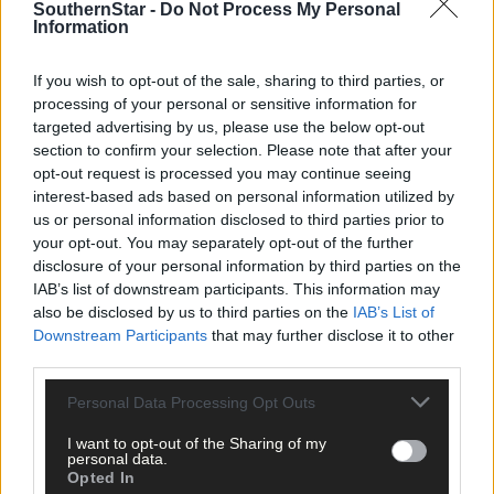
SouthernStar -
Do Not Process My Personal
Information
Kilmichael:
Patrick O’Mahony; Alan Murphy, Kieran Murphy;
Diarmuid Kelleher, Conor McCarthy, Simon Foley; Jonathan
McCarthy, Michael Healy; Tom Downey, Ronan Murphy, Conor
If you wish to opt-out of the sale, sharing to third parties, or
Horgan; Cian McCarthy, Ciarán Foley.
processing of your personal or sensitive information for
targeted advertising by us, please use the below opt-out
section to confirm your selection. Please note that after your
Subs:
Luke Hennigan, Kevin Kelleher, Cian Dromey.
opt-out request is processed you may continue seeing
interest-based ads based on personal information utilized by
us or personal information disclosed to third parties prior to
Canovee:
Derek O’Shea; Jerry Murphy, David Lyons; Michael
your opt-out. You may separately opt-out of the further
Quinlan, James McCarthy, Sean Browne; Michael Dunne, Pádrai
disclosure of your personal information by third parties on the
O’Driscoll; Graham Lynch, Mark Walsh, Niall Cronin; Paddy
IAB’s list of downstream participants. This information may
Fehily, Brian Verling.
also be disclosed by us to third parties on the
IAB’s List of
Downstream Participants
that may further disclose it to other
third parties.
Sub:
Gearóid Lucey.
Personal Data Processing Opt Outs
Referee:
Brian Harte (Kilmurry).
I want to opt-out of the Sharing of my
personal data.
Opted In