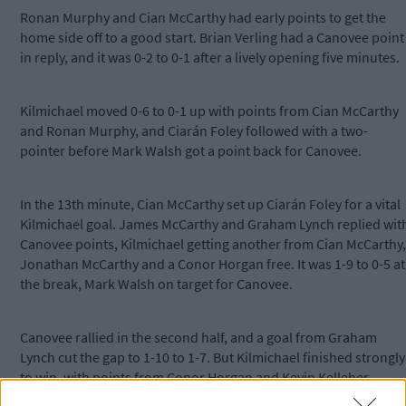
Ronan Murphy and Cian McCarthy had early points to get the
home side off to a good start. Brian Verling had a Canovee point
in reply, and it was 0-2 to 0-1 after a lively opening five minutes.
Kilmichael moved 0-6 to 0-1 up with points from Cian McCarthy
and Ronan Murphy, and Ciarán Foley followed with a two-
pointer before Mark Walsh got a point back for Canovee.
In the 13th minute, Cian McCarthy set up Ciarán Foley for a vital
Kilmichael goal. James McCarthy and Graham Lynch replied wit
Canovee points, Kilmichael getting another from Cian McCarthy,
Jonathan McCarthy and a Conor Horgan free. It was 1-9 to 0-5 at
the break, Mark Walsh on target for Canovee.
Canovee rallied in the second half, and a goal from Graham
Lynch cut the gap to 1-10 to 1-7. But Kilmichael finished strongly
to win, with points from Conor Horgan and Kevin Kelleher.