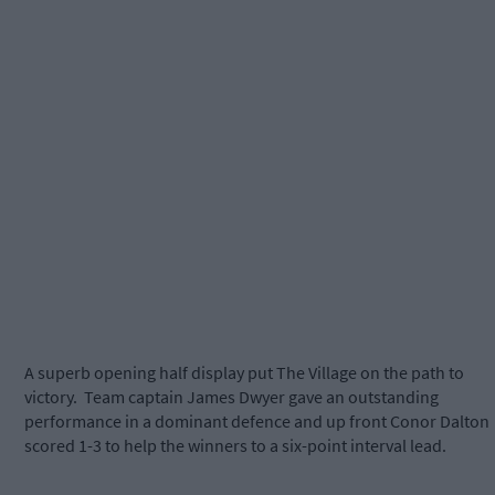
A superb opening half display put The Village on the path to
victory. Team captain James Dwyer gave an outstanding
performance in a dominant defence and up front Conor Dalton
scored 1-3 to help the winners to a six-point interval lead.