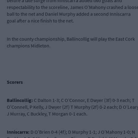
before a late surge from Inniscarra added two goals and
respectability to the scoreline, James O’Mahony crashed a loos
ball to the net and Daniel Murphy added a second Inniscarra
goal after a nice finish to the net.
In the county championship, Ballincollig will play the East Cork
champions Midleton.
Scorers
Ballincollig:
C Dalton 1-3; C O’Connor, E Dwyer (3f) 0-3 each; T
O’Connell, P Kelly, J Dwyer (2f) T Murphy (2f) 0-2 each; D O’Leary
J Murray, C Buckley, T Morgan 0-1 each.
Inniscarra:
D O’Brien 0-4 (4f); D Murphy 1-1; J O’Mahony 1-0; N