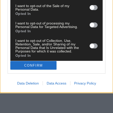
Subscribe to
The Southern Star
today for less than €2
I want to opt-out of the Sale of my
per week and support local, trusted journalism by
Personal Data.
clicking here.
Opted In
I want to opt-out of processing my
Personal Data for Targeted Advertising.
Opted In
I want to opt-out of Collection, Use,
Retention, Sale, and/or Sharing of my
Personal Data that Is Unrelated with the
Purposes for which it was collected.
Click
here
to sign up for our sport mailing list and get the best o
Opted In
West Cork delivered straight to your inbox.
CONFIRM
Data Deletion
Data Access
Privacy Policy