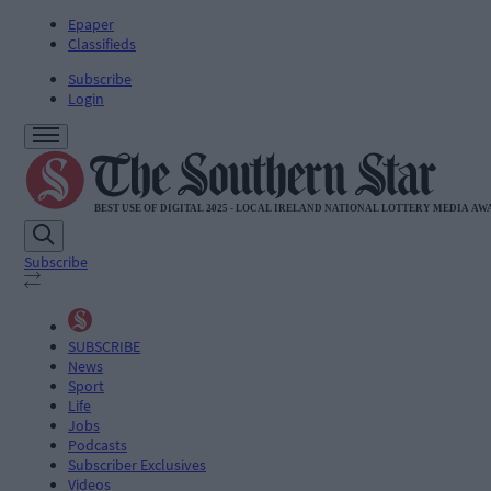
Epaper
Classifieds
Subscribe
Login
Subscribe
SUBSCRIBE
News
Sport
Life
Jobs
Podcasts
Subscriber Exclusives
Videos