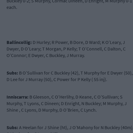
Buckley 0-2; S Murphy, Cormac Dineen, D Enright, M Murphy 0-1
each.
Ballincollig:
D Hurley; R Power, B Dore, D Ward; K O’Leary, J
Dwyer, D O’Leary; T Morgan, P Kelly; T O’Connell, C Dalton, C
O’Connor; E Dwyer, C Buckley, J Murray.
Subs:
B O’Sullivan for C Buckley (42), T Murphy for E Dwyer (50),
D Lee for J Murray (50), C Power for P Kelly ( 55 inj).
Inniscarra:
B Gleeson, C O’Herlihy, D Keane, C O’Sullivan; S
Murphy, T Lyons, C Dineen; D Enright, N Buckley; M Murphy, J
Shine , C Lyons, D Murphy, D O’Brien, C Lynch.
Subs:
A Heelan for J Shine (ht), J O’Mahony for N Buckley (40m)