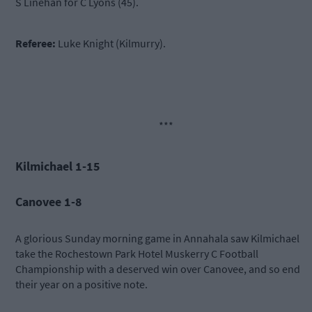
S Linehan for C Lyons (45).
Referee:
Luke Knight (Kilmurry).
***
Kilmichael 1-15
Canovee 1-8
A glorious Sunday morning game in Annahala saw Kilmichael
take the Rochestown Park Hotel Muskerry C Football
Championship with a deserved win over Canovee, and so end
their year on a positive note.