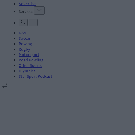
Advertise
Services
GAA
Soccer
Rowing
Rugby
Motorsport
Road Bowling
Other Sports
Olympics
Star Sport Podcast