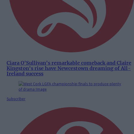
Ciara O'Sullivan's remarkable comeback and Claire
Kingston's rise have Newcestown dreaming of All-
Ireland success
Subscriber