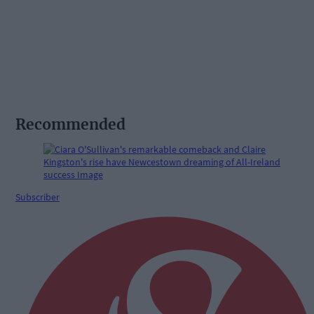
Recommended
Subscriber