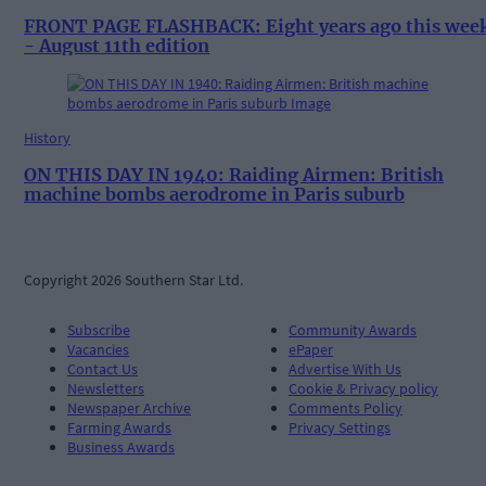
FRONT PAGE FLASHBACK: Eight years ago this wee
- August 11th edition
History
ON THIS DAY IN 1940: Raiding Airmen: British
machine bombs aerodrome in Paris suburb
Copyright 2026 Southern Star Ltd.
Subscribe
Community Awards
Vacancies
ePaper
Contact Us
Advertise With Us
Newsletters
Cookie & Privacy policy
Newspaper Archive
Comments Policy
Farming Awards
Privacy Settings
Business Awards