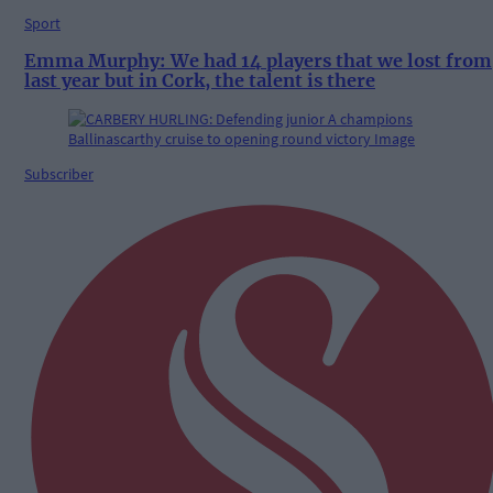
Sport
Emma Murphy: We had 14 players that we lost from
last year but in Cork, the talent is there
Subscriber