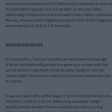
Inniscarra had started well but Ballincollig responded to level at
0-2 each before going 0-6 to 0-2 up after 12 minutes. After
Ballincollig’s impressive centre forward Conor Dalton crashed t
the net, Inniscarra were fighting an uphill battle at this stage an
were trailing by 1-10 to 0-7 at the break.
ADVERTISEMENT
On resumption, Inniscarra landed an early free from Darragh
O’Brien, but Ballincollig ended the game as a contest with five
points without reply from Ciarán Buckley, Tadgh O’Connell,
James Dwyer (free) and a super brace from the impressive Cian
O’Connor.
It was one-way traffic at this stage, 1-19 to 0-10 after 50 minutes,
and then 1-20 to 0-12 on 55. Ballincollig substitute Tadgh
Murphy landed another free to complete his side’s scoring