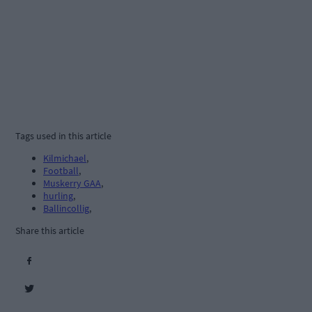
Tags used in this article
Kilmichael
,
Football
,
Muskerry GAA
,
hurling
,
Ballincollig
,
Share this article