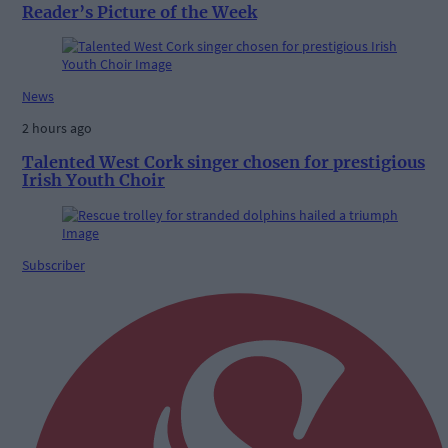
Reader’s Picture of the Week
News
2 hours ago
Talented West Cork singer chosen for prestigious
Irish Youth Choir
Subscriber