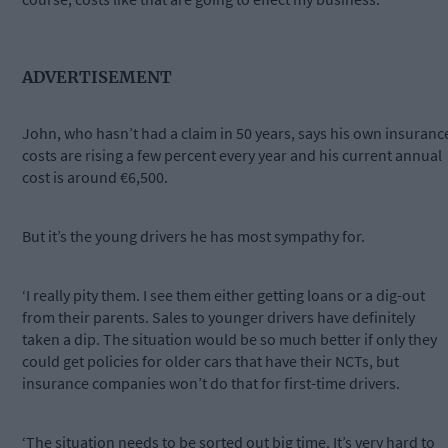
ADVERTISEMENT
John, who hasn’t had a claim in 50 years, says his own insuranc
costs are rising a few percent every year and his current annual
cost is around €6,500.
But it’s the young drivers he has most sympathy for.
‘I really pity them. I see them either getting loans or a dig-out
from their parents. Sales to younger drivers have definitely
taken a dip. The situation would be so much better if only they
could get policies for older cars that have their NCTs, but
insurance companies won’t do that for first-time drivers.
‘The situation needs to be sorted out big time. It’s very hard to