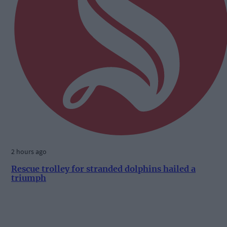
2 hours ago
Rescue trolley for stranded dolphins hailed a
triumph