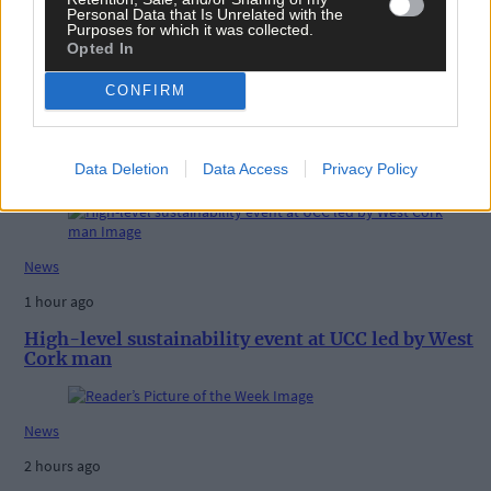
Personal Data that Is Unrelated with the
Purposes for which it was collected.
Opted In
CONFIRM
Related content
Data Deletion
Data Access
Privacy Policy
News
1 hour ago
High-level sustainability event at UCC led by West
Cork man
News
2 hours ago