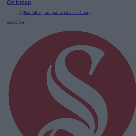
Cork man
Subscriber