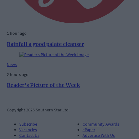
1 hour ago
Rainfall a good palate cleanser
News
2 hours ago
Reader’s Picture of the Week
Copyright 2026 Southern Star Ltd.
Subscribe
Community Awards
Vacancies
ePaper
Contact Us
Advertise With Us