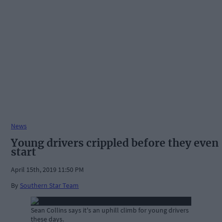
News
Young drivers crippled before they even
start
April 15th, 2019 11:50 PM
By
Southern Star Team
Sean Collins says it's an uphill climb for young drivers
these days.