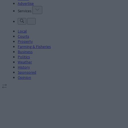
Advertise
Services
Local
Courts
Property
Farming & Fisheries
Business
Politics
Weather
History
Sponsored
Opinion