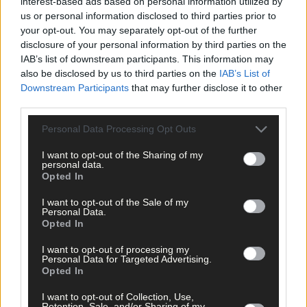
interest-based ads based on personal information utilized by
us or personal information disclosed to third parties prior to
your opt-out. You may separately opt-out of the further
disclosure of your personal information by third parties on the
IAB’s list of downstream participants. This information may
also be disclosed by us to third parties on the
IAB’s List of
Downstream Participants
that may further disclose it to other
third parties.
Personal Data Processing Opt Outs
I want to opt-out of the Sharing of my
personal data.
Opted In
I want to opt-out of the Sale of my
Personal Data.
Opted In
I want to opt-out of processing my
Personal Data for Targeted Advertising.
Tags used in this article
Opted In
Share this article
I want to opt-out of Collection, Use,
Retention, Sale, and/or Sharing of my