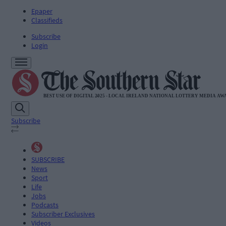
Epaper
Classifieds
Subscribe
Login
Subscribe
SUBSCRIBE
News
Sport
Life
Jobs
Podcasts
Subscriber Exclusives
Videos