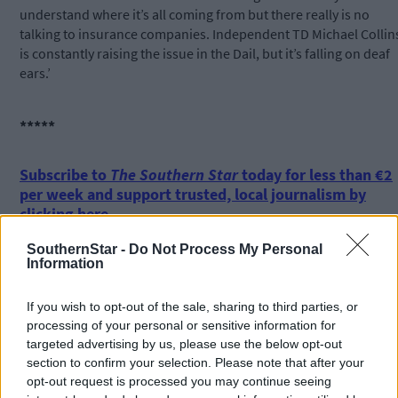
understand where it’s all coming from but there really is no
talking to insurance companies. Independent TD Michael Collin
is constantly raising the issue in the Dail, but it’s falling on deaf
ears.’
*****
Subscribe to
The Southern Star
today for less than €2
per week and support trusted, local journalism by
clicking here.
SouthernStar -
Do Not Process My Personal
Information
If you wish to opt-out of the sale, sharing to third parties, or
processing of your personal or sensitive information for
targeted advertising by us, please use the below opt-out
section to confirm your selection. Please note that after your
Click
here
to sign up for our mailing list and get the best of West
opt-out request is processed you may continue seeing
Cork delivered straight to your inbox.