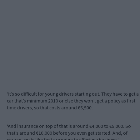
‘It’s so difficult for young drivers starting out. They have to get a
car that’s minimum 2010 or else they won’t get a policy as first-
time drivers, so that costs around €5,500.
‘And insurance on top of that is around €4,000 to €5,000. So
that’s around €10,000 before you even get started. And, of
course, costs like that are going to effect my business.’