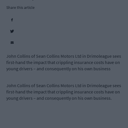
Share this article
John Collins of Sean Collins Motors Ltd in Drimoleague sees
first-hand the impact that crippling insurance costs have on
young drivers – and consequently on his own business
John Collins of Sean Collins Motors Ltd in Drimoleague sees
first-hand the impact that crippling insurance costs have on
young drivers – and consequently on his own business.