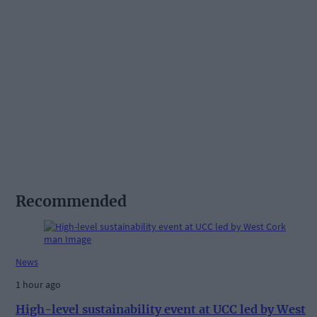
Recommended
News
1 hour ago
High-level sustainability event at UCC led by West