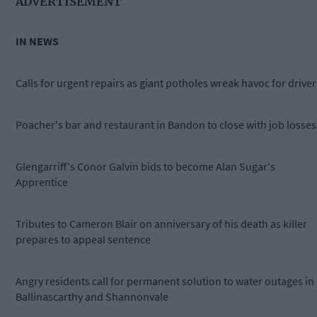
ADVERTISEMENT
IN NEWS
Calls for urgent repairs as giant potholes wreak havoc for driver
Poacher's bar and restaurant in Bandon to close with job losses
Glengarriff's Conor Galvin bids to become Alan Sugar's
Apprentice
Tributes to Cameron Blair on anniversary of his death as killer
prepares to appeal sentence
Angry residents call for permanent solution to water outages in
Ballinascarthy and Shannonvale