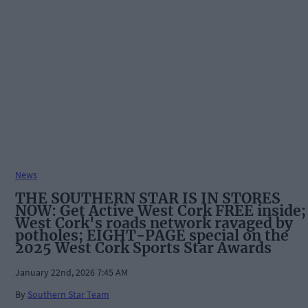
News
THE SOUTHERN STAR IS IN STORES
NOW: Get Active West Cork FREE inside;
West Cork's roads network ravaged by
potholes; EIGHT-PAGE special on the
2025 West Cork Sports Star Awards
January 22nd, 2026 7:45 AM
By
Southern Star Team