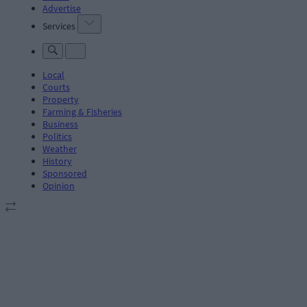
Advertise
Services
Local
Courts
Property
Farming & Fisheries
Business
Politics
Weather
History
Sponsored
Opinion