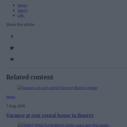
News
,
Sport
,
Life
,
Share this article
Related content
News
7 Aug, 2026
Vacancy at cost rental home in Bantry