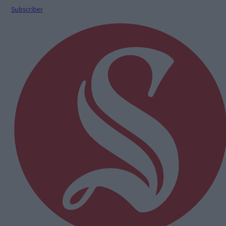
Subscriber