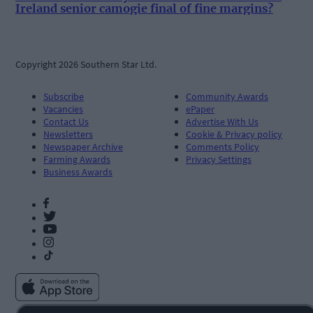
Ireland senior camogie final of fine margins?
Copyright 2026 Southern Star Ltd.
Subscribe
Community Awards
Vacancies
ePaper
Contact Us
Advertise With Us
Newsletters
Cookie & Privacy policy
Newspaper Archive
Comments Policy
Farming Awards
Privacy Settings
Business Awards