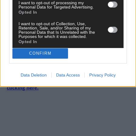
I want to opt-out of processing my
Personal Data for Targeted Advertising.
Opted In
I want to opt-out of Collection, Use,
Retention, Sale, and/or Sharing of my
Personal Data that Is Unrelated with the
Purposes for which it was collected.
Opted In
Click
here
to sign up for our mailing list and get the best of West
CONFIRM
Cork delivered straight to your inbox.
Subscribe to
The Southern Star
today for less than €2
Data Deletion
Data Access
Privacy Policy
per week and support local, trusted journalism by
clicking here.