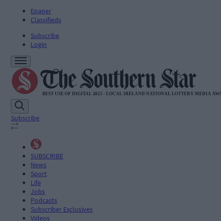
Epaper
Classifieds
Subscribe
Login
Subscribe
SUBSCRIBE
News
Sport
Life
Jobs
Podcasts
Subscriber Exclusives
Videos