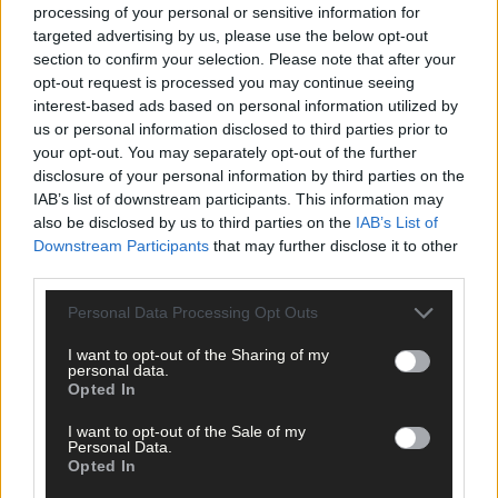
processing of your personal or sensitive information for
Plant the Planet Games
targeted advertising by us, please use the below opt-out
section to confirm your selection. Please note that after your
opt-out request is processed you may continue seeing
interest-based ads based on personal information utilized by
us or personal information disclosed to third parties prior to
Get your copy in shops across West Cork or online via the
your opt-out. You may separately opt-out of the further
Southern Star digital edition from Thursday ➡️
disclosure of your personal information by third parties on the
southernstar.ie/epaper
IAB’s list of downstream participants. This information may
also be disclosed by us to third parties on the
IAB’s List of
Downstream Participants
that may further disclose it to other
You can subscribe to The Southern Star's digital subscription
third parties.
here for less than €2 per week and read your edition every
Personal Data Processing Opt Outs
Thursday from 6.30am ➡️
southernstar.ie/subscribe
I want to opt-out of the Sharing of my
personal data.
*****
Opted In
I want to opt-out of the Sale of my
Subscribe to
The Southern Star
today for less than €2
Personal Data.
per week and support trusted, local journalism by
Opted In
clicking here.