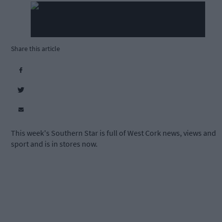
Share this article
This week's Southern Star is full of West Cork news, views and
sport and is in stores now.