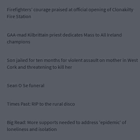
Firefighters' courage praised at official opening of Clonakilty
Fire Station
GAA-mad Kilbrittain priest dedicates Mass to All Ireland
champions
Son jailed for ten months for violent assault on mother in West
Cork and threatening to kill her
Sean O Se funeral
Times Past: RIP to the rural disco
Big Read: More supports needed to address 'epidemic' of
loneliness and isolation