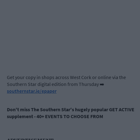
Get your copy in shops across West Cork or online via the
Southern Star digital edition from Thursday ➡️
southernstar.ie/epaper
Don't miss The Southern Star's hugely popular GET ACTIVE
supplement - 40+ EVENTS TO CHOOSE FROM