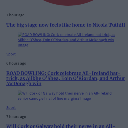
1 hour ago
The big stage now feels like home to Nicola Tuthill
Sport
6 hours ago
ROAD BOWLING: Cork celebrate All-Ireland hat-
trick, as Ailbhe O’Shea, Eoin O’Riordan, and Arthur
McDonagh win
Sport
7 hours ago
Will Cork or Galway hold their nerve in an All-