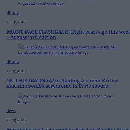
History
7 Aug, 2026
FRONT PAGE FLASHBACK: Eight years ago this wee
- August 11th edition
History
7 Aug, 2026
ON THIS DAY IN 1940: Raiding Airmen: British
machine bombs aerodrome in Paris suburb
News
7 Aug, 2026
Warning issued over sunken vessel on Bandon River