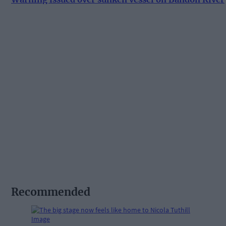
Recommended