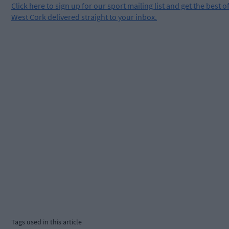
Click
here
to sign up for our sport mailing list and get the best o
West Cork delivered straight to your inbox.
Tags used in this article