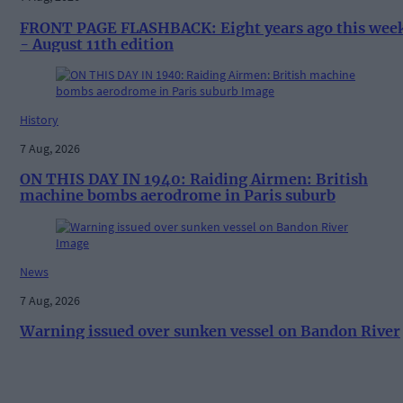
FRONT PAGE FLASHBACK: Eight years ago this wee
- August 11th edition
History
7 Aug, 2026
ON THIS DAY IN 1940: Raiding Airmen: British
machine bombs aerodrome in Paris suburb
News
7 Aug, 2026
Warning issued over sunken vessel on Bandon River