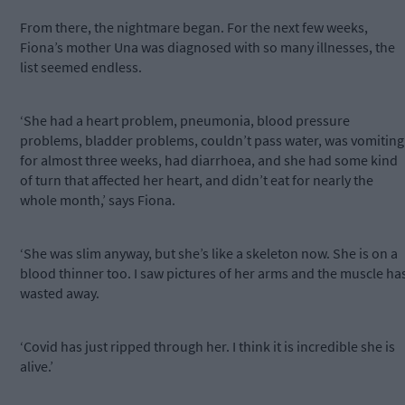
From there, the nightmare began. For the next few weeks,
Fiona’s mother Una was diagnosed with so many illnesses, the
list seemed endless.
‘She had a heart problem, pneumonia, blood pressure
problems, bladder problems, couldn’t pass water, was vomiting
for almost three weeks, had diarrhoea, and she had some kind
of turn that affected her heart, and didn’t eat for nearly the
whole month,’ says Fiona.
‘She was slim anyway, but she’s like a skeleton now. She is on a
blood thinner too. I saw pictures of her arms and the muscle ha
wasted away.
‘Covid has just ripped through her. I think it is incredible she is
alive.’