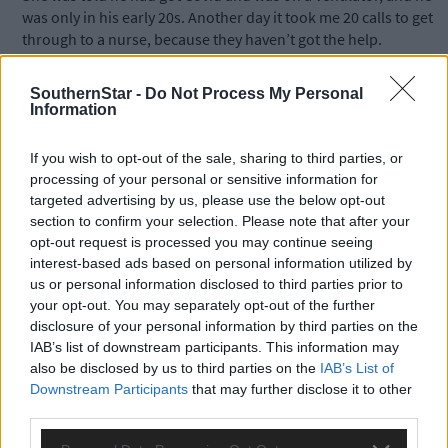
was only in his early 20s. Another day it took me 20 calls to get
through to a nurse, because they haven’t got the help.
SouthernStar -
Do Not Process My Personal
‘It’s not their fault – there was nobody there to man the phone
Information
for the first week my mum was there. Another nurse told me sh
was looking after 18 patients by herself one night. I just want
If you wish to opt-out of the sale, sharing to third parties, or
people to know this is a killer virus. My mum always had a bad
processing of your personal or sensitive information for
back but now she can’t even stand up. I don’t think she will ever
targeted advertising by us, please use the below opt-out
be the same again.
section to confirm your selection. Please note that after your
opt-out request is processed you may continue seeing
interest-based ads based on personal information utilized by
‘It’s not enough just to have articles in the paper – we need
us or personal information disclosed to third parties prior to
people to talk about what they have gone through. That’s why I
your opt-out. You may separately opt-out of the further
wanted to do this, and my mum wanted me to speak out,
disclosure of your personal information by third parties on the
because I want people to understand how bad this is. I want
IAB’s list of downstream participants. This information may
people to know how hard it is for the families and how scared w
also be disclosed by us to third parties on the
IAB’s List of
were.
Downstream Participants
that may further disclose it to other
third parties.
‘The children were crying for their grandmother and Dillon, wh