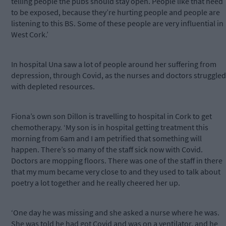
telling people the pubs should stay open. People like that need
to be exposed, because they’re hurting people and people are
listening to this BS. Some of these people are very influential in
West Cork.’
In hospital Una saw a lot of people around her suffering from
depression, through Covid, as the nurses and doctors struggled
with depleted resources.
Fiona’s own son Dillon is travelling to hospital in Cork to get
chemotherapy. ‘My son is in hospital getting treatment this
morning from 6am and I am petrified that something will
happen. There’s so many of the staff sick now with Covid.
Doctors are mopping floors. There was one of the staff in there
that my mum became very close to and they used to talk about
poetry a lot together and he really cheered her up.
‘One day he was missing and she asked a nurse where he was.
She was told he had got Covid and was on a ventilator, and he