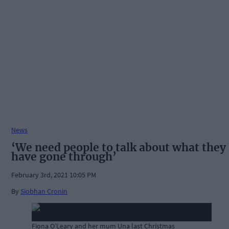
News
‘We need people to talk about what they
have gone through’
February 3rd, 2021 10:05 PM
By
Siobhan Cronin
Fiona O’Leary and her mum Una last Christmas