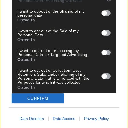
Personal Data Processing Opt Outs
is so close to his granny, was always asking about her. “Is grann
going to get better?” he was asking.’
I want to opt-out of the Sharing of my
personal data.
Opted In
But she thinks their strong bond helped both of them through
I want to opt-out of the Sale of my
this tough time. ‘I think Dillon pulled Mum through, and I think
Personal Data.
she is doing the same for him now.’
Opted In
I want to opt-out of processing my
Personal Data for Targeted Advertising.
And she wanted to thank doctors Bart, O’Halloran and O’Conno
Opted In
and Nurse Marie and their teams for all their hard work.
I want to opt-out of Collection, Use,
Retention, Sale, and/or Sharing of my
‘Dr Bart rang me and said he walked into her ward on Saturday
Personal Data that Is Unrelated with the
Purposes for which it was collected.
and my mum was sitting up in her bed with her glasses on and
Opted In
typing on her phone. He said it was like a miracle because the
day before she was so bad. The next day she got a little bit bette
CONFIRM
again and on Monday I got a call that she was coming home and
it was so great for the family.’
Data Deletion
Data Access
Privacy Policy
Fiona says she is no stranger to tough times, but said the past