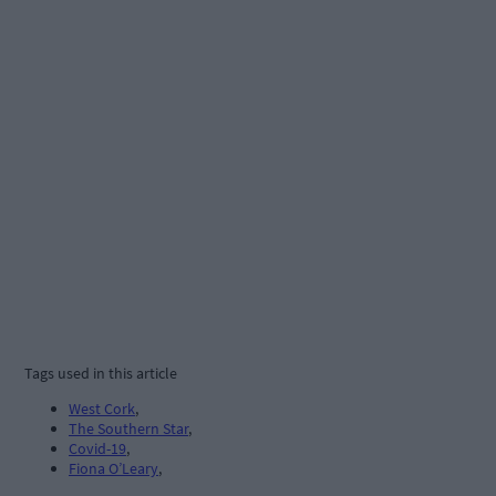
Tags used in this article
West Cork
,
The Southern Star
,
Covid-19
,
Fiona O’Leary
,