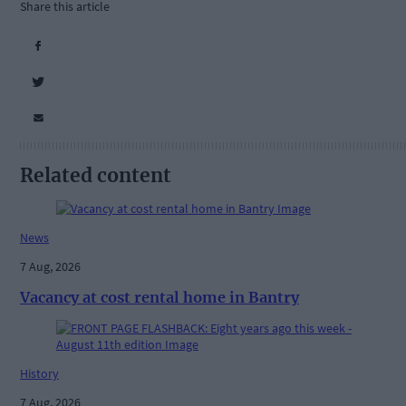
Share this article
Related content
News
7 Aug, 2026
Vacancy at cost rental home in Bantry
History
7 Aug, 2026