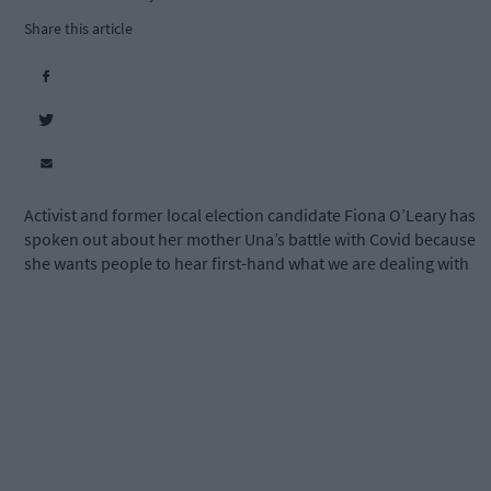
Share this article
Activist and former local election candidate Fiona O’Leary has
spoken out about her mother Una’s battle with Covid because
she wants people to hear first-hand what we are dealing with