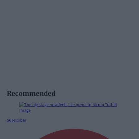
Recommended
Subscriber