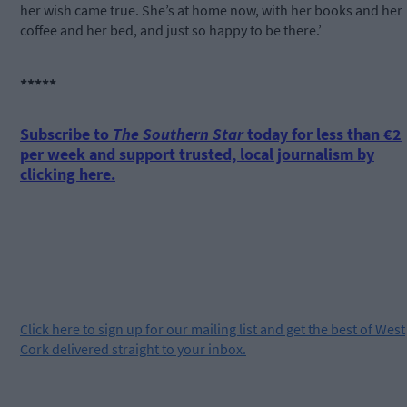
her wish came true. She’s at home now, with her books and her
coffee and her bed, and just so happy to be there.’
*****
Subscribe to
The Southern Star
today for less than €2
per week and support trusted, local journalism by
clicking here.
Click
here
to sign up for our mailing list and get the best of West
Cork delivered straight to your inbox.