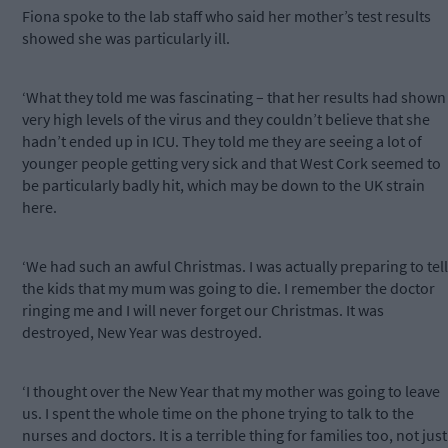
Fiona spoke to the lab staff who said her mother’s test results
showed she was particularly ill.
‘What they told me was fascinating – that her results had shown
very high levels of the virus and they couldn’t believe that she
hadn’t ended up in ICU. They told me they are seeing a lot of
younger people getting very sick and that West Cork seemed to
be particularly badly hit, which may be down to the UK strain
here.
‘We had such an awful Christmas. I was actually preparing to tell
the kids that my mum was going to die. I remember the doctor
ringing me and I will never forget our Christmas. It was
destroyed, New Year was destroyed.
‘I thought over the New Year that my mother was going to leave
us. I spent the whole time on the phone trying to talk to the
nurses and doctors. It is a terrible thing for families too, not just