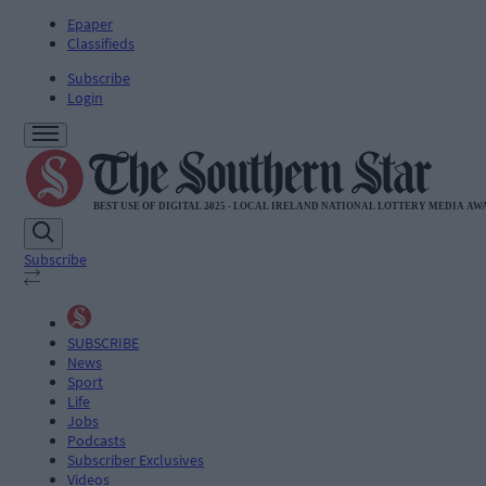
Epaper
Classifieds
Subscribe
Login
Subscribe
SUBSCRIBE
News
Sport
Life
Jobs
Podcasts
Subscriber Exclusives
Videos