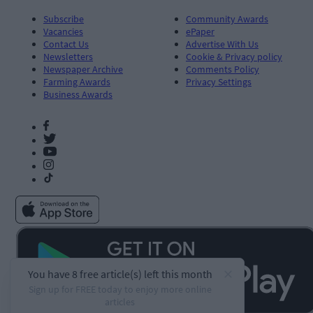
Subscribe
Community Awards
Vacancies
ePaper
Contact Us
Advertise With Us
Newsletters
Cookie & Privacy policy
Newspaper Archive
Comments Policy
Farming Awards
Privacy Settings
Business Awards