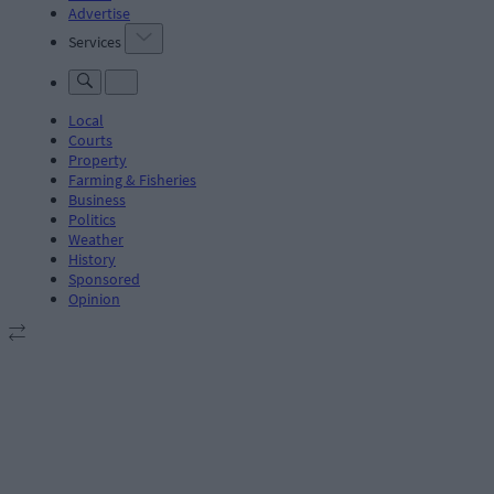
Advertise
Services
Local
Courts
Property
Farming & Fisheries
Business
Politics
Weather
History
Sponsored
Opinion