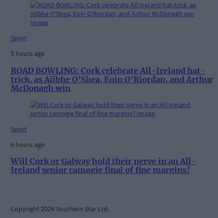
Sport
5 hours ago
ROAD BOWLING: Cork celebrate All-Ireland hat-
trick, as Ailbhe O’Shea, Eoin O’Riordan, and Arthur
McDonagh win
Sport
6 hours ago
Will Cork or Galway hold their nerve in an All-
Ireland senior camogie final of fine margins?
Copyright 2026 Southern Star Ltd.