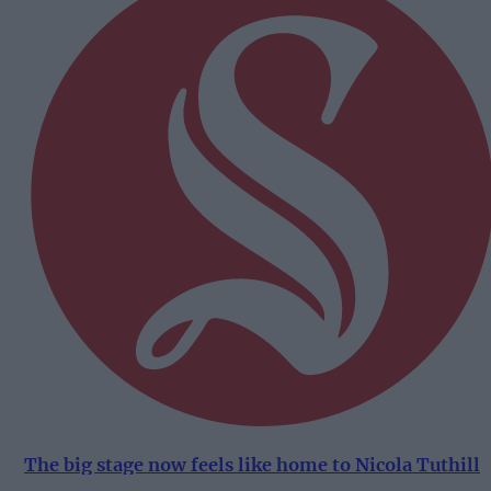
The big stage now feels like home to Nicola Tuthill