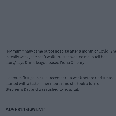
‘My mum finally came out of hospital after a month of Covid. Sh
is really weak, she can’t walk. But she wanted me to tell her
story,’ says Drimoleague-based Fiona O’Leary
Her mum first got sick in December – a week before Christmas. I
started with a taste in her mouth and she took a turn on
Stephen’s Day and was rushed to hospital.
ADVERTISEMENT