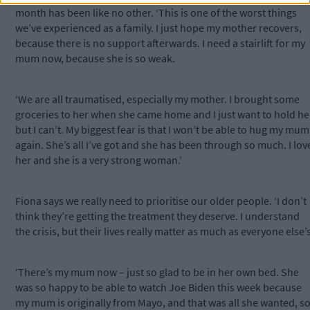
month has been like no other. ‘This is one of the worst things
we’ve experienced as a family. I just hope my mother recovers,
because there is no support afterwards. I need a stairlift for my
mum now, because she is so weak.
‘We are all traumatised, especially my mother. I brought some
groceries to her when she came home and I just want to hold he
but I can’t. My biggest fear is that I won’t be able to hug my mum
again. She’s all I’ve got and she has been through so much. I lov
her and she is a very strong woman.’
Fiona says we really need to prioritise our older people. ‘I don’t
think they’re getting the treatment they deserve. I understand
the crisis, but their lives really matter as much as everyone else’s
‘There’s my mum now – just so glad to be in her own bed. She
was so happy to be able to watch Joe Biden this week because
my mum is originally from Mayo, and that was all she wanted, s