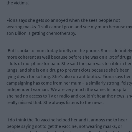
the victims.’
Fiona says she gets so annoyed when she sees people not
wearing masks. ‘I still cannot go in and see my mum because my
son Dillon is getting chemotherapy.
‘But I spoke to mum today briefly on the phone. She is definitely
more coherent as well because before she was on a lot of drugs
– lots of morphine for pain. She said the pain was terrible in her
lungs, and she is on a drug to prevent clots because she’s been
lying down for so long. She’s also on antibiotics.’ Fiona says her
campaigning has come from her mum – a similarly strong, feisty
independent woman. ‘We are very much the same. In hospital
she had no access to TV or radio and couldn’t hear the news, sh
really missed that. She always listens to the news.
‘I do think the flu vaccine helped her and it annoys me to hear
people saying not to get the vaccine, not wearing masks, or