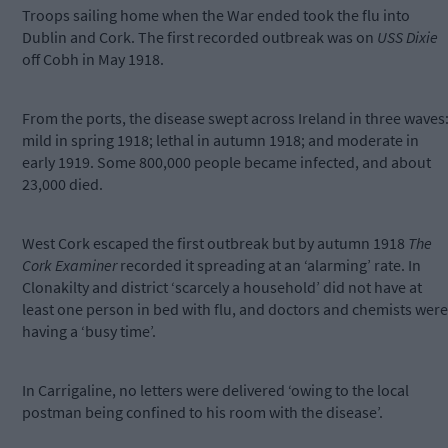
Troops sailing home when the War ended took the flu into
Dublin and Cork. The first recorded outbreak was on
USS Dixie
off Cobh in May 1918.
From the ports, the disease swept across Ireland in three waves
mild in spring 1918; lethal in autumn 1918; and moderate in
early 1919. Some 800,000 people became infected, and about
23,000 died.
West Cork escaped the first outbreak but by autumn 1918
The
Cork Examiner
recorded it spreading at an ‘alarming’ rate. In
Clonakilty and district ‘scarcely a household’ did not have at
least one person in bed with flu, and doctors and chemists were
having a ‘busy time’.
In Carrigaline, no letters were delivered ‘owing to the local
postman being confined to his room with the disease’.