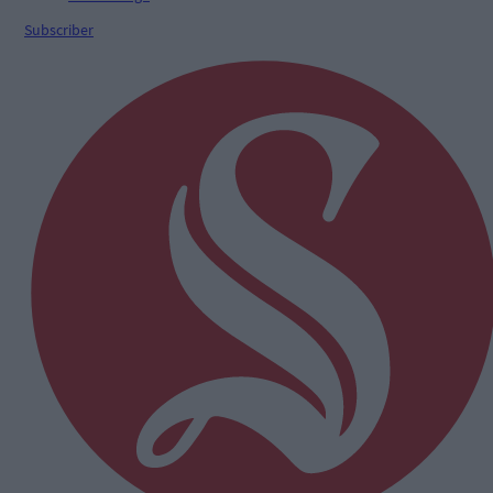
Subscriber