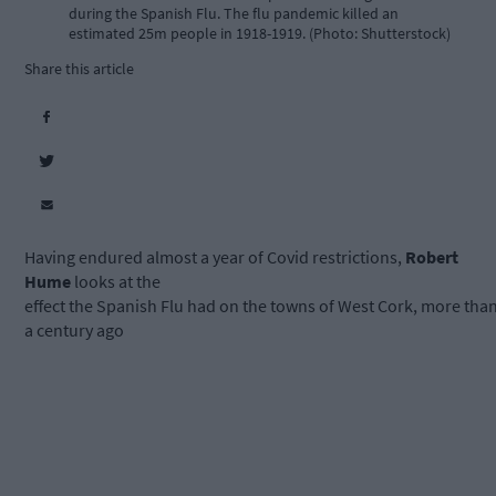
during the Spanish Flu. The flu pandemic killed an
estimated 25m people in 1918-1919. (Photo: Shutterstock)
Share this article
Having endured almost a year of Covid restrictions,
Robert
Hume
looks at the
effect the Spanish Flu had on the towns of West Cork, more tha
a century ago