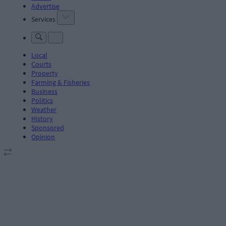
Advertise
Services
Local
Courts
Property
Farming & Fisheries
Business
Politics
Weather
History
Sponsored
Opinion