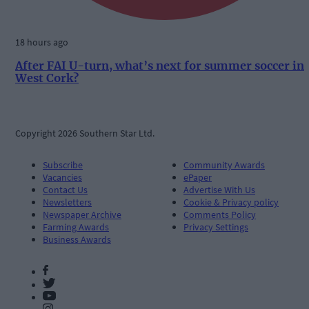
18 hours ago
After FAI U-turn, what’s next for summer soccer in
West Cork?
Copyright 2026 Southern Star Ltd.
Subscribe
Community Awards
Vacancies
ePaper
Contact Us
Advertise With Us
Newsletters
Cookie & Privacy policy
Newspaper Archive
Comments Policy
Farming Awards
Privacy Settings
Business Awards