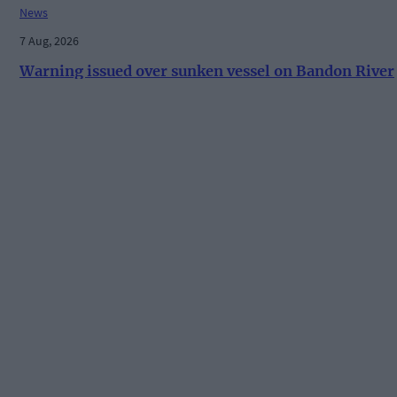
News
7 Aug, 2026
Warning issued over sunken vessel on Bandon River