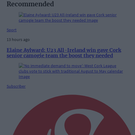
Recommended
Sport
13 hours ago
Elaine Aylward: U23 All-Ireland win gave Cork
senior camogie team the boost they needed
Subscriber