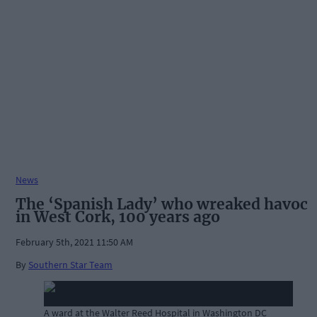
News
The ‘Spanish Lady’ who wreaked havoc
in West Cork, 100 years ago
February 5th, 2021 11:50 AM
By
Southern Star Team
A ward at the Walter Reed Hospital in Washington DC