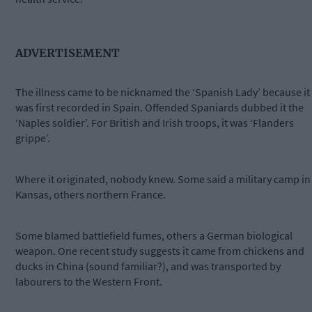
ADVERTISEMENT
The illness came to be nicknamed the ‘Spanish Lady’ because it
was first recorded in Spain. Offended Spaniards dubbed it the
‘Naples soldier’. For British and Irish troops, it was ‘Flanders
grippe’.
Where it originated, nobody knew. Some said a military camp in
Kansas, others northern France.
Some blamed battlefield fumes, others a German biological
weapon. One recent study suggests it came from chickens and
ducks in China (sound familiar?), and was transported by
labourers to the Western Front.