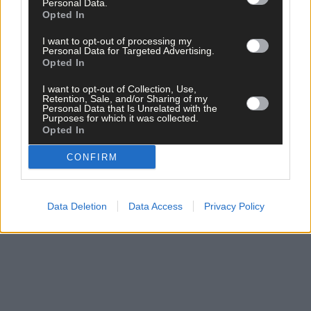
Personal Data.
In Kinsale it had ‘spent itself’ completely.
Opted In
I want to opt-out of processing my
In early spring the Spanish Lady made her return, albeit briefly,
Personal Data for Targeted Advertising.
and on March 15th 1919 the
Eagle
could look forward to ‘an
Opted In
early disappearance of the dread malady’. Two days later, ‘large
I want to opt-out of Collection, Use,
crowds’ attended the St Patrick’s Day races in Drimoleague. Life
Retention, Sale, and/or Sharing of my
in West Cork was starting to get back to normal.
Personal Data that Is Unrelated with the
Purposes for which it was collected.
Opted In
*****
CONFIRM
Subscribe to
The Southern Star
today for less than €2
per week and support trusted, local journalism by
Data Deletion
Data Access
Privacy Policy
clicking here.