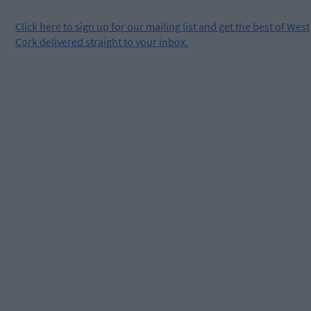
Click
here
to sign up for our mailing list and get the best of West
Cork delivered straight to your inbox.