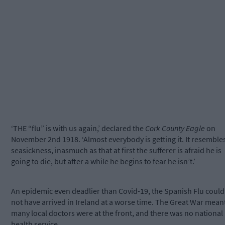
‘THE “flu” is with us again,’ declared the
Cork County Eagle
on
November 2nd 1918. ‘Almost everybody is getting it. It resemble
seasickness, inasmuch as that at first the sufferer is afraid he is
going to die, but after a while he begins to fear he isn’t.’
An epidemic even deadlier than Covid-19, the Spanish Flu could
not have arrived in Ireland at a worse time. The Great War mean
many local doctors were at the front, and there was no national
health service.