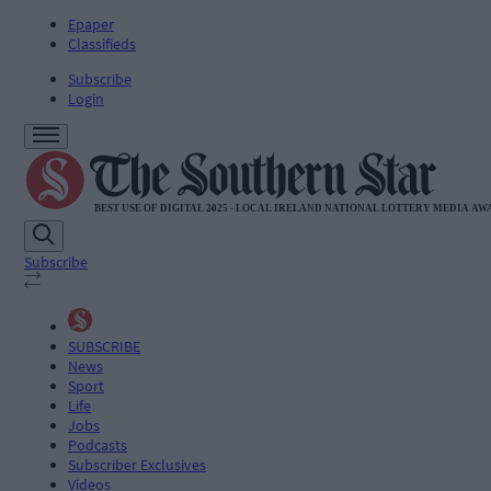
Epaper
Classifieds
Subscribe
Login
Subscribe
SUBSCRIBE
News
Sport
Life
Jobs
Podcasts
Subscriber Exclusives
Videos