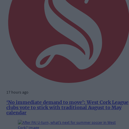
17 hours ago
‘No immediate demand to move’: West Cork League
clubs vote to stick with traditional August to May
calendar