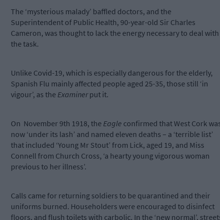
The ‘mysterious malady’ baffled doctors, and the
Superintendent of Public Health, 90-year-old Sir Charles
Cameron, was thought to lack the energy necessary to deal with
the task.
Unlike Covid-19, which is especially dangerous for the elderly,
Spanish Flu mainly affected people aged 25-35, those still ‘in
vigour’, as the
Examiner
put it.
On
November 9th 1918, the
Eagle
confirmed that West Cork wa
now ‘under its lash’ and named eleven deaths – a ‘terrible list’
that included ‘Young Mr Stout’ from Lick, aged 19, and Miss
Connell from Church Cross, ‘a hearty young vigorous woman
previous to her illness’.
Calls came for returning soldiers to be quarantined and their
uniforms burned. Householders were encouraged to disinfect
floors, and flush toilets with carbolic. In the ‘new normal’, street