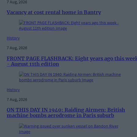
7 Aug, 2026
Vacancy at cost rental home in Bantry
History
7 Aug, 2026
FRONT PAGE FLASHBACK: Eight years ago this wee
- August 11th edition
History
7 Aug, 2026
ON THIS DAY IN 1940: Raiding Airmen: British
machine bombs aerodrome in Paris suburb