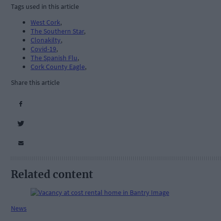
Tags used in this article
West Cork
,
The Southern Star
,
Clonakilty
,
Covid-19
,
The Spanish Flu
,
Cork County Eagle
,
Share this article
Related content
News