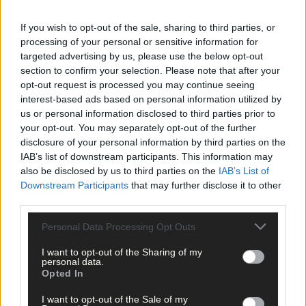
recommended lozenges containing formaldehyde.
If you wish to opt-out of the sale, sharing to third parties, or
A government official asked people ‘to clean their teeth
processing of your personal or sensitive information for
regularly’, and another to chew onions. The
News of the World
targeted advertising by us, please use the below opt-out
section to confirm your selection. Please note that after your
suggested eating ‘plenty of porridge’.
opt-out request is processed you may continue seeing
interest-based ads based on personal information utilized by
Local advice was equally dubious. The
Eagle
warned against th
us or personal information disclosed to third parties prior to
dangers of drinking out of a ‘wet glass’. When going for a walk,
your opt-out. You may separately opt-out of the further
‘don’t choose a draughty road’; and if you think you’ve caught it
disclosure of your personal information by third parties on the
visit a dentist: ‘He will quickly make you think of something else.
IAB’s list of downstream participants. This information may
also be disclosed by us to third parties on the
IAB’s List of
Downstream Participants
that may further disclose it to other
Lack of scientific knowledge and clear government advice left
third parties.
the door open for unscrupulous businesses to exploit people’s
fears by selling snuff, mouthwash and magical pink pills to
Personal Data Processing Opt Outs
‘repulse attacks’.
I want to opt-out of the Sharing of my
personal data.
Opted In
By Christmas 1918 it was becoming clear that the second wave
had passed its worst, with hardly any new cases being reported.
I want to opt-out of the Sale of my