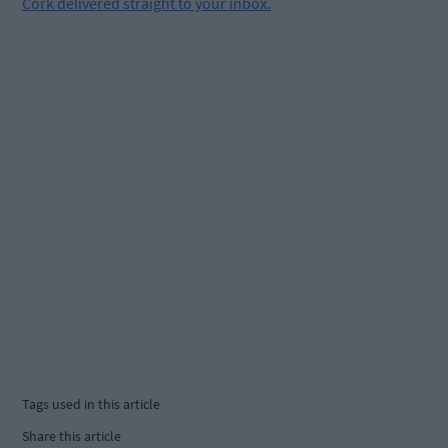
Cork delivered straight to your inbox.
Tags used in this article
Share this article