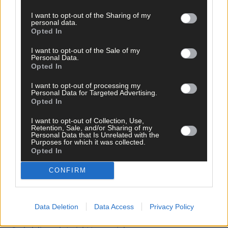
I want to opt-out of the Sharing of my
personal data.
Clearly, it was easier for the boy to allow the clay characters to
Opted In
speak for him rather than open up to the therapist, or his
parents. But in his case, as in others, MAPPs was able to help.
I want to opt-out of the Sale of my
Personal Data.
Opted In
*****
I want to opt-out of processing my
Personal Data for Targeted Advertising.
Opted In
Subscribe to
The Southern Star
today for less than €2
per week and support trusted, local journalism by
I want to opt-out of Collection, Use,
Retention, Sale, and/or Sharing of my
clicking here.
Personal Data that Is Unrelated with the
Purposes for which it was collected.
Opted In
CONFIRM
Data Deletion
Data Access
Privacy Policy
Click
here
to sign up for our mailing list and get the best of West