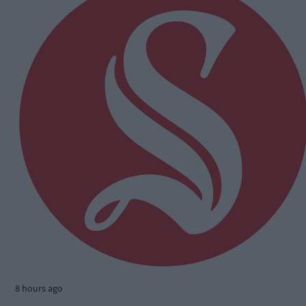
8 hours ago