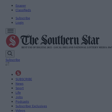
Epaper
Classifieds
Subscribe
Login
Subscribe
SUBSCRIBE
News
Sport
Life
Jobs
Podcasts
Subscriber Exclusives
Videos