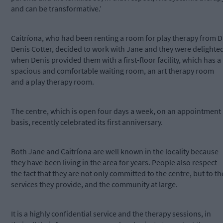
and can be transformative.’
Caitríona, who had been renting a room for play therapy from D
Denis Cotter, decided to work with Jane and they were delighte
when Denis provided them with a first-floor facility, which has a
spacious and comfortable waiting room, an art therapy room
and a play therapy room.
The centre, which is open four days a week, on an appointment
basis, recently celebrated its first anniversary.
Both Jane and Caitríona are well known in the locality because
they have been living in the area for years. People also respect
the fact that they are not only committed to the centre, but to th
services they provide, and the community at large.
It is a highly confidential service and the therapy sessions, in