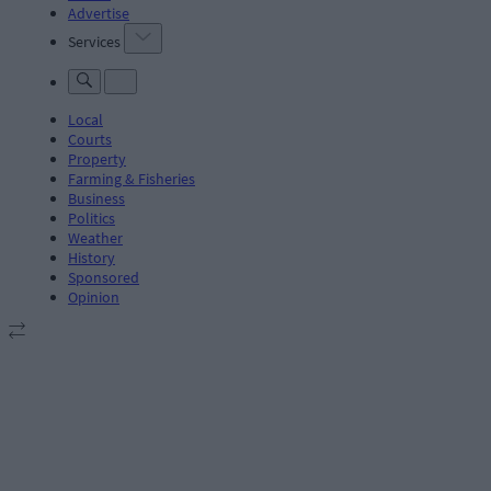
Advertise
Services
Local
Courts
Property
Farming & Fisheries
Business
Politics
Weather
History
Sponsored
Opinion