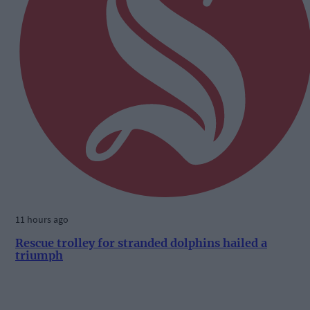
11 hours ago
Rescue trolley for stranded dolphins hailed a
triumph