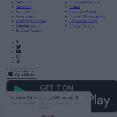
Subscribe
Community Awards
Vacancies
ePaper
Contact Us
Advertise With Us
Newsletters
Cookie & Privacy policy
Newspaper Archive
Comments Policy
Farming Awards
Privacy Settings
Business Awards