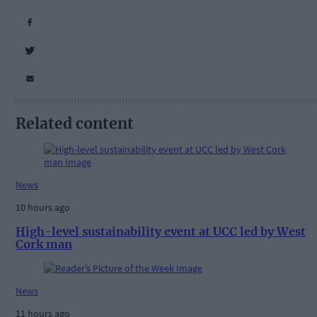
Related content
News
10 hours ago
High-level sustainability event at UCC led by West
Cork man
News
11 hours ago