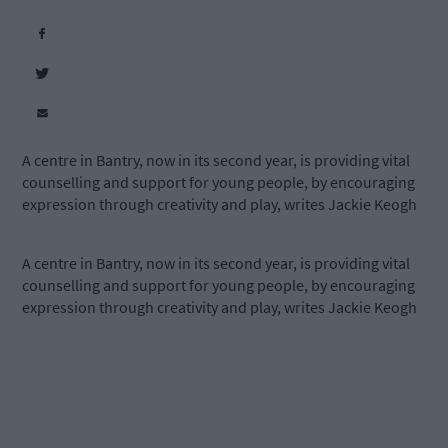
A centre in Bantry, now in its second year, is providing vital
counselling and support for young people, by encouraging
expression through creativity and play, writes Jackie Keogh
A centre in Bantry, now in its second year, is providing vital
counselling and support for young people, by encouraging
expression through creativity and play, writes Jackie Keogh