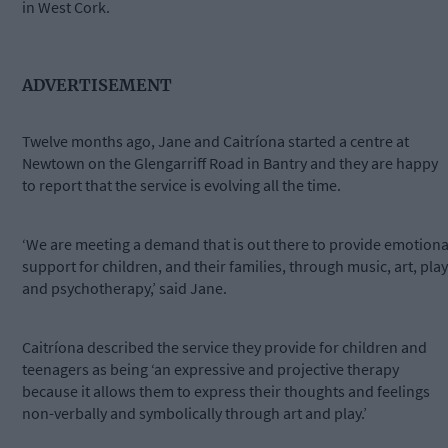
in West Cork.
ADVERTISEMENT
Twelve months ago, Jane and Caitríona started a centre at
Newtown on the Glengarriff Road in Bantry and they are happy
to report that the service is evolving all the time.
‘We are meeting a demand that is out there to provide emotiona
support for children, and their families, through music, art, play
and psychotherapy,’ said Jane.
Caitríona described the service they provide for children and
teenagers as being ‘an expressive and projective therapy
because it allows them to express their thoughts and feelings
non-verbally and symbolically through art and play.’