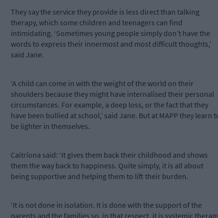
They say the service they provide is less direct than talking
therapy, which some children and teenagers can find
intimidating. ‘Sometimes young people simply don’t have the
words to express their innermost and most difficult thoughts,’
said Jane.
‘A child can come in with the weight of the world on their
shoulders because they might have internalised their personal
circumstances. For example, a deep loss, or the fact that they
have been bullied at school,’ said Jane. But at MAPP they learn t
be lighter in themselves.
Caitríona said: ‘It gives them back their childhood and shows
them the way back to happiness. Quite simply, it is all about
being supportive and helping them to lift their burden.
‘It is not done in isolation. It is done with the support of the
parents and the families so, in that respect, it is systemic therap