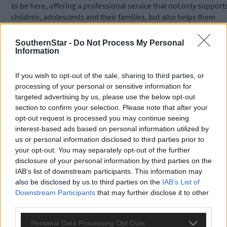
to be here, offering a professional service that not only support
children, adolescents and their families, but also helps them
work towards a brighter future.’
SouthernStar -
Do Not Process My Personal
Information
Jane gave one anonymous example of how the work they do ca
help young people who are struggling with emotional issues.
If you wish to opt-out of the sale, sharing to third parties, or
processing of your personal or sensitive information for
targeted advertising by us, please use the below opt-out
She said a young boy who had withdrawn into himself and was
section to confirm your selection. Please note that after your
suffering from very bad stomach cramps was referred to them b
opt-out request is processed you may continue seeing
his GP.
interest-based ads based on personal information utilized by
us or personal information disclosed to third parties prior to
your opt-out. You may separately opt-out of the further
The boy arrived at the MAPP centre smiling and appeared happ
disclosure of your personal information by third parties on the
throughout the verbal assessment. However, his artwork
IAB’s list of downstream participants. This information may
showed his emotional pain.
also be disclosed by us to third parties on the
IAB’s List of
Downstream Participants
that may further disclose it to other
He created clay figures with injuries that needed bandaging and
third parties.
as the sessions progressed the boy opened up about being
Personal Data Processing Opt Outs
bullied at school.