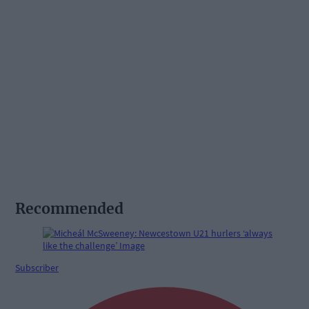
Recommended
Subscriber