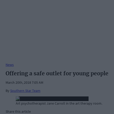
News
Offering a safe outlet for young people
March 20th, 2018 7:05 AM
By
Southern Star Team
Art psychotherapist Jane Carroll in the art therapy room.
Share this article