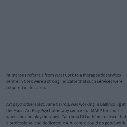
Numerous referrals from West Cork to a therapeutic services
centre in Cork were a strong indicator that such services were
required in this area.
Art psychotherapist, Jane Carroll, was working in Ballincollig at
the Music Art Play Psychotherapy centre – or MAPP for short –
when she and play therapist, Caitríona Ní Liatháin, realised that
a professional and dedicated MAPP centre could do good work