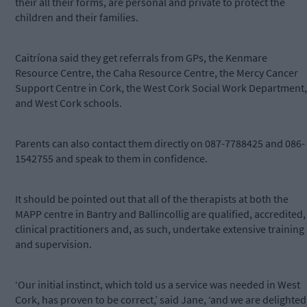
their all their forms, are personal and private to protect the
children and their families.
Caitríona said they get referrals from GPs, the Kenmare
Resource Centre, the Caha Resource Centre, the Mercy Cancer
Support Centre in Cork, the West Cork Social Work Department,
and West Cork schools.
Parents can also contact them directly on 087-7788425 and 086-
1542755 and speak to them in confidence.
It should be pointed out that all of the therapists at both the
MAPP centre in Bantry and Ballincollig are qualified, accredited,
clinical practitioners and, as such, undertake extensive training
and supervision.
‘Our initial instinct, which told us a service was needed in West
Cork, has proven to be correct,’ said Jane, ‘and we are delighted