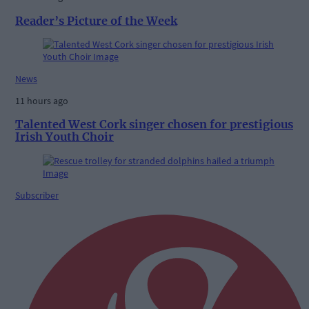
Reader’s Picture of the Week
News
11 hours ago
Talented West Cork singer chosen for prestigious
Irish Youth Choir
Subscriber