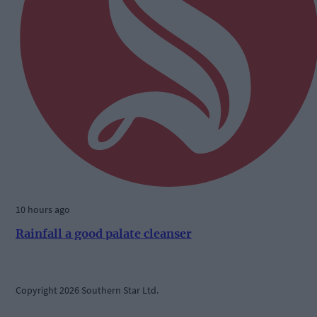
10 hours ago
Rainfall a good palate cleanser
Copyright 2026 Southern Star Ltd.