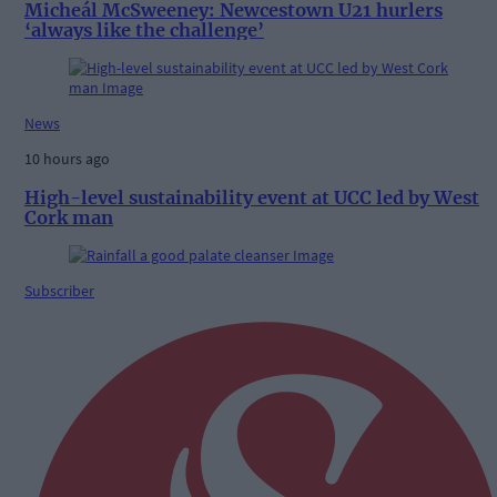
Micheál McSweeney: Newcestown U21 hurlers
‘always like the challenge’
News
10 hours ago
High-level sustainability event at UCC led by West
Cork man
Subscriber