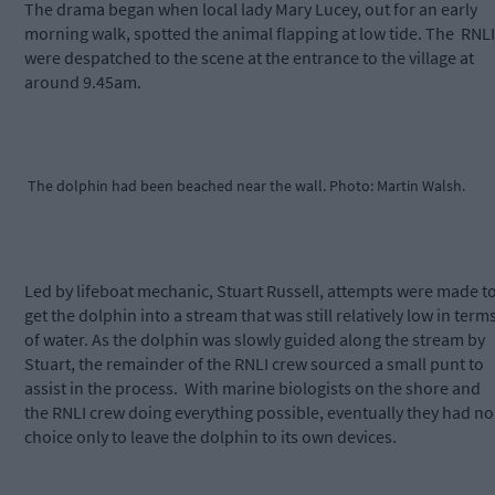
The drama began when local lady Mary Lucey, out for an early
morning walk, spotted the animal flapping at low tide. The
RNLI
were despatched to the scene at the entrance to the village at
around 9.45am.
The dolphin had been beached near the wall. Photo: Martin Walsh.
Led by lifeboat mechanic, Stuart Russell, attempts were made t
get the dolphin into a stream that was still relatively low in term
of water. As the dolphin was slowly guided along the stream by
Stuart, the remainder of the RNLI crew sourced a small punt to
assist in the process.
With marine biologists on the shore and
the RNLI crew doing everything possible, eventually they had no
choice only to leave the dolphin to its own devices.