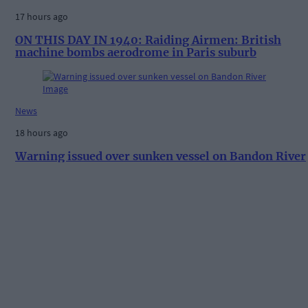
17 hours ago
ON THIS DAY IN 1940: Raiding Airmen: British
machine bombs aerodrome in Paris suburb
News
18 hours ago
Warning issued over sunken vessel on Bandon River