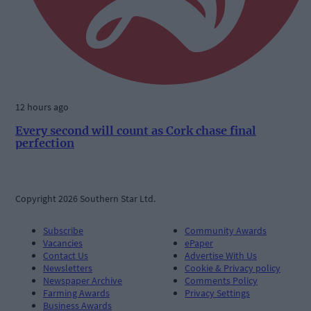
12 hours ago
Every second will count as Cork chase final
perfection
Copyright 2026 Southern Star Ltd.
Subscribe
Community Awards
Vacancies
ePaper
Contact Us
Advertise With Us
Newsletters
Cookie & Privacy policy
Newspaper Archive
Comments Policy
Farming Awards
Privacy Settings
Business Awards