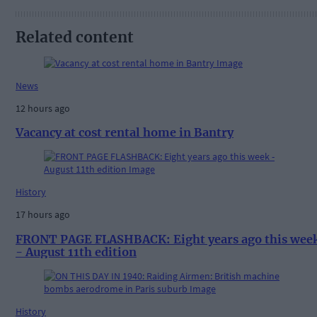
Related content
News
12 hours ago
Vacancy at cost rental home in Bantry
History
17 hours ago
FRONT PAGE FLASHBACK: Eight years ago this wee
- August 11th edition
History