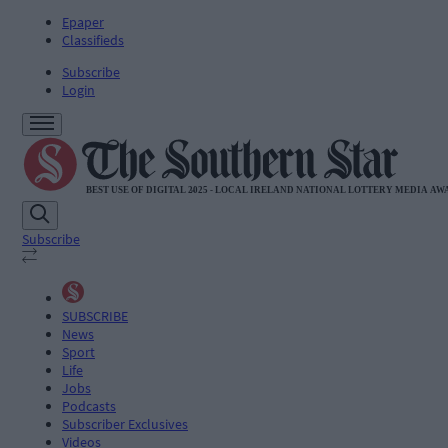
Epaper
Classifieds
Subscribe
Login
Subscribe
SUBSCRIBE
News
Sport
Life
Jobs
Podcasts
Subscriber Exclusives
Videos