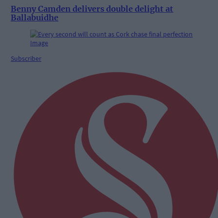
Benny Camden delivers double delight at
Ballabuidhe
Subscriber