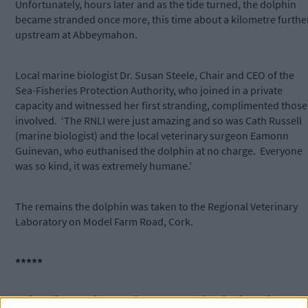
Unfortunately, hours later and as the tide turned, the dolphin
became stranded once more, this time about a kilometre furthe
upstream at Abbeymahon.
Local marine biologist Dr. Susan Steele, Chair and CEO of the
Sea-Fisheries Protection Authority, who joined in a private
capacity and witnessed her first stranding, complimented those
involved.
‘The RNLI were just amazing and so was Cath Russell
(marine biologist) and the local veterinary surgeon Eamonn
Guinevan, who euthanised the dolphin at no charge.
Everyone
was so kind, it was extremely humane.’
The remains the dolphin was taken to the Regional Veterinary
Laboratory on Model Farm Road, Cork.
*****
Subscribe to
The Southern Star
today for less than €2