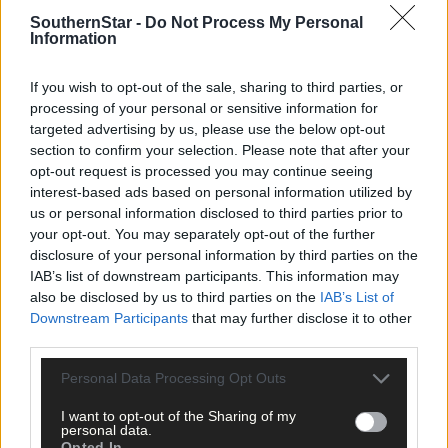
per week and support trusted, local journalism by
SouthernStar -
Do Not Process My Personal
clicking here.
Information
If you wish to opt-out of the sale, sharing to third parties, or
processing of your personal or sensitive information for
targeted advertising by us, please use the below opt-out
section to confirm your selection. Please note that after your
opt-out request is processed you may continue seeing
interest-based ads based on personal information utilized by
Click
here
to sign up for our mailing list and get the best of West
us or personal information disclosed to third parties prior to
Cork delivered straight to your inbox.
your opt-out. You may separately opt-out of the further
disclosure of your personal information by third parties on the
IAB’s list of downstream participants. This information may
also be disclosed by us to third parties on the
IAB’s List of
Downstream Participants
that may further disclose it to other
third parties.
Personal Data Processing Opt Outs
I want to opt-out of the Sharing of my
personal data.
Opted In