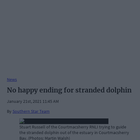
News
No happy ending for stranded dolphin
January 21st, 2021 11:45 AM
By
Southern Star Team
Stuart Russell of the Courtmacsherry RNLI trying to guide
the stranded dolphin out of the estuary in Courtmacsherry
Bay. (Photos: Martin Walsh)