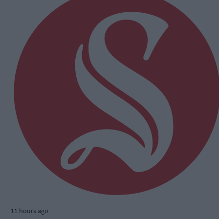
11 hours ago