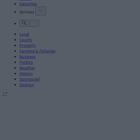
Advertise
Services
Local
Courts
Property
Farming & Fisheries
Business
Politics
Weather
History
Sponsored
Opinion