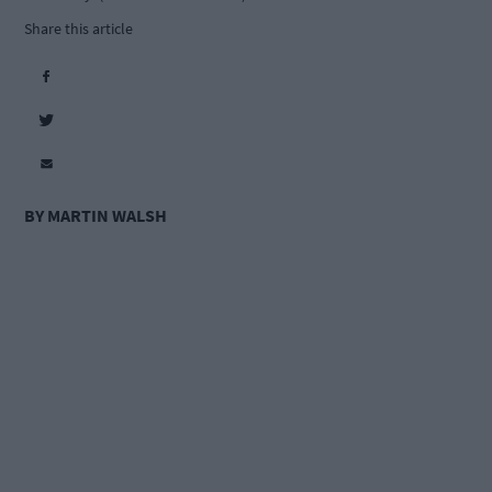
Share this article
BY MARTIN WALSH