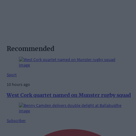
Recommended
Sport
10 hours ago
West Cork quartet named on Munster rugby squad
Subscriber