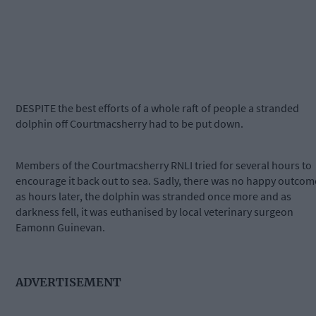
DESPITE the best efforts of a whole raft of people a stranded
dolphin off Courtmacsherry had to be put down.
Members of the Courtmacsherry RNLI tried for several hours to
encourage it back out to sea. Sadly, there was no happy outcom
as hours later, the dolphin was stranded once more and as
darkness fell, it was euthanised by local veterinary surgeon
Eamonn Guinevan.
ADVERTISEMENT