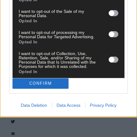
I want to opt-out of the Sale of my
Personal Data.
Opted In
I want to opt-out of processing my
Personal Data for Targeted Advertising.
Opted In
I want to opt-out of Collection, Use,
Tags used in this article
Retention, Sale, and/or Sharing of my
Personal Data that Is Unrelated with the
West Cork
,
Purposes for which it was collected.
Southern Star
,
Opted In
The Southern Star
,
RNLI
,
CONFIRM
Courtmacsherry
,
Share this article
Data Deletion
Data Access
Privacy Policy