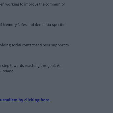
e been working to improve the community
t of Memory Cafés and dementia-specific
viding social contact and peer support to
step towards reaching this goal.’ An
 Ireland.
urnalism by clicking here.