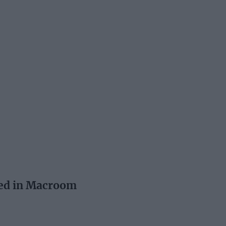
ed in Macroom