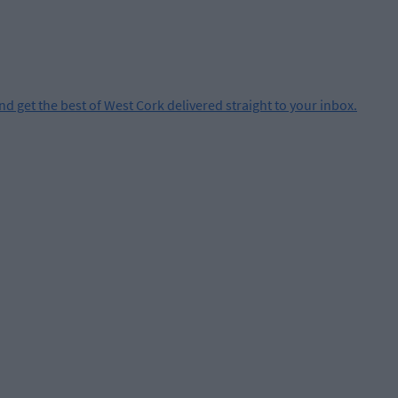
and get the best of West Cork delivered straight to your inbox.