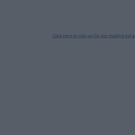
Click
here
to sign up for our mailing list 