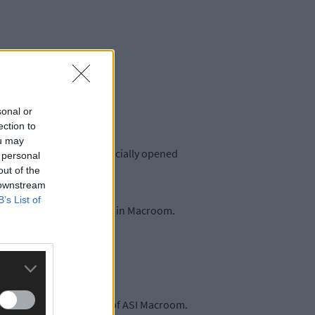
sonal or
ection to
ou may
eople Mary Butler TD officially opened
 personal
out of the
 downstream
B’s List of
ementia and their families in Macroom.
 the creation of Friends of ASI Macroom.