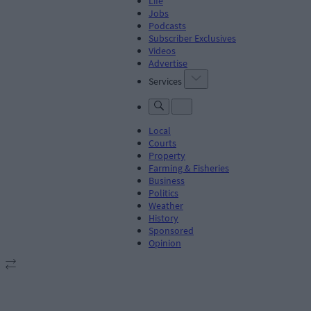
Life
Jobs
Podcasts
Subscriber Exclusives
Videos
Advertise
Services
Local
Courts
Property
Farming & Fisheries
Business
Politics
Weather
History
Sponsored
Opinion