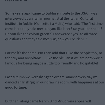
Some years ago I came to Dublin en route to the USA.
I was
interviewed by an Italian journalist at the Italian Cultural
Institute in Dublin (Concetto La Malfa) who said: ‘The first time I
came here they said me: “Do you like beer? Do you like sheep?
Do you like the colour green?” I answered “yes” to all three
questions and they said me: “Ok, now you’re Irish!” ’
For me it’s the same. But I can add that I like the people too, so
friendly and hospitable … like the Sicilians! We are both world-
famous for being maybe a little too friendly and hospitable!
Last autumn we were living the dream, almost every day we
danced an Irish ‘jig’ in our drawing room, with happiness at our
good fortune.
But then, along came March. And Mr Corona appeared!