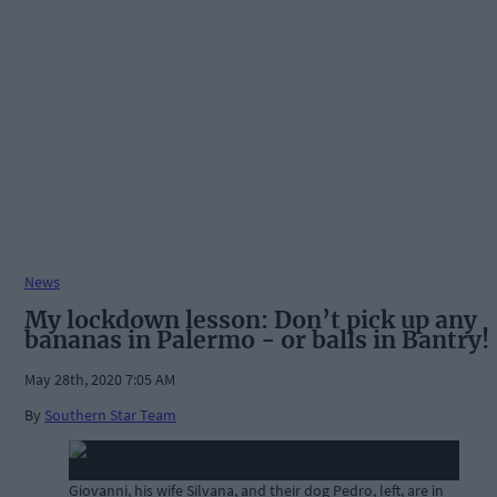
News
My lockdown lesson: Don’t pick up any
bananas in Palermo - or balls in Bantry!
May 28th, 2020 7:05 AM
By
Southern Star Team
Giovanni, his wife Silvana, and their dog Pedro, left, are in