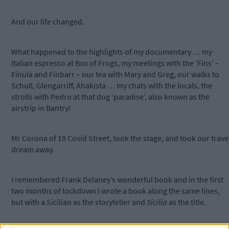
And our life changed.
What happened to the highlights of my documentary … my
Italian espresso at Box of Frogs, my meetings with the ‘Fins’ –
Finula and Finbarr – our tea with Mary and Greg, our walks to
Schull, Glengarriff, Ahakista … my chats with the locals, the
strolls with Pedro at that dog ‘paradise’, also known as the
airstrip in Bantry!
Mr Corona of 19 Covid Street, took the stage, and took our trave
dream away.
I remembered Frank Delaney’s wonderful book and in the first
two months of lockdown I wrote a book along the same lines,
but with a Sicilian as the storyteller and
Sicilia
as the title.