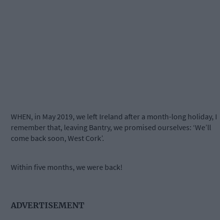
WHEN, in May 2019, we left Ireland after a month-long holiday, I
remember that, leaving Bantry, we promised ourselves: ‘We’ll
come back soon, West Cork’.
Within five months, we were back!
ADVERTISEMENT