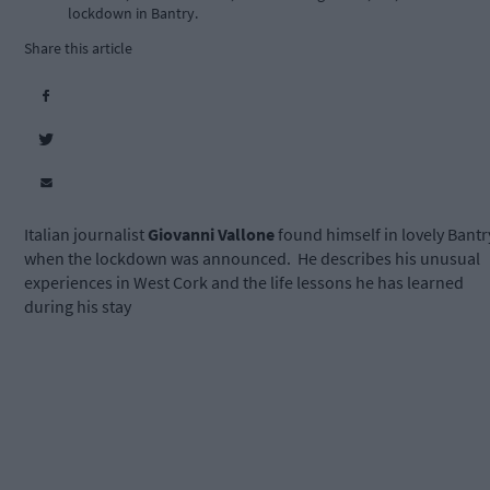
lockdown in Bantry.
Share this article
Italian journalist
Giovanni Vallone
found himself in lovely Bantr
when the lockdown was announced. He describes his unusual
experiences in West Cork and the life lessons he has learned
during his stay