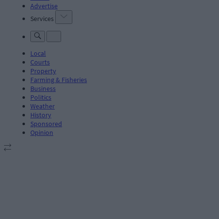
Advertise
Services
Local
Courts
Property
Farming & Fisheries
Business
Politics
Weather
History
Sponsored
Opinion