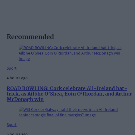
Recommended
Sport
4 hours ago
ROAD BOWLING: Cork celebrate All-Ireland hat-
trick, as Ailbhe O’Shea, Eoin O’Riordan, and Arthur
McDonagh win
Sport
5 hours ago