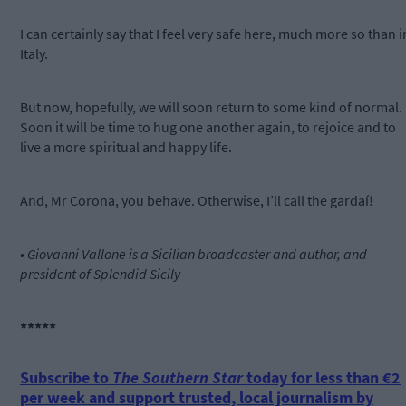
I can certainly say that I feel very safe here, much more so than i
Italy.
But now, hopefully, we will soon return to some kind of normal.
Soon it will be time to hug one another again, to rejoice and to
live a more spiritual and happy life.
And, Mr Corona, you behave. Otherwise, I’ll call the gardaí!
• Giovanni Vallone is a Sicilian broadcaster and author, and
president of Splendid Sicily
*****
Subscribe to
The Southern Star
today for less than €2
per week and support trusted, local journalism by