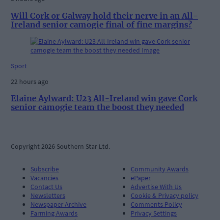
Will Cork or Galway hold their nerve in an All-
Ireland senior camogie final of fine margins?
Sport
22 hours ago
Elaine Aylward: U23 All-Ireland win gave Cork
senior camogie team the boost they needed
Copyright 2026 Southern Star Ltd.
Subscribe
Community Awards
Vacancies
ePaper
Contact Us
Advertise With Us
Newsletters
Cookie & Privacy policy
Newspaper Archive
Comments Policy
Farming Awards
Privacy Settings