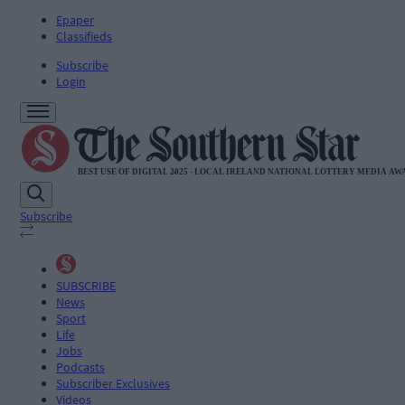
Epaper
Classifieds
Subscribe
Login
Subscribe
SUBSCRIBE
News
Sport
Life
Jobs
Podcasts
Subscriber Exclusives
Videos