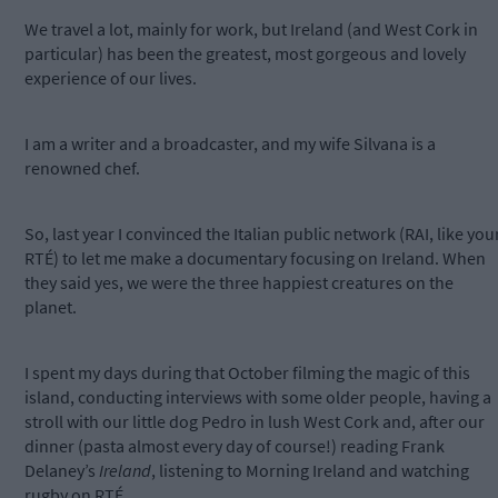
We travel a lot, mainly for work, but Ireland (and West Cork in
particular) has been the greatest, most gorgeous and lovely
experience of our lives.
I am a writer and a broadcaster, and my wife Silvana is a
renowned chef.
So, last year I convinced the Italian public network (RAI, like you
RTÉ) to let me make a documentary focusing on Ireland. When
they said yes, we were the three happiest creatures on the
planet.
I spent my days during that October filming the magic of this
island, conducting interviews with some older people, having a
stroll with our little dog Pedro in lush West Cork and, after our
dinner (pasta almost every day of course!) reading Frank
Delaney’s
Ireland
, listening to Morning Ireland and watching
rugby on RTÉ.