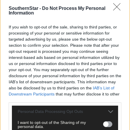
There have been some very strange days since lockdown in
Bantry. On one day a man claimed I had done something with hi
SouthernStar -
Do Not Process My Personal
Information
dog’s lead. ‘You’re a stranger, behave or I will call the gardaí,’ he
told me.
If you wish to opt-out of the sale, sharing to third parties, or
processing of your personal or sensitive information for
Even when I persisted, asking him what I had done, he just kept
targeted advertising by us, please use the below opt-out
repeating: ‘Behave or I will call the guards.’
section to confirm your selection. Please note that after your
opt-out request is processed you may continue seeing
interest-based ads based on personal information utilized by
Another day I had a close escape when the wheel blew off my car
us or personal information disclosed to third parties prior to
your opt-out. You may separately opt-out of the further
disclosure of your personal information by third parties on the
Then I lost Pedro’s beloved coat!
IAB’s list of downstream participants. This information may
also be disclosed by us to third parties on the
IAB’s List of
Downstream Participants
that may further disclose it to other
And all this time I was in great fear for my elderly mother in Sicily
third parties.
in the middle of Europe’s worst pandemic.
Personal Data Processing Opt Outs
I had been invited to talk about my beloved Sicily at a meeting o
I want to opt-out of the Sharing of my
Bantry Historical Society but, of course, that had to be cancelled
personal data.