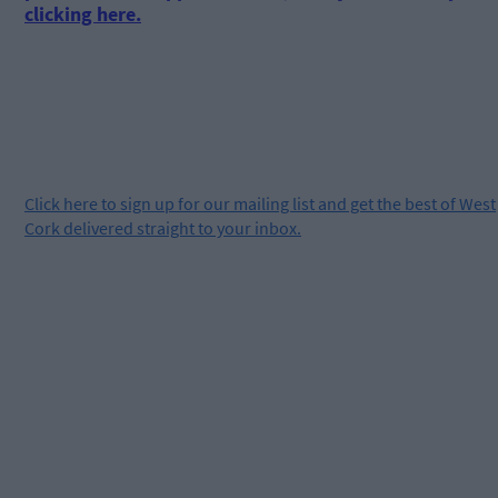
clicking here.
Click
here
to sign up for our mailing list and get the best of West
Cork delivered straight to your inbox.