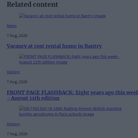
Related content
News
7 Aug, 2026
Vacancy at cost rental home in Bantry
History
7 Aug, 2026
FRONT PAGE FLASHBACK: Eight years ago this wee
- August 11th edition
History
7 Aug, 2026