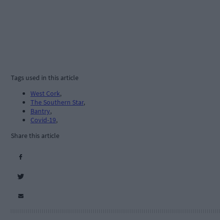
Tags used in this article
West Cork
,
The Southern Star
,
Bantry
,
Covid-19
,
Share this article