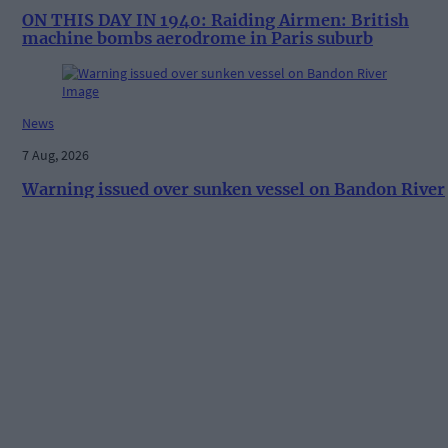
ON THIS DAY IN 1940: Raiding Airmen: British
machine bombs aerodrome in Paris suburb
News
7 Aug, 2026
Warning issued over sunken vessel on Bandon River