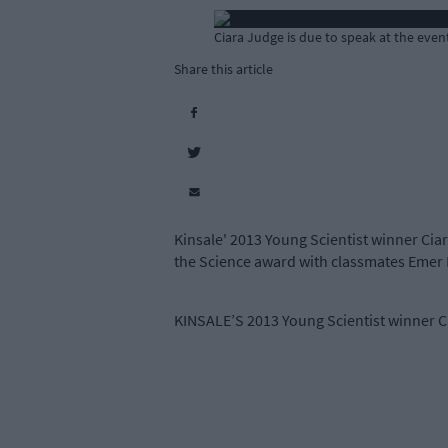
Ciara Judge is due to speak at the even
Share this article
Kinsale' 2013 Young Scientist winner Ciar
the Science award with classmates Emer 
KINSALE’S 2013 Young Scientist winner Cia