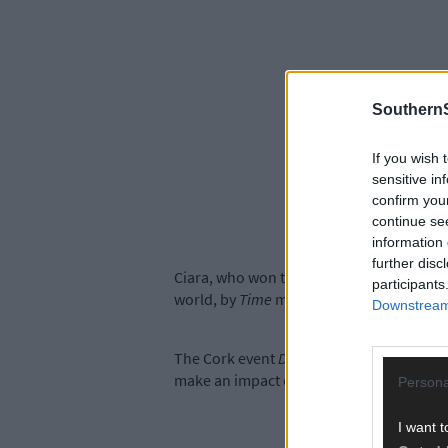
SouthernS
If you wish 
sensitive in
confirm you
continue se
information 
further disc
Ciara, who won the Science award with c
participants
world, by
Time
magazine in 2014.
Downstream 
The Cork event
Demystifying Philanthrop
make an impact on society.
Persona
I want t