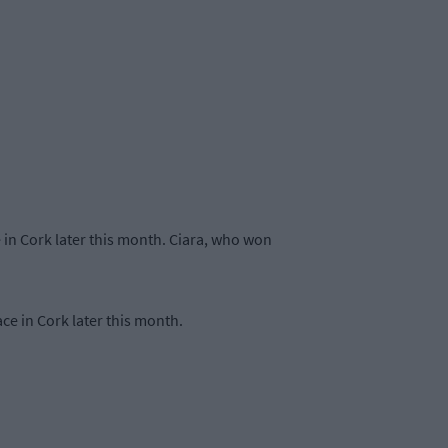
e in Cork later this month. Ciara, who won
ce in Cork later this month.