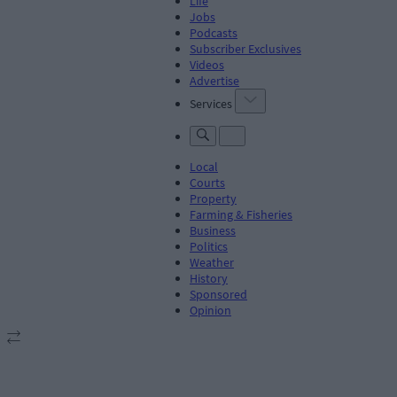
Life
Jobs
Podcasts
Subscriber Exclusives
Videos
Advertise
Services
Local
Courts
Property
Farming & Fisheries
Business
Politics
Weather
History
Sponsored
Opinion