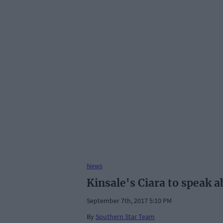
News
Kinsale's Ciara to speak 
September 7th, 2017 5:10 PM
By
Southern Star Team