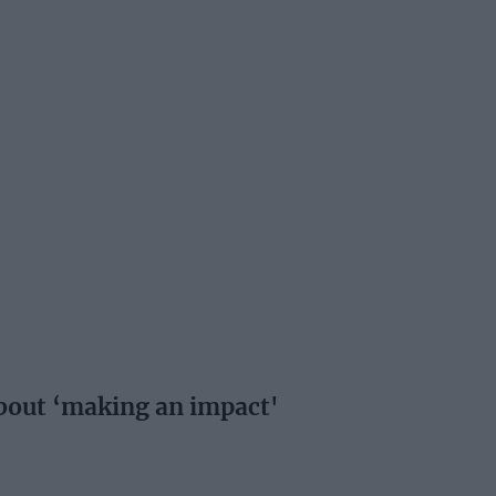
about ‘making an impact'