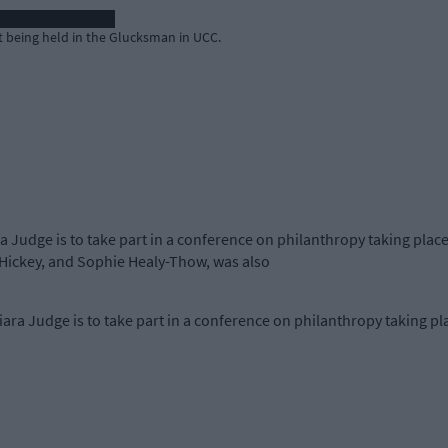
t being held in the Glucksman in UCC.
a Judge is to take part in a conference on philanthropy taking plac
Hickey, and Sophie Healy-Thow, was also
ra Judge is to take part in a conference on philanthropy taking pla