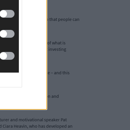
ving to make an impact, so that people can
mystifying the question of what is
tions that it is all about investing
transformation is possible – and this
tive of PI.
de platforms for discussion and
tor,’ she added.
nturer and motivational speaker Pat
nd Ciara Heavin, who has developed an