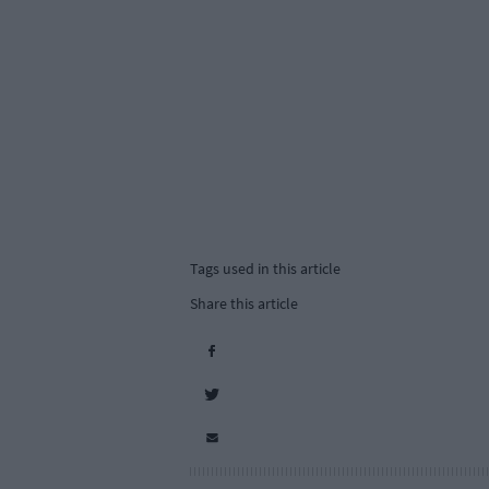
Tags used in this article
Share this article