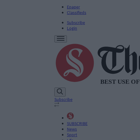
Epaper
Classifieds
Subscribe
Login
Subscribe
SUBSCRIBE
News
Sport