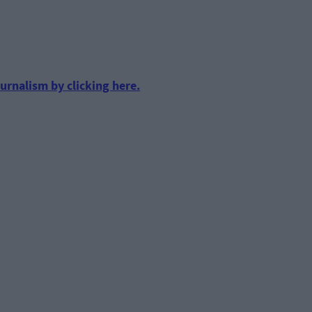
urnalism by clicking here.