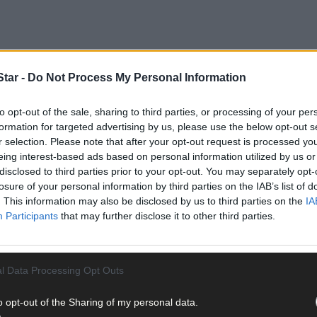
tar -
Do Not Process My Personal Information
to opt-out of the sale, sharing to third parties, or processing of your per
formation for targeted advertising by us, please use the below opt-out s
r selection. Please note that after your opt-out request is processed y
eing interest-based ads based on personal information utilized by us or
disclosed to third parties prior to your opt-out. You may separately opt-
losure of your personal information by third parties on the IAB’s list of
lassmates Emer Hickey, and Sophie Healy-Thow, was also named one o
. This information may also be disclosed by us to third parties on the
IA
Participants
that may further disclose it to other third parties.
y – how giving back to communities can impact societal change
explo
l Data Processing Opt Outs
o opt-out of the Sharing of my personal data.