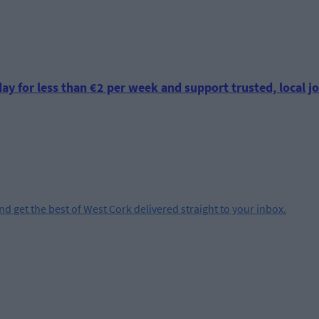
ay for less than €2 per week and support trusted, local jo
and get the best of West Cork delivered straight to your inbox.