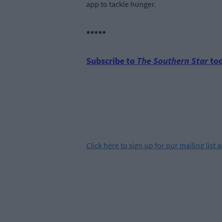
app to tackle hunger.
*****
Subscribe to
The Southern Star
tod
Click
here
to sign up for our mailing list 