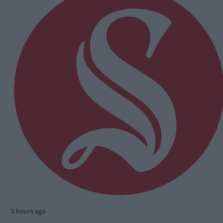
5 hours ago