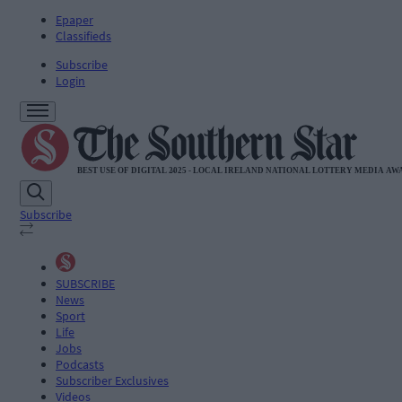
Epaper
Classifieds
Subscribe
Login
Subscribe
SUBSCRIBE
News
Sport
Life
Jobs
Podcasts
Subscriber Exclusives
Videos