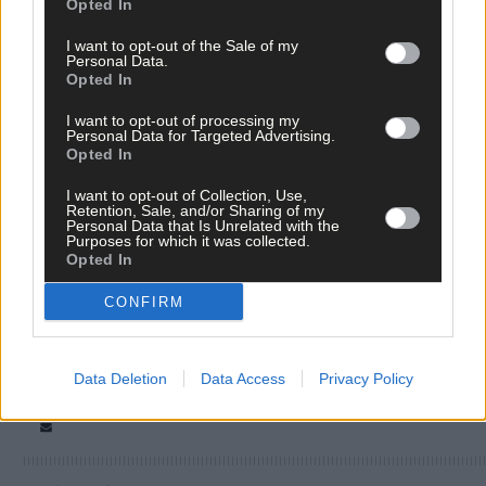
Opted In
I want to opt-out of the Sale of my
Personal Data.
Opted In
I want to opt-out of processing my
Personal Data for Targeted Advertising.
Opted In
Tags used in this article
I want to opt-out of Collection, Use,
West Cork
,
Retention, Sale, and/or Sharing of my
The Southern Star
,
Personal Data that Is Unrelated with the
Kilbrittain
,
Purposes for which it was collected.
outdoor classroom
,
Opted In
Share this article
CONFIRM
Data Deletion
Data Access
Privacy Policy