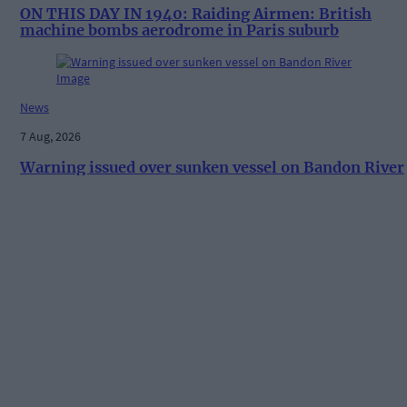
ON THIS DAY IN 1940: Raiding Airmen: British
machine bombs aerodrome in Paris suburb
News
7 Aug, 2026
Warning issued over sunken vessel on Bandon River