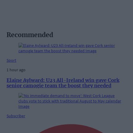
Recommended
Sport
1 hour ago
Elaine Aylward: U23 All-Ireland win gave Cork
senior camogie team the boost they needed
Subscriber