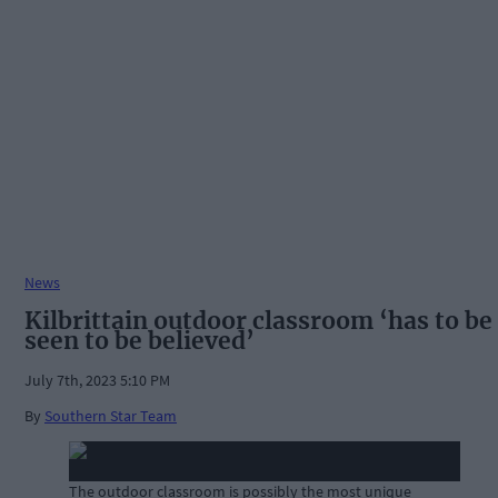
News
Kilbrittain outdoor classroom ‘has to be
seen to be believed’
July 7th, 2023 5:10 PM
By
Southern Star Team
The outdoor classroom is possibly the most unique