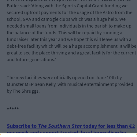
Butler said: ‘Along with the Sports Capital Grant funding we
secured upfront payments for the usage of the Astro from the
school, GAA and camogie clubs which was a huge help. We
needed small loans from individuals in the parish to make up
the balance of the funds. This will be repaid by running a
fundraiser later this year and we hope this will leave us with a
debt-free facility which will be a huge accomplishment. It will be
great to see the place thriving and a great facility for the current
and future generations.’
The new facilities were officially opened on June 10th by
Munster MEP Sean Kelly, with musical entertainment provided
by The Shruggs.
*****
Subscribe to
The Southern Star
today for less than €2
per week and support trusted, local journalism by