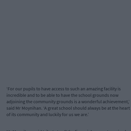
‘For our pupils to have access to such an amazing facility is
incredible and to be able to have the school grounds now
adjoining the community grounds is a wonderful achievement,’
said Mr Moynihan. ‘A great school should always be at the heart
of its community and luckily for us we are.’