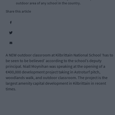
outdoor area of any school in the country.
Share this article
A NEW outdoor classroom at Kilbrittain National School ‘has to
be seen to be believed’ according to the school’s deputy
principal. Niall Moynihan was speaking at the opening of a
€400,000 development project taking in Astroturf pitch,
woodlands walk, and outdoor classroom. The project is the
largest amenity capital development in Kilbrittain in recent
times.