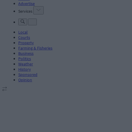
Advertise
Services
Local
Courts
Property
Farming & Fisheries
Business
Politics
Weather
History
Sponsored
Opinion