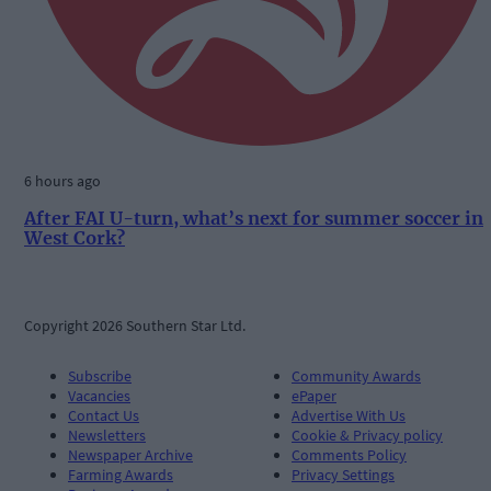
6 hours ago
After FAI U-turn, what’s next for summer soccer in
West Cork?
Copyright 2026 Southern Star Ltd.
Subscribe
Community Awards
Vacancies
ePaper
Contact Us
Advertise With Us
Newsletters
Cookie & Privacy policy
Newspaper Archive
Comments Policy
Farming Awards
Privacy Settings