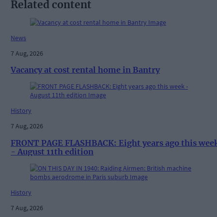
Related content
News
7 Aug, 2026
Vacancy at cost rental home in Bantry
History
7 Aug, 2026
FRONT PAGE FLASHBACK: Eight years ago this wee
- August 11th edition
History
7 Aug, 2026