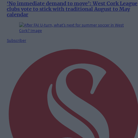
‘No immediate demand to move’: West Cork League
clubs vote to stick with traditional August to May
calendar
Subscriber