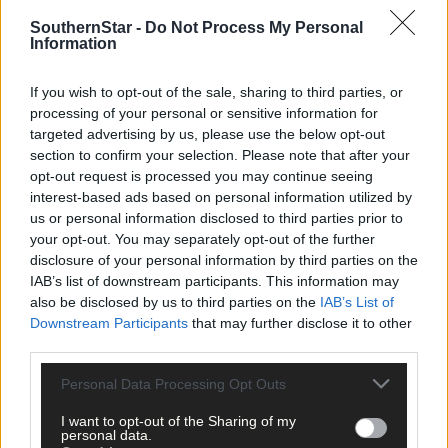
clicking here.
SouthernStar -
Do Not Process My Personal
Information
If you wish to opt-out of the sale, sharing to third parties, or
processing of your personal or sensitive information for
targeted advertising by us, please use the below opt-out
section to confirm your selection. Please note that after your
opt-out request is processed you may continue seeing
Click
here
to sign up for our mailing list and get the best of West
interest-based ads based on personal information utilized by
Cork delivered straight to your inbox.
us or personal information disclosed to third parties prior to
your opt-out. You may separately opt-out of the further
disclosure of your personal information by third parties on the
IAB’s list of downstream participants. This information may
also be disclosed by us to third parties on the
IAB’s List of
Downstream Participants
that may further disclose it to other
third parties.
Personal Data Processing Opt Outs
I want to opt-out of the Sharing of my
personal data.