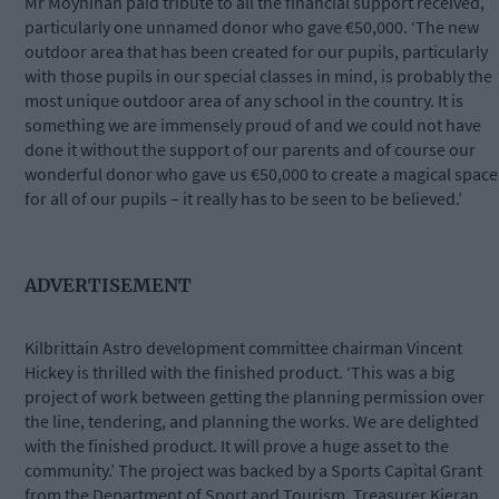
Mr Moynihan paid tribute to all the financial support received,
particularly one unnamed donor who gave €50,000. ‘The new
outdoor area that has been created for our pupils, particularly
with those pupils in our special classes in mind, is probably the
most unique outdoor area of any school in the country. It is
something we are immensely proud of and we could not have
done it without the support of our parents and of course our
wonderful donor who gave us €50,000 to create a magical space
for all of our pupils – it really has to be seen to be believed.’
ADVERTISEMENT
Kilbrittain Astro development committee chairman Vincent
Hickey is thrilled with the finished product. ‘This was a big
project of work between getting the planning permission over
the line, tendering, and planning the works. We are delighted
with the finished product. It will prove a huge asset to the
community.’ The project was backed by a Sports Capital Grant
from the Department of Sport and Tourism. Treasurer Kieran