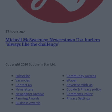
13 hours ago
Micheál McSweeney: Newcestown U21 hurlers
‘always like the challenge’
Copyright 2026 Southern Star Ltd.
Subscribe
Community Awards
Vacancies
ePaper
Contact Us
Advertise With Us
Newsletters
Cookie & Privacy policy
Newspaper Archive
Comments Policy
Farming Awards
Privacy Settings
Business Awards