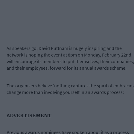
As speakers go, David Puttnam is hugely inspiring and the
network is hoping the event at 8pm on Monday, February 22nd,
will encourage its members to put themselves, their companies,
and their employees, forward for its annual awards scheme.
The organisers believe ‘nothing captures the spirit of embracin
change more than involving yourself in an awards process.’
ADVERTISEMENT
Previous awards nominees have spoken about it as a process