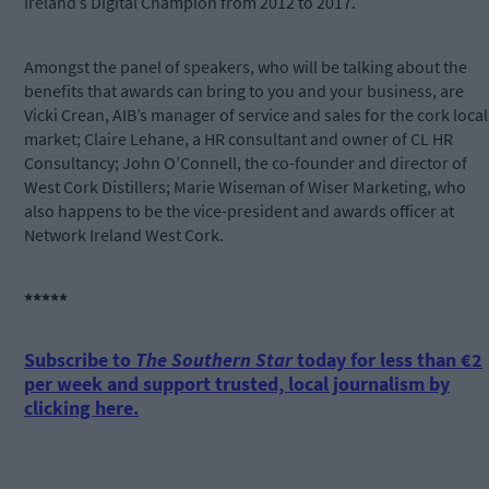
Ireland’s Digital Champion from 2012 to 2017.
Amongst the panel of speakers, who will be talking about the
benefits that awards can bring to you and your business, are
Vicki Crean, AIB’s manager of service and sales for the cork local
market; Claire Lehane, a HR consultant and owner of CL HR
Consultancy; John O’Connell, the co-founder and director of
West Cork Distillers; Marie Wiseman of Wiser Marketing, who
also happens to be the vice-president and awards officer at
Network Ireland West Cork.
*****
Subscribe to
The Southern Star
today for less than €2
per week and support trusted, local journalism by
clicking here.