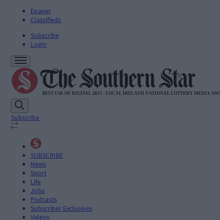
Epaper
Classifieds
Subscribe
Login
Subscribe
SUBSCRIBE
News
Sport
Life
Jobs
Podcasts
Subscriber Exclusives
Videos