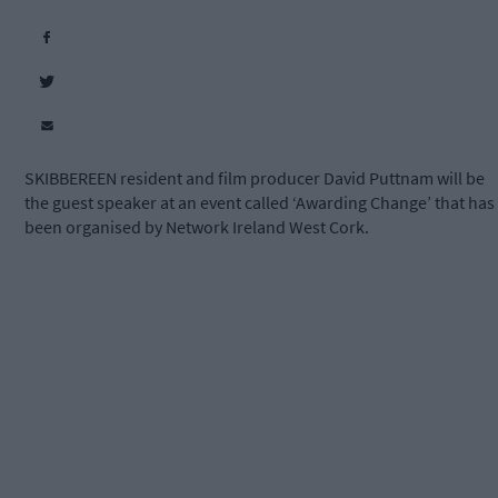
SKIBBEREEN resident and film producer David Puttnam will be
the guest speaker at an event called ‘Awarding Change’ that has
been organised by Network Ireland West Cork.