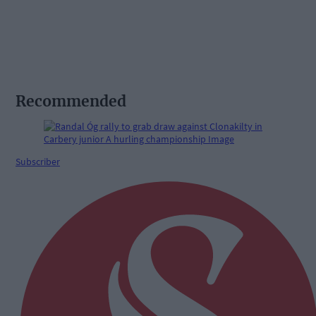
Recommended
Subscriber