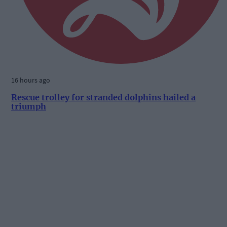
16 hours ago
Rescue trolley for stranded dolphins hailed a
triumph