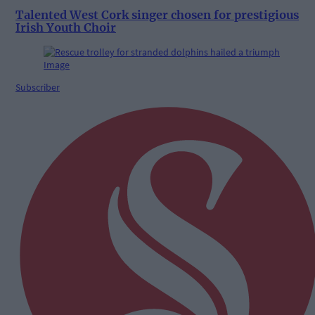
Talented West Cork singer chosen for prestigious
Irish Youth Choir
Subscriber