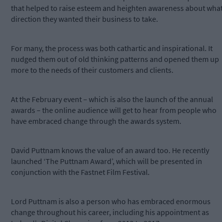
that helped to raise esteem and heighten awareness about wha
direction they wanted their business to take.
For many, the process was both cathartic and inspirational. It
nudged them out of old thinking patterns and opened them up
more to the needs of their customers and clients.
At the February event – which is also the launch of the annual
awards – the online audience will get to hear from people who
have embraced change through the awards system.
David Puttnam knows the value of an award too. He recently
launched ‘The Puttnam Award’, which will be presented in
conjunction with the Fastnet Film Festival.
Lord Puttnam is also a person who has embraced enormous
change throughout his career, including his appointment as