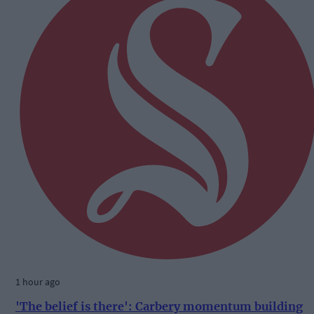
1 hour ago
'The belief is there': Carbery momentum building