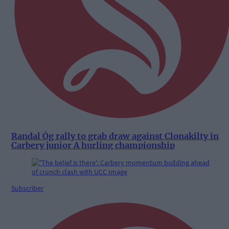
Randal Óg rally to grab draw against Clonakilty in
Carbery junior A hurling championship
Subscriber