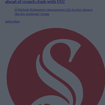
ahead of crunch clash with UCC
Subscriber