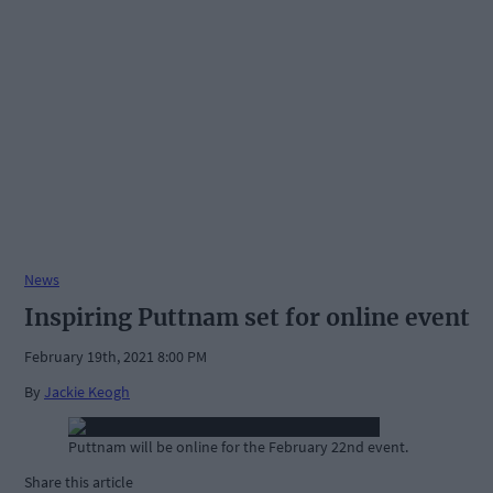
News
Inspiring Puttnam set for online event
February 19th, 2021 8:00 PM
By
Jackie Keogh
Puttnam will be online for the February 22nd event.
Share this article