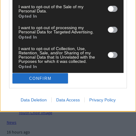
Related content
I want to opt-out of the Sale of my
Personal Data.
Opted In
I want to opt-out of processing my
News
Personal Data for Targeted Advertising.
Opted In
16 hours ago
I want to opt-out of Collection, Use,
High-level sustainability event at UCC led by West
Retention, Sale, and/or Sharing of my
Cork man
Personal Data that Is Unrelated with the
Purposes for which it was collected.
Opted In
News
CONFIRM
16 hours ago
Reader’s Picture of the Week
Data Deletion
Data Access
Privacy Policy
News
16 hours ago