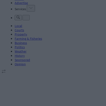
Advertise
Services
Local
Courts
Property
Farming & Fisheries
Business
Politics
Weather
History
Sponsored
Opinion