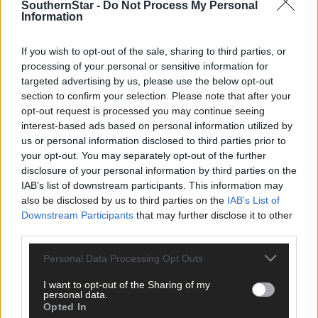
SouthernStar -
Do Not Process My Personal
Information
Tags used in this article
If you wish to opt-out of the sale, sharing to third parties, or
processing of your personal or sensitive information for
West Cork
,
targeted advertising by us, please use the below opt-out
The Southern Star
,
section to confirm your selection. Please note that after your
Skibbereen
,
opt-out request is processed you may continue seeing
Lord Puttnam
,
Network Ireland West Cork
,
interest-based ads based on personal information utilized by
us or personal information disclosed to third parties prior to
Share this article
your opt-out. You may separately opt-out of the further
disclosure of your personal information by third parties on the
IAB’s list of downstream participants. This information may
also be disclosed by us to third parties on the
IAB’s List of
Downstream Participants
that may further disclose it to other
third parties.
Personal Data Processing Opt Outs
Follow the author
I want to opt-out of the Sharing of my
personal data.
Opted In