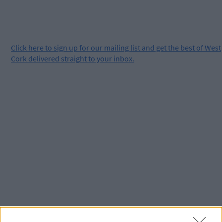
Click
here
to sign up for our mailing list and get the best of West
Cork delivered straight to your inbox.