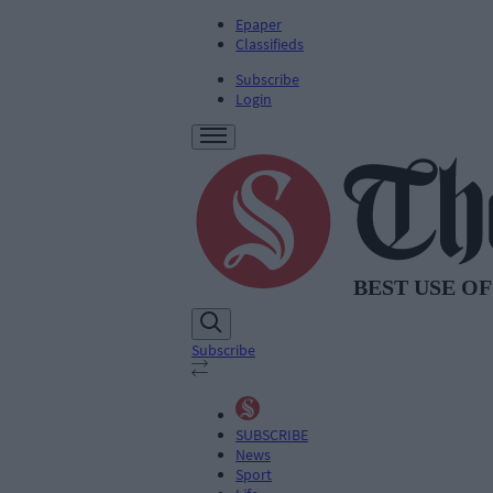
Epaper
Classifieds
Subscribe
Login
Subscribe
SUBSCRIBE
News
Sport