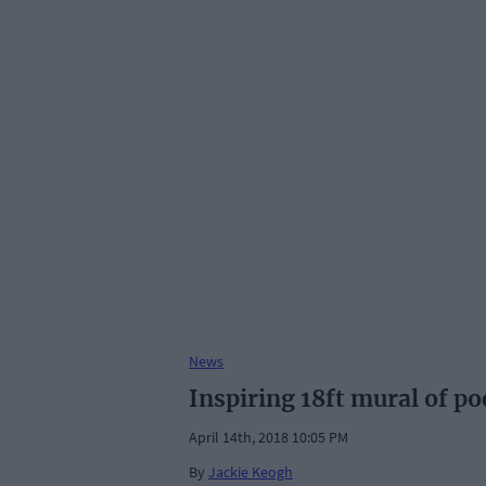
News
Inspiring 18ft mural of p
April 14th, 2018 10:05 PM
By
Jackie Keogh