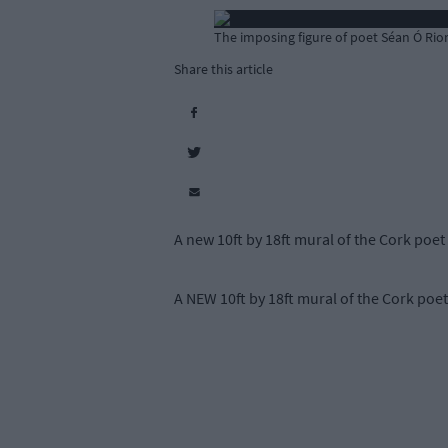
The imposing figure of poet Séan Ó Rio
Share this article
A new 10ft by 18ft mural of the Cork poet
A NEW 10ft by 18ft mural of the Cork poet