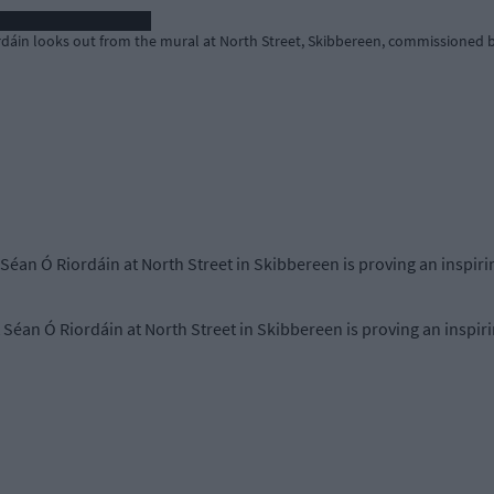
rdáin looks out from the mural at North Street, Skibbereen, commissioned b
 Séan Ó Riordáin at North Street in Skibbereen is proving an inspiri
 Séan Ó Riordáin at North Street in Skibbereen is proving an inspiri