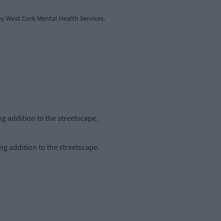
y West Cork Mental Health Services.
ng addition to the streetscape.
ng addition to the streetscape.