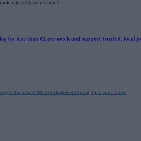
ook page of the same name.
ay for less than €2 per week and support trusted, local jo
and get the best of West Cork delivered straight to your inbox.