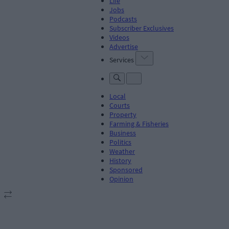
Life
Jobs
Podcasts
Subscriber Exclusives
Videos
Advertise
Services
Local
Courts
Property
Farming & Fisheries
Business
Politics
Weather
History
Sponsored
Opinion