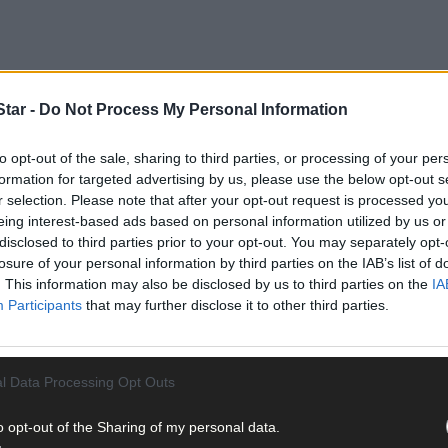
tar -
Do Not Process My Personal Information
to opt-out of the sale, sharing to third parties, or processing of your per
formation for targeted advertising by us, please use the below opt-out s
r selection. Please note that after your opt-out request is processed y
eing interest-based ads based on personal information utilized by us or
disclosed to third parties prior to your opt-out. You may separately opt-
rien and Alan Hurley, just four or five days over a rather wet four-m
losure of your personal information by third parties on the IAB’s list of
 with TB went on to be considered the best Irish language poet sinc
. This information may also be disclosed by us to third parties on the
IA
Participants
that may further disclose it to other third parties.
han, the arts and mental health co-ordinator for the West Cork Me
ereen. And, in the words of the poet, it urges people to consider the
ry, but grew up in Bandon before going to Cork to study history a
l Data Processing Opt Outs
rilla garden project.
o opt-out of the Sharing of my personal data.