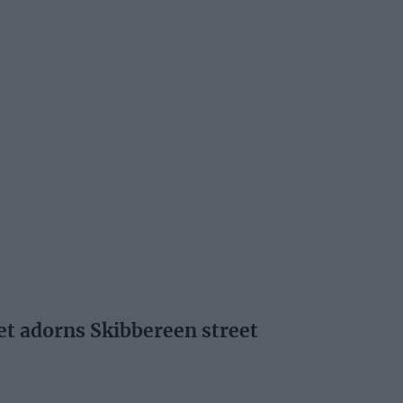
oet adorns Skibbereen street