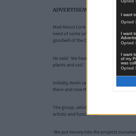
Opted 
ADVERTISEMENT
I want t
Opted 
Mad About Cork began two years ago when 
need of some urban rejuvenation. Instead
I want 
Advertis
goodwill of the City Council.
Opted 
I want t
He said: ‘We have a good relationship wi
of my P
was col
plants and soil.’
Opted 
Initially, Kevin said the group started ou
there and now they have successfully co
The group, which can attract anything up
artistic and functional.
‘We put money into the projects ourselves