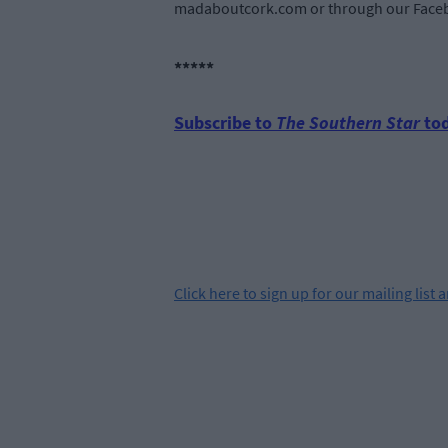
madaboutcork.com or through our Faceb
*****
Subscribe to
The Southern Star
tod
Click
here
to sign up for our mailing list 