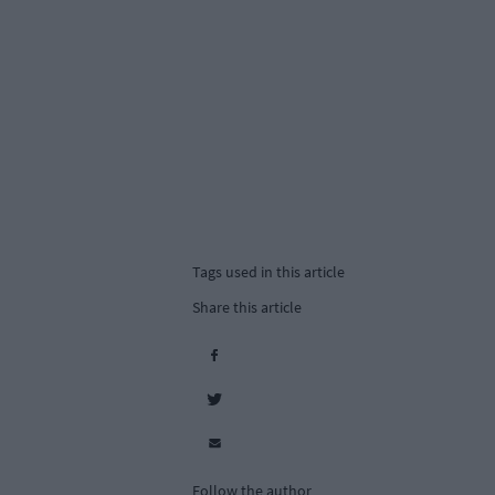
Tags used in this article
Share this article
Follow the author