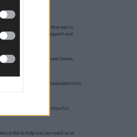
d select a derelict site that was in
 Cork benefited from the support and
 timber for us to make flower boxes,
ked the worse for wear. It snowballed from
wn sites into something colourful,
ho’d like to help out can reach us at