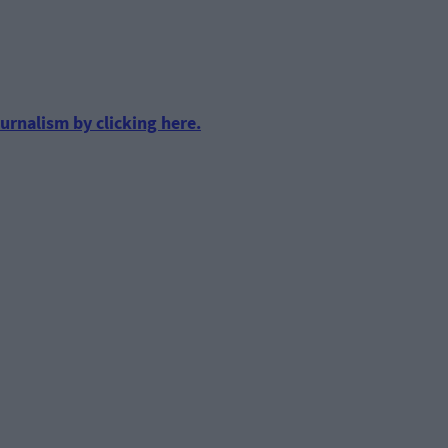
urnalism by clicking here.