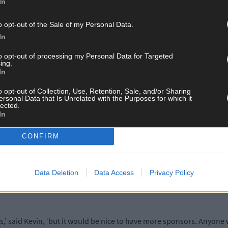
In
o opt-out of the Sale of my Personal Data.
In
Kevin, Alan, and a few more of the core members of the group, woul
 of being a thorn in the side of officialdom, Kevin said Mad About
to opt-out of processing my Personal Data for Targeted
ing.
In
o opt-out of Collection, Use, Retention, Sale, and/or Sharing
th them, the councillors and the administrators. They have provided
ersonal Data that Is Unrelated with the Purposes for which it
lected.
In
CONFIRM
t breaking up pallets to make planters for areas of the city that loo
mpleted dozens of projects.
Data Deletion
Data Access
Privacy Policy
 to 30 volunteers on a Saturday, spends hours transforming run-do
,’ said Kevin, ‘but it would be nice to have more sponsors. Anyone w