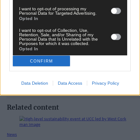
I want to opt-out of processing my
Personal Data for Targeted Advertising.
Opted In
I want to opt-out of Collection, Use,
Retention, Sale, and/or Sharing of my
Tags used in this article
Personal Data that Is Unrelated with the
Purposes for which it was collected.
Opted In
Share this article
CONFIRM
Data Deletion
Data Access
Privacy Policy
Related content
News