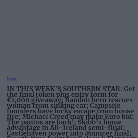
News
IN THIS WEEK’S SOUTHERN STAR: Get
the final token plus entry form for
€1,000 giveaway; Bandon hero rescues
woman from sinking car; Campsite
founders have lucky escape from house
fire; Michael Creed may make Euro bid;
The pantos are back!; Skibb’s home
advantage in All-Ireland semi-final;
Castlehaven power into Munster final;