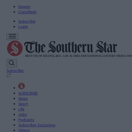
Epaper
Classifieds
Subscribe
Login
Subscribe
SUBSCRIBE
News
Sport
Life
Jobs
Podcasts
Subscriber Exclusives
Videos