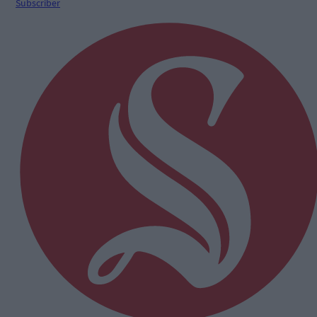
Subscriber