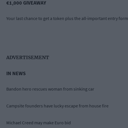
€1,000 GIVEAWAY
Your last chance to get a token plus the all-important entry form
ADVERTISEMENT
IN NEWS
Bandon hero rescues woman from sinking car
Campsite founders have lucky escape from house fire
Michael Creed may make Euro bid