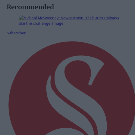
Recommended
Subscriber