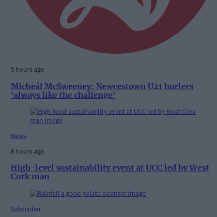
5 hours ago
Micheál McSweeney: Newcestown U21 hurlers
‘always like the challenge’
News
8 hours ago
High-level sustainability event at UCC led by West
Cork man
Subscriber