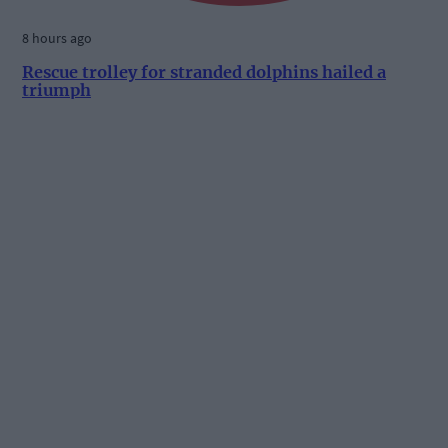
8 hours ago
Rescue trolley for stranded dolphins hailed a
triumph