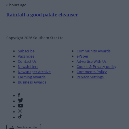
8 hours ago
Rainfall a good palate cleanser
Copyright 2026 Southern Star Ltd.
Subscribe
Community Awards
Vacancies
ePaper
Contact Us
Advertise With Us
Newsletters
Cookie & Privacy policy
Newspaper Archive
Comments Policy
Farming Awards
Privacy Settings
Business Awards