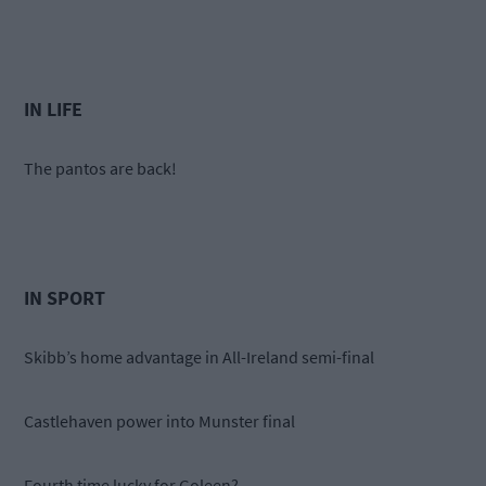
IN LIFE
The pantos are back!
IN SPORT
Skibb’s home advantage in All-Ireland semi-final
Castlehaven power into Munster final
Fourth time lucky for Goleen?