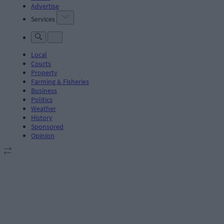
Advertise
Services
Local
Courts
Property
Farming & Fisheries
Business
Politics
Weather
History
Sponsored
Opinion