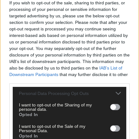
If you wish to opt-out of the sale, sharing to third parties, or
processing of your personal or sensitive information for
targeted advertising by us, please use the below opt-out
section to confirm your selection. Please note that after your
opt-out request is processed you may continue seeing
interest-based ads based on personal information utilized by
us or personal information disclosed to third parties prior to
Click
here
to sign up for our mailing list and get the best of West
your opt-out. You may separately opt-out of the further
Cork delivered straight to your inbox.
disclosure of your personal information by third parties on the
IAB’s list of downstream participants. This information may
also be disclosed by us to third parties on the
IAB’s List of
Downstream Participants
that may further disclose it to other
third parties.
Personal Data Processing Opt Outs
I want to opt-out of the Sharing of my
personal data.
Opted In
I want to opt-out of the Sale of my
Personal Data.
Opted In