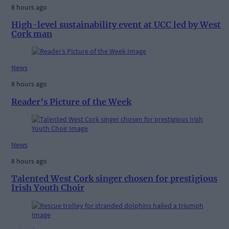
8 hours ago
High-level sustainability event at UCC led by West
Cork man
News
8 hours ago
Reader’s Picture of the Week
News
8 hours ago
Talented West Cork singer chosen for prestigious
Irish Youth Choir