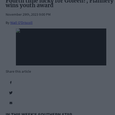
Fourth time lucky for Goleen?; Flannery
wins youth award
November 29th, 2023 9:00 PM
By
Niall O'Driscoll
Share this article
IN THIS WEEK’S SOUTHERN STAR