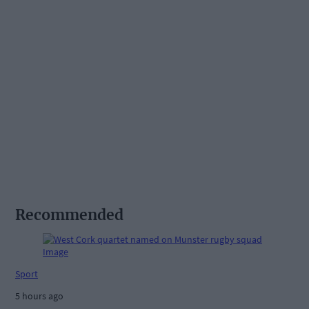
Recommended
Sport
5 hours ago