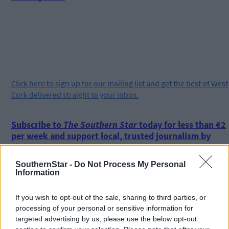
Click
here
to sign up for our mailing list and get the best of West
Cork delivered straight to your inbox.
Subscribe to
The Southern Star
today for less than €2
per week and support local, trusted journalism by
clicking here.
SouthernStar -
Do Not Process My Personal
Information
If you wish to opt-out of the sale, sharing to third parties, or
processing of your personal or sensitive information for
targeted advertising by us, please use the below opt-out