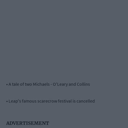
• A tale of two Michaels - O'Leary and Collins
• Leap's famous scarecrow festival is cancelled
ADVERTISEMENT