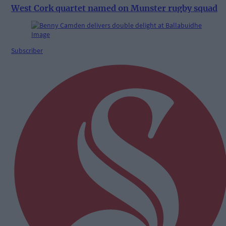
West Cork quartet named on Munster rugby squad
Subscriber