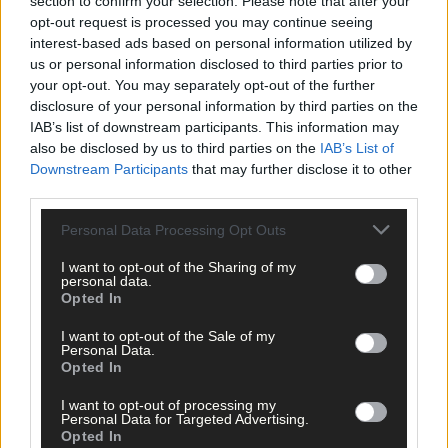
section to confirm your selection. Please note that after your
Click
here
to sign up for our sport mailing list and get the best o
opt-out request is processed you may continue seeing
West Cork delivered straight to your inbox.
interest-based ads based on personal information utilized by
us or personal information disclosed to third parties prior to
your opt-out. You may separately opt-out of the further
disclosure of your personal information by third parties on the
IAB’s list of downstream participants. This information may
also be disclosed by us to third parties on the
IAB’s List of
Downstream Participants
that may further disclose it to other
third parties.
Personal Data Processing Opt Outs
I want to opt-out of the Sharing of my
personal data.
Opted In
I want to opt-out of the Sale of my
Personal Data.
Opted In
I want to opt-out of processing my
Personal Data for Targeted Advertising.
Tags used in this article
Opted In