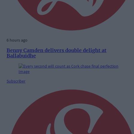
6 hours ago
Benny Camden delivers double delight at
Ballabuidhe
Subscriber