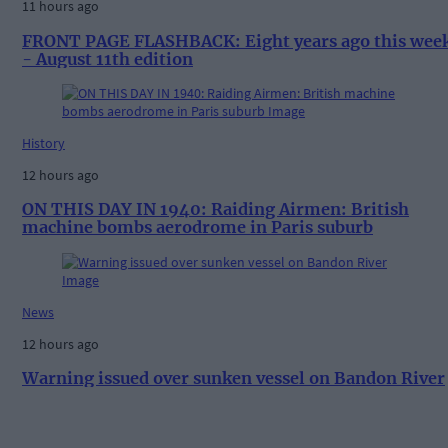
11 hours ago
FRONT PAGE FLASHBACK: Eight years ago this wee
- August 11th edition
History
12 hours ago
ON THIS DAY IN 1940: Raiding Airmen: British
machine bombs aerodrome in Paris suburb
News
12 hours ago
Warning issued over sunken vessel on Bandon River