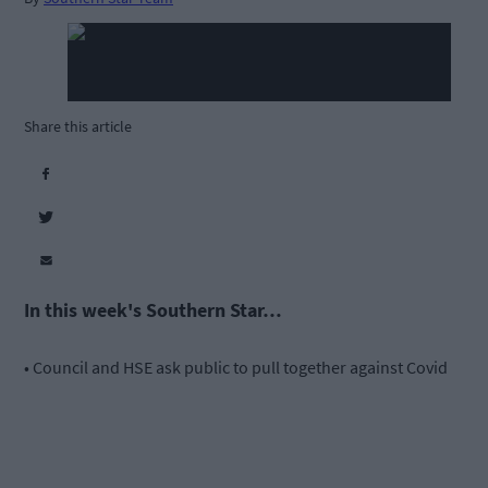
Share this article
In this week's Southern Star…
• Council and HSE ask public to pull together against Covid