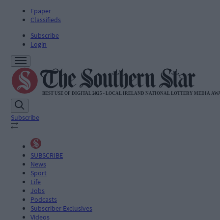
Epaper
Classifieds
Subscribe
Login
Subscribe
SUBSCRIBE
News
Sport
Life
Jobs
Podcasts
Subscriber Exclusives
Videos