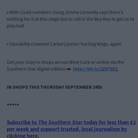
• With Covid numbers rising, Emma Connolly says there’s
nothing for it at this stage but to call in the Boy Roy to get us to
play ball
• Clonakilty crowned Carbery junior hurling kings, again
Get your copy in shops across West Cork or online via the
Southern Star digital edition
➡️
http://bit.ly/2Z9T9Z1
IN SHOPS THIS THURSDAY SEPTEMBER 24th
*****
Subscribe to
The Southern Star
today for less than €2
per week and support trusted, local journalism by
clicking here.