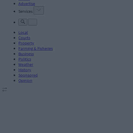
Advertise
Services
Local
Courts
Property
Farming & Fisheries
Business
Politics
Weather
History
Sponsored
Opinion