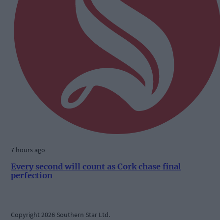
7 hours ago
Every second will count as Cork chase final
perfection
Copyright 2026 Southern Star Ltd.