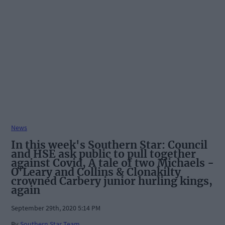
News
In this week's Southern Star: Council
and HSE ask public to pull together
against Covid, A tale of two Michaels -
O'Leary and Collins & Clonakilty
crowned Carbery junior hurling kings,
again
September 29th, 2020 5:14 PM
By
Southern Star Team