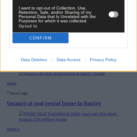
Share this article
I want to opt-out of Collection, Use,
Retention, Sale, and/or Sharing of my
Personal Data that Is Unrelated with the
Purposes for which it was collected.
Opted In
CONFIRM
Data Deletion
Data Access
Privacy Policy
Related content
News
7 hours ago
Vacancy at cost rental home in Bantry
History