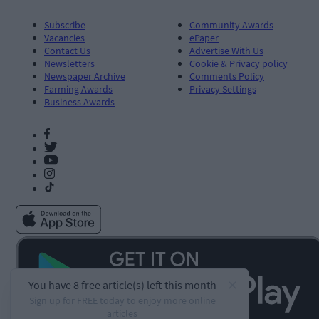
Subscribe
Community Awards
Vacancies
ePaper
Contact Us
Advertise With Us
Newsletters
Cookie & Privacy policy
Newspaper Archive
Comments Policy
Farming Awards
Privacy Settings
Business Awards