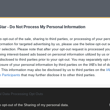
tar -
Do Not Process My Personal Information
to opt-out of the sale, sharing to third parties, or processing of your per
formation for targeted advertising by us, please use the below opt-out s
a fodder crisis due to the unprecedented rain experienced in rece
r selection. Please note that after your opt-out request is processed y
eing interest-based ads based on personal information utilized by us or
disclosed to third parties prior to your opt-out. You may separately opt-
dder survey across dairy and drystock farms nationwide, following 
losure of your personal information by third parties on the IAB’s list of
The updated survey showed around one in 12 farmers in the south-we
. This information may also be disclosed by us to third parties on the
IA
Participants
that may further disclose it to other third parties.
l Data Processing Opt Outs
o opt-out of the Sharing of my personal data.
nal O’Donovan pointed out that the survey was carried out before 