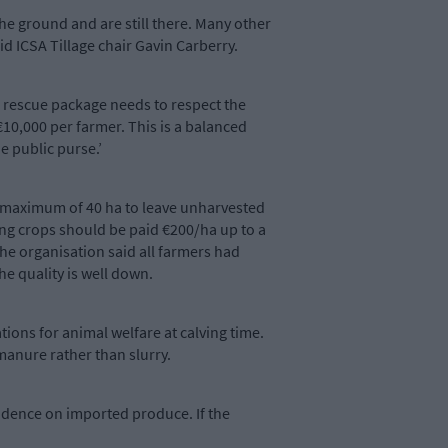
he ground and are still there. Many other
d ICSA Tillage chair Gavin Carberry.
A rescue package needs to respect the
10,000 per farmer. This is a balanced
e public purse.’
a maximum of 40 ha to leave unharvested
ing crops should be paid €200/ha up to a
he organisation said all farmers had
he quality is well down.
ations for animal welfare at calving time.
 manure rather than slurry.
endence on imported produce. If the