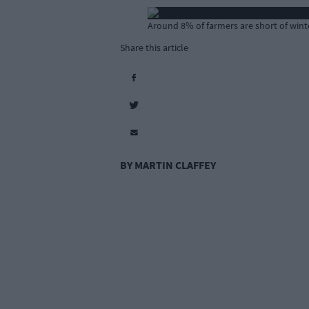
Around 8% of farmers are short of winte
Share this article
BY MARTIN CLAFFEY