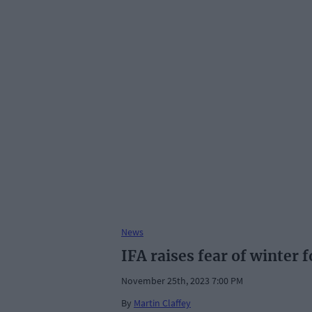
News
IFA raises fear of winter 
November 25th, 2023 7:00 PM
By
Martin Claffey