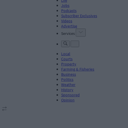
Life
Jobs
Podcasts
Subscriber Exclusives
Videos
Advertise
Services
Local
Courts
Property
Farming & Fisheries
Business
Politics
Weather
History
Sponsored
Opinion