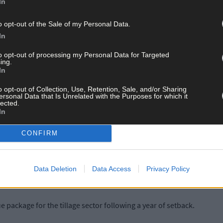
In
e south.
o opt-out of the Sale of my Personal Data.
 since then,’ said Mr O’Donovan. ‘That survey showed 82% of farmers
In
 different response if the survey was carried out now.
to opt-out of processing my Personal Data for Targeted
ing.
In
t after the rain in the last few weeks that a huge dent has gone out of 
his winter.’
o opt-out of Collection, Use, Retention, Sale, and/or Sharing
ersonal Data that Is Unrelated with the Purposes for which it
lected.
In
in late October showed that around 82% of farmers in the south-w
feeds, with a further 10% facing tight supplies.
CONFIRM
had noted at the time that a combination of difficult second cuts an
sues could surface next spring if left unchecked, so we encourage f
Data Deletion
Data Access
Privacy Policy
 package for the tillage sector following a year of setback.