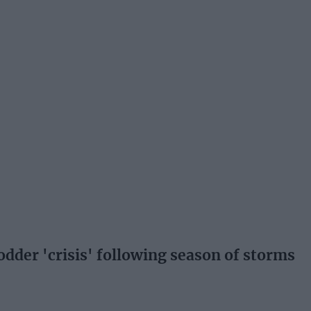
fodder 'crisis' following season of storms