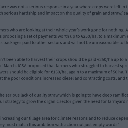
re was not a serious response in a year where crops were left in t
 serious hardship and impact on the quality of grain and straw,’ sai
rmers who are looking at their whole year’s work gone for nothing. 
 is proposing a set of payments worth up to €250/ha, to a maximum €
us packages paid to other sectors and will not be unreasonable to th
’t been able to harvest their crops should be paid €250/ha up to 
e of March. ICSA proposed that farmers who struggled to harvest spr
ers should be eligible for €150/ha, again to a maximum of 50 ha. T
at the poor conditions increased diesel and contracting costs, and t
 the serious lack of quality straw which is going to have deep ramific
 our strategy to grow the organic sector given the need for farmyard
 increasing our tillage area for climate reasons and to reduce dep
hey must match this ambition with action not just empty words.’