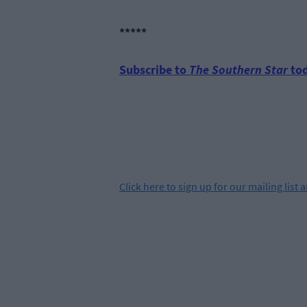
*****
Subscribe to
The Southern Star
tod
Click
here
to sign up for our mailing list 