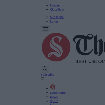
Epaper
Classifieds
Subscribe
Login
Subscribe
SUBSCRIBE
News
Sport