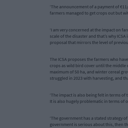
‘The announcement of a payment of €11/ac
farmers managed to get crops out but with
‘I am very concerned at the impact on fa
scale of the disaster and that’s why ICSA
proposal that mirrors the level of previo
The ICSA proposes the farmers who haven
crops as wild bird cover until the middl
maximum of 50 ha, and winter cereal grow
struggled in 2023 with harvesting, and th
‘The impact is also being felt in terms of
It is also hugely problematic in terms of
‘The government has a stated strategy of
government is serious about this, then t