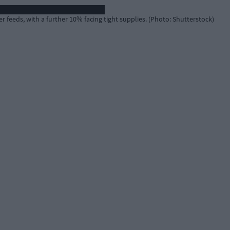
r feeds, with a further 10% facing tight supplies. (Photo: Shutterstock)