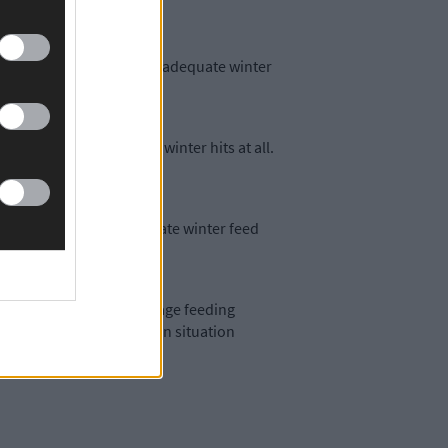
 in the south-west having adequate winter
it and that’s before the winter hits at all.
est report having adequate winter feed
d an earlier start to silage feeding
armers to assess their own situation