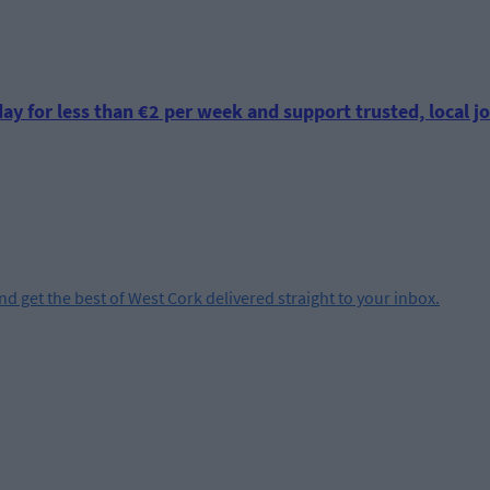
ay for less than €2 per week and support trusted, local jo
and get the best of West Cork delivered straight to your inbox.