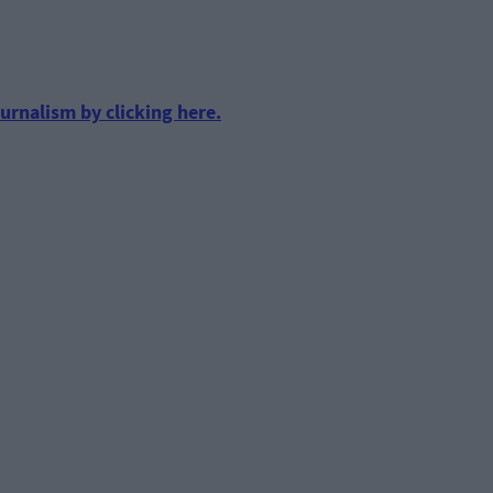
urnalism by clicking here.