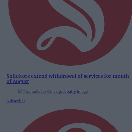
Solicitors extend withdrawal of services for month
of August
Subscriber