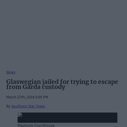
News
Glaswegian jailed for trying to escape
from Garda custody
March 27th, 2018 5:05 PM
By
Southern Star Team
Macroom Courthouse