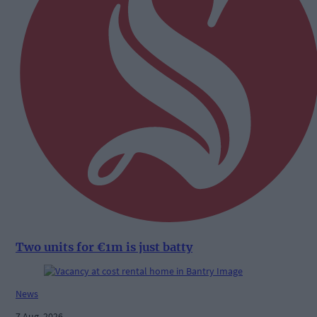
Two units for €1m is just batty
News
7 Aug, 2026