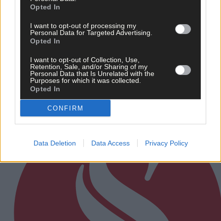
Opted In
I want to opt-out of processing my
Personal Data for Targeted Advertising.
Opted In
Related content
I want to opt-out of Collection, Use,
Retention, Sale, and/or Sharing of my
Personal Data that Is Unrelated with the
Purposes for which it was collected.
Opted In
Subscriber
CONFIRM
Data Deletion
Data Access
Privacy Policy