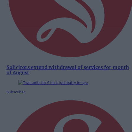
Solicitors extend withdrawal of services for month
of August
Subscriber