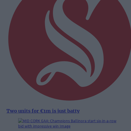
Two units for €1m is just batty