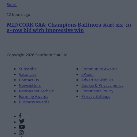
Sport
12 hours ago
MID CORK GAA: Champions Ballinora start six-in-
a-row bid with impressive win
Copyright 2026 Southern Star Ltd.
Subscribe
Community Awards
Vacancies
ePaper
Contact Us
Advertise With Us
Newsletters
Cookie & Privacy policy
Newspaper Archive
Comments Policy
Farming Awards
Privacy Settings
Business Awards