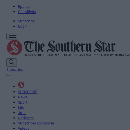
Epaper
Classifieds
Subscribe
Login
Subscribe
SUBSCRIBE
News
Sport
Life
Jobs
Podcasts
Subscriber Exclusives
Videos