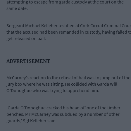
attempting to escape from garda custody at the court on the
same date.
Sergeant Michael Kelleher testified at Cork Circuit Criminal Cour
that the accused had been remanded in custody, having failed t
get released on bail.
ADVERTISEMENT
McCarney’s reaction to the refusal of bail was to jump out of the
jury box where he was sitting. He collided with Garda Will
O’Donoghue who was trying to apprehend him.
‘Garda O’Donoghue cracked his head off one of the timber
benches. Mr McCarney was subdued by a number of other
guards,’ Sgt Kelleher said.