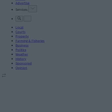
Advertise
Services
Local
Courts
Property
Farming & Fisheries
Business
Politics
Weather
History
Sponsored
Opinion