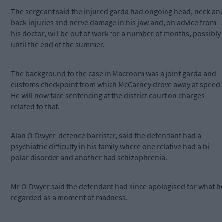
The sergeant said the injured garda had ongoing head, neck an
back injuries and nerve damage in his jaw and, on advice from
his doctor, will be out of work for a number of months, possibly
until the end of the summer.
The background to the case in Macroom was a joint garda and
customs checkpoint from which McCarney drove away at speed.
He will now face sentencing at the district court on charges
related to that.
Alan O’Dwyer, defence barrister, said the defendant had a
psychiatric difficulty in his family where one relative had a bi-
polar disorder and another had schizophrenia.
Mr O’Dwyer said the defendant had since apologised for what h
regarded as a moment of madness.