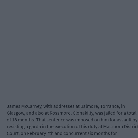
James McCarney, with addresses at Balmore, Torrance, in
Glasgow, and also at Rossmore, Clonakilty, was jailed for a total
of 18 months. That sentence was imposed on him for assault by
resisting a garda in the execution of his duty at Macroom Distric
Court, on February 7th and concurrent six months for