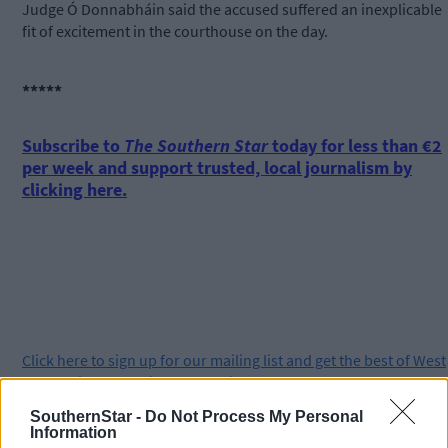
Judge Ó Donnabháin said the accused suffered an inexplicable
fit of excitement in the courthouse on the day.
*****
Subscribe to
The Southern Star
today for less than €2
per week and support trusted, local journalism by
clicking here.
Click
here
to sign up for our mailing list and get the best of West
Cork delivered straight to your inbox.
SouthernStar -
Do Not Process My Personal
Information