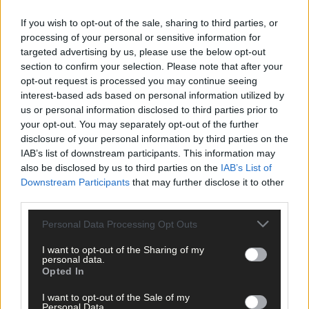
If you wish to opt-out of the sale, sharing to third parties, or
processing of your personal or sensitive information for
targeted advertising by us, please use the below opt-out
section to confirm your selection. Please note that after your
opt-out request is processed you may continue seeing
interest-based ads based on personal information utilized by
us or personal information disclosed to third parties prior to
your opt-out. You may separately opt-out of the further
disclosure of your personal information by third parties on the
IAB’s list of downstream participants. This information may
also be disclosed by us to third parties on the
IAB’s List of
Downstream Participants
that may further disclose it to other
third parties.
Personal Data Processing Opt Outs
Tags used in this article
I want to opt-out of the Sharing of my
Share this article
personal data.
Opted In
I want to opt-out of the Sale of my
Personal Data.