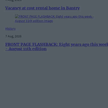
Vacancy at cost rental home in Bantry
History
7 Aug, 2026
FRONT PAGE FLASHBACK: Eight years ago this wee
- August 11th edition