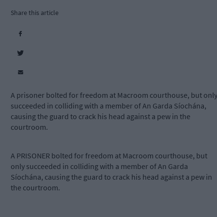
Share this article
A prisoner bolted for freedom at Macroom courthouse, but onl
succeeded in colliding with a member of An Garda Síochána,
causing the guard to crack his head against a pew in the
courtroom.
A PRISONER bolted for freedom at Macroom courthouse, but
only succeeded in colliding with a member of An Garda
Síochána, causing the guard to crack his head against a pew in
the courtroom.