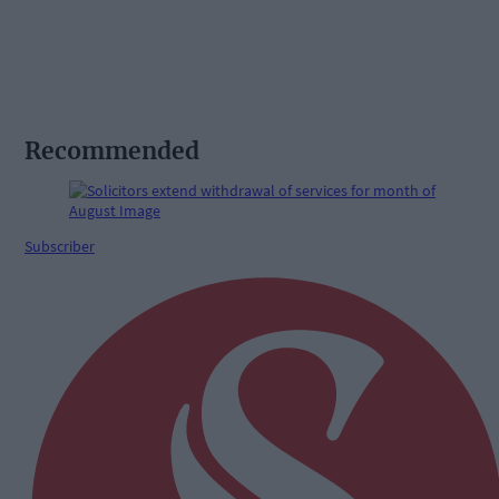
Recommended
Subscriber