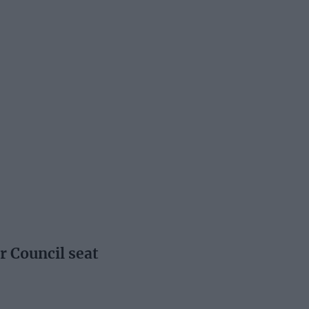
r Council seat