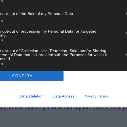
 in the Bandon Kinsale Municipal District from 2014 to 2016. Followi
In
asions.
o opt-out of the Sale of my Personal Data.
In
lors – Cllr Gillian Coughlan and Cllr Sean O’Donovan – in the Bandon
ntion not to run in the locals next year, it may prove to be an intere
to opt-out of processing my Personal Data for Targeted
ing.
In
o opt-out of Collection, Use, Retention, Sale, and/or Sharing
il councillors (Gillian Coughlan and Sean O’Donovan), three Fine Ga
ersonal Data that Is Unrelated with the Purposes for which it
e independent councillor (Alan Coleman) which make up the Bandon 
lected.
In
d for a comment.
CONFIRM
Data Deletion
Data Access
Privacy Policy
ay for less than €2 per week and support trusted, local jo