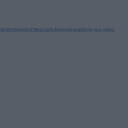
and get the best of West Cork delivered straight to your inbox.