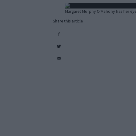
Margaret Murphy O’Mahony has her eye 
Share this article