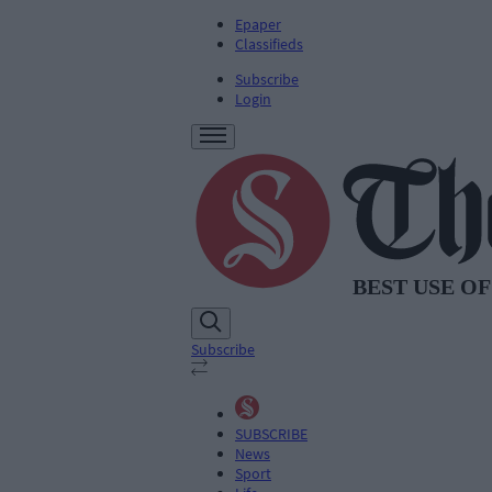
Epaper
Classifieds
Subscribe
Login
Subscribe
SUBSCRIBE
News
Sport