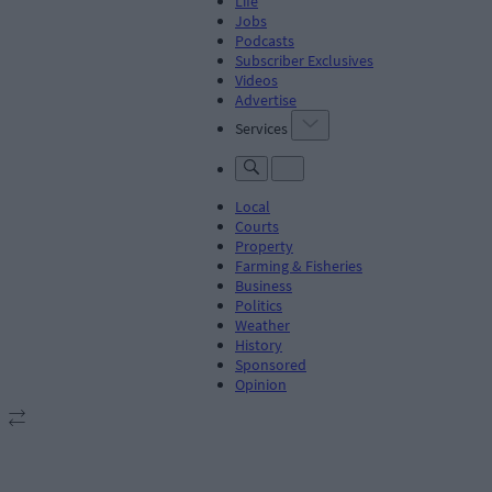
Life
Jobs
Podcasts
Subscriber Exclusives
Videos
Advertise
Services
Local
Courts
Property
Farming & Fisheries
Business
Politics
Weather
History
Sponsored
Opinion