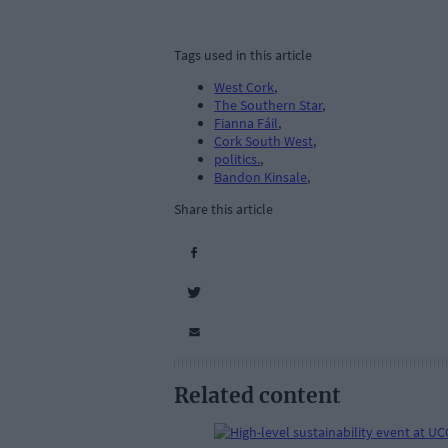
Tags used in this article
West Cork
,
The Southern Star
,
Fianna Fáil
,
Cork South West
,
politics.
,
Bandon Kinsale
,
Share this article
Related content