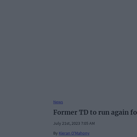
News
Former TD to run again fo
July 21st, 2023 7:05 AM
By
Kieran O'Mahony