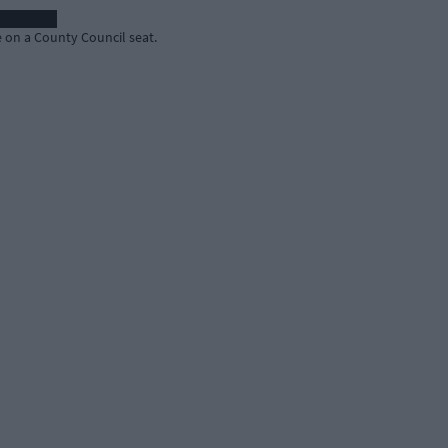
on a County Council seat.