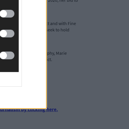
ng her election defeat in 2020, her bid to
 Kinsale Municipal District and with Fine
sting battle as Fine Gael seek to hold
el councillors (Kevin Murphy, Marie
Kinsale Municipal District.
urnalism by clicking here.