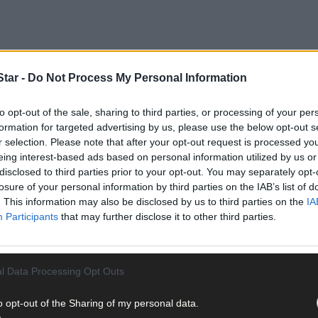
tar -
Do Not Process My Personal Information
to opt-out of the sale, sharing to third parties, or processing of your per
rgaret Murphy O’Mahony is to stand for the party in next year’s lo
formation for targeted advertising by us, please use the below opt-out s
r selection. Please note that after your opt-out request is processed y
eing interest-based ads based on personal information utilized by us or
e in the Cork South West constituency to win a Dáil seat in the 201
disclosed to third parties prior to your opt-out. You may separately opt-
illian Coughlan and Sean O’Donovan at a recent party agm of the Ban
losure of your personal information by third parties on the IAB’s list of
. This information may also be disclosed by us to third parties on the
IA
Participants
that may further disclose it to other third parties.
l Data Processing Opt Outs
eneral Election, while her running mate, Deputy Christopher O’Sulliv
o opt-out of the Sharing of my personal data.