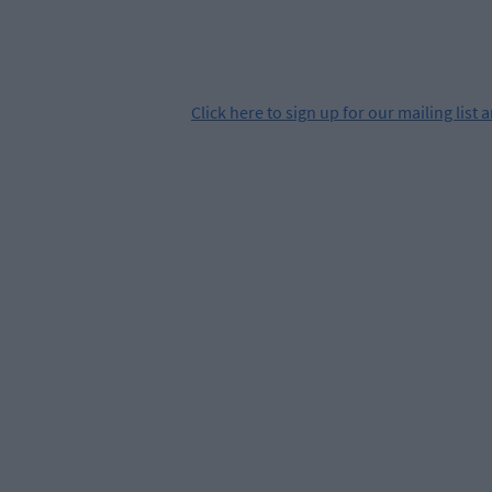
Click
here
to sign up for our mailing list 