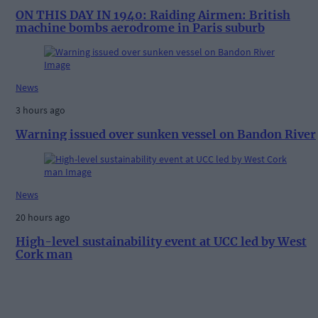
ON THIS DAY IN 1940: Raiding Airmen: British
machine bombs aerodrome in Paris suburb
News
3 hours ago
Warning issued over sunken vessel on Bandon River
News
20 hours ago
High-level sustainability event at UCC led by West
Cork man