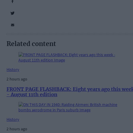
Related content
History
2 hours ago
FRONT PAGE FLASHBACK: Eight years ago this wee
- August 11th edition
History
2 hours ago