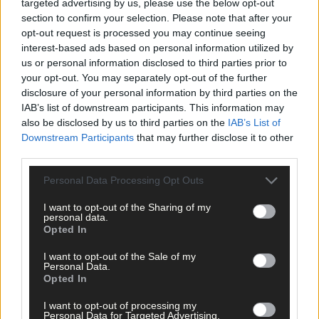
targeted advertising by us, please use the below opt-out
section to confirm your selection. Please note that after your
*****
opt-out request is processed you may continue seeing
interest-based ads based on personal information utilized by
Subscribe to
The Southern Star
today for less than €2
us or personal information disclosed to third parties prior to
per week and support trusted, local journalism by
your opt-out. You may separately opt-out of the further
clicking here.
disclosure of your personal information by third parties on the
IAB’s list of downstream participants. This information may
also be disclosed by us to third parties on the
IAB’s List of
Downstream Participants
that may further disclose it to other
third parties.
Personal Data Processing Opt Outs
I want to opt-out of the Sharing of my
Click
here
to sign up for our mailing list and get the best of West
personal data.
Cork delivered straight to your inbox.
Opted In
I want to opt-out of the Sale of my
Personal Data.
Opted In
I want to opt-out of processing my
Personal Data for Targeted Advertising.