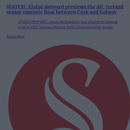
WATCH: Elaine Aylward previews the All-Ireland
senior camogie final between Cork and Galway
Subscriber