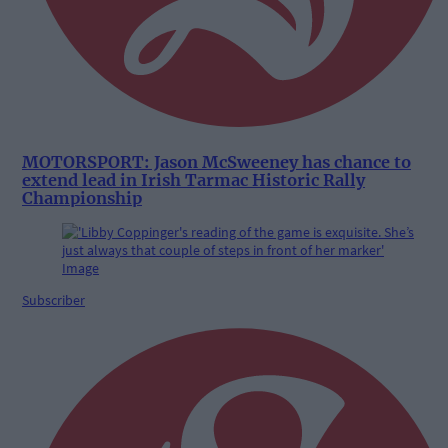
MOTORSPORT: Jason McSweeney has chance to
extend lead in Irish Tarmac Historic Rally
Championship
Subscriber