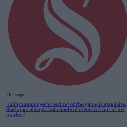
1 hour ago
'Libby Coppinger's reading of the game is exquisite.
She’s just always that couple of steps in front of her
marker'