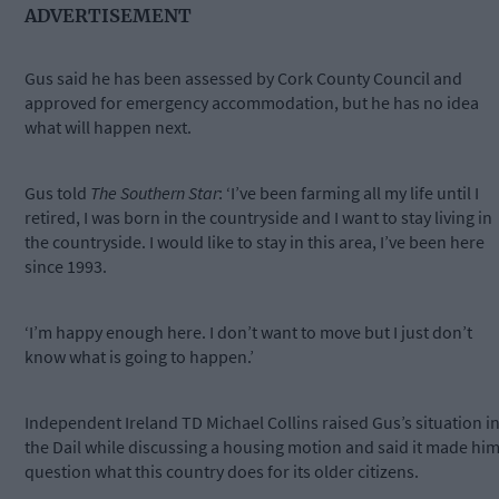
ADVERTISEMENT
Gus said he has been assessed by Cork County Council and
approved for emergency accommodation, but he has no idea
what will happen next.
Gus told
The Southern Star
: ‘I’ve been farming all my life until I
retired, I was born in the countryside and I want to stay living in
the countryside. I would like to stay in this area, I’ve been here
since 1993.
‘I’m happy enough here. I don’t want to move but I just don’t
know what is going to happen.’
Independent Ireland TD Michael Collins raised Gus’s situation i
the Dail while discussing a housing motion and said it made hi
question what this country does for its older citizens.