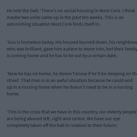
He told the Dail: ‘There’s no social housing in West Cork. I think
maybe two units came up in the past ten weeks. This is an
astonishing situation West Cork finds itself in.
‘Gus is homeless today. His housed burned down, his neighbour
who was brilliant, gave him a place to move into, but their famil
is coming home and he has to be out by a certain date.
‘Now he has no home, he doesn’t know if he’ll be sleeping on th
street. That man is in an awful situation because he could end
up in a nursing home when he doesn’t need to be in a nursing
home.
‘This is the crisis that we have in this country, our elderly people
are being abused left, right and centre. We have our eye
completely taken off the ball in relation to their future.’