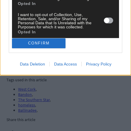
Opted In
I want to opt-out of Collection, Use,
Retention, Sale, and/or Sharing of my
Personal Data that Is Unrelated with the
Purposes for which it was collected.
Opted In
CONFIRM
Data Deletion
Data Access
Privacy Policy
Tags used in this article
West Cork
,
Bandon
,
The Southern Star
,
homeless
,
Ballinadee
,
Share this article