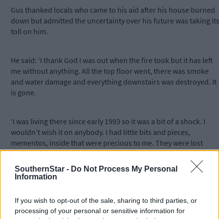
Gus thanked locals who came to his aid after his house burned
down but admitted the uncertainty over his future was taking it
toll on him.
He said: ‘I thank God I was out when the fire took but it has left
me without anything. All the top floor went, there was smoke
and water damage and everything downstairs was destroyed. It
is gone.
‘I was living there since early 1993 so it was a bit of a shock. I
wouldn’t wish it on anybody. I had little bits and pieces,
mementos, inside that were precious to me. They were lost
which is an awful shame. I was very sad about it, and now I don’t
know what will happen next.’
SouthernStar -
Do Not Process My Personal
Information
A spokesperson for Cork County Council said the local authorit
If you wish to opt-out of the sale, sharing to third parties, or
does not comment on individual housing cases.
processing of your personal or sensitive information for