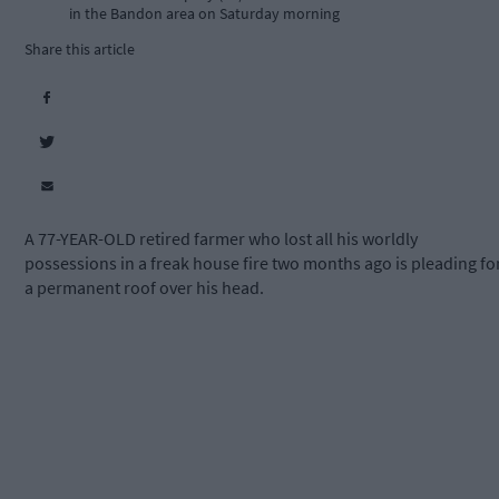
in the Bandon area on Saturday morning
Share this article
A 77-YEAR-OLD retired farmer who lost all his worldly
possessions in a freak house fire two months ago is pleading fo
a permanent roof over his head.