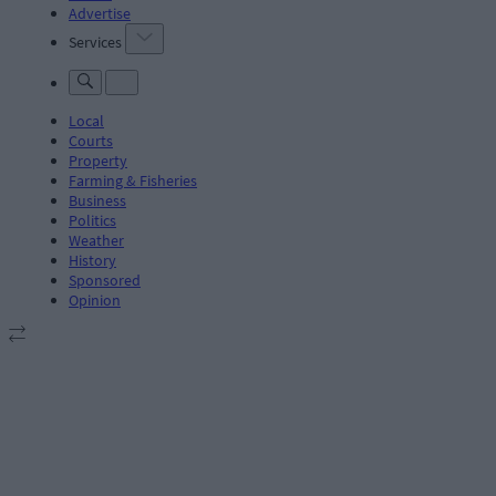
Advertise
Services
Local
Courts
Property
Farming & Fisheries
Business
Politics
Weather
History
Sponsored
Opinion