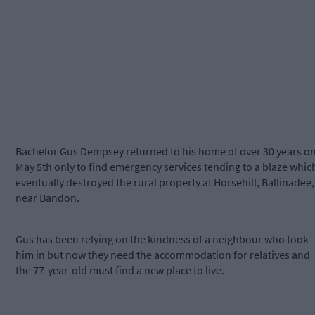
Bachelor Gus Dempsey returned to his home of over 30 years o
May 5th only to find emergency services tending to a blaze whic
eventually destroyed the rural property at Horsehill, Ballinadee,
near Bandon.
Gus has been relying on the kindness of a neighbour who took
him in but now they need the accommodation for relatives and
the 77-year-old must find a new place to live.