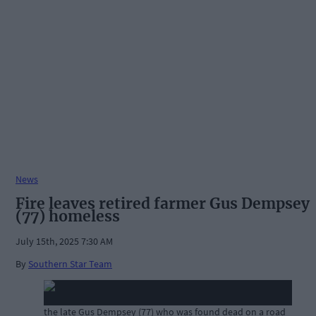
News
Fire leaves retired farmer Gus Dempsey
(77) homeless
July 15th, 2025 7:30 AM
By
Southern Star Team
the late Gus Dempsey (77) who was found dead on a road