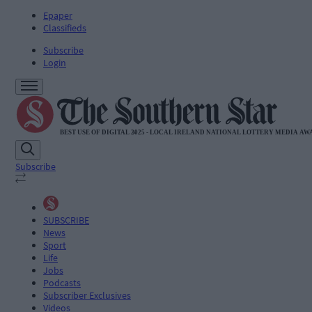
Epaper
Classifieds
Subscribe
Login
Subscribe
SUBSCRIBE
News
Sport
Life
Jobs
Podcasts
Subscriber Exclusives
Videos