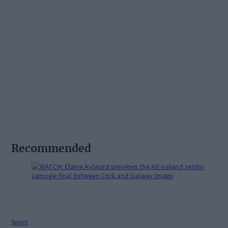
Recommended
Sport