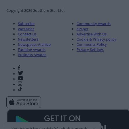
Copyright 2026 Southern Star Ltd.
Subscribe
Community Awards
Vacancies
ePaper
Contact Us
Advertise With Us
Newsletters
Cookie & Privacy policy
Newspaper Archive
Comments Policy
Farming Awards
Privacy Settings
Business Awards