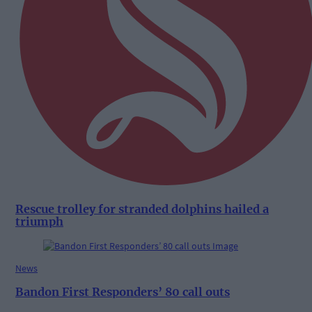
Rescue trolley for stranded dolphins hailed a
triumph
News
Bandon First Responders’ 80 call outs