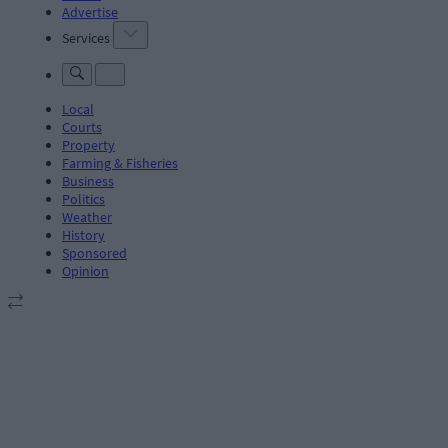
Advertise
Services
Local
Courts
Property
Farming & Fisheries
Business
Politics
Weather
History
Sponsored
Opinion