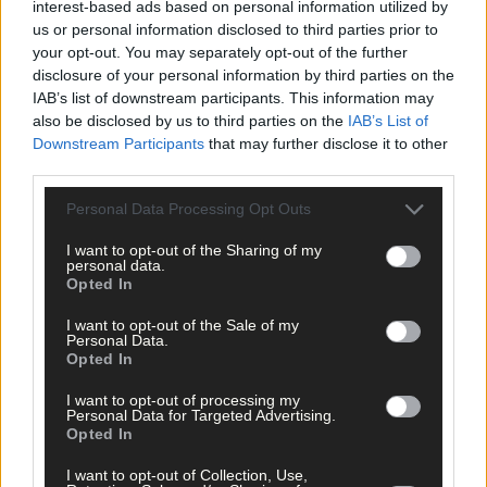
interest-based ads based on personal information utilized by
us or personal information disclosed to third parties prior to
your opt-out. You may separately opt-out of the further
disclosure of your personal information by third parties on the
Click
here
to sign up for our mailing list and get the best of West
IAB’s list of downstream participants. This information may
also be disclosed by us to third parties on the
IAB’s List of
Cork delivered straight to your inbox.
Downstream Participants
that may further disclose it to other
third parties.
Personal Data Processing Opt Outs
I want to opt-out of the Sharing of my
personal data.
Opted In
I want to opt-out of the Sale of my
Personal Data.
Opted In
I want to opt-out of processing my
Personal Data for Targeted Advertising.
Opted In
I want to opt-out of Collection, Use,