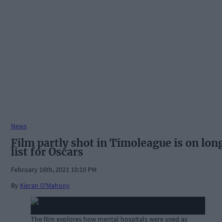
News
Film partly shot in Timoleague is on lon
list for Oscars
February 16th, 2021 10:10 PM
By
Kieran O'Mahony
The film explores how mental hospitals were used as