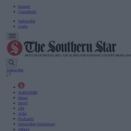
Epaper
Classifieds
Subscribe
Login
Subscribe
SUBSCRIBE
News
Sport
Life
Jobs
Podcasts
Subscriber Exclusives
Videos