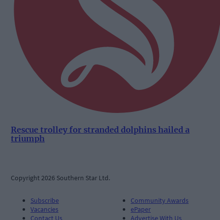
Rescue trolley for stranded dolphins hailed a
triumph
Copyright 2026 Southern Star Ltd.
Subscribe
Community Awards
Vacancies
ePaper
Contact Us
Advertise With Us