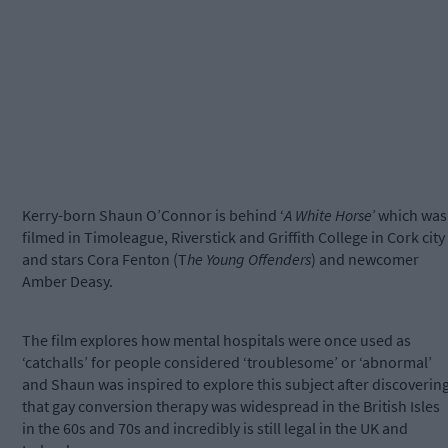
Kerry-born Shaun O’Connor is behind ‘
A White Horse’
which was
filmed in Timoleague, Riverstick and Griffith College in Cork city
and stars Cora Fenton (T
he Young Offenders
) and newcomer
Amber Deasy.
The film explores how mental hospitals were once used as
‘catchalls’ for people considered ‘troublesome’ or ‘abnormal’
and Shaun was inspired to explore this subject after discoverin
that gay conversion therapy was widespread in the British Isles
in the 60s and 70s and incredibly is still legal in the UK and