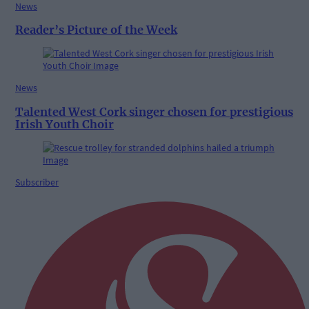
News
Reader’s Picture of the Week
News
Talented West Cork singer chosen for prestigious
Irish Youth Choir
Subscriber