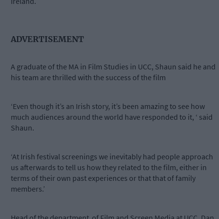
Ireland.
ADVERTISEMENT
A graduate of the MA in Film Studies in UCC, Shaun said he and
his team are thrilled with the success of the film
‘Even though it’s an Irish story, it’s been amazing to see how
much audiences around the world have responded to it, ‘ said
Shaun.
‘At Irish festival screenings we inevitably had people approach
us afterwards to tell us how they related to the film, either in
terms of their own past experiences or that that of family
members.’
Head of the department
of Film and Screen Media at UCC, Dan