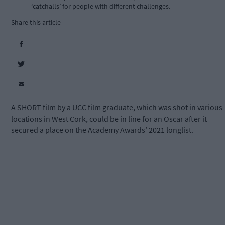
‘catchalls’ for people with different challenges.
Share this article
A SHORT film by a UCC film graduate, which was shot in various
locations in West Cork, could be in line for an Oscar after it
secured a place on the Academy Awards’ 2021 longlist.