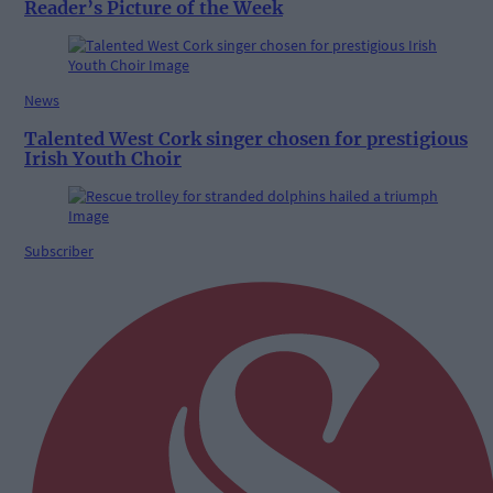
Reader’s Picture of the Week
News
Talented West Cork singer chosen for prestigious
Irish Youth Choir
Subscriber