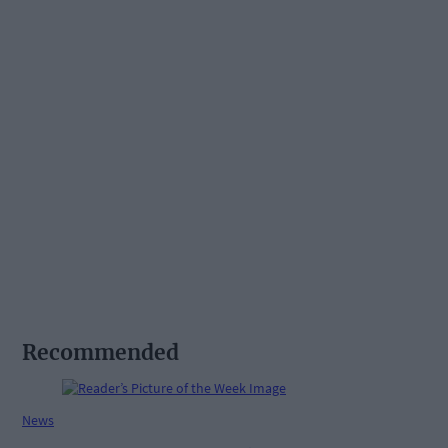
Recommended
News