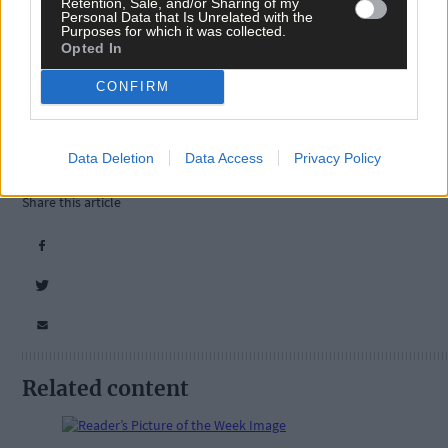
Retention, Sale, and/or Sharing of my
Personal Data that Is Unrelated with the
Purposes for which it was collected.
Opted In
Tags used in this article
CONFIRM
West Cork
,
Southern Star
,
The Southern Star
,
Timoleague
,
Data Deletion
Data Access
Privacy Policy
arts and culture
,
Share this article
Related content