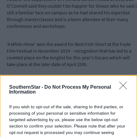
O’Connell said they couldn’t be happier for Shaun who he said i
still a familiar face on campus as he had shared his expertise
through masterclasses and is a keen attendee at their many
conferences and workshops.
‘A White Horse
’ won the award for Best Irish Short at the Foyle
Film Festival in November 2019 – recognition that has led to a
coveted place on the longlist for this year’s Oscars which will
take place at the later date of April 25th.
*****
SouthernStar -
Do Not Process My Personal
Information
Subscribe to
The Southern Star
today for less than €2
per week and support trusted, local journalism by
If you wish to opt-out of the sale, sharing to third parties, or
clicking here.
processing of your personal or sensitive information for
targeted advertising by us, please use the below opt-out
section to confirm your selection. Please note that after your
opt-out request is processed you may continue seeing