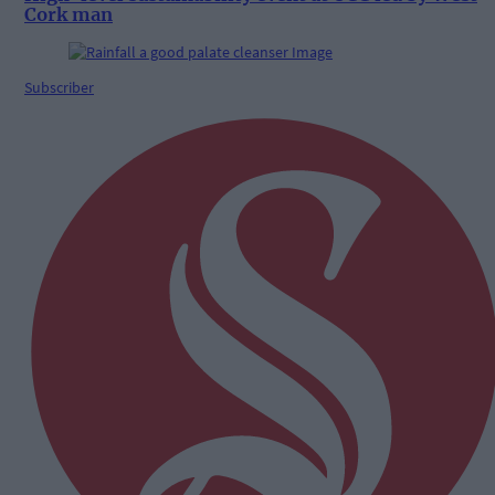
Cork man
Subscriber