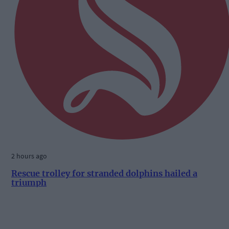
2 hours ago
Rescue trolley for stranded dolphins hailed a
triumph