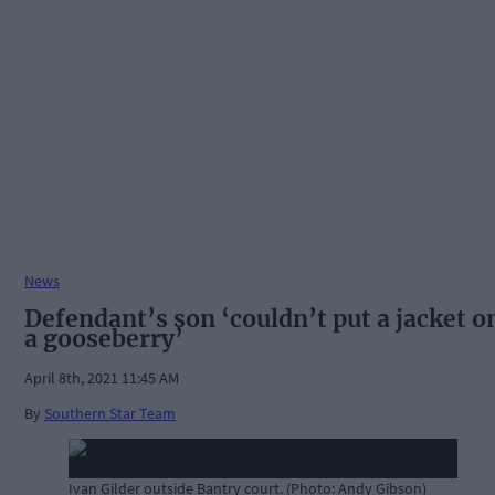
News
Defendant’s son ‘couldn’t put a jacket o
a gooseberry’
April 8th, 2021 11:45 AM
By
Southern Star Team
Ivan Gilder outside Bantry court. (Photo: Andy Gibson)