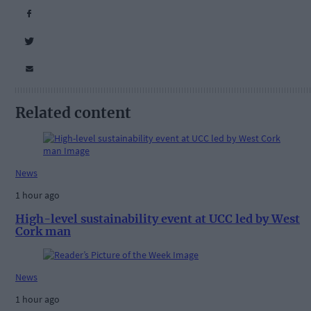
Related content
News
1 hour ago
High-level sustainability event at UCC led by West
Cork man
News
1 hour ago