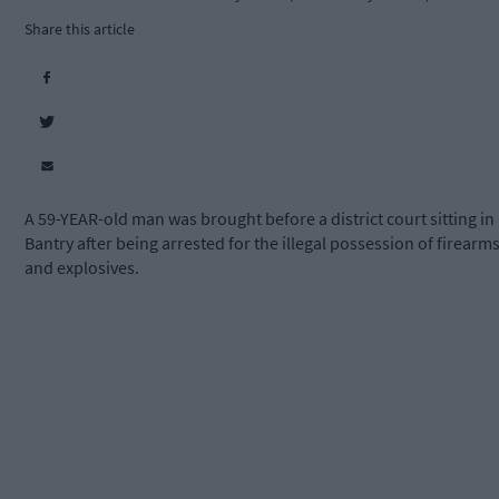
Share this article
A 59-YEAR-old man was brought before a district court sitting in
Bantry after being arrested for the illegal possession of firearm
and explosives.