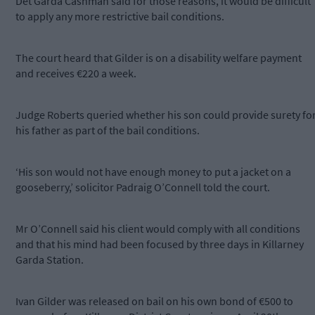
Det Garda Cashman said for those reasons, it would be difficult
to apply any more restrictive bail conditions.
The court heard that Gilder is on a disability welfare payment
and receives €220 a week.
Judge Roberts queried whether his son could provide surety fo
his father as part of the bail conditions.
‘His son would not have enough money to put a jacket on a
gooseberry,’ solicitor Padraig O’Connell told the court.
Mr O’Connell said his client would comply with all conditions
and that his mind had been focused by three days in Killarney
Garda Station.
Ivan Gilder was released on bail on his own bond of €500 to