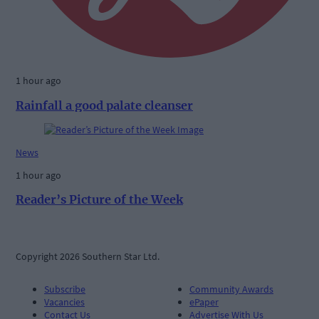
1 hour ago
Rainfall a good palate cleanser
News
1 hour ago
Reader’s Picture of the Week
Copyright 2026 Southern Star Ltd.
Subscribe
Community Awards
Vacancies
ePaper
Contact Us
Advertise With Us