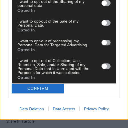
I want to opt-out of the Sharing of my
personal data.
Opted In
I want to opt-out of the Sale of my
Personal Data.
Opted In
I want to opt-out of processing my
Personal Data for Targeted Advertising.
Opted In
I want to opt-out of Collection, Use,
Retention, Sale, and/or Sharing of my
Personal Data that Is Unrelated with the
Purposes for which it was collected.
Opted In
Tags used in this article
CONFIRM
West Cork
,
The Southern Star
,
Judge Colm Roberts
,
Data Deletion
Data Access
Privacy Policy
Ivan Gilder
,
Share this article