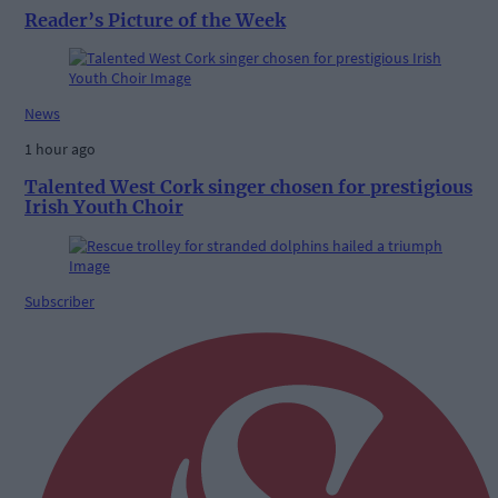
Reader’s Picture of the Week
News
1 hour ago
Talented West Cork singer chosen for prestigious
Irish Youth Choir
Subscriber