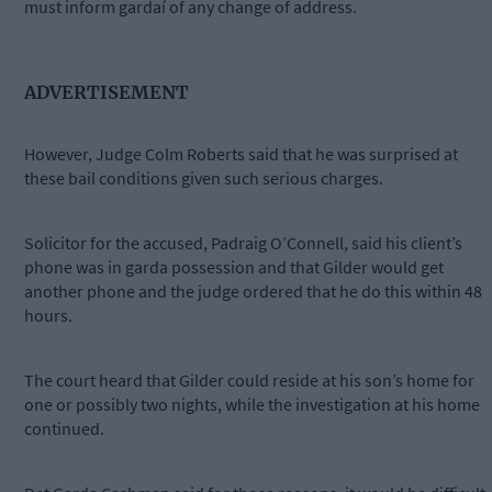
must inform gardaí of any change of address.
ADVERTISEMENT
However, Judge Colm Roberts said that he was surprised at
these bail conditions given such serious charges.
Solicitor for the accused, Padraig O’Connell, said his client’s
phone was in garda possession and that Gilder would get
another phone and the judge ordered that he do this within 48
hours.
The court heard that Gilder could reside at his son’s home for
one or possibly two nights, while the investigation at his home
continued.