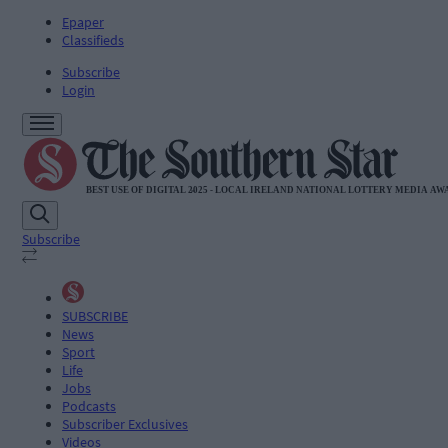
Epaper
Classifieds
Subscribe
Login
Subscribe
SUBSCRIBE
News
Sport
Life
Jobs
Podcasts
Subscriber Exclusives
Videos