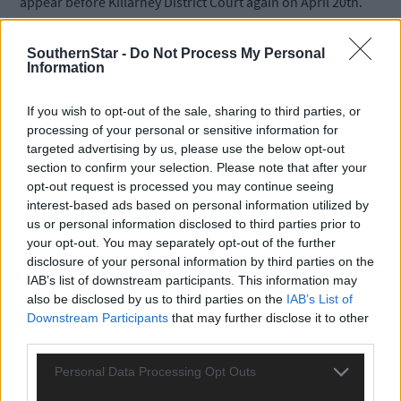
appear before Killarney District Court again on April 20th.
SouthernStar -
Do Not Process My Personal
*****
Information
Subscribe to
The Southern Star
today for less than €2
If you wish to opt-out of the sale, sharing to third parties, or
per week and support trusted, local journalism by
processing of your personal or sensitive information for
clicking here.
targeted advertising by us, please use the below opt-out
section to confirm your selection. Please note that after your
opt-out request is processed you may continue seeing
interest-based ads based on personal information utilized by
us or personal information disclosed to third parties prior to
your opt-out. You may separately opt-out of the further
disclosure of your personal information by third parties on the
IAB’s list of downstream participants. This information may
Click
here
to sign up for our mailing list and get the best of West
also be disclosed by us to third parties on the
IAB’s List of
Cork delivered straight to your inbox.
Downstream Participants
that may further disclose it to other
third parties.
Personal Data Processing Opt Outs