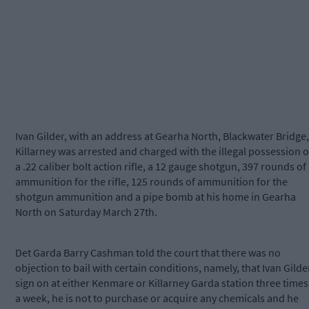
Ivan Gilder, with an address at Gearha North, Blackwater Bridge,
Killarney was arrested and charged with the illegal possession o
a .22 caliber bolt action rifle, a 12 gauge shotgun, 397 rounds of
ammunition for the rifle, 125 rounds of ammunition for the
shotgun ammunition and a pipe bomb at his home in Gearha
North on Saturday March 27th.
Det Garda Barry Cashman told the court that there was no
objection to bail with certain conditions, namely, that Ivan Gilde
sign on at either Kenmare or Killarney Garda station three times
a week, he is not to purchase or acquire any chemicals and he