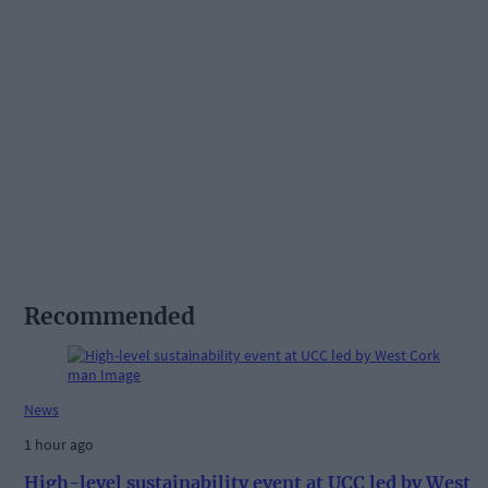
Recommended
News
1 hour ago
High-level sustainability event at UCC led by West