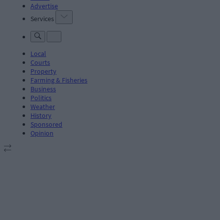
Advertise
Services
Local
Courts
Property
Farming & Fisheries
Business
Politics
Weather
History
Sponsored
Opinion