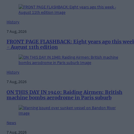
History
7 Aug, 2026
FRONT PAGE FLASHBACK: Eight years ago this wee
- August 11th edition
History
7 Aug, 2026
ON THIS DAY IN 1940: Raiding Airmen: British
machine bombs aerodrome in Paris suburb
News
7 Aug, 2026