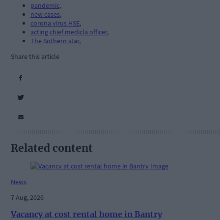
pandemic
,
new cases
,
corona virus HSE
,
acting chief medicla officer
,
The Sothern star
,
Share this article
Related content
News
7 Aug, 2026
Vacancy at cost rental home in Bantry