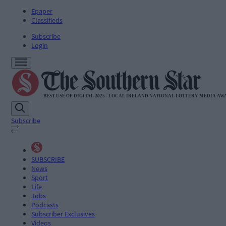
Epaper
Classifieds
Subscribe
Login
Subscribe
SUBSCRIBE
News
Sport
Life
Jobs
Podcasts
Subscriber Exclusives
Videos