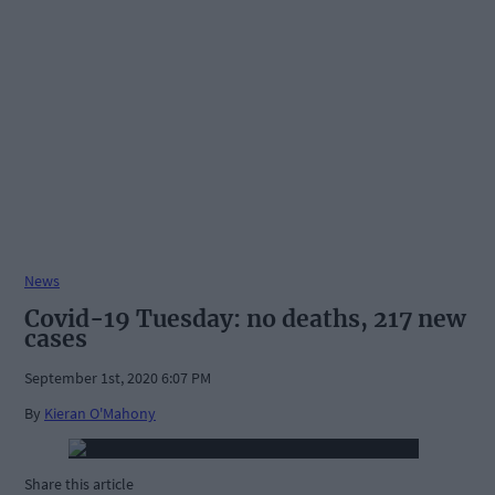
News
Covid-19 Tuesday: no deaths, 217 new
cases
September 1st, 2020 6:07 PM
By
Kieran O'Mahony
Share this article