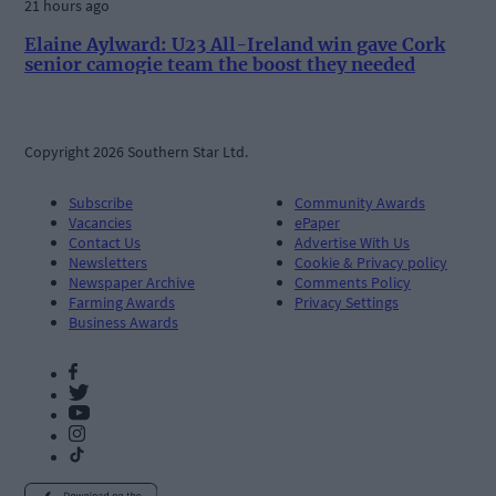
21 hours ago
Elaine Aylward: U23 All-Ireland win gave Cork
senior camogie team the boost they needed
Copyright 2026 Southern Star Ltd.
Subscribe
Community Awards
Vacancies
ePaper
Contact Us
Advertise With Us
Newsletters
Cookie & Privacy policy
Newspaper Archive
Comments Policy
Farming Awards
Privacy Settings
Business Awards