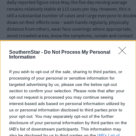
daily reported figure since May, the five day moving average
remains relatively stable at 115 cases per day. However, this is
still a substantial number of cases and I urge everyone to doubl
down on their efforts now – wash hands regularly, physically
distance from others, wear face coverings where appropriate,
avoid crowded areas, know the symptoms, isolate and contact
your GP if you have any concerns.
SouthernStar -
Do Not Process My Personal
Information
'Please continue to reduce your social contacts so that the virus
does not get the opportunity to spread further.'
If you wish to opt-out of the sale, sharing to third parties, or
processing of your personal or sensitive information for
To watch or listen to the Southern Star Coronavirus Podcast,
targeted advertising by us, please use the below opt-out
section to confirm your selection. Please note that after your
please search Coronavirus Podcast at the top of this page or se
opt-out request is processed you may continue seeing
the Southern Star on YouTube. This week’s podcast features an
interest-based ads based on personal information utilized by
interview with Paul Murphy, independent councillor, who talks
us or personal information disclosed to third parties prior to
about his decision to give up drink for a year – the same year as
your opt-out. You may separately opt-out of the further
he failed to win a seat in Dáil Éireann, failed in his Seanad
disclosure of your personal information by third parties on the
nomination bid, lost his job due to Covid, and volunteered in a
IAB’s list of downstream participants. This information may
funeral home! But he doesn’t regret a thing, he tells reporter
also be disclosed by us to third parties on the
IAB’s List of