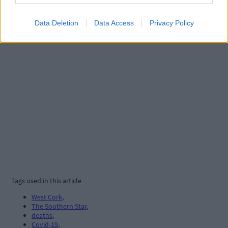
Data Deletion
Data Access
Privacy Policy
Tags used in this article
West Cork
,
The Southern Star
,
deaths
,
Covid-19
,