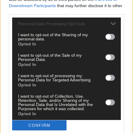
Emma Connolly. And we also have a review of this week’s
Downstream Participants
that may further disclose it to other
Southern Star, and the latest single from talented local singer
third parties.
songwriter Fintan McKahey.
Personal Data Processing Opt Outs
*****
I want to opt-out of the Sharing of my
personal data.
Opted In
Subscribe to
The Southern Star
today for less than €2
per week and support trusted, local journalism by
I want to opt-out of the Sale of my
Personal Data.
clicking here.
Opted In
I want to opt-out of processing my
Personal Data for Targeted Advertising.
Opted In
I want to opt-out of Collection, Use,
Retention, Sale, and/or Sharing of my
Personal Data that Is Unrelated with the
Purposes for which it was collected.
Click
here
to sign up for our mailing list and get the best of West
Opted In
Cork delivered straight to your inbox.
CONFIRM