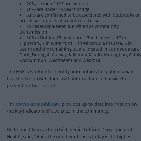
103 are men / 113 are women
70% are under 45 years of age
51% are confirmed to be associated with outbreaks or
are close contacts of a confirmed case
19 cases have been identified as community
transmission
103 in Dublin, 25 in Kildare, 17 in Limerick, 17 in
Tipperary, 7 in Waterford, 7 in Wicklow, 6 in Clare, 5 in
Louth and the remaining 30 are located in Carlow, Cavan,
Cork, Donegal, Galway, Kilkenny, Meath, Monaghan, Offaly
Roscommon, Westmeath and Wexford.
The HSE is working to identify any contacts the patients may
have had to provide them with information and advice to
prevent further spread.
The
COVID-19 Dashboard
provides up-to-date information on
the key indicators of COVID-19 in the community.
Dr. Ronan Glynn, acting chief medical officer, Department of
Health, said; 'While the number of cases today is the highest