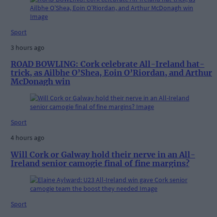
Sport
3 hours ago
ROAD BOWLING: Cork celebrate All-Ireland hat-
trick, as Ailbhe O’Shea, Eoin O’Riordan, and Arthur
McDonagh win
Sport
4 hours ago
Will Cork or Galway hold their nerve in an All-
Ireland senior camogie final of fine margins?
Sport