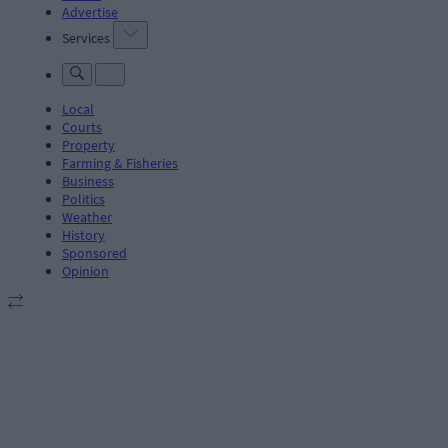
Advertise
Services
Local
Courts
Property
Farming & Fisheries
Business
Politics
Weather
History
Sponsored
Opinion