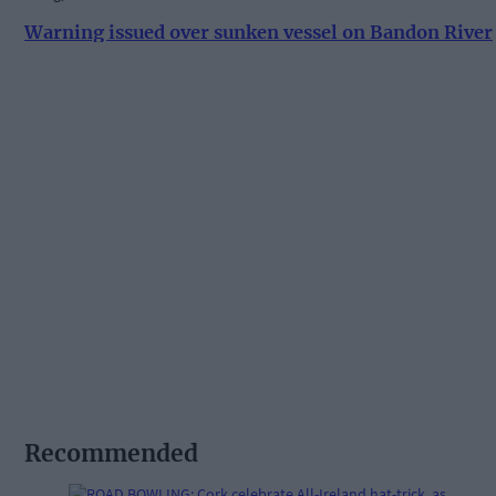
Warning issued over sunken vessel on Bandon River
Recommended