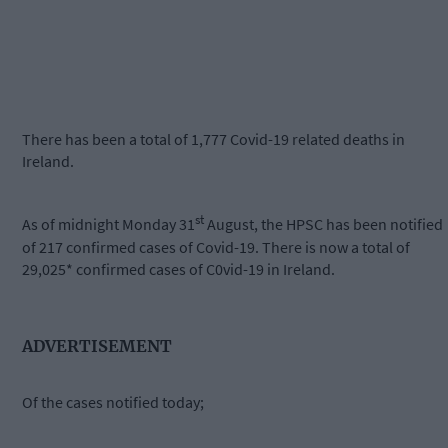
There has been a total of 1,777 Covid-19 related deaths in
Ireland.
st
As of midnight Monday 31
August, the HPSC has been notified
of 217 confirmed cases of Covid-19. There is now a total of
29,025* confirmed cases of C0vid-19 in Ireland.
ADVERTISEMENT
Of the cases notified today;