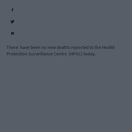
There have been no new deaths reported to the Health
Protection Surveillance Centre (HPSC) today.