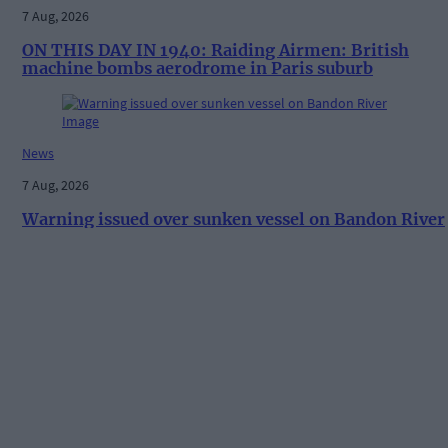
7 Aug, 2026
ON THIS DAY IN 1940: Raiding Airmen: British
machine bombs aerodrome in Paris suburb
News
7 Aug, 2026
Warning issued over sunken vessel on Bandon River