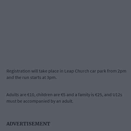
Registration will take place in Leap Church car park from 2pm
and the run starts at 3pm.
Adults are €10, children are €5 and a family is €25, and U12s
must be accompanied by an adult.
ADVERTISEMENT