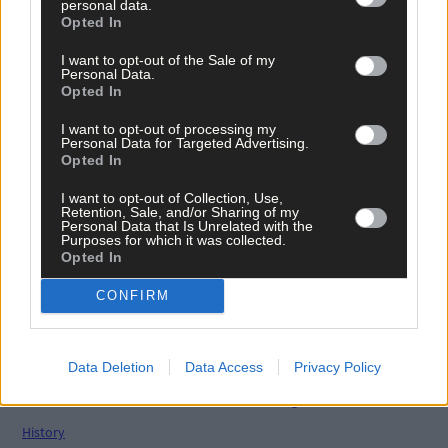
personal data.
Opted In
Related content
I want to opt-out of the Sale of my
Personal Data.
Opted In
News
I want to opt-out of processing my
Personal Data for Targeted Advertising.
7 Aug, 2026
Opted In
Vacancy at cost rental home in Bantry
I want to opt-out of Collection, Use,
Retention, Sale, and/or Sharing of my
Personal Data that Is Unrelated with the
Purposes for which it was collected.
Opted In
History
7 Aug, 2026
CONFIRM
FRONT PAGE FLASHBACK: Eight years ago this wee
- August 11th edition
Data Deletion
Data Access
Privacy Policy
History