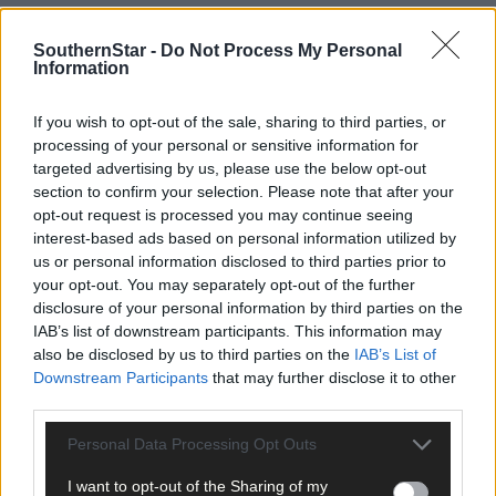
SouthernStar -
Do Not Process My Personal
Information
If you wish to opt-out of the sale, sharing to third parties, or
processing of your personal or sensitive information for
targeted advertising by us, please use the below opt-out
section to confirm your selection. Please note that after your
opt-out request is processed you may continue seeing
interest-based ads based on personal information utilized by
us or personal information disclosed to third parties prior to
your opt-out. You may separately opt-out of the further
Tags used in this article
disclosure of your personal information by third parties on the
IAB’s list of downstream participants. This information may
Share this article
also be disclosed by us to third parties on the
IAB’s List of
Downstream Participants
that may further disclose it to other
third parties.
Personal Data Processing Opt Outs
I want to opt-out of the Sharing of my