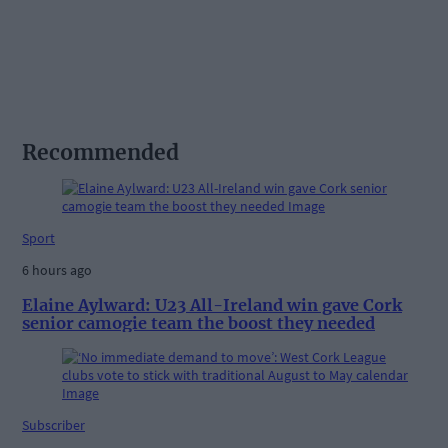
Recommended
Sport
6 hours ago
Elaine Aylward: U23 All-Ireland win gave Cork
senior camogie team the boost they needed
Subscriber