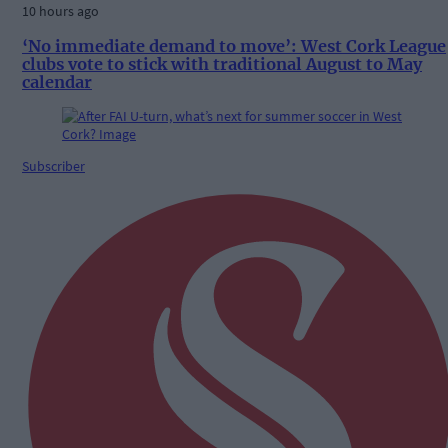
10 hours ago
‘No immediate demand to move’: West Cork League
clubs vote to stick with traditional August to May
calendar
Subscriber