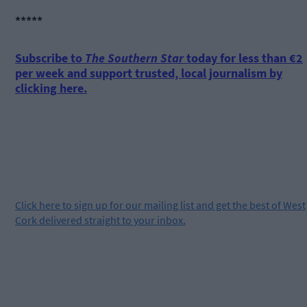
*****
Subscribe to
The Southern Star
today for less than €2
per week and support trusted, local journalism by
clicking here.
Click
here
to sign up for our mailing list and get the best of West
Cork delivered straight to your inbox.