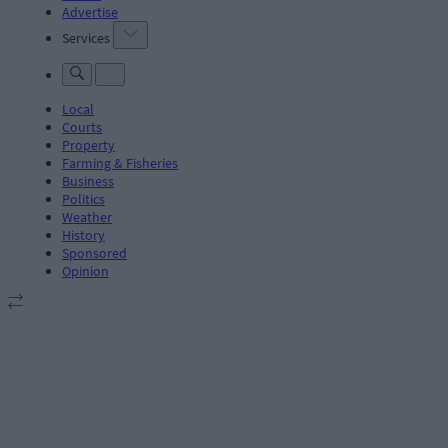
Advertise
Services
Local
Courts
Property
Farming & Fisheries
Business
Politics
Weather
History
Sponsored
Opinion