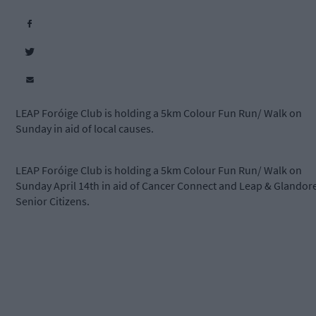
LEAP Foróige Club is holding a 5km Colour Fun Run/ Walk on
Sunday in aid of local causes.
LEAP Foróige Club is holding a 5km Colour Fun Run/ Walk on
Sunday April 14th in aid of Cancer Connect and Leap & Glandor
Senior Citizens.