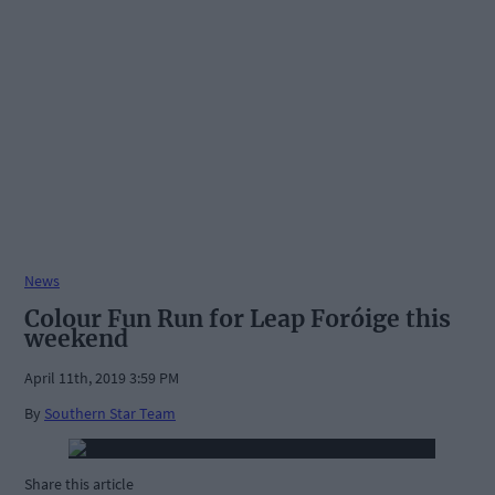
News
Colour Fun Run for Leap Foróige this
weekend
April 11th, 2019 3:59 PM
By
Southern Star Team
Share this article