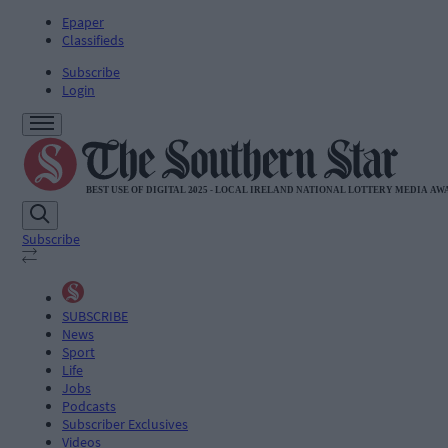
Epaper
Classifieds
Subscribe
Login
Subscribe
SUBSCRIBE
News
Sport
Life
Jobs
Podcasts
Subscriber Exclusives
Videos