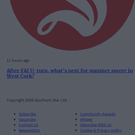
11 hours ago
After FAI U-turn, what’s next for summer soccer in
West Cork?
Copyright 2026 Southern Star Ltd.
Subscribe
Community Awards
Vacancies
ePaper
Contact Us
Advertise With Us
Newsletters
Cookie & Privacy policy