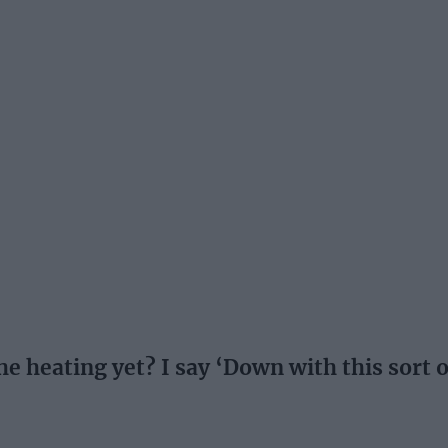
 heating yet? I say ‘Down with this sort o