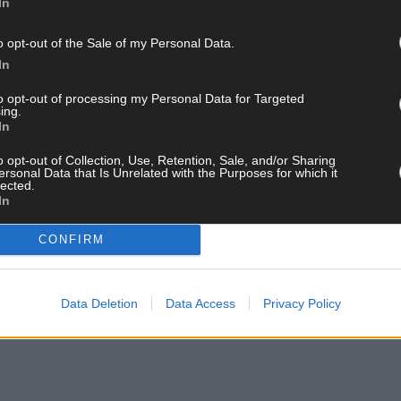
In
o opt-out of the Sale of my Personal Data.
In
to opt-out of processing my Personal Data for Targeted
ing.
In
o opt-out of Collection, Use, Retention, Sale, and/or Sharing
ersonal Data that Is Unrelated with the Purposes for which it
lected.
In
CONFIRM
Data Deletion
Data Access
Privacy Policy