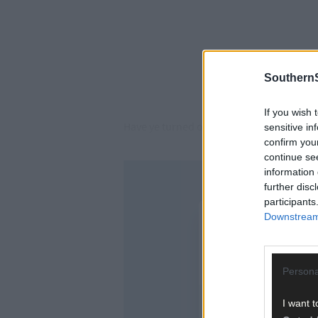
SouthernS
If you wish 
Have ye turned on the heating yet? I’ve b
sensitive in
confirm you
continue se
information 
further disc
participants
Downstream 
Persona
I want t