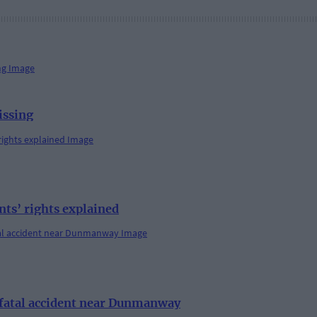
issing
s’ rights explained
r fatal accident near Dunmanway