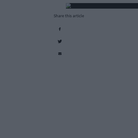
Share this article