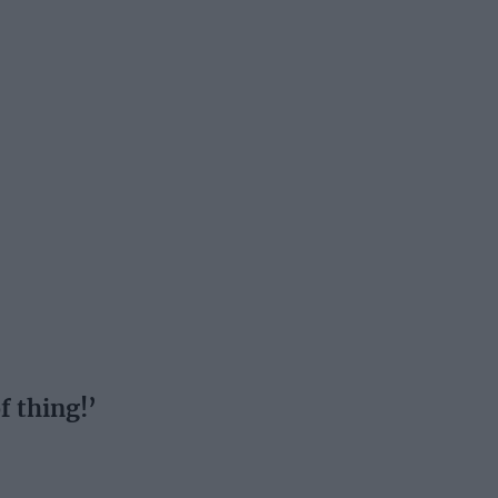
f thing!’