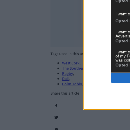
Opted 
I want t
Opted 
I want 
Advertis
Opted 
I want t
Tags used in this article
of my P
was col
West Cork
,
Opted 
The Southern Star
,
Rugby
,
Dail
,
Colm Tobin
,
Share this article