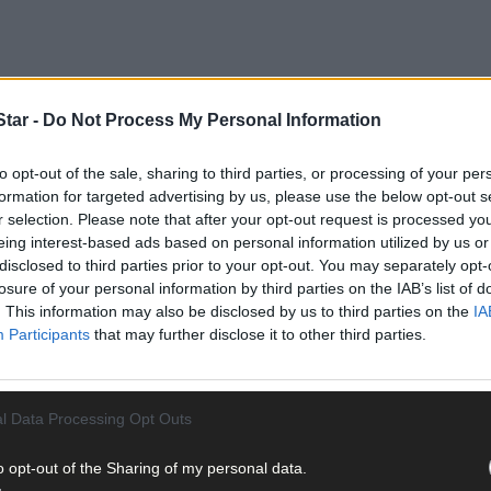
tar -
Do Not Process My Personal Information
to opt-out of the sale, sharing to third parties, or processing of your per
een hanging around the thermostat all week like Dougal Maguire star
formation for targeted advertising by us, please use the below opt-out s
r selection. Please note that after your opt-out request is processed y
eing interest-based ads based on personal information utilized by us or
disclosed to third parties prior to your opt-out. You may separately opt-
losure of your personal information by third parties on the IAB’s list of
. This information may also be disclosed by us to third parties on the
IA
Participants
that may further disclose it to other third parties.
l Data Processing Opt Outs
o opt-out of the Sharing of my personal data.