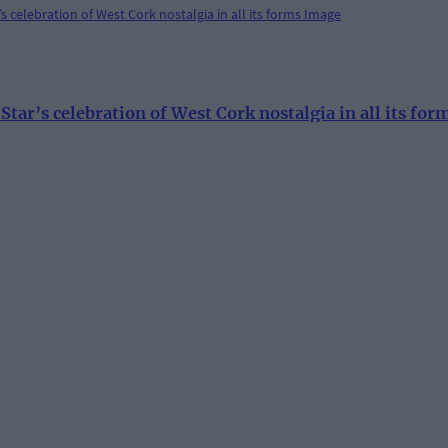
ar’s celebration of West Cork nostalgia in all its for