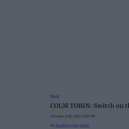
News
COLM TOBIN: Switch on the
October 2nd, 2023 3:00 PM
By
Southern Star Team