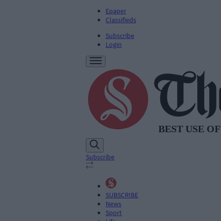
Epaper
Classifieds
Subscribe
Login
Subscribe
SUBSCRIBE
News
Sport