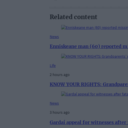
Related content
News
Enniskeane man (60) reported m
Life
2 hours ago
KNOW YOUR RIGHTS: Grandparent
News
3 hours ago
Gardaí appeal for witnesses afte