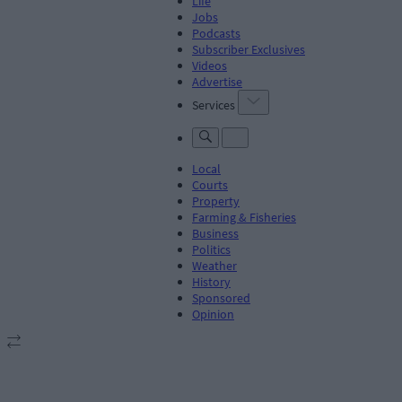
Life
Jobs
Podcasts
Subscriber Exclusives
Videos
Advertise
Services
Local
Courts
Property
Farming & Fisheries
Business
Politics
Weather
History
Sponsored
Opinion