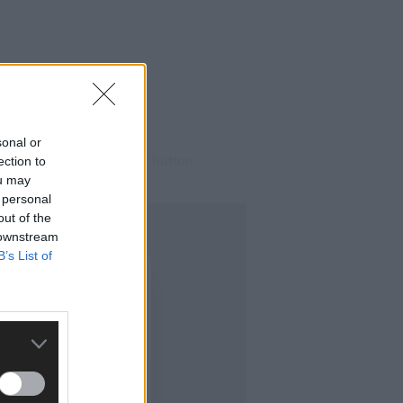
sonal or
ing at the ‘Do Not Press’ button.
ection to
ou may
 personal
out of the
 downstream
B’s List of