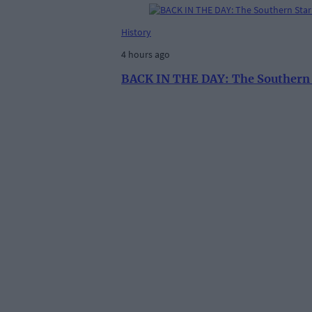
History
4 hours ago
BACK IN THE DAY: The Southern St