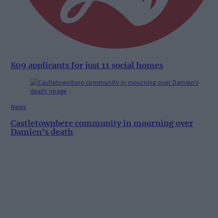
809 applicants for just 11 social homes
News
Castletownbere community in mourning over
Damien’s death