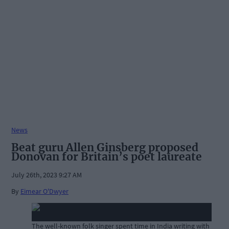
News
Beat guru Allen Ginsberg proposed
Donovan for Britain’s poet laureate
July 26th, 2023 9:27 AM
By
Eimear O'Dwyer
The well-known folk singer spent time in India writing with