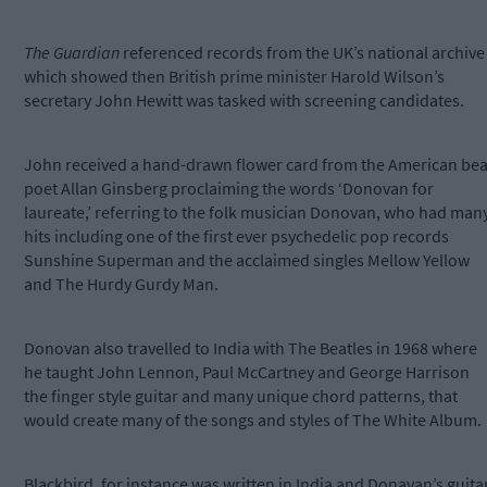
The Guardian
referenced records from the UK’s national archive
which showed then British prime minister Harold Wilson’s
secretary John Hewitt was tasked with screening candidates.
John received a hand-drawn flower card from the American bea
poet Allan Ginsberg proclaiming the words ‘Donovan for
laureate,’ referring to the folk musician Donovan, who had man
hits including one of the first ever psychedelic pop records
Sunshine Superman and the acclaimed singles Mellow Yellow
and The Hurdy Gurdy Man.
Donovan also travelled to India with The Beatles in 1968 where
he taught John Lennon, Paul McCartney and George Harrison
the finger style guitar and many unique chord patterns, that
would create many of the songs and styles of The White Album.
Blackbird, for instance was written in India and Donavan’s guita