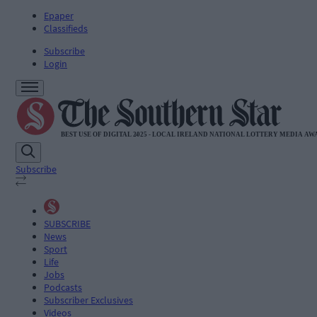
Epaper
Classifieds
Subscribe
Login
Subscribe
SUBSCRIBE
News
Sport
Life
Jobs
Podcasts
Subscriber Exclusives
Videos