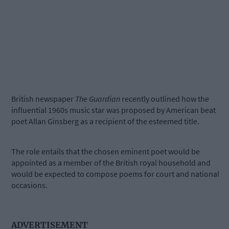
British newspaper
The Guardian
recently outlined how the
influential 1960s music star was proposed by American beat
poet Allan Ginsberg as a recipient of the esteemed title.
The role entails that the chosen eminent poet would be
appointed as a member of the British royal household and
would be expected to compose poems for court and national
occasions.
ADVERTISEMENT