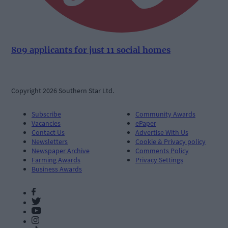
809 applicants for just 11 social homes
Copyright 2026 Southern Star Ltd.
Subscribe
Community Awards
Vacancies
ePaper
Contact Us
Advertise With Us
Newsletters
Cookie & Privacy policy
Newspaper Archive
Comments Policy
Farming Awards
Privacy Settings
Business Awards