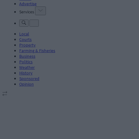
Advertise
Services
Local
Courts
Property
Farming & Fisheries
Business
Politics
Weather
History
Sponsored
Opinion