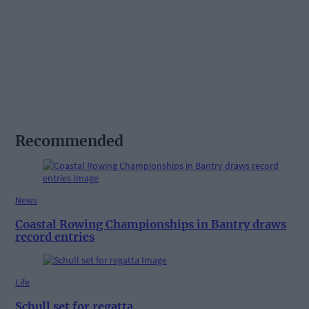
Recommended
News
Coastal Rowing Championships in Bantry draws
record entries
Life
Schull set for regatta