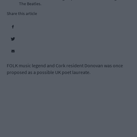
The Beatles.
Share this article
FOLK music legend and Cork resident Donovan was once
proposed as a possible UK poet laureate.