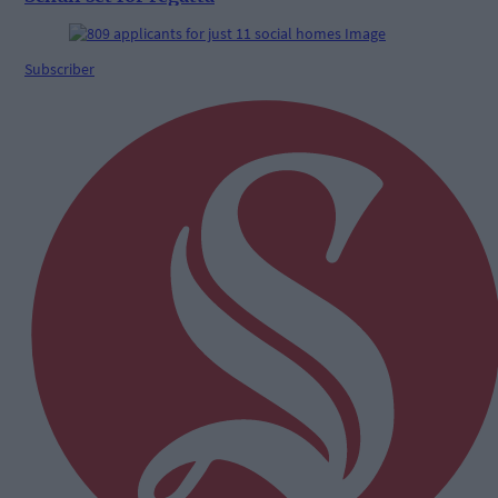
Subscriber