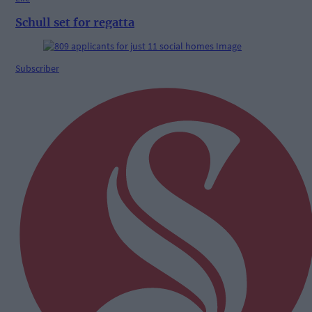
Schull set for regatta
Subscriber