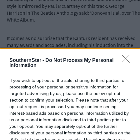
style is mirrored by Paul McCartney on this track. George
Harrison in The Beatles Anthology said: ‘Donovan is all over The
White Album.’
It comes as no surprise that the Kanturk resident has received
many awards and accolades, including his induction into the
Rock and Roll Hall of Fame and the Songwriters Hall of Fame.
SouthernStar -
Do Not Process My Personal
Information
*****
If you wish to opt-out of the sale, sharing to third parties, or
Subscribe to
The Southern Star
today for less than €2
processing of your personal or sensitive information for
targeted advertising by us, please use the below opt-out
per week and support trusted, local journalism by
section to confirm your selection. Please note that after your
clicking here.
opt-out request is processed you may continue seeing
interest-based ads based on personal information utilized by
us or personal information disclosed to third parties prior to
your opt-out. You may separately opt-out of the further
disclosure of your personal information by third parties on the
IAB’s list of downstream participants. This information may