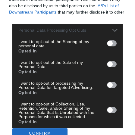
also be disclosed by us to third parties on the
IAB’s List of
Downstream Participants
that may further disclose it to other
Click
here
to sign up for our mailing list and get the best of West
third parties.
Cork delivered straight to your inbox.
Personal Data Processing Opt Outs
I want to opt-out of the Sharing of my
personal data.
Opted In
I want to opt-out of the Sale of my
Personal Data.
Opted In
I want to opt-out of processing my
Personal Data for Targeted Advertising.
Opted In
I want to opt-out of Collection, Use,
Retention, Sale, and/or Sharing of my
Personal Data that Is Unrelated with the
Purposes for which it was collected.
Opted In
CONFIRM