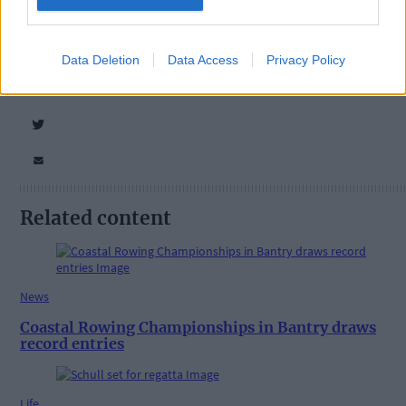
Tags used in this article
Share this article
Data Deletion
Data Access
Privacy Policy
Related content
News
Coastal Rowing Championships in Bantry draws
record entries
Life