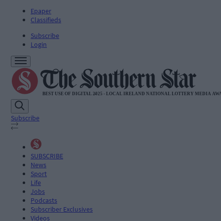
Epaper
Classifieds
Subscribe
Login
Subscribe
SUBSCRIBE
News
Sport
Life
Jobs
Podcasts
Subscriber Exclusives
Videos