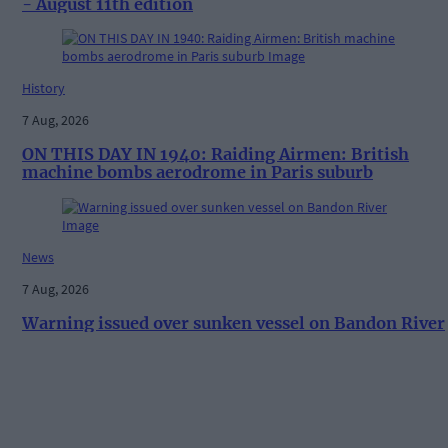
- August 11th edition
History
7 Aug, 2026
ON THIS DAY IN 1940: Raiding Airmen: British
machine bombs aerodrome in Paris suburb
News
7 Aug, 2026
Warning issued over sunken vessel on Bandon River