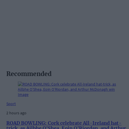
Recommended
Sport
2 hours ago
ROAD BOWLING: Cork celebrate All-Ireland hat-
trick, as Ailbhe O’Shea, Eoin O’Riordan, and Arthur