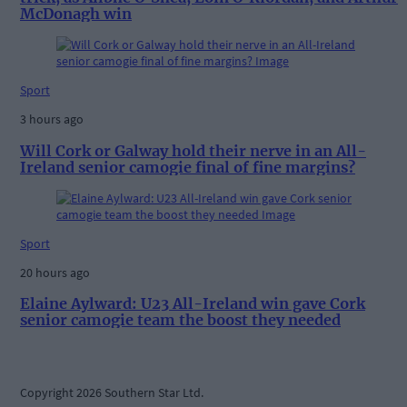
McDonagh win
Sport
3 hours ago
Will Cork or Galway hold their nerve in an All-
Ireland senior camogie final of fine margins?
Sport
20 hours ago
Elaine Aylward: U23 All-Ireland win gave Cork
senior camogie team the boost they needed
Copyright 2026 Southern Star Ltd.