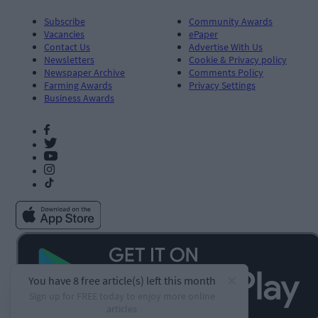
Subscribe
Community Awards
Vacancies
ePaper
Contact Us
Advertise With Us
Newsletters
Cookie & Privacy policy
Newspaper Archive
Comments Policy
Farming Awards
Privacy Settings
Business Awards