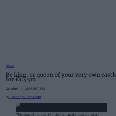
News
Be king, or queen of your very own castl
for €1.45m
October 1st, 2018 5:50 PM
By
Southern Star Team
This gem of a property includes a main house, a guest