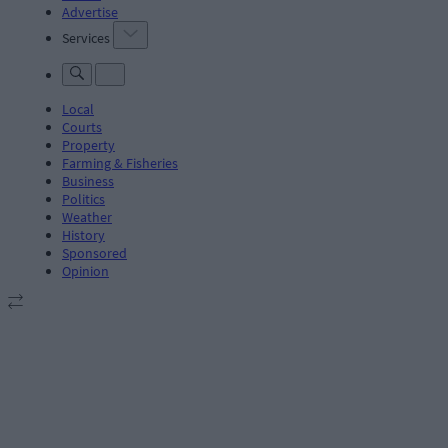
Advertise
Services
Local
Courts
Property
Farming & Fisheries
Business
Politics
Weather
History
Sponsored
Opinion