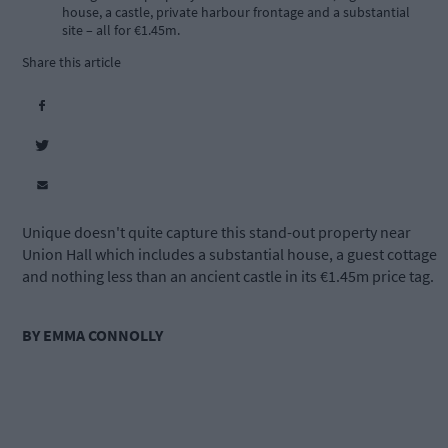
house, a castle, private harbour frontage and a substantial
site – all for €1.45m.
Share this article
Unique doesn't quite capture this stand-out property near
Union Hall which includes a substantial house, a guest cottage
and nothing less than an ancient castle in its €1.45m price tag.
BY EMMA CONNOLLY