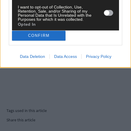
I want to opt-out of Collection, Use,
Retention, Sale, and/or Sharing of my
Personal Data that Is Unrelated with the
Purposes for which it was collected.
Opted In
CONFIRM
Data Deletion
Data Access
Privacy Policy
Tags used in this article
Share this article