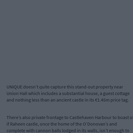
UNIQUE doesn’t quite capture this stand-out property near
Union Hall which includes a substantial house, a guest cottage
and nothing less than an ancient castle in its €1.45m price tag.
There’s also private frontage to Castlehaven Harbour to boast of
if Raheen castle, once the home of the O’Donovan’s and
complete with cannon balls lodged in its walls, isn’t enough to