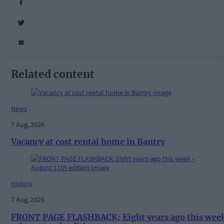
Related content
News
7 Aug, 2026
Vacancy at cost rental home in Bantry
History
7 Aug, 2026
FRONT PAGE FLASHBACK: Eight years ago this wee