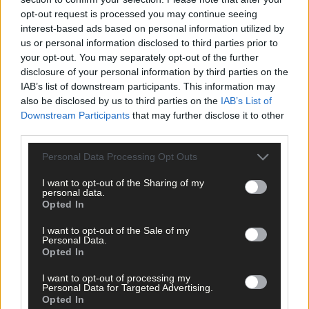
opt-out request is processed you may continue seeing
The sale is being managed by Maeve McCarthy of Charles P
interest-based ads based on personal information utilized by
McCarthy auctioneers in Skibbereen. Tel 028 21533;
us or personal information disclosed to third parties prior to
charlesmccarthy.com
your opt-out. You may separately opt-out of the further
disclosure of your personal information by third parties on the
IAB’s list of downstream participants. This information may
*****
also be disclosed by us to third parties on the
IAB’s List of
Downstream Participants
that may further disclose it to other
Subscribe to
The Southern Star
today for less than €2
third parties.
per week and support trusted, local journalism by
Personal Data Processing Opt Outs
clicking here.
I want to opt-out of the Sharing of my
personal data.
Opted In
I want to opt-out of the Sale of my
Personal Data.
Opted In
Click
here
to sign up for our mailing list and get the best of West
I want to opt-out of processing my
Personal Data for Targeted Advertising.
Cork delivered straight to your inbox.
Opted In