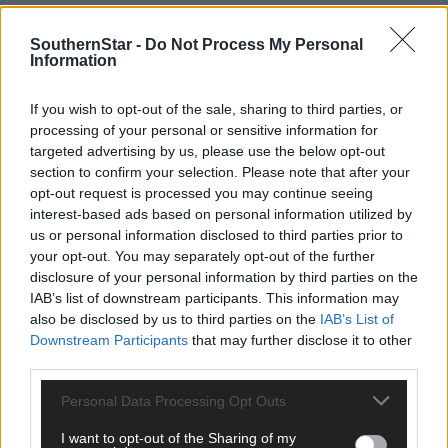
Subscribe to
The Southern Star
today for less than €2
per week and support trusted, local journalism by
SouthernStar -
Do Not Process My Personal
clicking here.
Information
If you wish to opt-out of the sale, sharing to third parties, or
processing of your personal or sensitive information for
targeted advertising by us, please use the below opt-out
section to confirm your selection. Please note that after your
opt-out request is processed you may continue seeing
interest-based ads based on personal information utilized by
Click
here
to sign up for our mailing list and get the best of West
us or personal information disclosed to third parties prior to
Cork delivered straight to your inbox.
your opt-out. You may separately opt-out of the further
disclosure of your personal information by third parties on the
IAB’s list of downstream participants. This information may
also be disclosed by us to third parties on the
IAB’s List of
Downstream Participants
that may further disclose it to other
third parties.
Personal Data Processing Opt Outs
I want to opt-out of the Sharing of my