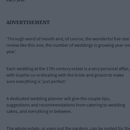
ADVERTISEMENT
‘Through word of mouth and, of course, the wonderful five-star
review like this one, the number of weddings is growing year-on
year.’
Each wedding at the 17th century estate is a very personal affair,
with Sophie co-ordinating with the bride and groom to make
sure everything is ‘just perfect.’
A dedicated wedding planner will give the couple tips,
suggestions and recommendations from catering to wedding
cakes, and everything in between.
The whole estate, or even just the gardens, can be rented for th