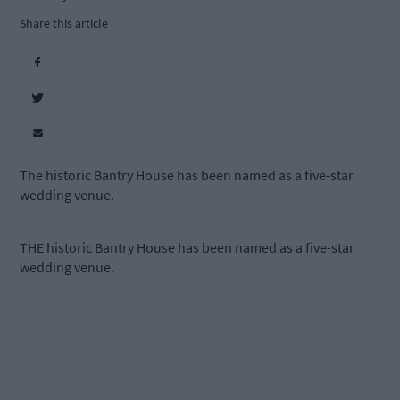
Share this article
The historic Bantry House has been named as a five-star
wedding venue.
THE historic Bantry House has been named as a five-star
wedding venue.