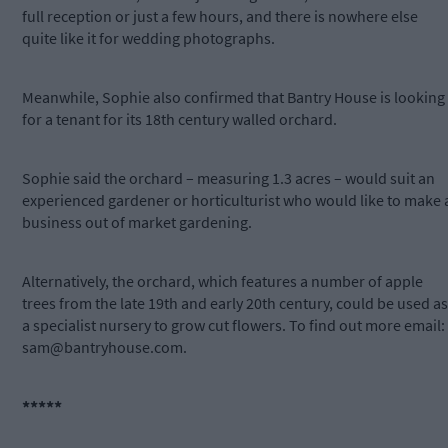
full reception or just a few hours, and there is nowhere else
quite like it for wedding photographs.
Meanwhile, Sophie also confirmed that Bantry House is looking
for a tenant for its 18th century walled orchard.
Sophie said the orchard – measuring 1.3 acres – would suit an
experienced gardener or horticulturist who would like to make 
business out of market gardening.
Alternatively, the orchard, which features a number of apple
trees from the late 19th and early 20th century, could be used as
a specialist nursery to grow cut flowers. To find out more email:
sam@bantryhouse.com
.
*****