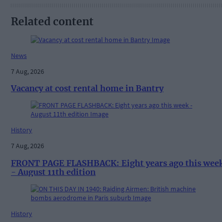
Related content
News
7 Aug, 2026
Vacancy at cost rental home in Bantry
History
7 Aug, 2026
FRONT PAGE FLASHBACK: Eight years ago this wee
- August 11th edition
History