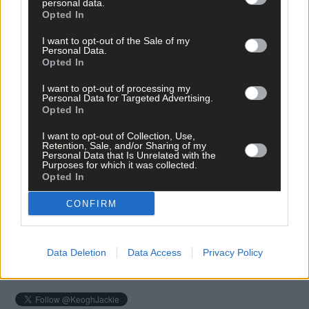
personal data.
Opted In
I want to opt-out of the Sale of my
Personal Data.
Opted In
I want to opt-out of processing my
Personal Data for Targeted Advertising.
Opted In
I want to opt-out of Collection, Use,
Tags used in this article
Retention, Sale, and/or Sharing of my
Personal Data that Is Unrelated with the
Share this article
Purposes for which it was collected.
Opted In
CONFIRM
Data Deletion
Data Access
Privacy Policy
Follow the author