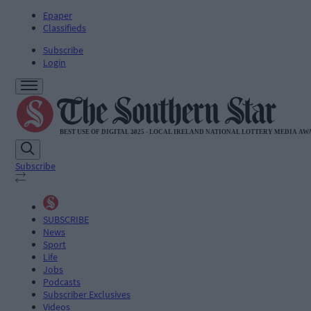
Epaper
Classifieds
Subscribe
Login
Subscribe
SUBSCRIBE
News
Sport
Life
Jobs
Podcasts
Subscriber Exclusives
Videos