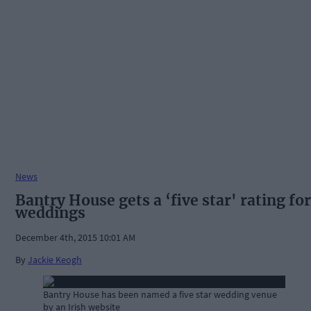
News
Bantry House gets a ‘five star' rating for
weddings
December 4th, 2015 10:01 AM
By
Jackie Keogh
Bantry House has been named a five star wedding venue
by an Irish website