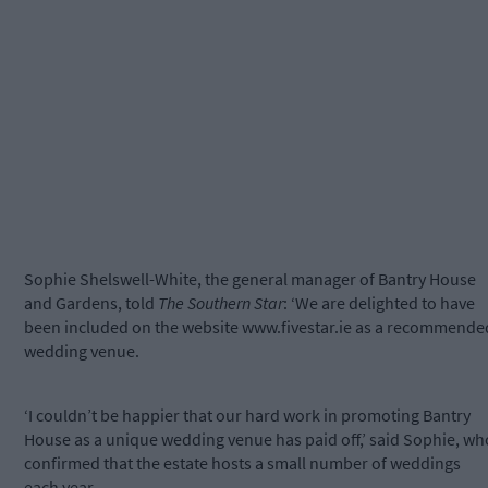
Sophie Shelswell-White, the general manager of Bantry House
and Gardens, told
The Southern Star
: ‘We are delighted to have
been included on the website www.fivestar.ie as a recommende
wedding venue.
‘I couldn’t be happier that our hard work in promoting Bantry
House as a unique wedding venue has paid off,’ said Sophie, wh
confirmed that the estate hosts a small number of weddings
each year.