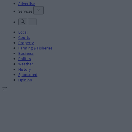
Advertise
Services
Local
Courts
Property
Farming & Fisheries
Business
Politics
Weather
History
Sponsored
Opinion