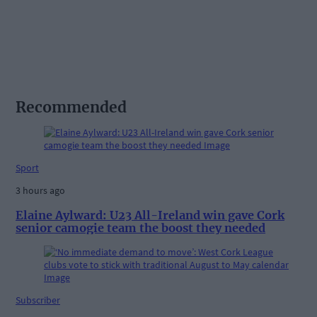
Recommended
Sport
3 hours ago
Elaine Aylward: U23 All-Ireland win gave Cork
senior camogie team the boost they needed
Subscriber