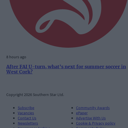
8 hours ago
After FAI U-turn, what’s next for summer soccer in
West Cork?
Copyright 2026 Southern Star Ltd.
Subscribe
Community Awards
Vacancies
ePaper
Contact Us
Advertise With Us
Newsletters
Cookie & Privacy policy