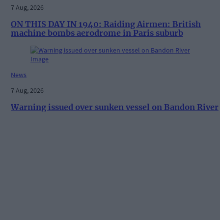
7 Aug, 2026
ON THIS DAY IN 1940: Raiding Airmen: British
machine bombs aerodrome in Paris suburb
News
7 Aug, 2026
Warning issued over sunken vessel on Bandon River