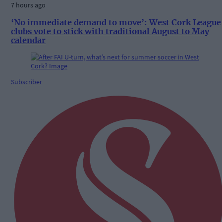
7 hours ago
‘No immediate demand to move’: West Cork League
clubs vote to stick with traditional August to May
calendar
Subscriber