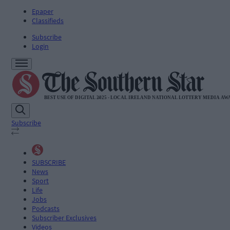
Epaper
Classifieds
Subscribe
Login
Subscribe
SUBSCRIBE
News
Sport
Life
Jobs
Podcasts
Subscriber Exclusives
Videos