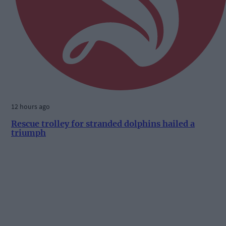
12 hours ago
Rescue trolley for stranded dolphins hailed a
triumph