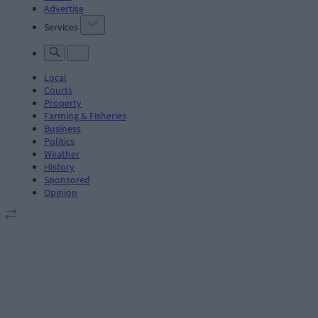
Advertise
Services
Local
Courts
Property
Farming & Fisheries
Business
Politics
Weather
History
Sponsored
Opinion