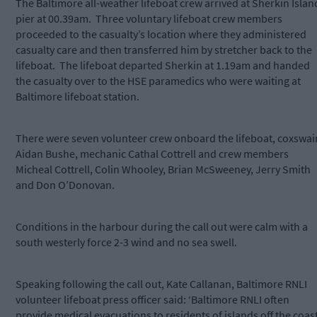
The Baltimore all-weather lifeboat crew arrived at Sherkin Islan
pier at 00.39am. Three voluntary lifeboat crew members
proceeded to the casualty’s location where they administered
casualty care and then transferred him by stretcher back to the
lifeboat. The lifeboat departed Sherkin at 1.19am and handed
the casualty over to the HSE paramedics who were waiting at
Baltimore lifeboat station.
There were seven volunteer crew onboard the lifeboat, coxswai
Aidan Bushe, mechanic Cathal Cottrell and crew members
Micheal Cottrell, Colin Whooley, Brian McSweeney, Jerry Smith
and Don O’Donovan.
Conditions in the harbour during the call out were calm with a
south westerly force 2-3 wind and no sea swell.
Speaking following the call out, Kate Callanan, Baltimore RNLI
volunteer lifeboat press officer said: ‘Baltimore RNLI often
provide medical evacuations to residents of islands off the coas