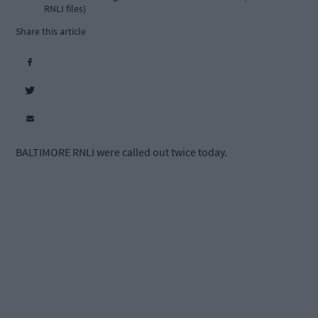
RNLI files)
Share this article
BALTIMORE RNLI were called out twice today.