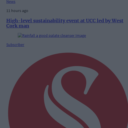
News
11 hours ago
High-level sustainability event at UCC led by West
Cork man
Subscriber