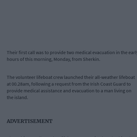
Their first call was to provide two medical evacuation in the earl
hours of this morning, Monday, from Sherkin.
The volunteer lifeboat crew launched their all-weather lifeboat
at 00.28am, following a request from the Irish Coast Guard to
provide medical assistance and evacuation to a man living on
the island.
ADVERTISEMENT