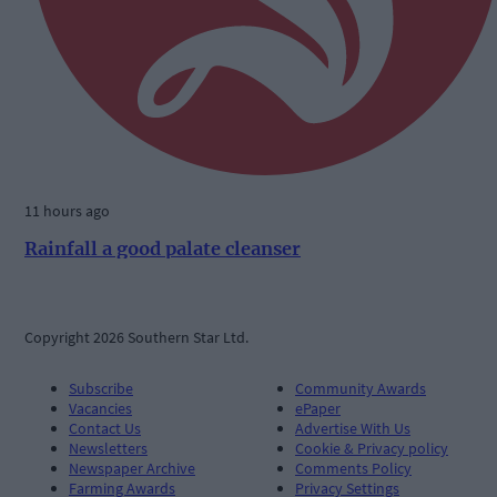
11 hours ago
Rainfall a good palate cleanser
Copyright 2026 Southern Star Ltd.
Subscribe
Community Awards
Vacancies
ePaper
Contact Us
Advertise With Us
Newsletters
Cookie & Privacy policy
Newspaper Archive
Comments Policy
Farming Awards
Privacy Settings