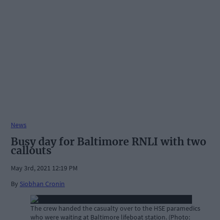
News
Busy day for Baltimore RNLI with two
callouts
May 3rd, 2021 12:19 PM
By
Siobhan Cronin
The crew handed the casualty over to the HSE paramedics
who were waiting at Baltimore lifeboat station. (Photo: