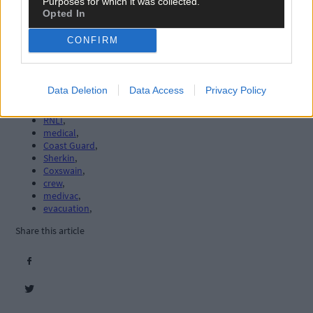
Purposes for which it was collected.
Opted In
CONFIRM
Tags used in this article
Data Deletion
Data Access
Privacy Policy
Lifeboat
,
Baltimore
,
RNLI
,
medical
,
Coast Guard
,
Sherkin
,
Coxswain
,
crew
,
medivac
,
evacuation
,
Share this article