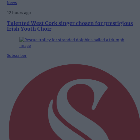
News
12 hours ago
Talented West Cork singer chosen for prestigious
Irish Youth Choir
Subscriber