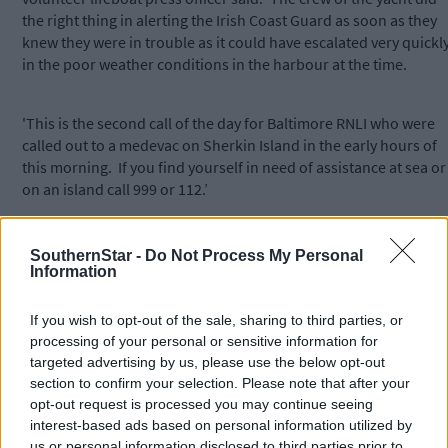
the right thing in alerting the Irish Coast Guard as soon as they
knew they were in trouble as it could have escalated very quickl
in the poor weather conditions in the harbour at the time.
'This is the second call of the day for Baltimore RNLI who were
called out to a medevac on Sherkin Island in the early hours of
this morning. If you find yourself in need of assistance at sea or
on an island call 999 or 112.’
SouthernStar -
Do Not Process My Personal
Information
*****
If you wish to opt-out of the sale, sharing to third parties, or
processing of your personal or sensitive information for
Subscribe to
The Southern Star
today for less than €2
targeted advertising by us, please use the below opt-out
per week and support trusted, local journalism by
section to confirm your selection. Please note that after your
clicking here.
opt-out request is processed you may continue seeing
interest-based ads based on personal information utilized by
us or personal information disclosed to third parties prior to