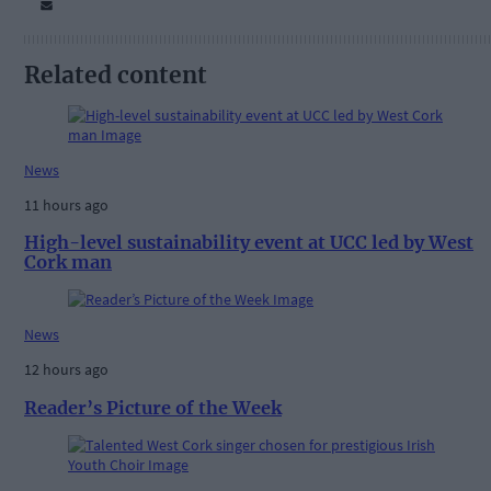
Related content
News
11 hours ago
High-level sustainability event at UCC led by West
Cork man
News
12 hours ago
Reader’s Picture of the Week