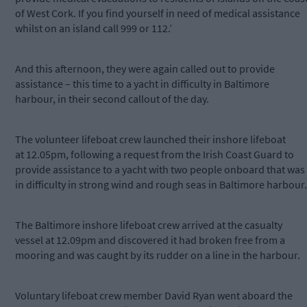
of West Cork. If you find yourself in need of medical assistance
whilst on an island call 999 or 112.’
And this afternoon, they were again called out to provide
assistance – this time to a yacht in difficulty in Baltimore
harbour, in their second callout of the day.
The volunteer lifeboat crew launched their inshore lifeboat
at 12.05pm, following a request from the Irish Coast Guard to
provide assistance to a yacht with two people onboard that was
in difficulty in strong wind and rough seas in Baltimore harbour.
The Baltimore inshore lifeboat crew arrived at the casualty
vessel at 12.09pm and discovered it had broken free from a
mooring and was caught by its rudder on a line in the harbour.
Voluntary lifeboat crew member David Ryan went aboard the