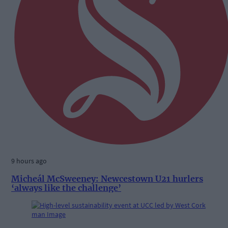
9 hours ago
Micheál McSweeney: Newcestown U21 hurlers
‘always like the challenge’