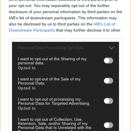
your opt-out. You may separately opt-out of the further
disclosure of your personal information by third parties on the
IAB’s list of downstream participants. This information may
also be disclosed by us to third parties on the
IAB’s List of
Downstream Participants
that may further disclose it to other
third parties.
Click
here
to sign up for our mailing list and get the best of West
Cork delivered straight to your inbox.
Personal Data Processing Opt Outs
I want to opt-out of the Sharing of my
personal data.
Opted In
I want to opt-out of the Sale of my
Personal Data.
Opted In
I want to opt-out of processing my
Personal Data for Targeted Advertising.
Opted In
I want to opt-out of Collection, Use,
Retention, Sale, and/or Sharing of my
Personal Data that Is Unrelated with the