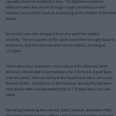
casualty vessel to establish a tow. The Baltimore inshore
lifeboat towed the vessel through rough conditions in the
harbour and put the boat on a mooring in the shelter of Sherki
Island.
An anchor was also dropped from the yacht for added
security. The occupants of the yacht were then brought back to
Baltimore, and the lifeboat returned to station, arriving at
12.43pm.
There were four volunteer crew onboard the lifeboat, Helm
Micheal Cottrell and crew members Pat O’Driscoll, David Ryan
and Ian Lynch. Also assisting at the boathouse were Jerry and
Rianne Smith. Conditions in the harbour during the call were
very windy with a south westerly force 7-8 wind and 1.5m sea
swell.
Speaking following the call out, Kate Callanan, Baltimore RNLI
volunteer lifeboat press officer said: ‘The crew of the yacht did