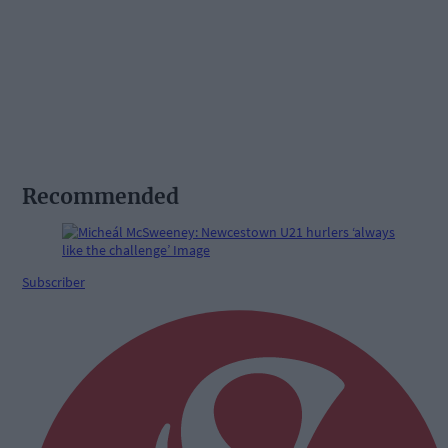
Recommended
Subscriber