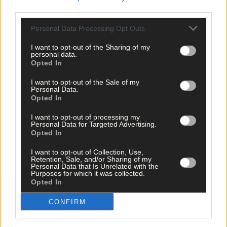
third parties.
Tags used in this article
Personal Data Processing Opt Outs
West Cork
,
Southern Star
,
I want to opt-out of the Sharing of my
personal data.
Share this article
Opted In
I want to opt-out of the Sale of my
Personal Data.
Opted In
I want to opt-out of processing my
Personal Data for Targeted Advertising.
Opted In
Related content
I want to opt-out of Collection, Use,
Retention, Sale, and/or Sharing of my
Personal Data that Is Unrelated with the
Purposes for which it was collected.
Opted In
News
CONFIRM
4 hours ago