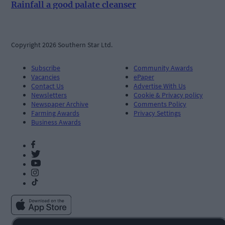
Rainfall a good palate cleanser
Copyright 2026 Southern Star Ltd.
Subscribe
Community Awards
Vacancies
ePaper
Contact Us
Advertise With Us
Newsletters
Cookie & Privacy policy
Newspaper Archive
Comments Policy
Farming Awards
Privacy Settings
Business Awards