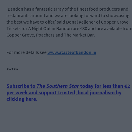
‘Bandon has a fantastic array of the finest food producers and
restaurants around and we are looking forward to showcasing
the best we have to offer,’ said Donal Kelleher of Copper Grove.
Tickets for A Night Out in Bandon are €30 and are available fro
Copper Grove, Poachers and The Market Bar.
For more details see
www.atasteofbandon.ie
*****
Subscribe to
The Southern Star
today for less than €2
per week and support trusted, local journalism by
clicking here.