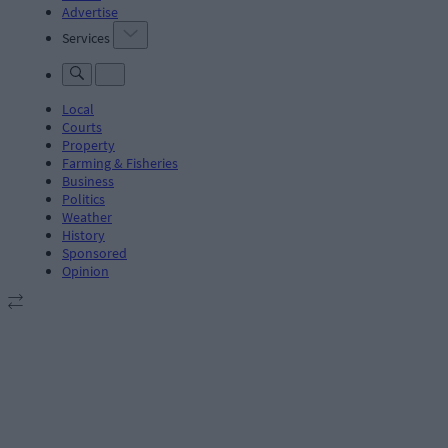
Advertise
Services
Local
Courts
Property
Farming & Fisheries
Business
Politics
Weather
History
Sponsored
Opinion