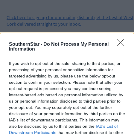
Click
here
to sign up for our mailing list and get the best of West
Cork delivered straight to your inbox.
SouthernStar -
Do Not Process My Personal
Information
If you wish to opt-out of the sale, sharing to third parties, or
processing of your personal or sensitive information for
targeted advertising by us, please use the below opt-out
section to confirm your selection. Please note that after your
opt-out request is processed you may continue seeing
interest-based ads based on personal information utilized by
us or personal information disclosed to third parties prior to
your opt-out. You may separately opt-out of the further
disclosure of your personal information by third parties on the
IAB’s list of downstream participants. This information may
also be disclosed by us to third parties on the
IAB’s List of
Downstream Participants
that may further disclose it to other