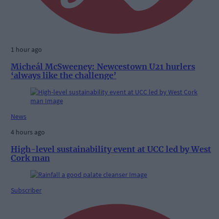
1 hour ago
Micheál McSweeney: Newcestown U21 hurlers
‘always like the challenge’
News
4 hours ago
High-level sustainability event at UCC led by West
Cork man
Subscriber