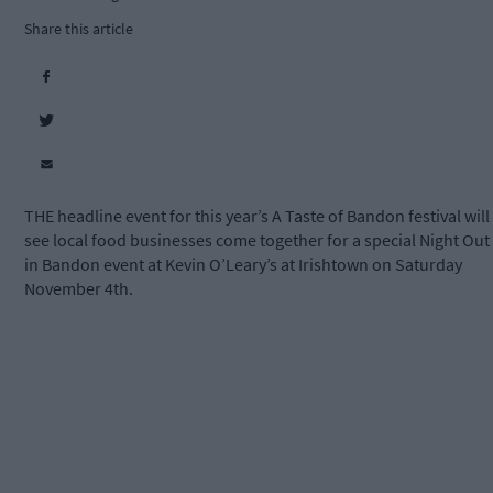
Share this article
THE headline event for this year’s A Taste of Bandon festival will
see local food businesses come together for a special Night Out
in Bandon event at Kevin O’Leary’s at Irishtown on Saturday
November 4th.