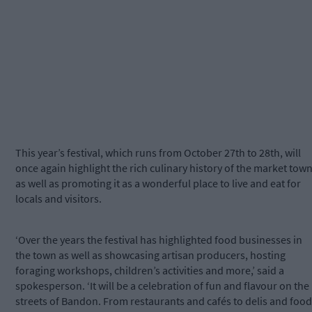
This year’s festival, which runs from October 27th to 28th, will
once again highlight the rich culinary history of the market town
as well as promoting it as a wonderful place to live and eat for
locals and visitors.
‘Over the years the festival has highlighted food businesses in
the town as well as showcasing artisan producers, hosting
foraging workshops, children’s activities and more,’ said a
spokesperson. ‘It will be a celebration of fun and flavour on the
streets of Bandon. From restaurants and cafés to delis and food