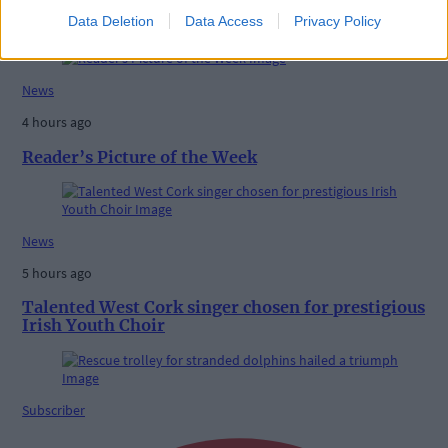
High-level sustainability event at UCC led by West
Data Deletion
Data Access
Privacy Policy
Cork man
News
4 hours ago
Reader’s Picture of the Week
News
5 hours ago
Talented West Cork singer chosen for prestigious
Irish Youth Choir
Subscriber