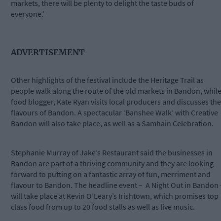
markets, there will be plenty to delight the taste buds of
everyone.’
ADVERTISEMENT
Other highlights of the festival include the Heritage Trail as
people walk along the route of the old markets in Bandon, whil
food blogger, Kate Ryan visits local producers and discusses the
flavours of Bandon. A spectacular ‘Banshee Walk’ with Creative
Bandon will also take place, as well as a Samhain Celebration.
Stephanie Murray of Jake’s Restaurant said the businesses in
Bandon are part of a thriving community and they are looking
forward to putting on a fantastic array of fun, merriment and
flavour to Bandon. The headline event –
A Night Out in Bandon 
will take place at Kevin O’Leary’s Irishtown, which promises top
class food from up to 20 food stalls as well as live music.