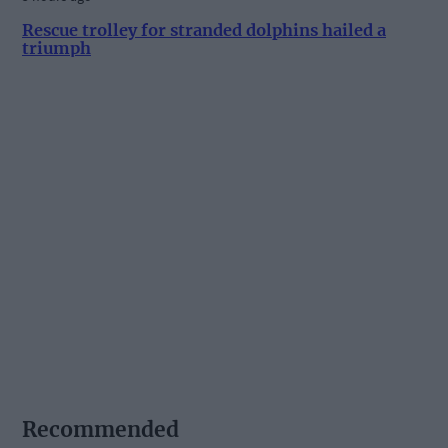
Rescue trolley for stranded dolphins hailed a
triumph
Recommended