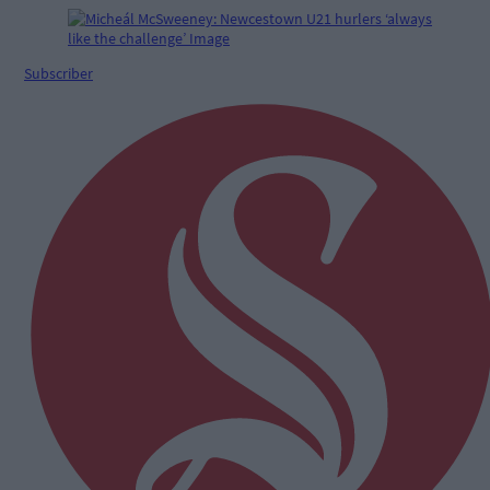
Subscriber