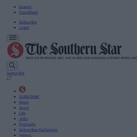
Epaper
Classifieds
Subscribe
Login
Subscribe
SUBSCRIBE
News
Sport
Life
Jobs
Podcasts
Subscriber Exclusives
Videos