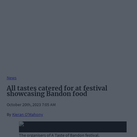
News
All tastes catered for at festival
showcasing Bandon food
October 20th, 2023 7:05 AM
By
Kieran O'Mahony
The organisers of A Taste of Bandon festival.