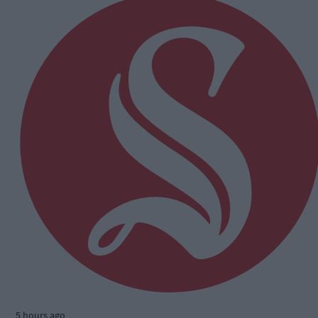
5 hours ago