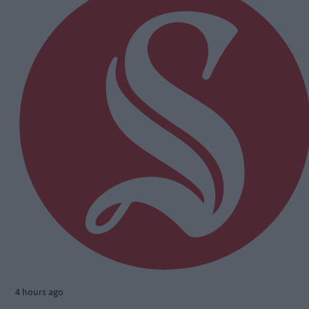
4 hours ago