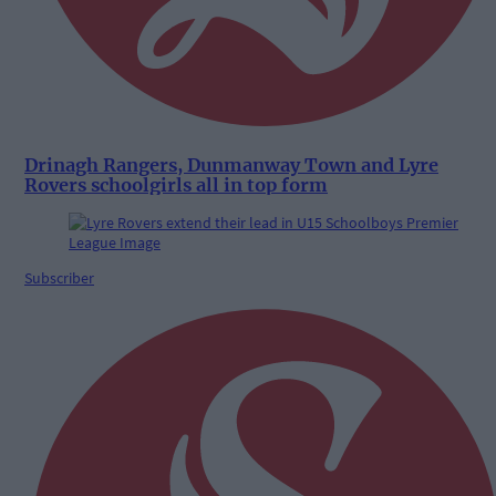
Drinagh Rangers, Dunmanway Town and Lyre
Rovers schoolgirls all in top form
Subscriber