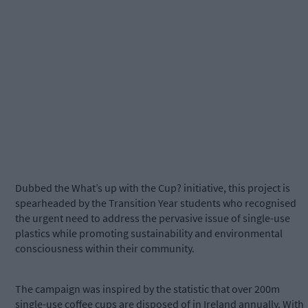
Dubbed the What’s up with the Cup? initiative, this project is
spearheaded by the Transition Year students who recognised
the urgent need to address the pervasive issue of single-use
plastics while promoting sustainability and environmental
consciousness within their community.
The campaign was inspired by the statistic that over 200m
single-use coffee cups are disposed of in Ireland annually. With