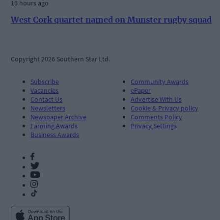
16 hours ago
West Cork quartet named on Munster rugby squad
Copyright 2026 Southern Star Ltd.
Subscribe
Community Awards
Vacancies
ePaper
Contact Us
Advertise With Us
Newsletters
Cookie & Privacy policy
Newspaper Archive
Comments Policy
Farming Awards
Privacy Settings
Business Awards