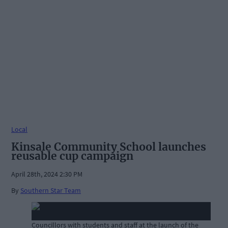
Local
Kinsale Community School launches
reusable cup campaign
April 28th, 2024 2:30 PM
By
Southern Star Team
Councillors with students and staff at the launch of the