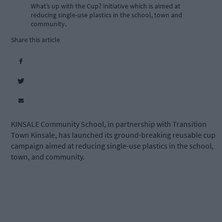
What’s up with the Cup? initiative which is aimed at
reducing single-use plastics in the school, town and
community.
Share this article
KINSALE Community School, in partnership with Transition
Town Kinsale, has launched its ground-breaking reusable cup
campaign aimed at reducing single-use plastics in the school,
town, and community.