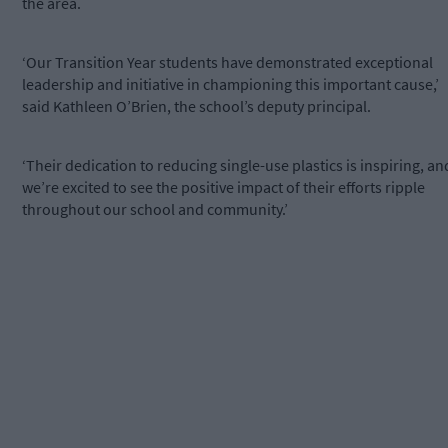
the area.
‘Our Transition Year students have demonstrated exceptional
leadership and initiative in championing this important cause,’
said Kathleen O’Brien, the school’s deputy principal.
‘Their dedication to reducing single-use plastics is inspiring, an
we’re excited to see the positive impact of their efforts ripple
throughout our school and community.’