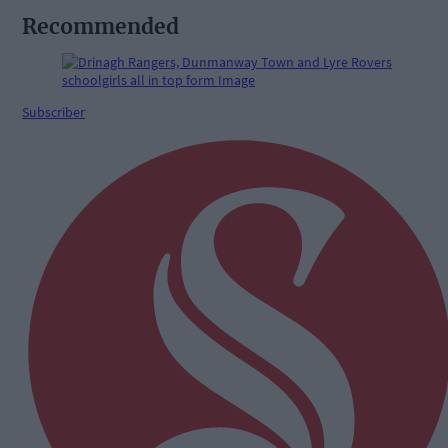
Recommended
Subscriber