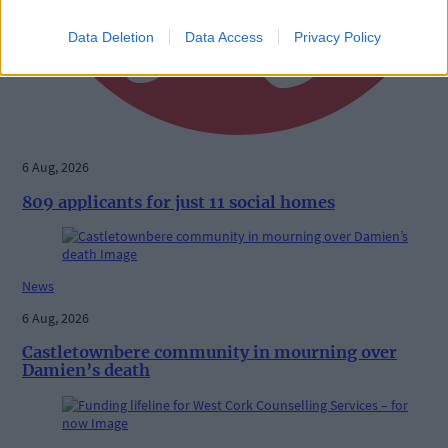
Data Deletion
Data Access
Privacy Policy
6 Aug, 2026
809 applicants for just 11 social homes
News
6 Aug, 2026
Castletownbere community in mourning over
Damien’s death