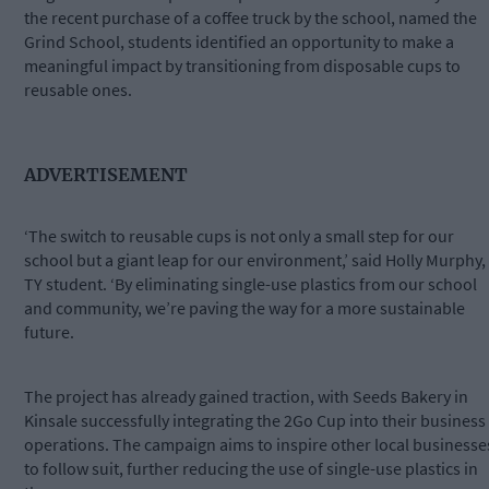
the recent purchase of a coffee truck by the school, named the
Grind School, students identified an opportunity to make a
meaningful impact by transitioning from disposable cups to
reusable ones.
ADVERTISEMENT
‘The switch to reusable cups is not only a small step for our
school but a giant leap for our environment,’ said Holly Murphy,
TY student. ‘By eliminating single-use plastics from our school
and community, we’re paving the way for a more sustainable
future.
The project has already gained traction, with Seeds Bakery in
Kinsale successfully integrating the 2Go Cup into their business
operations. The campaign aims to inspire other local businesse
to follow suit, further reducing the use of single-use plastics in