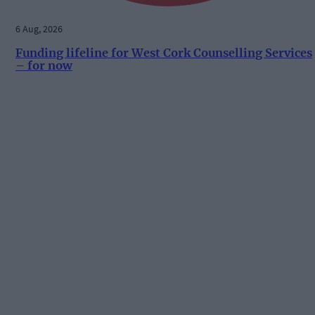
6 Aug, 2026
Funding lifeline for West Cork Counselling Services
– for now