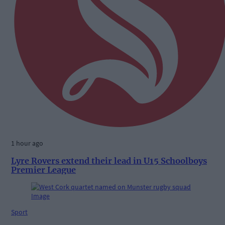
1 hour ago
Lyre Rovers extend their lead in U15 Schoolboys
Premier League
Sport