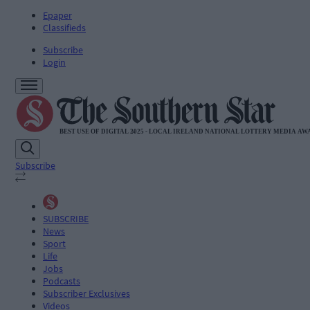
Epaper
Classifieds
Subscribe
Login
Subscribe
SUBSCRIBE
News
Sport
Life
Jobs
Podcasts
Subscriber Exclusives
Videos