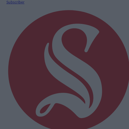
Subscriber