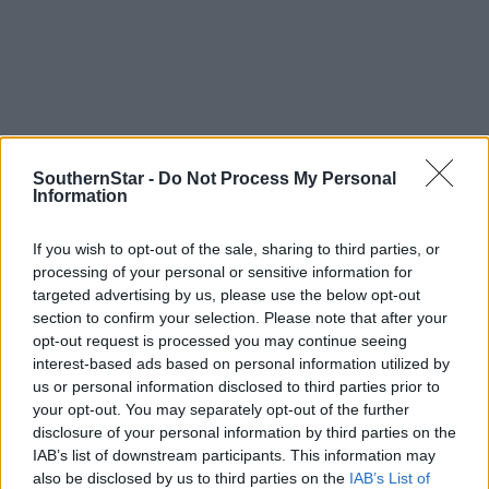
Tags used in this article
SouthernStar -
Do Not Process My Personal
Information
Share this article
If you wish to opt-out of the sale, sharing to third parties, or
processing of your personal or sensitive information for
targeted advertising by us, please use the below opt-out
section to confirm your selection. Please note that after your
opt-out request is processed you may continue seeing
interest-based ads based on personal information utilized by
us or personal information disclosed to third parties prior to
your opt-out. You may separately opt-out of the further
Related content
disclosure of your personal information by third parties on the
IAB’s list of downstream participants. This information may
also be disclosed by us to third parties on the
IAB’s List of