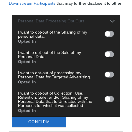
Life
Downstream Participants
that may further disclose it to other
third parties.
6 Aug, 2026
Schull set for regatta
Personal Data Processing Opt Outs
I want to opt-out of the Sharing of my
personal data.
Subscriber
Opted In
I want to opt-out of the Sale of my
Personal Data.
Opted In
I want to opt-out of processing my
Personal Data for Targeted Advertising.
Opted In
I want to opt-out of Collection, Use,
Retention, Sale, and/or Sharing of my
Personal Data that Is Unrelated with the
Purposes for which it was collected.
Opted In
CONFIRM