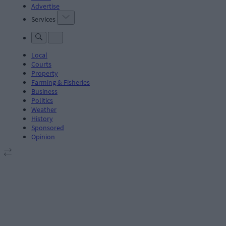
Advertise
Services
Local
Courts
Property
Farming & Fisheries
Business
Politics
Weather
History
Sponsored
Opinion