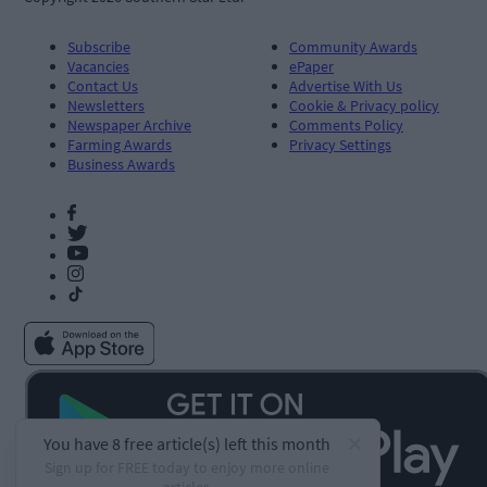
Subscribe
Community Awards
Vacancies
ePaper
Contact Us
Advertise With Us
Newsletters
Cookie & Privacy policy
Newspaper Archive
Comments Policy
Farming Awards
Privacy Settings
Business Awards