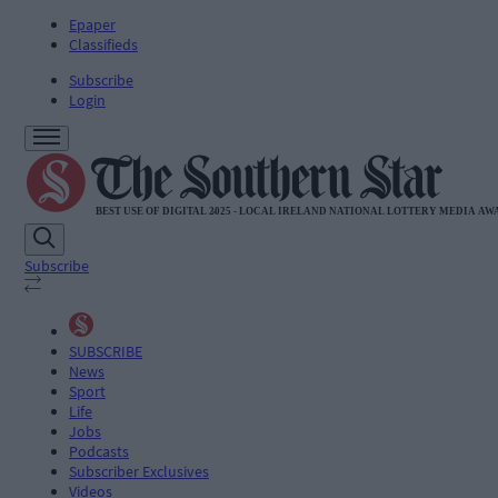
Epaper
Classifieds
Subscribe
Login
Subscribe
SUBSCRIBE
News
Sport
Life
Jobs
Podcasts
Subscriber Exclusives
Videos