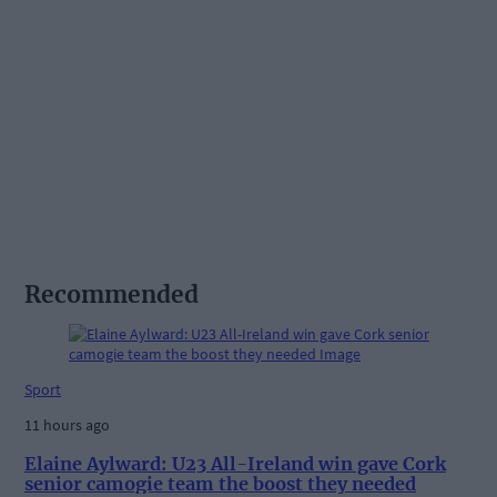
Recommended
Sport
11 hours ago
Elaine Aylward: U23 All-Ireland win gave Cork
senior camogie team the boost they needed