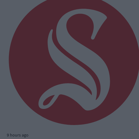
9 hours ago