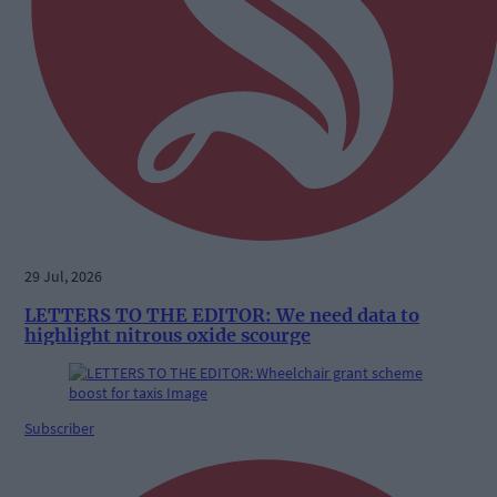
29 Jul, 2026
LETTERS TO THE EDITOR: We need data to
highlight nitrous oxide scourge
Subscriber