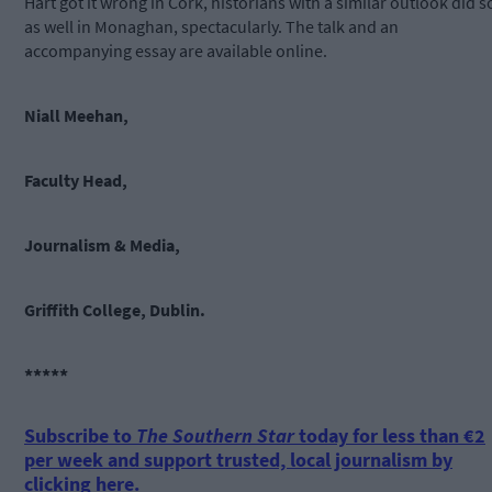
Hart got it wrong in Cork, historians with a similar outlook did s
as well in Monaghan, spectacularly. The talk and an
accompanying essay are available online.
Niall Meehan,
Faculty Head,
Journalism & Media,
Griffith College, Dublin.
*****
Subscribe to
The Southern Star
today for less than €2
per week and support trusted, local journalism by
clicking here.