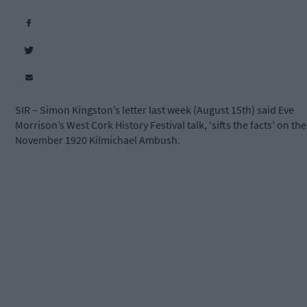
SIR – Simon Kingston’s letter last week (August 15th) said Eve
Morrison’s West Cork History Festival talk, ‘sifts the facts’ on the
November 1920 Kilmichael Ambush.