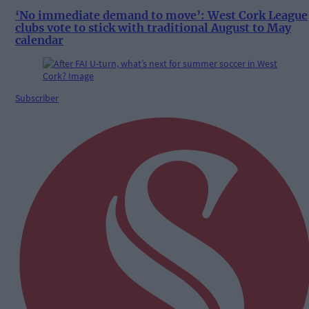
‘No immediate demand to move’: West Cork League
clubs vote to stick with traditional August to May
calendar
Subscriber