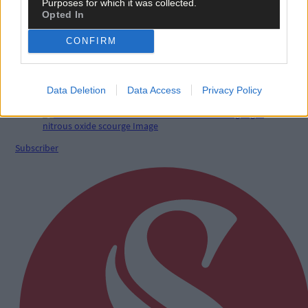
Purposes for which it was collected.
Opted In
CONFIRM
5 Aug, 2026
LETTERS TO THE EDITOR: Wild animals as pets is
deeply troubling
Data Deletion
Data Access
Privacy Policy
Subscriber