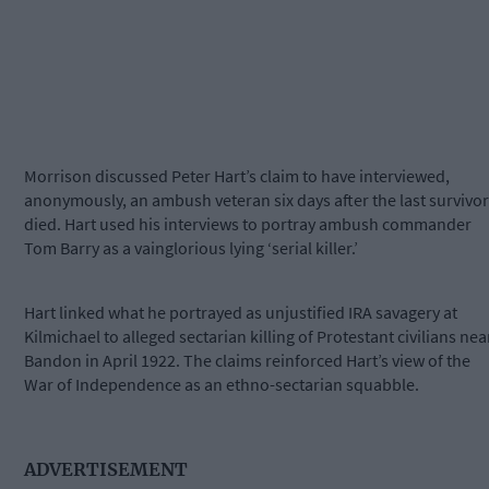
Morrison discussed Peter Hart’s claim to have interviewed,
anonymously, an ambush veteran six days after the last survivor
died. Hart used his interviews to portray ambush commander
Tom Barry as a vainglorious lying ‘serial killer.’
Hart linked what he portrayed as unjustified IRA savagery at
Kilmichael to alleged sectarian killing of Protestant civilians nea
Bandon in April 1922. The claims reinforced Hart’s view of the
War of Independence as an ethno-sectarian squabble.
ADVERTISEMENT