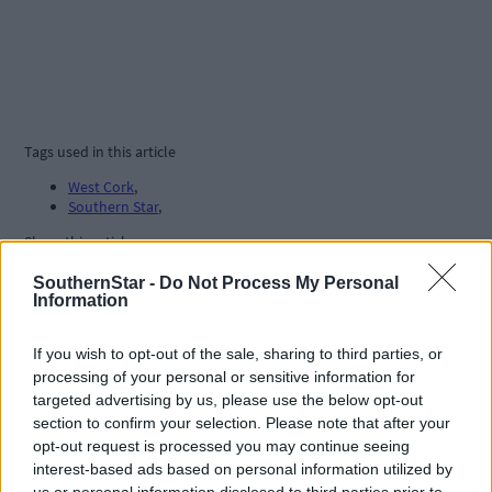
Tags used in this article
West Cork
,
Southern Star
,
Share this article
SouthernStar -
Do Not Process My Personal
Information
If you wish to opt-out of the sale, sharing to third parties, or
processing of your personal or sensitive information for
targeted advertising by us, please use the below opt-out
section to confirm your selection. Please note that after your
Related content
opt-out request is processed you may continue seeing
interest-based ads based on personal information utilized by
us or personal information disclosed to third parties prior to