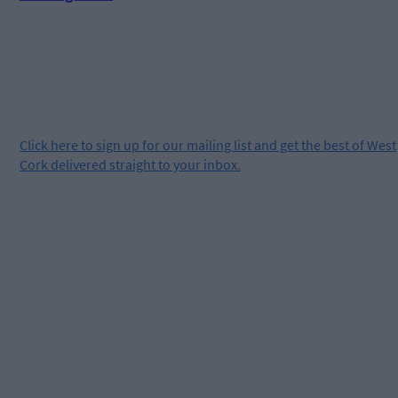
Click
here
to sign up for our mailing list and get the best of West
Cork delivered straight to your inbox.