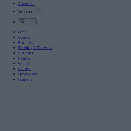
Advertise
Services
Local
Courts
Property
Farming & Fisheries
Business
Politics
Weather
History
Sponsored
Opinion