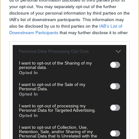
your opt-out. You may separately opt-out of the further
disclosure of your personal information by third parties on the
Subscriber
IAB’s list of downstream participants. This information may
also be disclosed by us to third parties on the
IAB’s List of
Downstream Participants
that may further disclose it to other
third parties.
Personal Data Processing Opt Outs
I want to opt-out of the Sharing of my
personal data.
Opted In
I want to opt-out of the Sale of my
Personal Data.
Opted In
I want to opt-out of processing my
Personal Data for Targeted Advertising.
Opted In
I want to opt-out of Collection, Use,
Retention, Sale, and/or Sharing of my
Personal Data that Is Unrelated with the