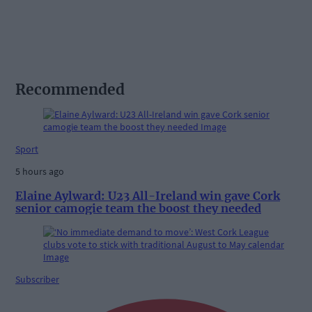
Recommended
Sport
5 hours ago
Elaine Aylward: U23 All-Ireland win gave Cork
senior camogie team the boost they needed
Subscriber