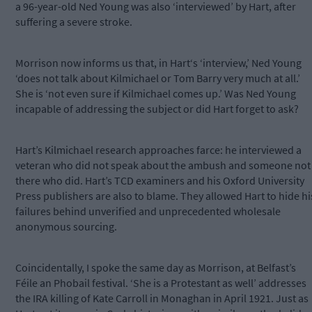
a 96-year-old Ned Young was also ‘interviewed’ by Hart, after
suffering a severe stroke.
Morrison now informs us that, in Hart‘s ‘interview,’ Ned Young
‘does not talk about Kilmichael or Tom Barry very much at all.’
She is ‘not even sure if Kilmichael comes up.’ Was Ned Young
incapable of addressing the subject or did Hart forget to ask?
Hart’s Kilmichael research approaches farce: he interviewed a
veteran who did not speak about the ambush and someone not
there who did. Hart’s TCD examiners and his Oxford University
Press publishers are also to blame. They allowed Hart to hide hi
failures behind unverified and unprecedented wholesale
anonymous sourcing.
Coincidentally, I spoke the same day as Morrison, at Belfast’s
Féile an Phobail festival. ‘She is a Protestant as well’ addresses
the IRA killing of Kate Carroll in Monaghan in April 1921. Just as