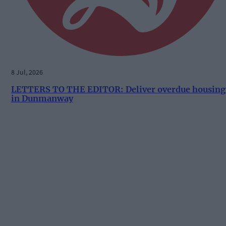
8 Jul, 2026
LETTERS TO THE EDITOR: Deliver overdue housing
in Dunmanway