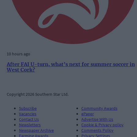
10 hours ago
After FAI U-turn, what’s next for summer soccer in
West Cork?
Copyright 2026 Southern Star Ltd.
Subscribe
Community Awards
Vacancies
ePaper
Contact Us
Advertise With Us
Newsletters
Cookie & Privacy policy
Newspaper Archive
Comments Policy
Farming Awards
Privacy Settings