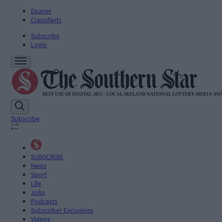
Epaper
Classifieds
Subscribe
Login
Subscribe
SUBSCRIBE
News
Sport
Life
Jobs
Podcasts
Subscriber Exclusives
Videos