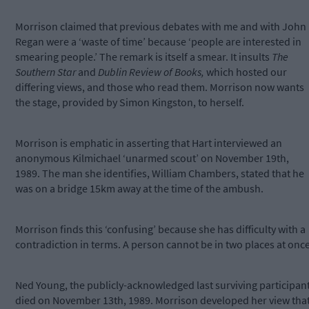
Morrison claimed that previous debates with me and with John
Regan were a ‘waste of time’ because ‘people are interested in
smearing people.’ The remark is itself a smear. It insults
The
Southern Star
and
Dublin Review of Books,
which hosted our
differing views, and those who read them. Morrison now wants
the stage, provided by Simon Kingston, to herself.
Morrison is emphatic in asserting that Hart interviewed an
anonymous Kilmichael ‘unarmed scout’ on November 19th,
1989. The man she identifies, William Chambers, stated that he
was on a bridge 15km away at the time of the ambush.
Morrison finds this ‘confusing’ because she has difficulty with a
contradiction in terms. A person cannot be in two places at once
Ned Young, the publicly-acknowledged last surviving participant
died on November 13th, 1989. Morrison developed her view tha