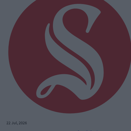
22 Jul, 2026