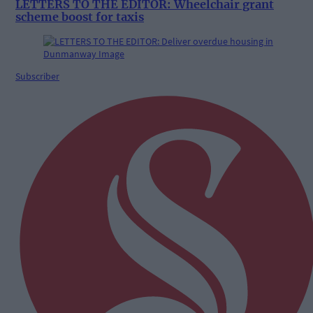
LETTERS TO THE EDITOR: Wheelchair grant
scheme boost for taxis
Subscriber