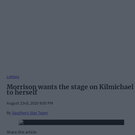
Letters
Morrison wants the stage on Kilmichael
to herself
August 23rd, 2020 8:00 PM
By
Southern Star Team
Share this article