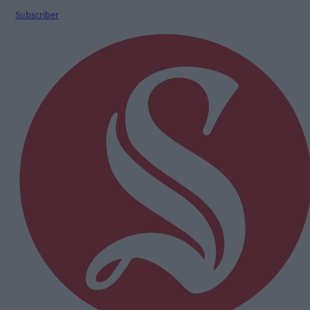
Subscriber