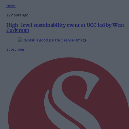
News
12 hours ago
High-level sustainability event at UCC led by West
Cork man
Subscriber