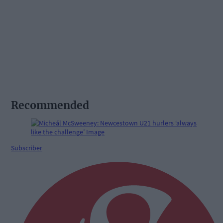
Recommended
Subscriber