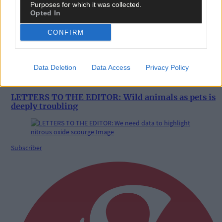
Purposes for which it was collected.
Opted In
CONFIRM
Data Deletion
Data Access
Privacy Policy
5 Aug, 2026
LETTERS TO THE EDITOR: Wild animals as pets is
deeply troubling
Subscriber