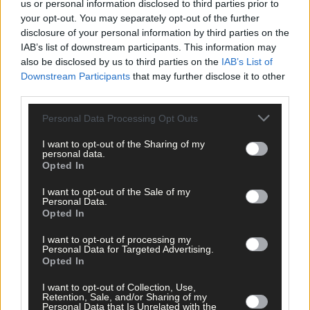
us or personal information disclosed to third parties prior to
your opt-out. You may separately opt-out of the further
Related content
disclosure of your personal information by third parties on the
IAB’s list of downstream participants. This information may
also be disclosed by us to third parties on the
IAB’s List of
Downstream Participants
that may further disclose it to other
Subscriber
third parties.
Personal Data Processing Opt Outs
I want to opt-out of the Sharing of my
personal data.
Opted In
I want to opt-out of the Sale of my
Personal Data.
Opted In
I want to opt-out of processing my
Personal Data for Targeted Advertising.
Opted In
I want to opt-out of Collection, Use,
Retention, Sale, and/or Sharing of my
Personal Data that Is Unrelated with the