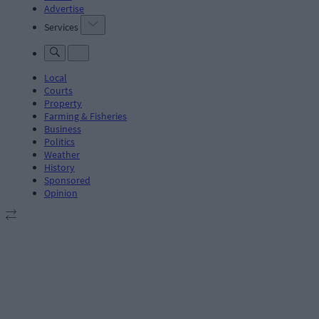
Advertise
Services
Local
Courts
Property
Farming & Fisheries
Business
Politics
Weather
History
Sponsored
Opinion