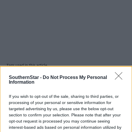
Tags used in this article
West Cork
,
SouthernStar -
Do Not Process My Personal
Southern Star
,
Information
Share this article
If you wish to opt-out of the sale, sharing to third parties, or
processing of your personal or sensitive information for
targeted advertising by us, please use the below opt-out
section to confirm your selection. Please note that after your
opt-out request is processed you may continue seeing
interest-based ads based on personal information utilized by