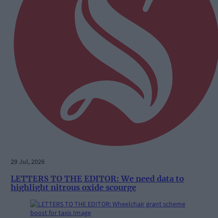
29 Jul, 2026
LETTERS TO THE EDITOR: We need data to
highlight nitrous oxide scourge