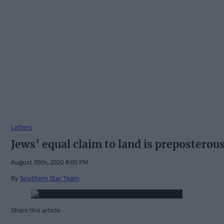
Letters
Jews’ equal claim to land is preposterou
August 30th, 2020 8:00 PM
By
Southern Star Team
Share this article