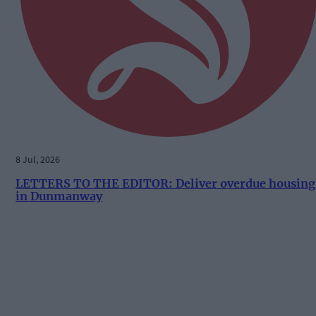
8 Jul, 2026
LETTERS TO THE EDITOR: Deliver overdue housing
in Dunmanway