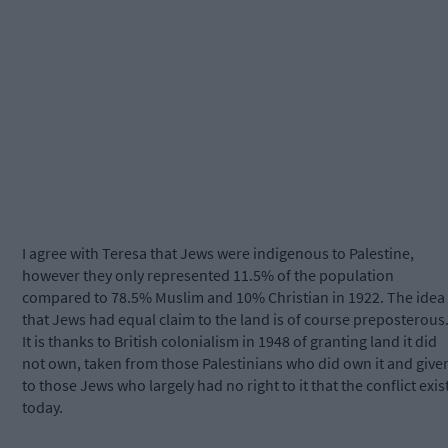
I agree with Teresa that Jews were indigenous to Palestine,
however they only represented 11.5% of the population
compared to 78.5% Muslim and 10% Christian in 1922. The idea
that Jews had equal claim to the land is of course preposterous
It is thanks to British colonialism in 1948 of granting land it did
not own, taken from those Palestinians who did own it and give
to those Jews who largely had no right to it that the conflict exis
today.