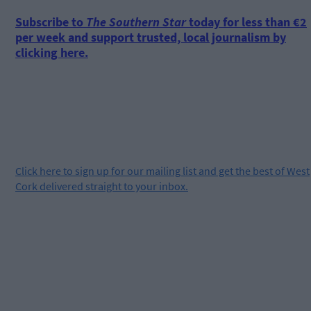
Subscribe to
The Southern Star
today for less than €2
per week and support trusted, local journalism by
clicking here.
Click
here
to sign up for our mailing list and get the best of West
Cork delivered straight to your inbox.