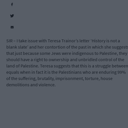
SIR – I take issue with Teresa Trainor’s letter ‘History is not a
blank slate’ and her contortion of the past in which she suggest
that just because some Jews were indigenous to Palestine, they
should have a right to ownership and unbridled control of the
land of Palestine. Teresa suggests that this is a struggle betwee
equals when in fact it is the Palestinians who are enduring 99%
of the suffering, brutality, imprisonment, torture, house
demolitions and violence.