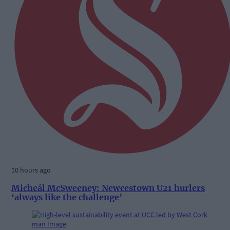
10 hours ago
Micheál McSweeney: Newcestown U21 hurlers
‘always like the challenge’