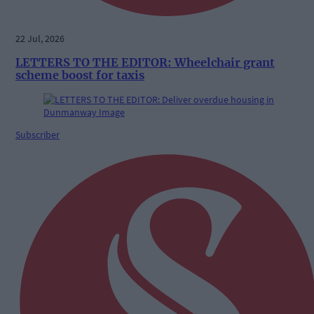
22 Jul, 2026
LETTERS TO THE EDITOR: Wheelchair grant
scheme boost for taxis
Subscriber