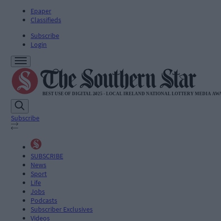
Epaper
Classifieds
Subscribe
Login
Subscribe
SUBSCRIBE
News
Sport
Life
Jobs
Podcasts
Subscriber Exclusives
Videos