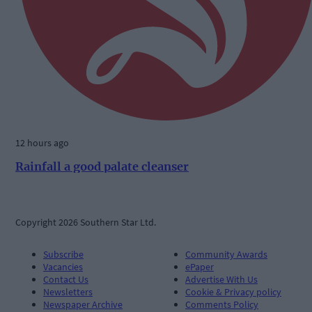
12 hours ago
Rainfall a good palate cleanser
Copyright 2026 Southern Star Ltd.
Subscribe
Community Awards
Vacancies
ePaper
Contact Us
Advertise With Us
Newsletters
Cookie & Privacy policy
Newspaper Archive
Comments Policy