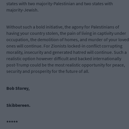
states with two majority-Palestinian and two states with
majority-Jewish.
Without such a bold initiative, the agony for Palestinians of
having your country stolen, the pain of living in captivity under
occupation, the demolition of homes, and murder of your loved
ones will continue. For Zionists locked-in conflict corrupting
morality, insecurity and generated hatred will continue. Such a
realistic option however difficult and backed internationally
post-Trump could be the most realistic opportunity for peace,
security and prosperity for the future of all.
Bob Storey,
Skibbereen.
*****