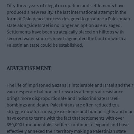
Fifty-three years of illegal occupation and settlements have
produced a new reality. The last international attempt in the
form of Oslo peace process designed to produce a Palestinian
state alongside Israel is no longer an option as envisaged.
Settlements have been strategically placed on hilltops with
secured water sources have fragmented the land on which a
Palestinian state could be established.
ADVERTISEMENT
The life of imprisoned Gazans is intolerable and Israel and their
vain desperate balloon or fireworks attempts at resistance
brings more disproportionate and indiscriminate Israeli
bombings and death. Palestinians are often reduced to a
struggle now for a meagre existence and human rights and man
have come to terms with the fact that settlements with over
650,000 fundamentalist settlers continue to expand and have
effectively annexed their territory making a Palestinian state