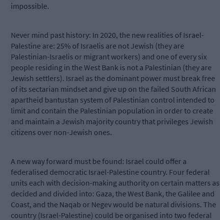
impossible.
Never mind past history: In 2020, the new realities of Israel-
Palestine are: 25% of Israelis are not Jewish (they are
Palestinian-Israelis or migrant workers) and one of every six
people residing in the West Bank is not a Palestinian (they are
Jewish settlers). Israel as the dominant power must break free
of its sectarian mindset and give up on the failed South African
apartheid bantustan system of Palestinian control intended to
limit and contain the Palestinian population in order to create
and maintain a Jewish majority country that privileges Jewish
citizens over non-Jewish ones.
A new way forward must be found: Israel could offer a
federalised democratic Israel-Palestine country. Four federal
units each with decision-making authority on certain matters as
decided and divided into: Gaza, the West Bank, the Galilee and
Coast, and the Naqab or Negev would be natural divisions. The
country (Israel-Palestine) could be organised into two federal