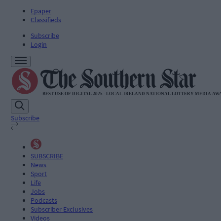
Epaper
Classifieds
Subscribe
Login
Subscribe
SUBSCRIBE
News
Sport
Life
Jobs
Podcasts
Subscriber Exclusives
Videos