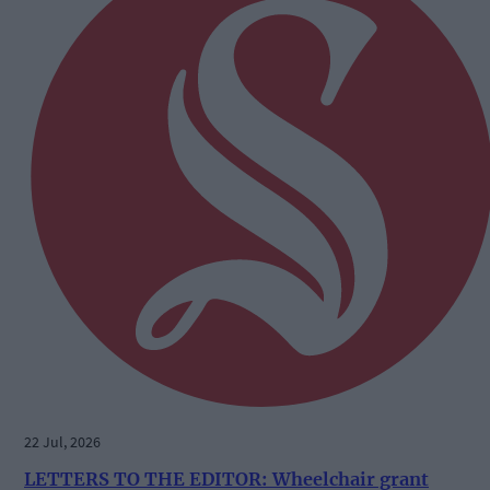
22 Jul, 2026
LETTERS TO THE EDITOR: Wheelchair grant