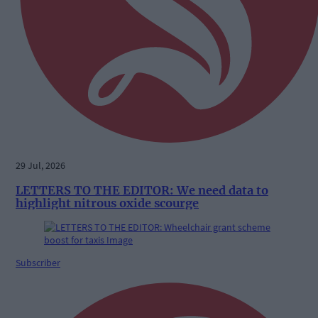
29 Jul, 2026
LETTERS TO THE EDITOR: We need data to
highlight nitrous oxide scourge
Subscriber