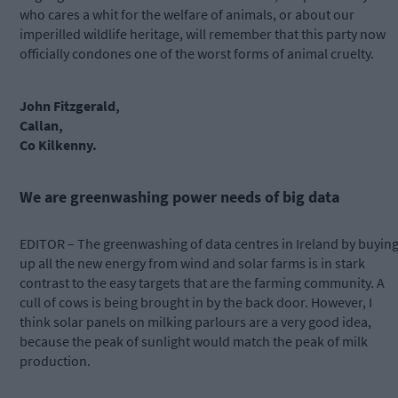
who cares a whit for the welfare of animals, or about our
imperilled wildlife heritage, will remember that this party now
officially condones one of the worst forms of animal cruelty.
John Fitzgerald,
Callan,
Co Kilkenny.
We are greenwashing power needs of big data
EDITOR – The greenwashing of data centres in Ireland by buyin
up all the new energy from wind and solar farms is in stark
contrast to the easy targets that are the farming community. A
cull of cows is being brought in by the back door. However, I
think solar panels on milking parlours are a very good idea,
because the peak of sunlight would match the peak of milk
production.