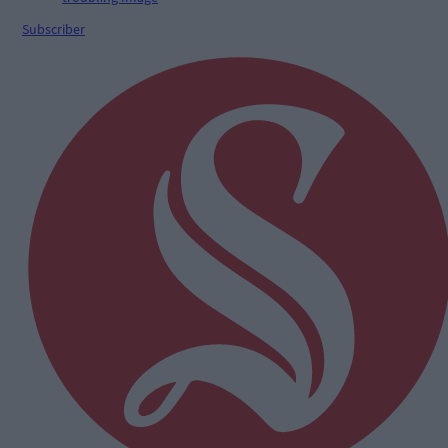
Subscriber