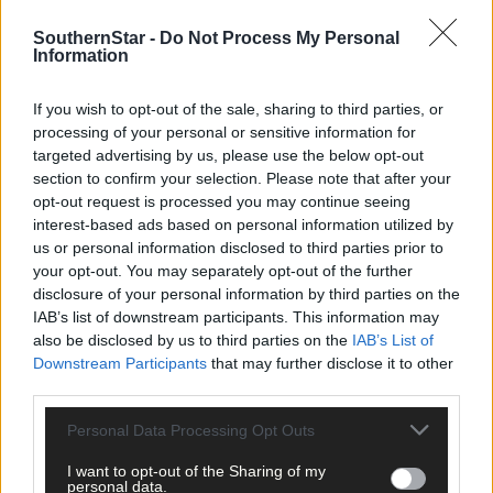
SouthernStar -
Do Not Process My Personal
EDITOR - Israel has bombed hospitals, ambulances, convoys of
Information
refugees, churches, and men, women, and children. How many
more must die in this carnage before this madness is stopped?
If you wish to opt-out of the sale, sharing to third parties, or
The US should stop supplying these deadly weapons of mass
processing of your personal or sensitive information for
destruction to Israel until the slaughter stops. The state of Israe
targeted advertising by us, please use the below opt-out
is ignoring all UN directives and its actions amount to war
section to confirm your selection. Please note that after your
crimes, as do the actions of Hamas. The leaders of renegade
opt-out request is processed you may continue seeing
nations must be brought to book sooner rather than later.
interest-based ads based on personal information utilized by
us or personal information disclosed to third parties prior to
your opt-out. You may separately opt-out of the further
Noel Harrington,
disclosure of your personal information by third parties on the
Kinsale.
IAB’s list of downstream participants. This information may
also be disclosed by us to third parties on the
IAB’s List of
Downstream Participants
that may further disclose it to other
*****
third parties.
Personal Data Processing Opt Outs
Subscribe to
The Southern Star
today for less than €2
per week and support trusted, local journalism by
I want to opt-out of the Sharing of my
clicking here.
personal data.