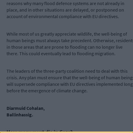
reasons why many flood defence systems are not already in
place, and in other situations are delayed, or postponed on
account of environmental compliance with EU directives.
While most of us greatly appreciate wildlife, the well-being of
human beings must always take precedent. Otherwise, resident
in those areas that are prone to flooding can no longer live
there. This could eventually lead to flooding migration.
The leaders of the three-party coalition need to deal with this
crisis. Any plan must ensure that the well-being of human being
will supersede compliance with EU directives implemented long
before the emergence of climate change.
Diarmuid Cohalan,
Ballinhassig.
How many must die in Gaza?