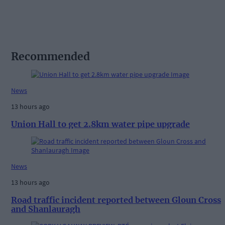
Recommended
News
13 hours ago
Union Hall to get 2.8km water pipe upgrade
News
13 hours ago
Road traffic incident reported between Gloun Cross
and Shanlauragh