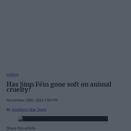
Letters
Has Sinn Féin gone soft on animal
cruelty?
November 20th, 2023 7:00 PM
By
Southern Star Team
Share this article