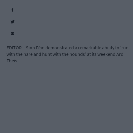
EDITOR – Sinn Féin demonstrated a remarkable ability to ‘run
with the hare and hunt with the hounds’ at its weekend Ard
Fheis.