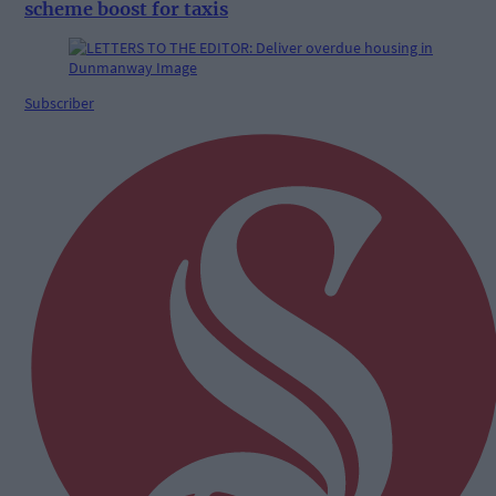
scheme boost for taxis
Subscriber