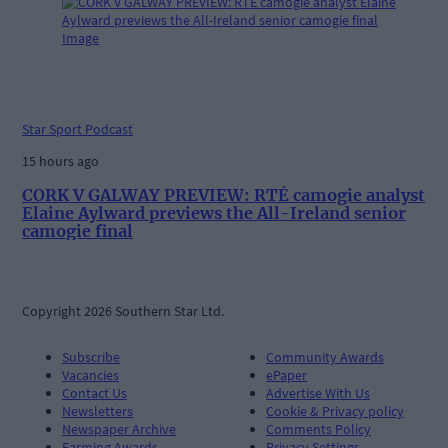
Star Sport Podcast
15 hours ago
CORK V GALWAY PREVIEW: RTÉ camogie analyst
Elaine Aylward previews the All-Ireland senior
camogie final
Copyright 2026 Southern Star Ltd.
Subscribe
Community Awards
Vacancies
ePaper
Contact Us
Advertise With Us
Newsletters
Cookie & Privacy policy
Newspaper Archive
Comments Policy
Farming Awards
Privacy Settings