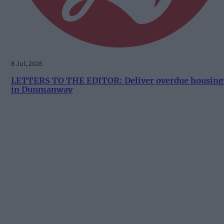
8 Jul, 2026
LETTERS TO THE EDITOR: Deliver overdue housing
in Dunmanway