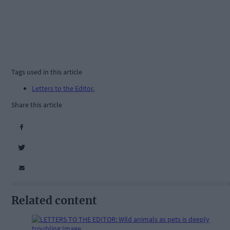
Tags used in this article
Letters to the Editor
,
Share this article
Related content