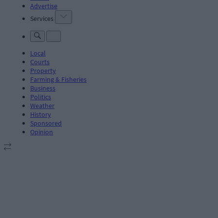
Advertise
Services
Local
Courts
Property
Farming & Fisheries
Business
Politics
Weather
History
Sponsored
Opinion