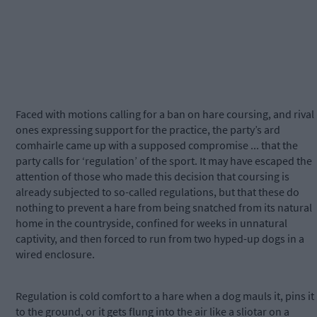
Faced with motions calling for a ban on hare coursing, and rival
ones expressing support for the practice, the party’s ard
comhairle came up with a supposed compromise ... that the
party calls for ‘regulation’ of the sport. It may have escaped the
attention of those who made this decision that coursing is
already subjected to so-called regulations, but that these do
nothing to prevent a hare from being snatched from its natural
home in the countryside, confined for weeks in unnatural
captivity, and then forced to run from two hyped-up dogs in a
wired enclosure.
Regulation is cold comfort to a hare when a dog mauls it, pins it
to the ground, or it gets flung into the air like a sliotar on a