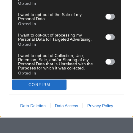
Opted In
I want to opt-out of the Sale of my
Personal Data.
Opted In
I want to opt-out of processing my
Personal Data for Targeted Advertising.
Opted In
Click
here
to sign up for our mailing list and get the best of West
Cork delivered straight to your inbox.
I want to opt-out of Collection, Use,
Retention, Sale, and/or Sharing of my
Personal Data that Is Unrelated with the
Purposes for which it was collected.
Opted In
CONFIRM
Data Deletion
Data Access
Privacy Policy