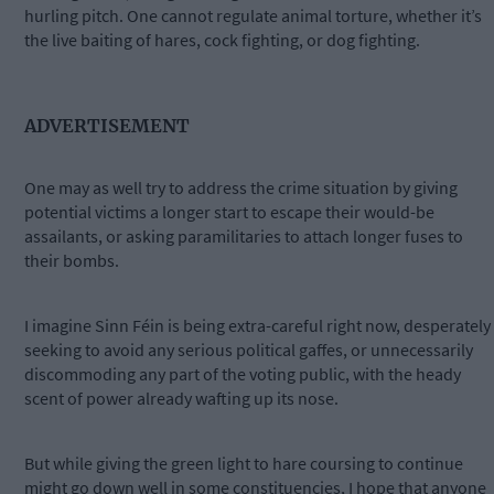
hurling pitch. One cannot regulate animal torture, whether it’s
the live baiting of hares, cock fighting, or dog fighting.
ADVERTISEMENT
One may as well try to address the crime situation by giving
potential victims a longer start to escape their would-be
assailants, or asking paramilitaries to attach longer fuses to
their bombs.
I imagine Sinn Féin is being extra-careful right now, desperately
seeking to avoid any serious political gaffes, or unnecessarily
discommoding any part of the voting public, with the heady
scent of power already wafting up its nose.
But while giving the green light to hare coursing to continue
might go down well in some constituencies, I hope that anyone