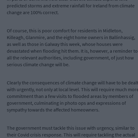
predicted storms and extreme rainfall for Ireland from climate
change are 100% correct.
Of course, this is poor comfort for residents in Midleton,
Killeagh, Glanmire, and the eight home owners in Ballinhassig,
as well as those in Galway this week, whose houses were
devastated when flooding hit them. It is, however, a reminder to
all the relevant authorities, including government, of just how
serious climate change will be.
Clearly the consequences of climate change will have to be deal
with urgently, not only at local level. This will require much mor
commitment than a few visits to flooded areas by members of
government, culminating in photo ops and expressions of
sympathy towards the affected homeowners.
The government must tackle this issue with urgency, similar to
their Covid crisis response. This will require tackling the actual