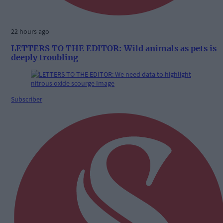
22 hours ago
LETTERS TO THE EDITOR: Wild animals as pets is
deeply troubling
Subscriber