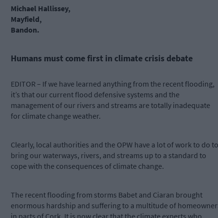
Michael Hallissey,
Mayfield,
Bandon.
Humans must come first in climate crisis debate
EDITOR – If we have learned anything from the recent flooding,
it’s that our current flood defensive systems and the
management of our rivers and streams are totally inadequate
for climate change weather.
Clearly, local authorities and the OPW have a lot of work to do t
bring our waterways, rivers, and streams up to a standard to
cope with the consequences of climate change.
The recent flooding from storms Babet and Ciaran brought
enormous hardship and suffering to a multitude of homeowner
in parts of Cork. It is now clear that the climate experts who