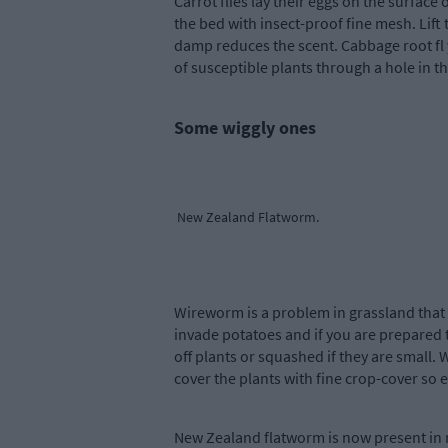
Carrot flies lay their eggs on the surface
the bed with insect-proof fine mesh. Lift
damp reduces the scent. Cabbage root fl 
of susceptible plants through a hole in th
Some wiggly ones
New Zealand Flatworm.
Wireworm is a problem in grassland that 
invade potatoes and if you are prepared to 
off plants or squashed if they are small. 
cover the plants with fine crop-cover so eg
New Zealand flatworm is now present in 