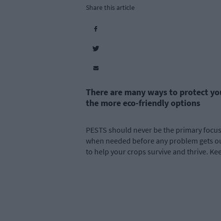
Share this article
There are many ways to protect yo
the more eco-friendly options
PESTS should never be the primary focus i
when needed before any problem gets out 
to help your crops survive and thrive. Ke