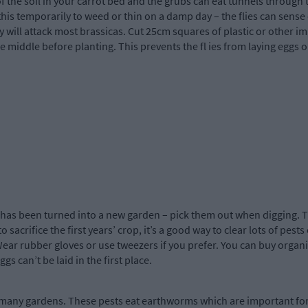
 of the soil in your carrot bed and the grubs can eat tunnels through 
 this temporarily to weed or thin on a damp day – the flies can sense
y will attack most brassicas. Cut 25cm squares of plastic or other 
e middle before planting. This prevents the fl ies from laying eggs o
has been turned into a new garden – pick them out when digging. T
sacrifice the first years’ crop, it’s a good way to clear lots of pests
Wear rubber gloves or use tweezers if you prefer. You can buy organic
gs can’t be laid in the first place.
many gardens. These pests eat earthworms which are important for