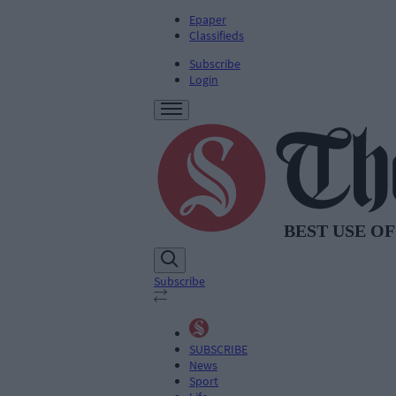
Epaper
Classifieds
Subscribe
Login
Subscribe
SUBSCRIBE
News
Sport