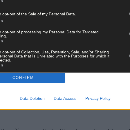
In
o opt-out of the Sale of my Personal Data.
In
to opt-out of processing my Personal Data for Targeted
ing.
In
o opt-out of Collection, Use, Retention, Sale, and/or Sharing
ersonal Data that Is Unrelated with the Purposes for which it
lected.
In
t from French marigolds. Grow these in the greenhouse to protect t
CONFIRM
oap spray to remove and kill them, or blast them off more establishe
of broad bean plants – cut the tops off and seal in a plastic bag bef
Data Deletion
Data Access
Privacy Policy