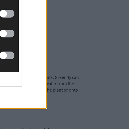
omato and strawberry plants. Greenfly can
d plants with a spray of water from the
ore the bugs spread down the plant or onto