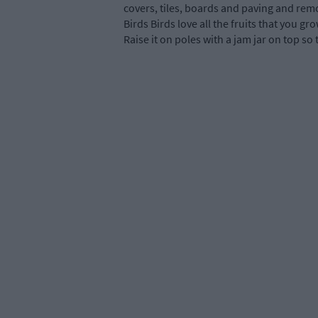
covers, tiles, boards and paving and remov
Birds Birds love all the fruits that you g
Raise it on poles with a jam jar on top so