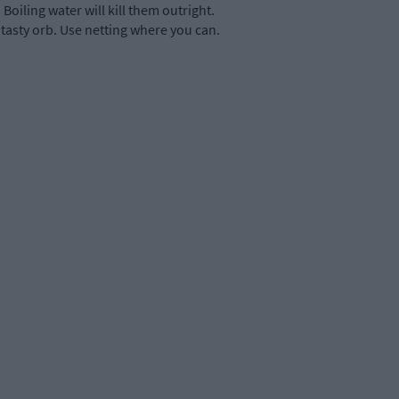
Boiling water will kill them outright.
 tasty orb. Use netting where you can.