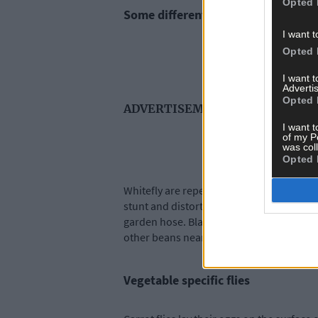
Opted 
Some different colour flies
I want t
Opted 
I want 
Advertis
Opted 
ADVERTISEMENT
I want t
of my P
was col
Opted 
Whitefly are repelled by the strong scen
stunt and distort growth. Use a natural s
garden hose. Blackfly gather at the tips 
other beans nearby.
Vegetable specific flies