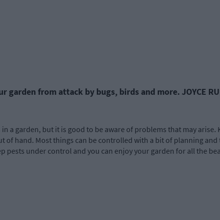
ur garden from attack by bugs, birds and more. JOYCE RU
n a garden, but it is good to be aware of problems that may arise. 
of hand. Most things can be controlled with a bit of planning and 
ep pests under control and you can enjoy your garden for all the be