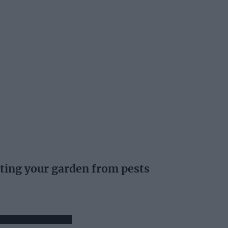
ting your garden from pests