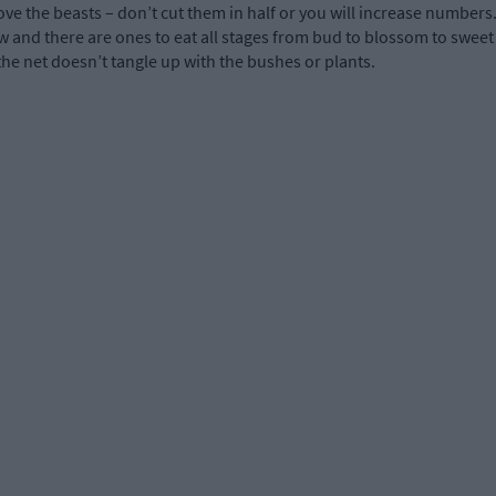
e the beasts – don’t cut them in half or you will increase numbers. 
row and there are ones to eat all stages from bud to blossom to sweet
 the net doesn’t tangle up with the bushes or plants.