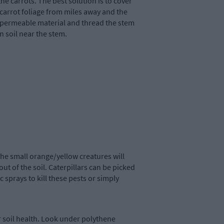
the carrots. The best solution is to cover
 carrot foliage from miles away and the
impermeable material and thread the stem
n soil near the stem.
he small orange/yellow creatures will
 out of the soil. Caterpillars can be picked
 sprays to kill these pests or simply
 soil health. Look under polythene