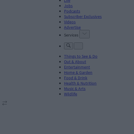
Life
Jobs
Podcasts
Subscriber Exclusives
Videos
Advertise
Services
Things to See & Do
Out & About
Entertainment
Home & Garden
Food & Drink
Health & Nutrition
Music & Arts
Wildlife