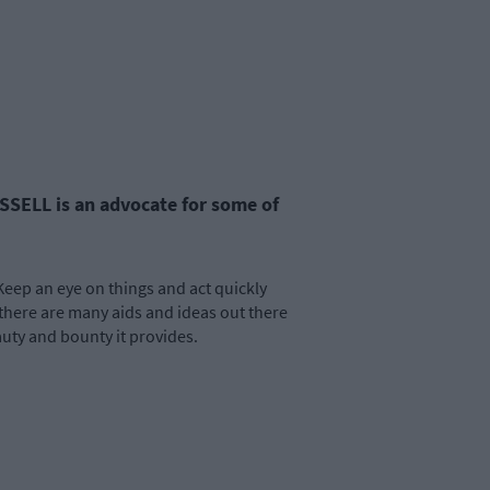
SSELL is an advocate for some of
Keep an eye on things and act quickly
there are many aids and ideas out there
auty and bounty it provides.