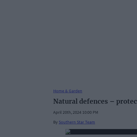
Home & Garden
Natural defences – protec
April 20th, 2024 10:00 PM
By
Southern Star Team