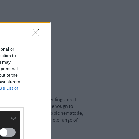
sonal or
ection to
ou may
 personal
out of the
 downstream
B’s List of
n a damp climate. Most seedlings need
using until plants are big enough to
ntrol, containing a microscopic nematode,
rden to eat slugs, and a whole range of