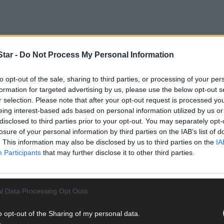
tar -
Do Not Process My Personal Information
to opt-out of the sale, sharing to third parties, or processing of your per
formation for targeted advertising by us, please use the below opt-out s
r selection. Please note that after your opt-out request is processed y
eing interest-based ads based on personal information utilized by us or
disclosed to third parties prior to your opt-out. You may separately opt-
losure of your personal information by third parties on the IAB’s list of
. This information may also be disclosed by us to third parties on the
IA
Participants
that may further disclose it to other third parties.
 the fi rst year or two, but these pests soon thrive and multiply i
ermination times and apply pellets two or three days earlier. Keep 
oved slug pellets available to buy. You can also use a biological co
l Data Processing Opt Outs
als like copper tape or crushed eggshells. Encourage frogs in the ga
keen, go out and remove slugs and snails by hand after dark.
o opt-out of the Sharing of my personal data.