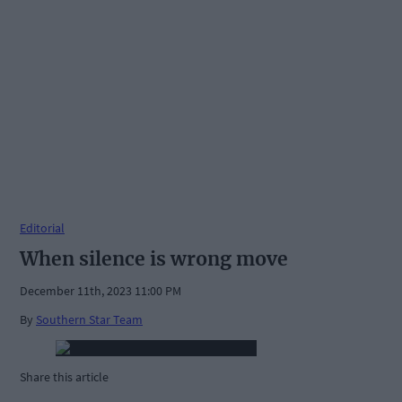
Editorial
When silence is wrong move
December 11th, 2023 11:00 PM
By
Southern Star Team
Share this article