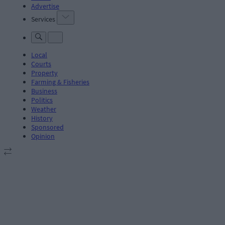
Advertise
Services
Local
Courts
Property
Farming & Fisheries
Business
Politics
Weather
History
Sponsored
Opinion