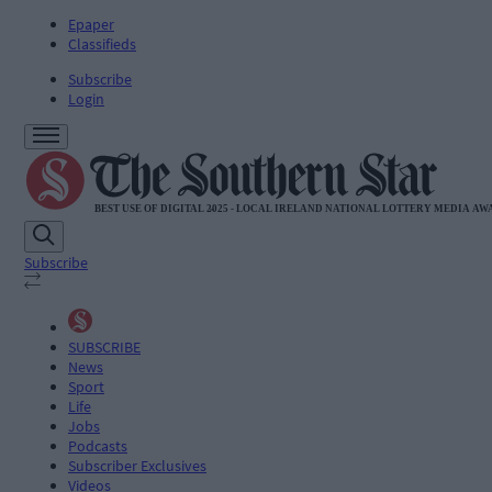
Epaper
Classifieds
Subscribe
Login
Subscribe
SUBSCRIBE
News
Sport
Life
Jobs
Podcasts
Subscriber Exclusives
Videos