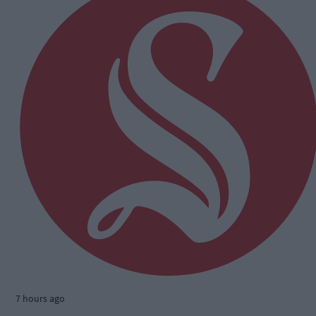
7 hours ago