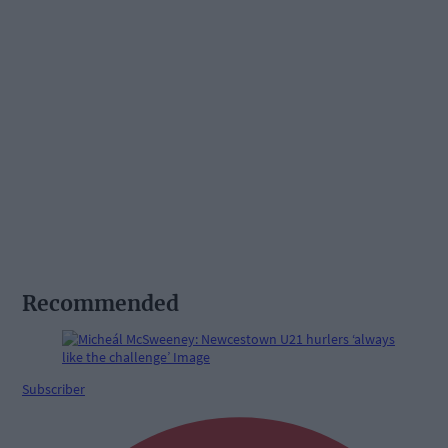
Recommended
Subscriber