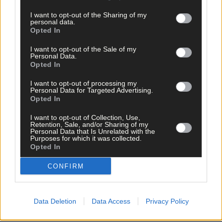
I want to opt-out of the Sharing of my
personal data.
Opted In
I want to opt-out of the Sale of my
Personal Data.
Opted In
I want to opt-out of processing my
Personal Data for Targeted Advertising.
Opted In
I want to opt-out of Collection, Use,
Retention, Sale, and/or Sharing of my
Personal Data that Is Unrelated with the
Purposes for which it was collected.
Opted In
CONFIRM
Data Deletion
Data Access
Privacy Policy