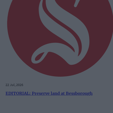
22 Jul, 2026
EDITORIAL: Preserve land at Bessborough