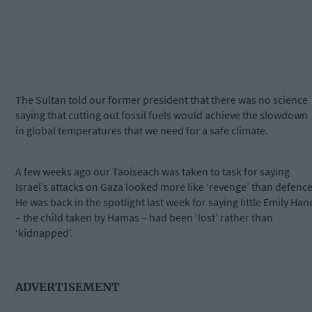
The Sultan told our former president that there was no science
saying that cutting out fossil fuels would achieve the slowdown
in global temperatures that we need for a safe climate.
A few weeks ago our Taoiseach was taken to task for saying
Israel’s attacks on Gaza looked more like ‘revenge’ than defence
He was back in the spotlight last week for saying little Emily Han
– the child taken by Hamas – had been ‘lost’ rather than
‘kidnapped’.
ADVERTISEMENT