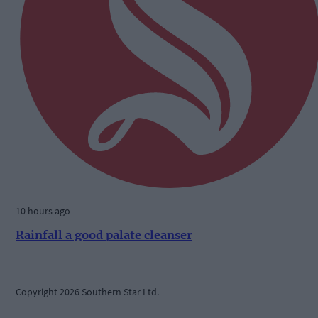
10 hours ago
Rainfall a good palate cleanser
Copyright 2026 Southern Star Ltd.