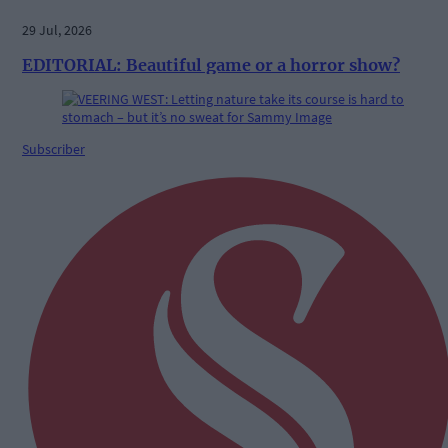
29 Jul, 2026
EDITORIAL: Beautiful game or a horror show?
Subscriber