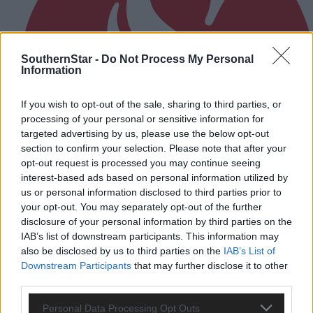
SouthernStar -
Do Not Process My Personal
Information
If you wish to opt-out of the sale, sharing to third parties, or
processing of your personal or sensitive information for
targeted advertising by us, please use the below opt-out
section to confirm your selection. Please note that after your
opt-out request is processed you may continue seeing
interest-based ads based on personal information utilized by
us or personal information disclosed to third parties prior to
your opt-out. You may separately opt-out of the further
disclosure of your personal information by third parties on the
IAB’s list of downstream participants. This information may
5 Aug, 2026
also be disclosed by us to third parties on the
IAB’s List of
EDITORIAL: We are treated as poor relation
Downstream Participants
that may further disclose it to other
third parties.
Personal Data Processing Opt Outs
Subscriber