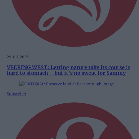
29 Jul, 2026
VEERING WEST: Letting nature take its course is
hard to stomach – but it’s no sweat for Sammy
Subscriber