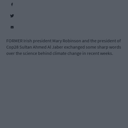
FORMER Irish president Mary Robinson and the president of
Cop28 Sultan Ahmed Al Jaber exchanged some sharp words
over the science behind climate change in recent weeks.