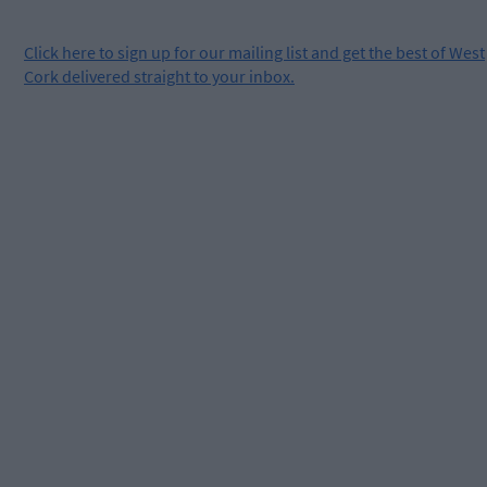
Click
here
to sign up for our mailing list and get the best of West
Cork delivered straight to your inbox.