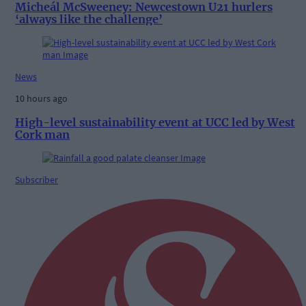
Micheál McSweeney: Newcestown U21 hurlers
‘always like the challenge’
News
10 hours ago
High-level sustainability event at UCC led by West
Cork man
Subscriber