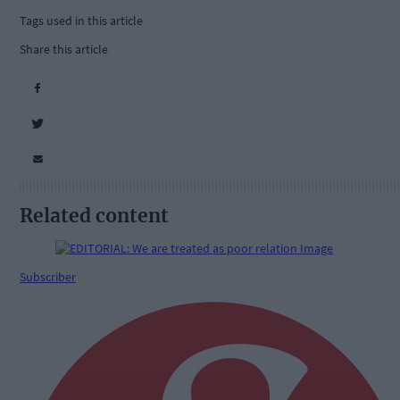
Tags used in this article
Share this article
Related content
Subscriber