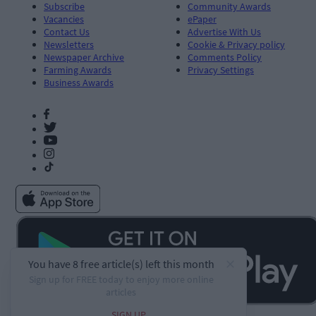
Subscribe
Community Awards
Vacancies
ePaper
Contact Us
Advertise With Us
Newsletters
Cookie & Privacy policy
Newspaper Archive
Comments Policy
Farming Awards
Privacy Settings
Business Awards