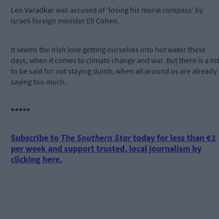
Leo Varadkar was accused of ‘losing his moral compass’ by
Israeli foreign minister Eli Cohen.
It seems the Irish love getting ourselves into hot water these
days, when it comes to climate change and war. But there is a lot
to be said for not staying dumb, when all around us are already
saying too much.
*****
Subscribe to
The Southern Star
today for less than €2
per week and support trusted, local journalism by
clicking here.