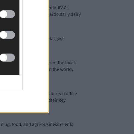
dge has grown significantly. IFAC’s
m among Irish farmers, particularly dairy
ng IFAC Ireland’s eighth-largest
 to meet the growing needs of the local
s produce the best food in the world,
ector. The team at our Skibbereen office
uide them through all of their key
arming, food, and agri-business clients