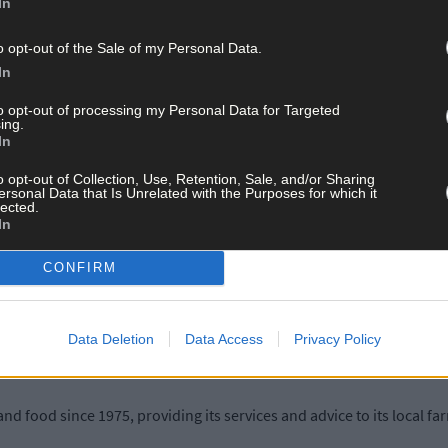
In
e demand for financial advisors with specialist farm sector knowle
s more in demand than ever before and IFAC has become the go-to fir
o opt-out of the Sale of my Personal Data.
In
to opt-out of processing my Personal Data for Targeted
ing.
d over 30 locations nationwide, employing over 400 people, and maki
In
o opt-out of Collection, Use, Retention, Sale, and/or Sharing
ersonal Data that Is Unrelated with the Purposes for which it
lected.
ffice, said: ‘We are delighted to open a fourth office in the county
In
rish farming remains a vibrant industry. We know that Irish farmer
llenging period.
CONFIRM
tise financial planning to help support the future viability of the s
ight advice and support to help them navigate these challenges and g
Data Deletion
Data Access
Privacy Policy
and food since 1975, providing its services and advice to its local f