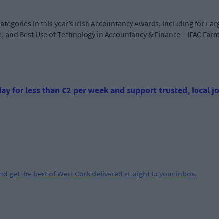
categories in this year’s Irish Accountancy Awards, including for Lar
m, and Best Use of Technology in Accountancy & Finance – IFAC Far
ay for less than €2 per week and support trusted, local jo
and get the best of West Cork delivered straight to your inbox.