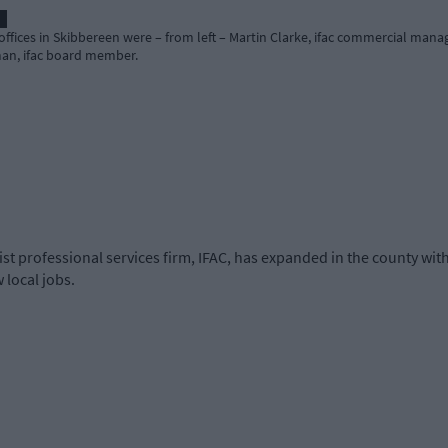
 offices in Skibbereen were – from left – Martin Clarke, ifac commercial man
man, ifac board member.
t professional services firm, IFAC, has expanded in the county with
 local jobs.