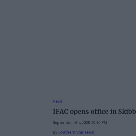
News
IFAC opens office in Skib
September 4th, 2020 10:10 PM
By
Southern Star Team