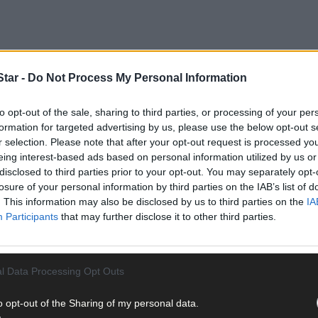
tar -
Do Not Process My Personal Information
to opt-out of the sale, sharing to third parties, or processing of your per
formation for targeted advertising by us, please use the below opt-out s
r selection. Please note that after your opt-out request is processed y
eing interest-based ads based on personal information utilized by us or
advisory, accountancy, farm expansion, farm structures, pension pla
disclosed to third parties prior to your opt-out. You may separately opt-
 its clients’ business needs.
losure of your personal information by third parties on the IAB’s list of
. This information may also be disclosed by us to third parties on the
IA
Participants
that may further disclose it to other third parties.
veloped in response to the farmer need for regular access to financ
er their finances and the running of their farms.
l Data Processing Opt Outs
o opt-out of the Sharing of my personal data.