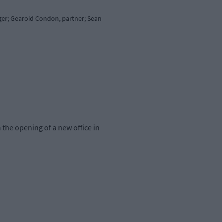
ager; Gearoid Condon, partner; Sean
 the opening of a new office in