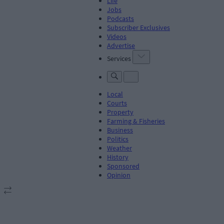
Life
Jobs
Podcasts
Subscriber Exclusives
Videos
Advertise
Services
Local
Courts
Property
Farming & Fisheries
Business
Politics
Weather
History
Sponsored
Opinion