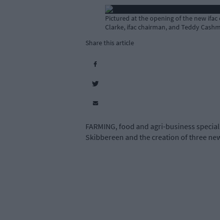
Pictured at the opening of the new ifac
Clarke, ifac chairman, and Teddy Cash
Share this article
FARMING, food and agri-business specialis
Skibbereen and the creation of three new