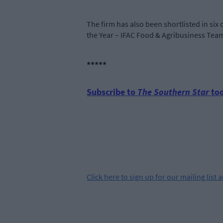
The firm has also been shortlisted in six 
the Year – IFAC Food & Agribusiness Tea
*****
Subscribe to
The Southern Star
tod
Click
here
to sign up for our mailing list 