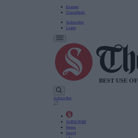
Epaper
Classifieds
Subscribe
Login
Subscribe
SUBSCRIBE
News
Sport