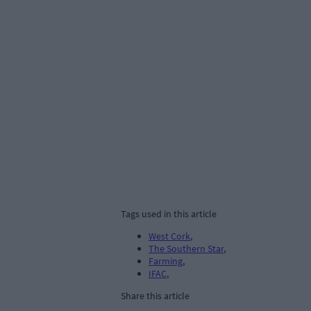
Tags used in this article
West Cork
,
The Southern Star
,
Farming
,
IFAC
,
Share this article