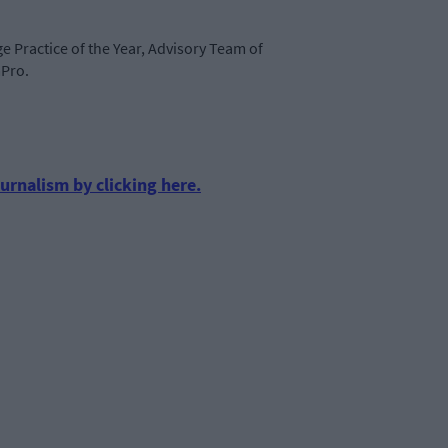
ge Practice of the Year, Advisory Team of
mPro.
urnalism by clicking here.